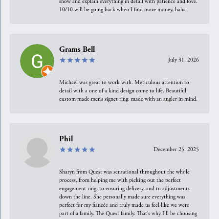
show and explain everything in detail with patience and love.
10/10 will be going back when I find more money, haha
Grams Bell
July 31, 2026
Michael was great to work with. Meticulous attention to
detail with a one of a kind design come to life. Beautiful
custom made men’s signet ring, made with an angler in mind.
Phil
December 25, 2025
Sharyn from Quest was sensational throughout the whole
process, from helping me with picking out the perfect
engagement ring, to ensuring delivery, and to adjustments
down the line. She personally made sure everything was
perfect for my fiancée and truly made us feel like we were
part of a family. The Quest family. That’s why I’ll be choosing