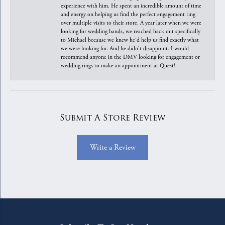
experience with him. He spent an incredible amount of time
and energy on helping us find the perfect engagement ring
over multiple visits to their store. A year later when we were
looking for wedding bands, we reached back out specifically
to Michael because we knew he'd help us find exactly what
we were looking for. And he didn't disappoint. I would
recommend anyone in the DMV looking for engagement or
wedding rings to make an appointment at Quest!
Submit A Store Review
Write a Review