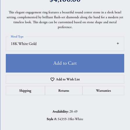
This elegant engagement ring features a beautiful round center stone in a sleek bezel
setting, complemented by brilliant flush-set diamonds along the band for a modern yet
timeless look. This design can be customized based on stone shape and metal
preference.
Metal Type
18K White Gold
Add to Cart
Add to Wish List
Shipping
Returns
Warranties
28-49
Availability:
S4359-18kt-White
Style #: