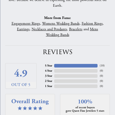
love. Because we believe in expressing the most powerful force on
Earth.
More from Fana:
Engagement Rings
,
Womens Wedding Bands
,
Fashion Rings
,
Earrings
,
Necklaces and Pendants
,
Bracelets
and
Mens
Wedding Bands
REVIEWS
5 Star
(
10
)
4.9
4 Star
(
0
)
3 Star
(
0
)
2 Star
(
0
)
OUT OF 5
1 Star
(
0
)
Overall Rating
100%
of recent buyers
gave Quest Fine Jewelers 5 stars