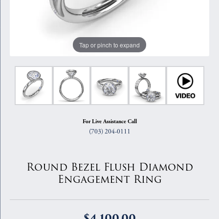
Tap or pinch to expand
For Live Assistance Call
(703) 204-0111
Round Bezel Flush Diamond
Engagement Ring
$4,100.00