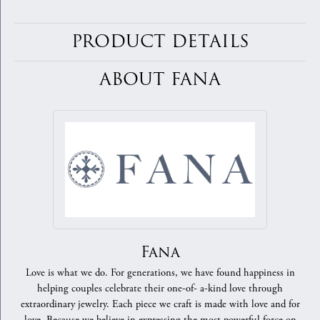
PRODUCT DETAILS
ABOUT FANA
Fana
Love is what we do. For generations, we have found happiness in
helping couples celebrate their one-of- a-kind love through
extraordinary jewelry. Each piece we craft is made with love and for