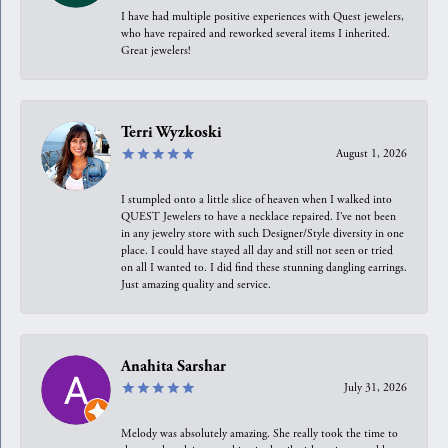
I have had multiple positive experiences with Quest jewelers,
who have repaired and reworked several items I inherited.
Great jewelers!
Terri Wyzkoski
August 1, 2026
I stumpled onto a little slice of heaven when I walked into
QUEST Jewelers to have a necklace repaired. I’ve not been
in any jewelry store with such Designer/Style diversity in one
place. I could have stayed all day and still not seen or tried
on all I wanted to. I did find these stunning dangling earrings.
Just amazing quality and service.
Anahita Sarshar
July 31, 2026
Melody was absolutely amazing. She really took the time to