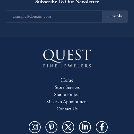
Subscribe To Our Newsletter
Subscribe
Home
Store Services
Start a Project
Make an Appointment
Contact Us