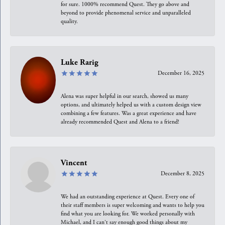
for sure. 1000% recommend Quest. They go above and
beyond to provide phenomenal service and unparalleled
quality.
Luke Rarig
December 16, 2025
Alena was super helpful in our search, showed us many
options, and ultimately helped us with a custom design view
combining a few features. Was a great experience and have
already recommended Quest and Alena to a friend!
Vincent
December 8, 2025
We had an outstanding experience at Quest. Every one of
their staff members is super welcoming and wants to help you
find what you are looking for. We worked personally with
Michael, and I can't say enough good things about my