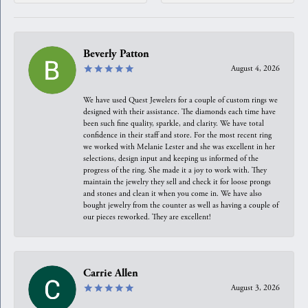
Beverly Patton
August 4, 2026
We have used Quest Jewelers for a couple of custom rings we
designed with their assistance. The diamonds each time have
been such fine quality, sparkle, and clarity. We have total
confidence in their staff and store. For the most recent ring
we worked with Melanie Lester and she was excellent in her
selections, design input and keeping us informed of the
progress of the ring. She made it a joy to work with. They
maintain the jewelry they sell and check it for loose prongs
and stones and clean it when you come in. We have also
bought jewelry from the counter as well as having a couple of
our pieces reworked. They are excellent!
Carrie Allen
August 3, 2026