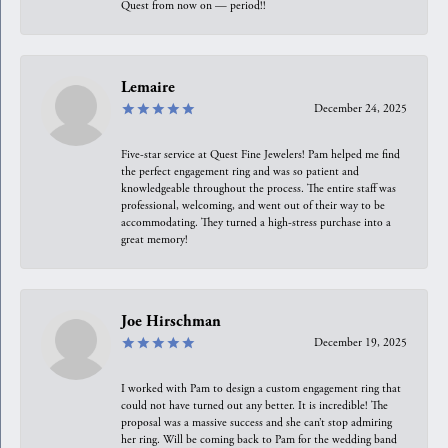
Quest from now on — period!!
Lemaire
December 24, 2025
Five-star service at Quest Fine Jewelers! Pam helped me find
the perfect engagement ring and was so patient and
knowledgeable throughout the process. The entire staff was
professional, welcoming, and went out of their way to be
accommodating. They turned a high-stress purchase into a
great memory!
Joe Hirschman
December 19, 2025
I worked with Pam to design a custom engagement ring that
could not have turned out any better. It is incredible! The
proposal was a massive success and she can’t stop admiring
her ring. Will be coming back to Pam for the wedding band