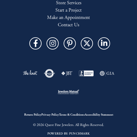
Store Services
Start a Project
Make an Appointment
Contact Us
Return Policy
Privacy Policy
Terms & Conditions
Accessibility Statement
© 2026 Quest Fine Jewelers. All Rights Reserved.
POWERED BY:
PUNCHMARK