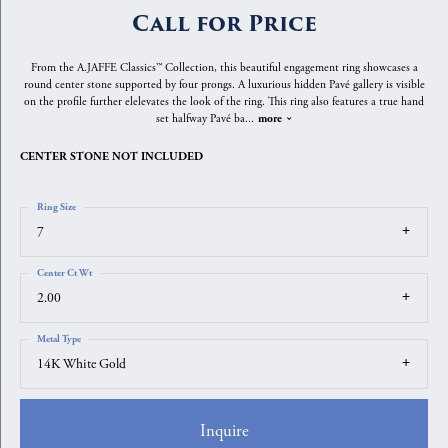
Call for Price
From the A.JAFFE Classics™ Collection, this beautiful engagement ring showcases a
round center stone supported by four prongs. A luxurious hidden Pavé gallery is visible
on the profile further elelevates the look of the ring. This ring also features a true hand
set halfway Pavé ba
...
more
CENTER STONE NOT INCLUDED
Ring Size
7
Center Ct Wt
2.00
Metal Type
14K White Gold
Inquire