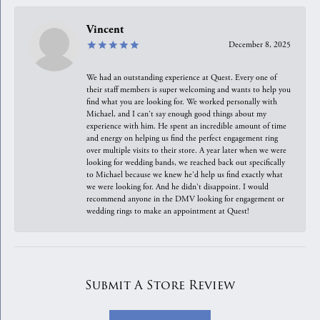
Vincent
December 8, 2025
We had an outstanding experience at Quest. Every one of
their staff members is super welcoming and wants to help you
find what you are looking for. We worked personally with
Michael, and I can't say enough good things about my
experience with him. He spent an incredible amount of time
and energy on helping us find the perfect engagement ring
over multiple visits to their store. A year later when we were
looking for wedding bands, we reached back out specifically
to Michael because we knew he'd help us find exactly what
we were looking for. And he didn't disappoint. I would
recommend anyone in the DMV looking for engagement or
wedding rings to make an appointment at Quest!
Submit A Store Review