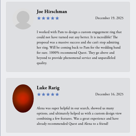
Joe Hirschman
December 19, 2025
I worked with Pam to design a custom engagement ring that
could not have turned out any better. It is incredible! The
proposal was a massive success and she can’t stop admiring
her ring. Will be coming back to Pam for the wedding band
for sure. 1000% recommend Quest. They go above and
beyond to provide phenomenal service and unparalleled
quality.
Luke Rarig
December 16, 2025
Alena was super helpful in our search, showed us many
options, and ultimately helped us with a custom design view
combining a few features. Was a great experience and have
already recommended Quest and Alena to a friend!