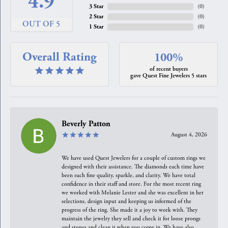
4.9
3 Star
(
0
)
2 Star
(
0
)
OUT OF 5
1 Star
(
0
)
Overall Rating
100%
of recent buyers
gave Quest Fine Jewelers 5 stars
Beverly Patton
August 4, 2026
We have used Quest Jewelers for a couple of custom rings we
designed with their assistance. The diamonds each time have
been such fine quality, sparkle, and clarity. We have total
confidence in their staff and store. For the most recent ring
we worked with Melanie Lester and she was excellent in her
selections, design input and keeping us informed of the
progress of the ring. She made it a joy to work with. They
maintain the jewelry they sell and check it for loose prongs
and stones and clean it when you come in. We have also