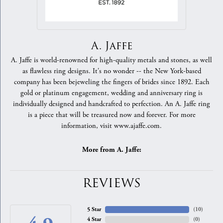
A. Jaffe
A. Jaffe is world-renowned for high-quality metals and stones, as well
as flawless ring designs. It's no wonder -- the New York-based
company has been bejeweling the fingers of brides since 1892. Each
gold or platinum engagement, wedding and anniversary ring is
individually designed and handcrafted to perfection. An A. Jaffe ring
is a piece that will be treasured now and forever. For more
information, visit www.ajaffe.com.
More from A. Jaffe:
REVIEWS
5 Star
(
10
)
4 Star
(
0
)