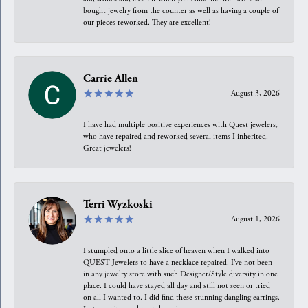
bought jewelry from the counter as well as having a couple of
our pieces reworked. They are excellent!
Carrie Allen
August 3, 2026
I have had multiple positive experiences with Quest jewelers,
who have repaired and reworked several items I inherited.
Great jewelers!
Terri Wyzkoski
August 1, 2026
I stumpled onto a little slice of heaven when I walked into
QUEST Jewelers to have a necklace repaired. I’ve not been
in any jewelry store with such Designer/Style diversity in one
place. I could have stayed all day and still not seen or tried
on all I wanted to. I did find these stunning dangling earrings.