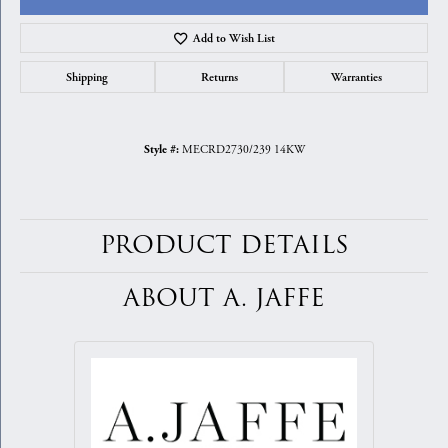
Add to Wish List
Shipping
Returns
Warranties
MECRD2730/239 14KW
Style #:
PRODUCT DETAILS
ABOUT A. JAFFE