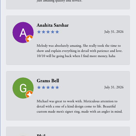
Just amazing quality and service.
Anahita Sarshar
July 31, 2026
Melody was absolutely amazing. She really took the time to
show and explain everything in detail with patience and love.
10/10 will be going back when I find more money, haha
Grams Bell
July 31, 2026
Michael was great to work with. Meticulous attention to
detail with a one of a kind design come to life. Beautiful
custom made men’s signet ring, made with an angler in mind.