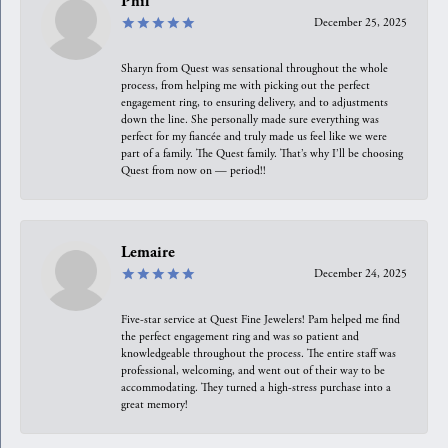
Phil
December 25, 2025
Sharyn from Quest was sensational throughout the whole
process, from helping me with picking out the perfect
engagement ring, to ensuring delivery, and to adjustments
down the line. She personally made sure everything was
perfect for my fiancée and truly made us feel like we were
part of a family. The Quest family. That’s why I’ll be choosing
Quest from now on — period!!
Lemaire
December 24, 2025
Five-star service at Quest Fine Jewelers! Pam helped me find
the perfect engagement ring and was so patient and
knowledgeable throughout the process. The entire staff was
professional, welcoming, and went out of their way to be
accommodating. They turned a high-stress purchase into a
great memory!