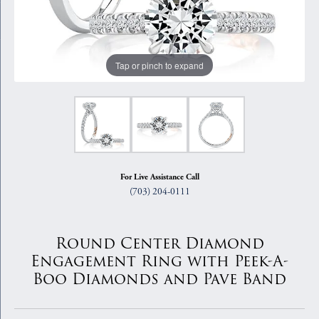
Tap or pinch to expand
For Live Assistance Call
(703) 204-0111
Round Center Diamond
Engagement Ring with Peek-A-
Boo Diamonds and Pave Band