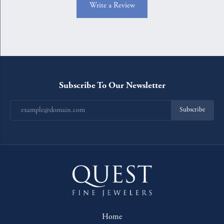
Write a Review
Subscribe To Our Newsletter
Subscribe
Home