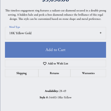
This timeless engagement ring features a radiant-cut diamond secured in a double prong
setting. A hidden halo and peek-a-boo diamond enhance the brilliance of this regal
design. This style can be customized based on stone shape and metal preference.
Metal Type
18K Yellow Gold
Add to Cart
Add to Wish List
Shipping
Returns
Warranties
28-49
Availability:
S4403-18kt-Yellow
Style #: