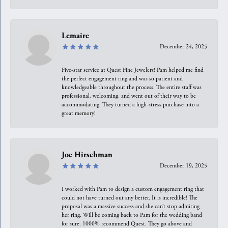
Lemaire
December 24, 2025
Five-star service at Quest Fine Jewelers! Pam helped me find
the perfect engagement ring and was so patient and
knowledgeable throughout the process. The entire staff was
professional, welcoming, and went out of their way to be
accommodating. They turned a high-stress purchase into a
great memory!
Joe Hirschman
December 19, 2025
I worked with Pam to design a custom engagement ring that
could not have turned out any better. It is incredible! The
proposal was a massive success and she can’t stop admiring
her ring. Will be coming back to Pam for the wedding band
for sure. 1000% recommend Quest. They go above and