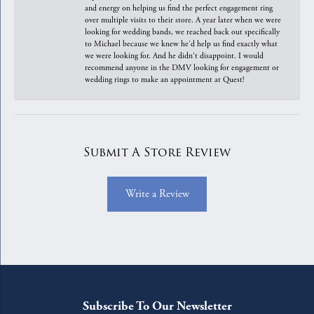
and energy on helping us find the perfect engagement ring
over multiple visits to their store. A year later when we were
looking for wedding bands, we reached back out specifically
to Michael because we knew he'd help us find exactly what
we were looking for. And he didn't disappoint. I would
recommend anyone in the DMV looking for engagement or
wedding rings to make an appointment at Quest!
Submit A Store Review
Write a Review
Subscribe To Our Newsletter