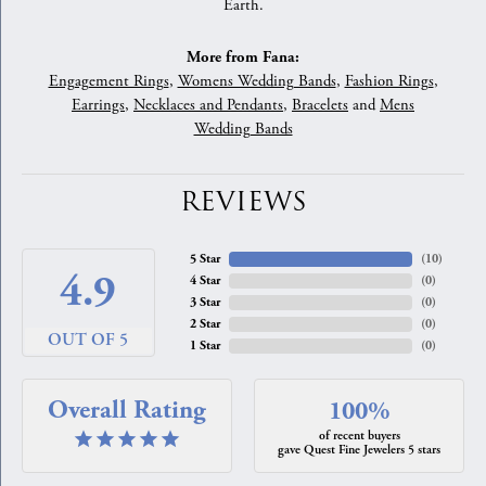
Earth.
More from Fana:
Engagement Rings
,
Womens Wedding Bands
,
Fashion Rings
,
Earrings
,
Necklaces and Pendants
,
Bracelets
and
Mens
Wedding Bands
REVIEWS
5 Star
(
10
)
4.9
4 Star
(
0
)
3 Star
(
0
)
2 Star
(
0
)
OUT OF 5
1 Star
(
0
)
Overall Rating
100%
of recent buyers
gave Quest Fine Jewelers 5 stars