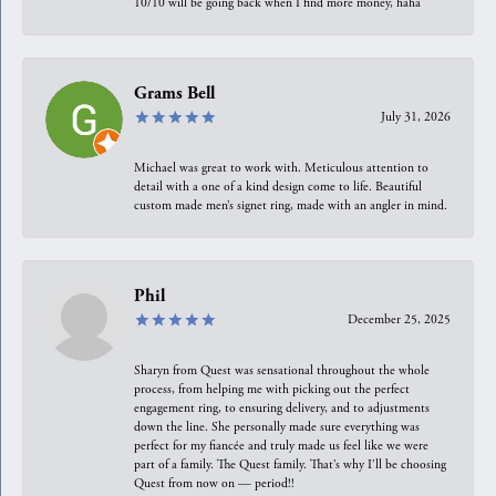
10/10 will be going back when I find more money, haha
Grams Bell
July 31, 2026
Michael was great to work with. Meticulous attention to
detail with a one of a kind design come to life. Beautiful
custom made men’s signet ring, made with an angler in mind.
Phil
December 25, 2025
Sharyn from Quest was sensational throughout the whole
process, from helping me with picking out the perfect
engagement ring, to ensuring delivery, and to adjustments
down the line. She personally made sure everything was
perfect for my fiancée and truly made us feel like we were
part of a family. The Quest family. That’s why I’ll be choosing
Quest from now on — period!!