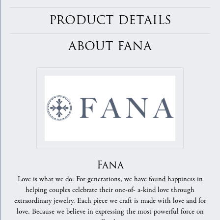
PRODUCT DETAILS
ABOUT FANA
Fana
Love is what we do. For generations, we have found happiness in
helping couples celebrate their one-of- a-kind love through
extraordinary jewelry. Each piece we craft is made with love and for
love. Because we believe in expressing the most powerful force on