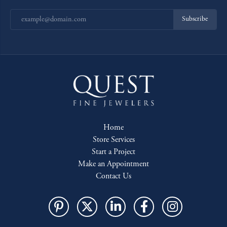
Subscribe
Home
Store Services
Start a Project
Make an Appointment
Contact Us