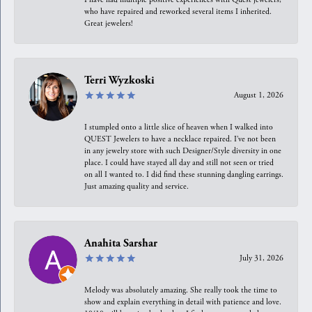
who have repaired and reworked several items I inherited.
Great jewelers!
Terri Wyzkoski
August 1, 2026
I stumpled onto a little slice of heaven when I walked into
QUEST Jewelers to have a necklace repaired. I’ve not been
in any jewelry store with such Designer/Style diversity in one
place. I could have stayed all day and still not seen or tried
on all I wanted to. I did find these stunning dangling earrings.
Just amazing quality and service.
Anahita Sarshar
July 31, 2026
Melody was absolutely amazing. She really took the time to
show and explain everything in detail with patience and love.