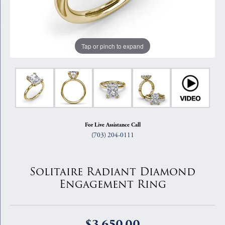
Tap or pinch to expand
For Live Assistance Call
(703) 204-0111
Solitaire Radiant Diamond
Engagement Ring
$3,650.00