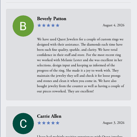
Beverly Patton
August 4, 2026
We have used Quest Jewelers for a couple of custom rings we
designed with their assistance. The diamonds each time have
been such fine quality, sparkle, and clarity. We have total
confidence in their staff and store. For the most recent ring
we worked with Melanie Lester and she was excellent in her
selections, design input and keeping us informed of the
progress of the ring. She made it a joy to work with. They
maintain the jewelry they sell and check it for loose prongs
and stones and clean it when you come in. We have also
bought jewelry from the counter as well as having a couple of
our pieces reworked. They are excellent!
Carrie Allen
August 3, 2026
I have had multiple positive experiences with Quest jewelers,