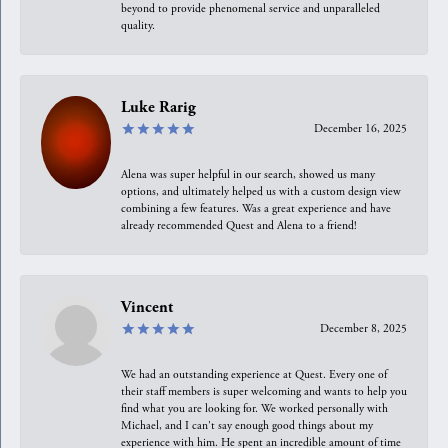
beyond to provide phenomenal service and unparalleled
quality.
Luke Rarig
December 16, 2025
Alena was super helpful in our search, showed us many
options, and ultimately helped us with a custom design view
combining a few features. Was a great experience and have
already recommended Quest and Alena to a friend!
Vincent
December 8, 2025
We had an outstanding experience at Quest. Every one of
their staff members is super welcoming and wants to help you
find what you are looking for. We worked personally with
Michael, and I can't say enough good things about my
experience with him. He spent an incredible amount of time