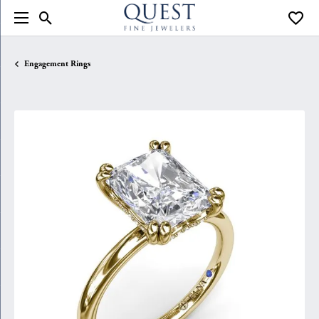
Toggle Search Menu
Toggle
Engagement Rings