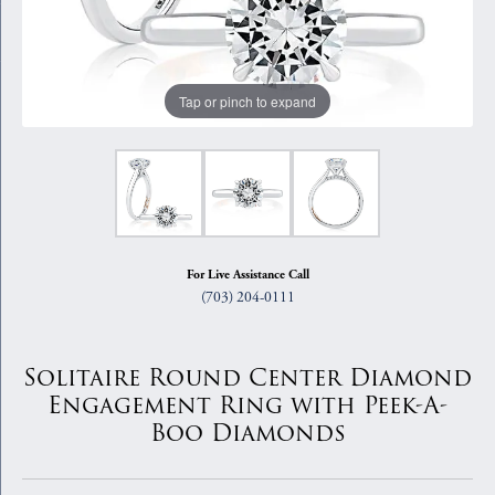
Tap or pinch to expand
For Live Assistance Call
(703) 204-0111
Solitaire Round Center Diamond
Engagement Ring with Peek-A-
Boo Diamonds