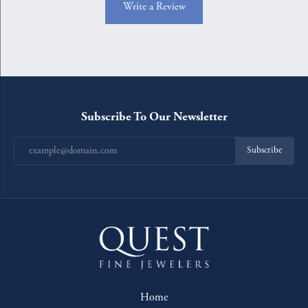
Write a Review
Subscribe To Our Newsletter
Subscribe
Home