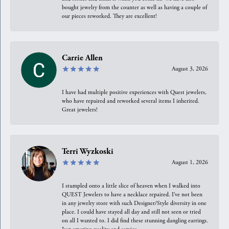
bought jewelry from the counter as well as having a couple of
our pieces reworked. They are excellent!
Carrie Allen
August 3, 2026
I have had multiple positive experiences with Quest jewelers,
who have repaired and reworked several items I inherited.
Great jewelers!
Terri Wyzkoski
August 1, 2026
I stumpled onto a little slice of heaven when I walked into
QUEST Jewelers to have a necklace repaired. I’ve not been
in any jewelry store with such Designer/Style diversity in one
place. I could have stayed all day and still not seen or tried
on all I wanted to. I did find these stunning dangling earrings.