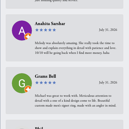
Just amazing quality and service.
Anahita Sarshar
July 31, 2026
Melody was absolutely amazing. She really took the time to
show and explain everything in detail with patience and love.
10/10 will be going back when I find more money, haha
Grams Bell
July 31, 2026
Michael was great to work with. Meticulous attention to
detail with a one of a kind design come to life. Beautiful
custom made men’s signet ring, made with an angler in mind.