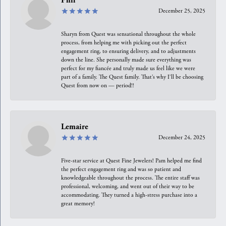
Phil
December 25, 2025
Sharyn from Quest was sensational throughout the whole
process, from helping me with picking out the perfect
engagement ring, to ensuring delivery, and to adjustments
down the line. She personally made sure everything was
perfect for my fiancée and truly made us feel like we were
part of a family. The Quest family. That’s why I’ll be choosing
Quest from now on — period!!
Lemaire
December 24, 2025
Five-star service at Quest Fine Jewelers! Pam helped me find
the perfect engagement ring and was so patient and
knowledgeable throughout the process. The entire staff was
professional, welcoming, and went out of their way to be
accommodating. They turned a high-stress purchase into a
great memory!