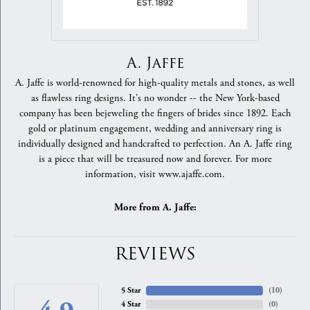
A. Jaffe
A. Jaffe is world-renowned for high-quality metals and stones, as well
as flawless ring designs. It's no wonder -- the New York-based
company has been bejeweling the fingers of brides since 1892. Each
gold or platinum engagement, wedding and anniversary ring is
individually designed and handcrafted to perfection. An A. Jaffe ring
is a piece that will be treasured now and forever. For more
information, visit www.ajaffe.com.
More from A. Jaffe:
REVIEWS
5 Star
(
10
)
4 Star
(
0
)