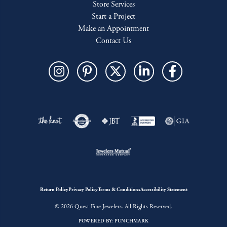
Store Services
Start a Project
Make an Appointment
Contact Us
Return Policy
Privacy Policy
Terms & Conditions
Accessibility Statement
© 2026 Quest Fine Jewelers. All Rights Reserved.
POWERED BY:
PUNCHMARK