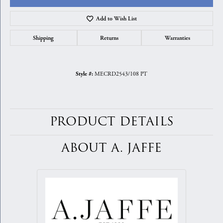
Add to Wish List
Shipping
Returns
Warranties
MECRD2543/108 PT
Style #:
PRODUCT DETAILS
ABOUT A. JAFFE