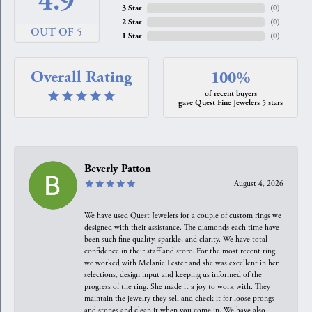
4.9
3 Star
(
0
)
2 Star
(
0
)
OUT OF 5
1 Star
(
0
)
Overall Rating
100%
of recent buyers
gave Quest Fine Jewelers 5 stars
Beverly Patton
August 4, 2026
We have used Quest Jewelers for a couple of custom rings we
designed with their assistance. The diamonds each time have
been such fine quality, sparkle, and clarity. We have total
confidence in their staff and store. For the most recent ring
we worked with Melanie Lester and she was excellent in her
selections, design input and keeping us informed of the
progress of the ring. She made it a joy to work with. They
maintain the jewelry they sell and check it for loose prongs
and stones and clean it when you come in. We have also