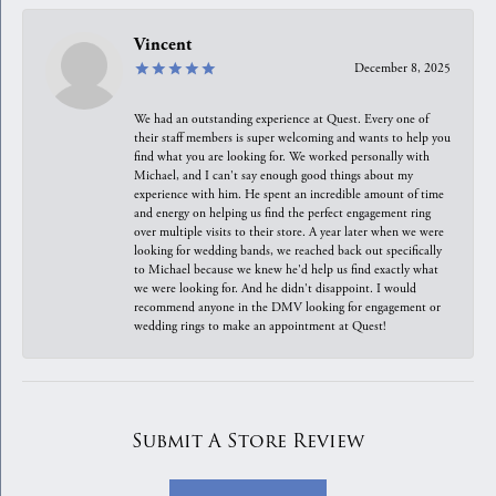
Vincent
December 8, 2025
We had an outstanding experience at Quest. Every one of
their staff members is super welcoming and wants to help you
find what you are looking for. We worked personally with
Michael, and I can't say enough good things about my
experience with him. He spent an incredible amount of time
and energy on helping us find the perfect engagement ring
over multiple visits to their store. A year later when we were
looking for wedding bands, we reached back out specifically
to Michael because we knew he'd help us find exactly what
we were looking for. And he didn't disappoint. I would
recommend anyone in the DMV looking for engagement or
wedding rings to make an appointment at Quest!
Submit A Store Review