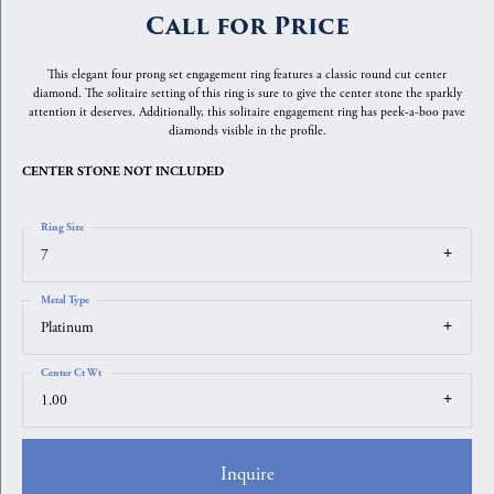
Call for Price
This elegant four prong set engagement ring features a classic round cut center
diamond. The solitaire setting of this ring is sure to give the center stone the sparkly
attention it deserves. Additionally, this solitaire engagement ring has peek-a-boo pave
diamonds visible in the profile.
CENTER STONE NOT INCLUDED
Ring Size
7
Metal Type
Platinum
Center Ct Wt
1.00
Inquire