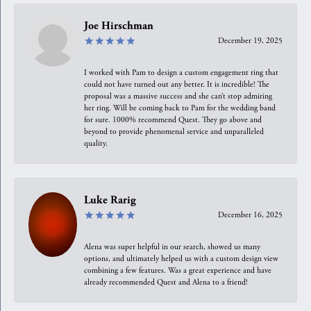
Joe Hirschman
December 19, 2025
I worked with Pam to design a custom engagement ring that
could not have turned out any better. It is incredible! The
proposal was a massive success and she can’t stop admiring
her ring. Will be coming back to Pam for the wedding band
for sure. 1000% recommend Quest. They go above and
beyond to provide phenomenal service and unparalleled
quality.
Luke Rarig
December 16, 2025
Alena was super helpful in our search, showed us many
options, and ultimately helped us with a custom design view
combining a few features. Was a great experience and have
already recommended Quest and Alena to a friend!