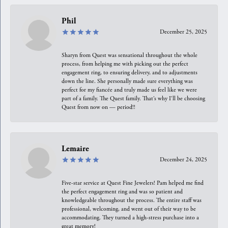
Phil
December 25, 2025
Sharyn from Quest was sensational throughout the whole
process, from helping me with picking out the perfect
engagement ring, to ensuring delivery, and to adjustments
down the line. She personally made sure everything was
perfect for my fiancée and truly made us feel like we were
part of a family. The Quest family. That’s why I’ll be choosing
Quest from now on — period!!
Lemaire
December 24, 2025
Five-star service at Quest Fine Jewelers! Pam helped me find
the perfect engagement ring and was so patient and
knowledgeable throughout the process. The entire staff was
professional, welcoming, and went out of their way to be
accommodating. They turned a high-stress purchase into a
great memory!