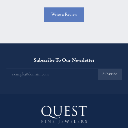
Write a Review
Subscribe To Our Newsletter
Subscribe