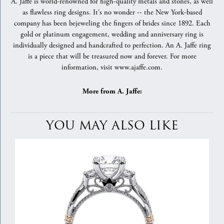
A. Jaffe is world-renowned for high-quality metals and stones, as well
as flawless ring designs. It's no wonder -- the New York-based
company has been bejeweling the fingers of brides since 1892. Each
gold or platinum engagement, wedding and anniversary ring is
individually designed and handcrafted to perfection. An A. Jaffe ring
is a piece that will be treasured now and forever. For more
information, visit www.ajaffe.com.
More from A. Jaffe:
YOU MAY ALSO LIKE