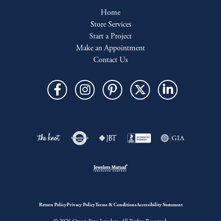
Home
Store Services
Start a Project
Make an Appointment
Contact Us
Return Policy
Privacy Policy
Terms & Conditions
Accessibility Statement