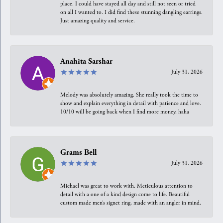
place. I could have stayed all day and still not seen or tried
on all I wanted to. I did find these stunning dangling earrings.
Just amazing quality and service.
Anahita Sarshar
July 31, 2026
Melody was absolutely amazing. She really took the time to
show and explain everything in detail with patience and love.
10/10 will be going back when I find more money, haha
Grams Bell
July 31, 2026
Michael was great to work with. Meticulous attention to
detail with a one of a kind design come to life. Beautiful
custom made men’s signet ring, made with an angler in mind.