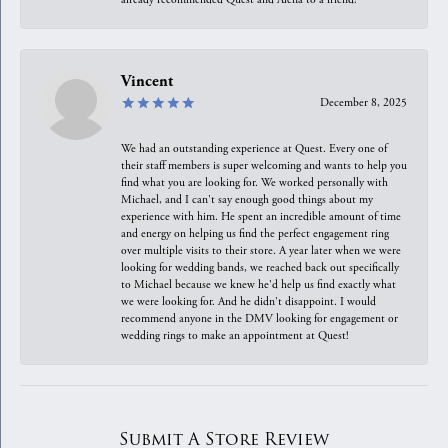
Vincent
December 8, 2025
We had an outstanding experience at Quest. Every one of
their staff members is super welcoming and wants to help you
find what you are looking for. We worked personally with
Michael, and I can't say enough good things about my
experience with him. He spent an incredible amount of time
and energy on helping us find the perfect engagement ring
over multiple visits to their store. A year later when we were
looking for wedding bands, we reached back out specifically
to Michael because we knew he'd help us find exactly what
we were looking for. And he didn't disappoint. I would
recommend anyone in the DMV looking for engagement or
wedding rings to make an appointment at Quest!
Submit A Store Review