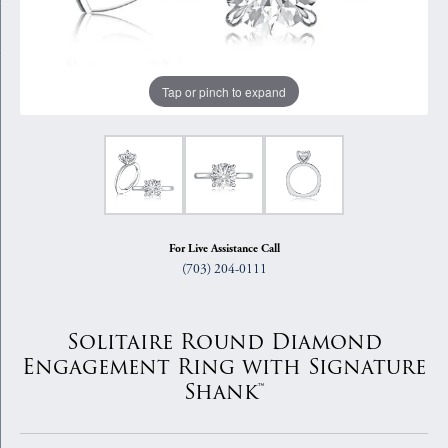
Tap or pinch to expand
For Live Assistance Call
(703) 204-0111
Solitaire Round Diamond
Engagement Ring with Signature
Shank™