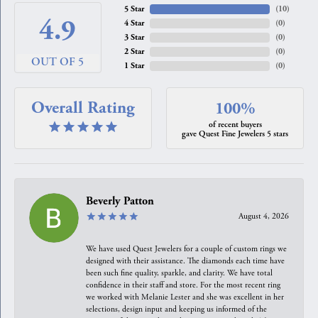
5 Star
(
10
)
4.9
4 Star
(
0
)
3 Star
(
0
)
2 Star
(
0
)
OUT OF 5
1 Star
(
0
)
Overall Rating
100%
of recent buyers
gave Quest Fine Jewelers 5 stars
Beverly Patton
August 4, 2026
We have used Quest Jewelers for a couple of custom rings we
designed with their assistance. The diamonds each time have
been such fine quality, sparkle, and clarity. We have total
confidence in their staff and store. For the most recent ring
we worked with Melanie Lester and she was excellent in her
selections, design input and keeping us informed of the