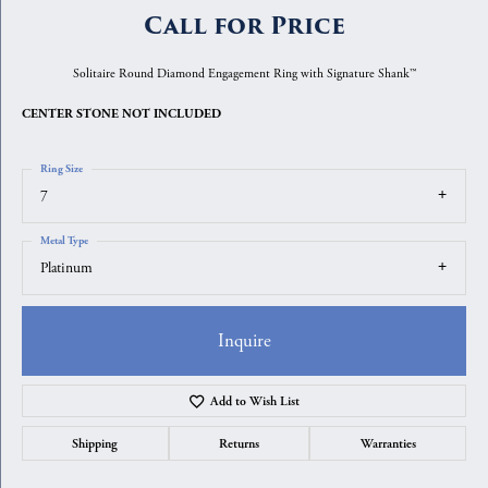
Call for Price
Solitaire Round Diamond Engagement Ring with Signature Shank™
CENTER STONE NOT INCLUDED
Ring Size
7
Metal Type
Platinum
Inquire
Add to Wish List
Shipping
Returns
Warranties