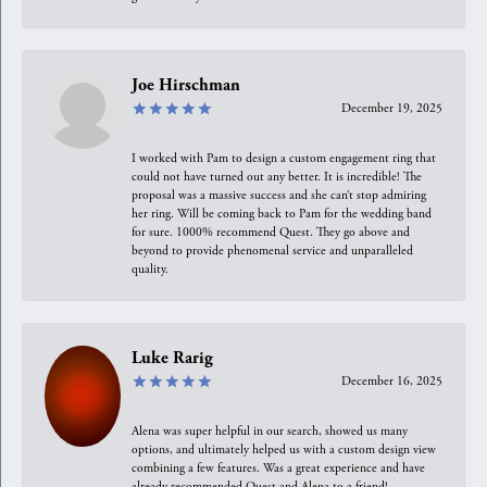
Joe Hirschman
December 19, 2025
I worked with Pam to design a custom engagement ring that
could not have turned out any better. It is incredible! The
proposal was a massive success and she can’t stop admiring
her ring. Will be coming back to Pam for the wedding band
for sure. 1000% recommend Quest. They go above and
beyond to provide phenomenal service and unparalleled
quality.
Luke Rarig
December 16, 2025
Alena was super helpful in our search, showed us many
options, and ultimately helped us with a custom design view
combining a few features. Was a great experience and have
already recommended Quest and Alena to a friend!