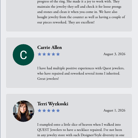
progress of the ring. She made it a joy to work with. They
maintain the jewelry they sell and check it for loose prongs
and stones and clean it when you come in. We have also
bought jewelry from the counter as well as having a couple of
our pieces reworked. They are excellent!
Carrie Allen
August 3, 2026
I have had multiple positive experiences with Quest jewelers,
who have repaired and reworked several items I inherited.
Great jewelers!
Terri Wyzkoski
August 1, 2026
I stumpled onto a little slice of heaven when I walked into
QUEST Jewelers to have a necklace repaired. I’ve not been
in any jewelry store with such Designer/Style diversity in one