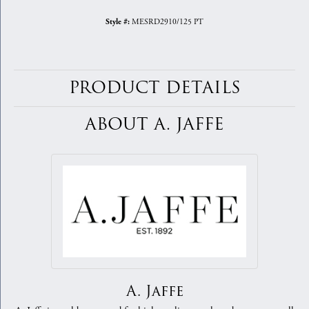
MESRD2910/125 PT
Style #:
PRODUCT DETAILS
ABOUT A. JAFFE
A. Jaffe