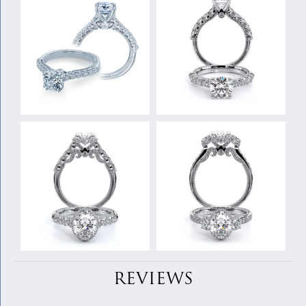
REVIEWS