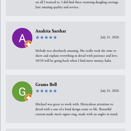
on all I wanted to. I did find these stunning dangling earrings.
Just amazing quality and service.
Anahita Sarshar
July 31, 2026
Melody was absolutely amazing. She really took the time to
show and explain everything in detail with patience and love.
10/10 will be going back when I find more money, haha
Grams Bell
July 31, 2026
Michael was great to work with. Meticulous attention to
detail with a one of a kind design come to life. Beautiful
custom made men’s signet ring, made with an angler in mind.