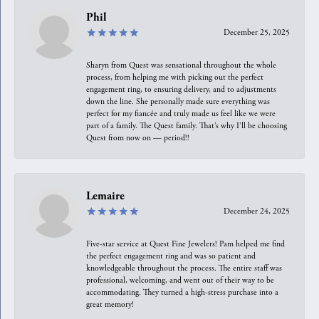
Phil
December 25, 2025
Sharyn from Quest was sensational throughout the whole
process, from helping me with picking out the perfect
engagement ring, to ensuring delivery, and to adjustments
down the line. She personally made sure everything was
perfect for my fiancée and truly made us feel like we were
part of a family. The Quest family. That’s why I’ll be choosing
Quest from now on — period!!
Lemaire
December 24, 2025
Five-star service at Quest Fine Jewelers! Pam helped me find
the perfect engagement ring and was so patient and
knowledgeable throughout the process. The entire staff was
professional, welcoming, and went out of their way to be
accommodating. They turned a high-stress purchase into a
great memory!