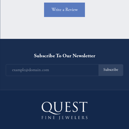
Write a Review
Subscribe To Our Newsletter
Subscribe