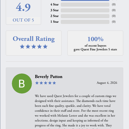
4.9
4 Star
(
0
)
3 Star
(
0
)
2 Star
(
0
)
OUT OF 5
1 Star
(
0
)
Overall Rating
100%
of recent buyers
gave Quest Fine Jewelers 5 stars
Beverly Patton
August 4, 2026
We have used Quest Jewelers for a couple of custom rings we
designed with their assistance. The diamonds each time have
been such fine quality, sparkle, and clarity. We have total
confidence in their staff and store. For the most recent ring
we worked with Melanie Lester and she was excellent in her
selections, design input and keeping us informed of the
progress of the ring. She made it a joy to work with. They