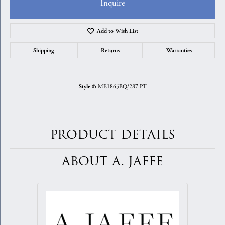
Inquire
Add to Wish List
Shipping
Returns
Warranties
ME1865BQ/287 PT
Style #:
PRODUCT DETAILS
ABOUT A. JAFFE