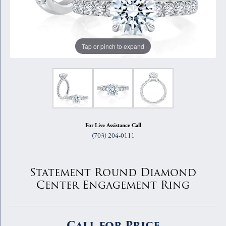
Tap or pinch to expand
For Live Assistance Call
(703) 204-0111
Statement Round Diamond
Center Engagement Ring
Call for Price