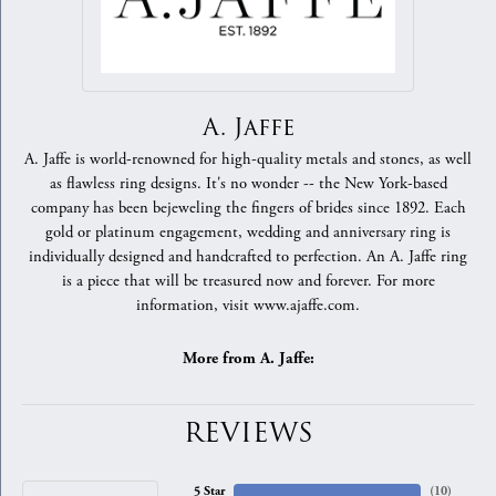
A. Jaffe
A. Jaffe is world-renowned for high-quality metals and stones, as well
as flawless ring designs. It's no wonder -- the New York-based
company has been bejeweling the fingers of brides since 1892. Each
gold or platinum engagement, wedding and anniversary ring is
individually designed and handcrafted to perfection. An A. Jaffe ring
is a piece that will be treasured now and forever. For more
information, visit www.ajaffe.com.
More from A. Jaffe:
REVIEWS
5 Star
(
10
)