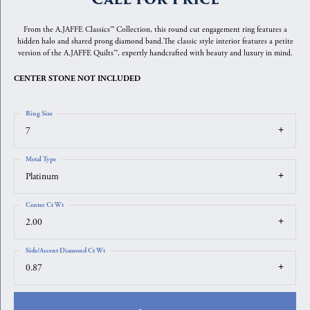
From the A.JAFFE Classics™ Collection, this round cut engagement ring features a
hidden halo and shared prong diamond band.The classic style interior features a petite
version of the A.JAFFE Quilts™, expertly handcrafted with beauty and luxury in mind.
CENTER STONE NOT INCLUDED
Ring Size
7
Metal Type
Platinum
Center Ct Wt
2.00
Side/Accent Diamond Ct Wt
0.87