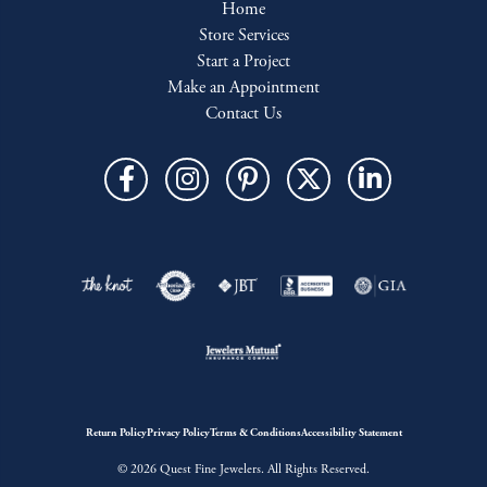
Home
Store Services
Start a Project
Make an Appointment
Contact Us
Return Policy
Privacy Policy
Terms & Conditions
Accessibility Statement
© 2026 Quest Fine Jewelers. All Rights Reserved.