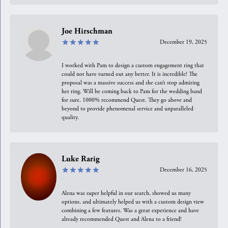
Joe Hirschman
December 19, 2025
I worked with Pam to design a custom engagement ring that
could not have turned out any better. It is incredible! The
proposal was a massive success and she can’t stop admiring
her ring. Will be coming back to Pam for the wedding band
for sure. 1000% recommend Quest. They go above and
beyond to provide phenomenal service and unparalleled
quality.
Luke Rarig
December 16, 2025
Alena was super helpful in our search, showed us many
options, and ultimately helped us with a custom design view
combining a few features. Was a great experience and have
already recommended Quest and Alena to a friend!