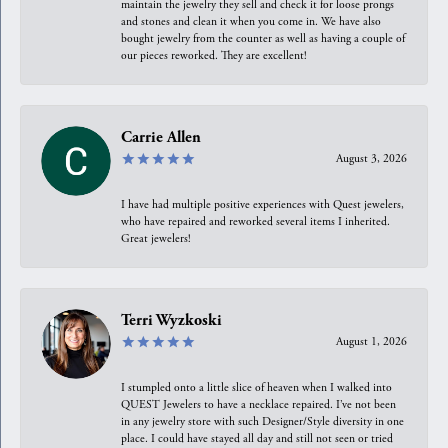
maintain the jewelry they sell and check it for loose prongs
and stones and clean it when you come in. We have also
bought jewelry from the counter as well as having a couple of
our pieces reworked. They are excellent!
Carrie Allen
August 3, 2026
I have had multiple positive experiences with Quest jewelers,
who have repaired and reworked several items I inherited.
Great jewelers!
Terri Wyzkoski
August 1, 2026
I stumpled onto a little slice of heaven when I walked into
QUEST Jewelers to have a necklace repaired. I’ve not been
in any jewelry store with such Designer/Style diversity in one
place. I could have stayed all day and still not seen or tried