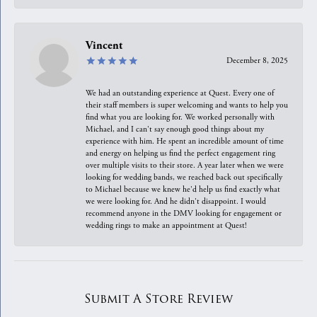
Vincent
December 8, 2025
We had an outstanding experience at Quest. Every one of
their staff members is super welcoming and wants to help you
find what you are looking for. We worked personally with
Michael, and I can't say enough good things about my
experience with him. He spent an incredible amount of time
and energy on helping us find the perfect engagement ring
over multiple visits to their store. A year later when we were
looking for wedding bands, we reached back out specifically
to Michael because we knew he'd help us find exactly what
we were looking for. And he didn't disappoint. I would
recommend anyone in the DMV looking for engagement or
wedding rings to make an appointment at Quest!
Submit A Store Review