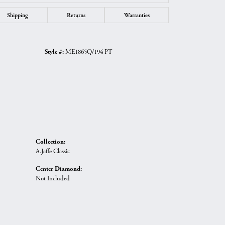
Shipping
Returns
Warranties
Style #:
ME1865Q/194 PT
Collection:
A.Jaffe Classic
Center Diamond:
Not Included