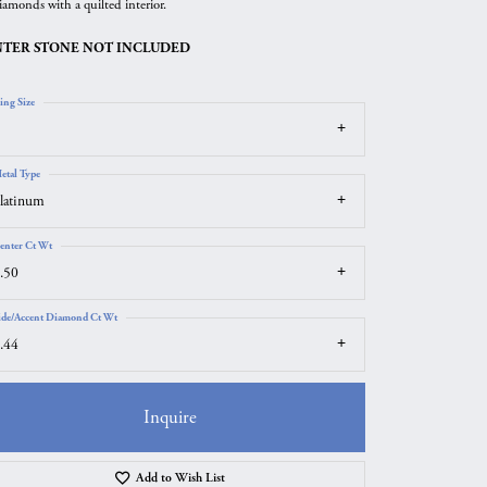
iamonds with a quilted interior.
TER STONE NOT INCLUDED
ing Size
etal Type
latinum
enter Ct Wt
.50
ide/Accent Diamond Ct Wt
.44
Inquire
Click to zoom
Add to Wish List