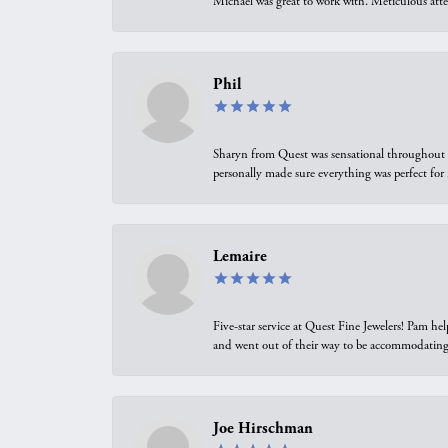
Michael was great to work with. Meticulous atte
Phil
Sharyn from Quest was sensational throughout t
personally made sure everything was perfect for
Lemaire
Five-star service at Quest Fine Jewelers! Pam h
and went out of their way to be accommodating.
Joe Hirschman