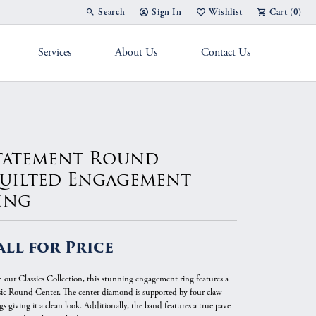
Search
Sign In
Wishlist
Cart (
0
)
Toggle Toolbar Search Menu
Toggle My Account Menu
Toggle My Wish List
Services
About Us
Contact Us
g Band
tatement Round
uilted Engagement
ing
all for Price
 our Classics Collection, this stunning engagement ring features a
sic Round Center. The center diamond is supported by four claw
s giving it a clean look. Additionally, the band features a true pave