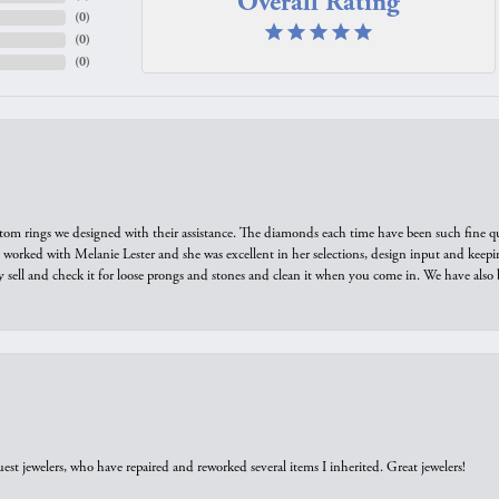
Overall Rating
(
0
)
(
0
)
(
0
)
tom rings we designed with their assistance. The diamonds each time have been such fine qual
we worked with Melanie Lester and she was excellent in her selections, design input and keepi
y sell and check it for loose prongs and stones and clean it when you come in. We have also 
est jewelers, who have repaired and reworked several items I inherited. Great jewelers!