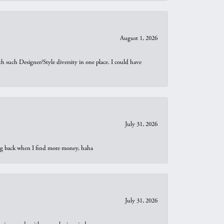
August 1, 2026
th such Designer/Style diversity in one place. I could have
July 31, 2026
oing back when I find more money, haha
July 31, 2026