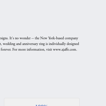
g designs. It's no wonder -- the New York-based company
, wedding and anniversary ring is individually designed
nd forever. For more information, visit www.ajaffe.com.