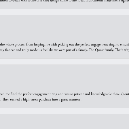
ntion to detail with a one of a kind design come to life. Beautiful custom made men’s signe
he whole process, from helping me with picking out the perfect engagement ring, to ensuri
 my fiancée and truly made us feel like we were part of a family. The Quest family. That’s 
elped me find the perfect engagement ring and was so patient and knowledgeable throughout t
 They turned a high-stress purchase into a great memory!