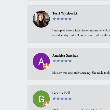
Terri Wyzkoski
I stumpled onto a little slice of heaven when I 
stayed all day and still not seen or tried on all
Anahita Sarshar
Melody was absolutely amazing. She really took 
Grams Bell