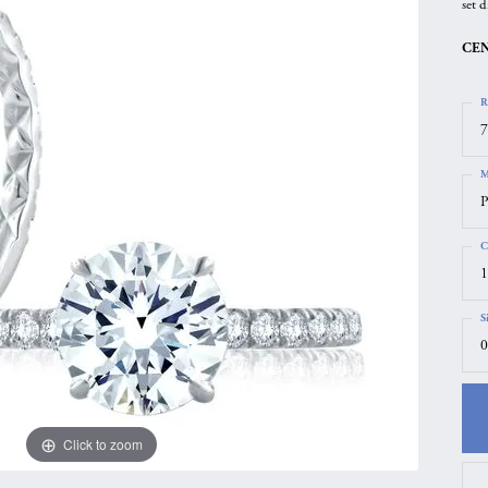
set d
gs
Anniversary Gift Guide
Quest Exclusive
CEN
ces & Pendants
Uneek
ts
Verragio
R
7
M
P
C
1
S
0
Click to zoom