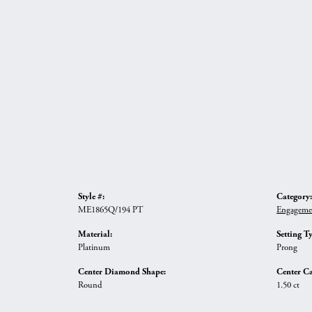
Style #:
Category:
ME1865Q/194 PT
Engageme
Material:
Setting T
Platinum
Prong
Center Diamond Shape:
Center Ca
Round
1.50 ct