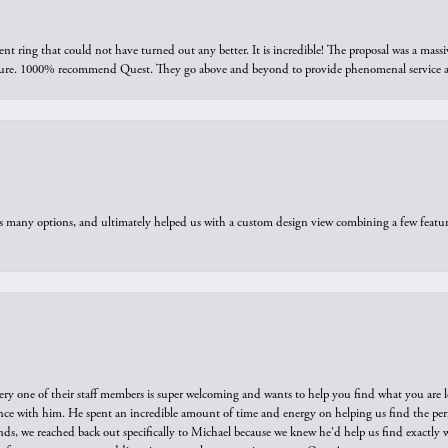
ring that could not have turned out any better. It is incredible! The proposal was a massiv
sure. 1000% recommend Quest. They go above and beyond to provide phenomenal service an
us many options, and ultimately helped us with a custom design view combining a few feat
ry one of their staff members is super welcoming and wants to help you find what you are 
e with him. He spent an incredible amount of time and energy on helping us find the perfec
ds, we reached back out specifically to Michael because we knew he'd help us find exactly w