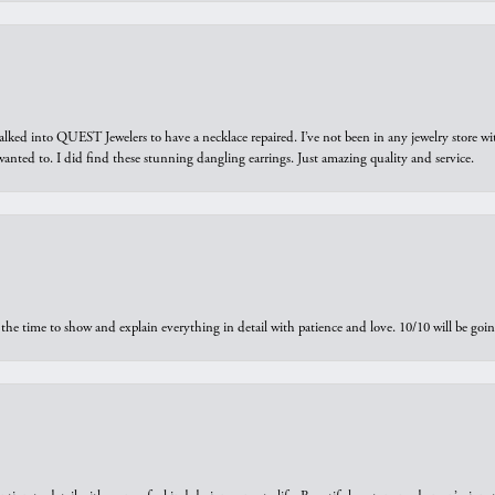
walked into QUEST Jewelers to have a necklace repaired. I’ve not been in any jewelry store wi
 I wanted to. I did find these stunning dangling earrings. Just amazing quality and service.
the time to show and explain everything in detail with patience and love. 10/10 will be g