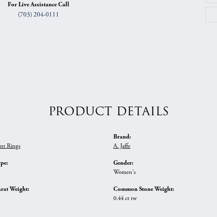
For Live Assistance Call
(703) 204-0111
PRODUCT DETAILS
Brand:
nt Rings
A. Jaffe
ype:
Gender:
Women's
rat Weight:
Common Stone Weight:
0.44 ct tw