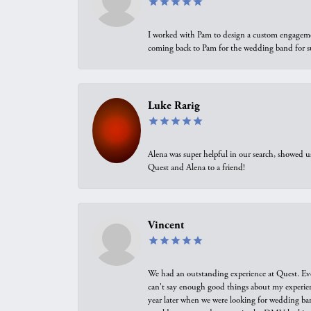
I worked with Pam to design a custom engagement 
coming back to Pam for the wedding band for 
Luke Rarig
Alena was super helpful in our search, showed 
Quest and Alena to a friend!
Vincent
We had an outstanding experience at Quest. Eve
can't say enough good things about my experienc
year later when we were looking for wedding ban