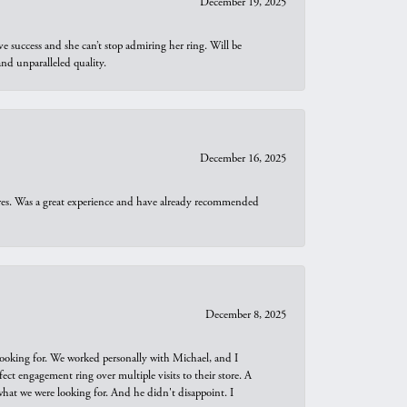
December 19, 2025
e success and she can’t stop admiring her ring. Will be
d unparalleled quality.
December 16, 2025
ures. Was a great experience and have already recommended
December 8, 2025
looking for. We worked personally with Michael, and I
t engagement ring over multiple visits to their store. A
hat we were looking for. And he didn't disappoint. I