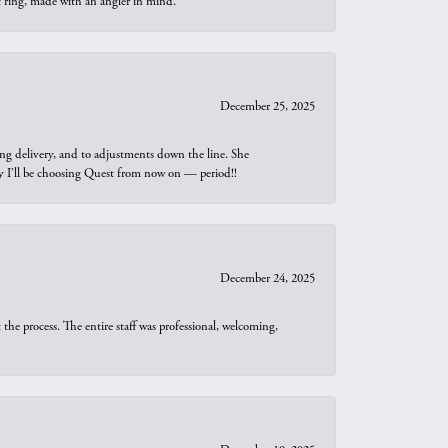
t ring, made with an angler in mind.
December 25, 2025
ng delivery, and to adjustments down the line. She
why I’ll be choosing Quest from now on — period!!
December 24, 2025
he process. The entire staff was professional, welcoming,