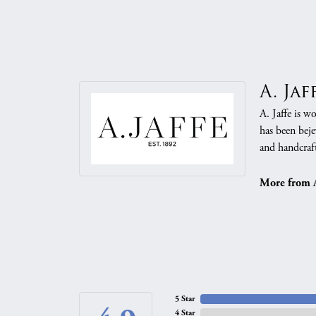
A. Jaf
A. Jaffe is w
has been beje
and handcraft
More from A.
5 Star
4 Star