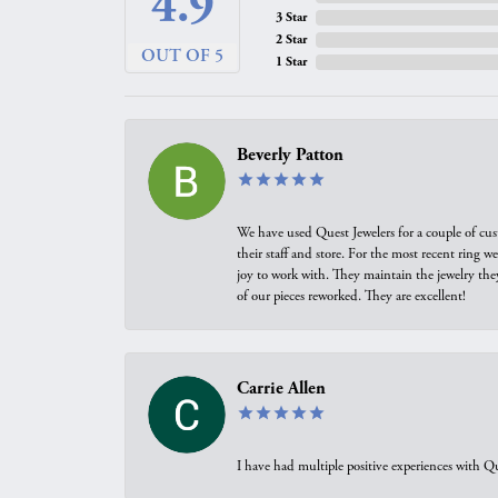
4.9
3 Star
2 Star
OUT OF 5
1 Star
Beverly Patton
We have used Quest Jewelers for a couple of cus
their staff and store. For the most recent ring 
joy to work with. They maintain the jewelry the
of our pieces reworked. They are excellent!
Carrie Allen
I have had multiple positive experiences with Qu