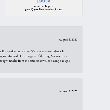
100%
of recent buyers
gave Quest Fine Jewelers 5 stars
August 4, 2026
ity, sparkle, and clarity. We have total confidence in
ng us informed of the progress of the ring. She made it a
bought jewelry from the counter as well as having a couple
August 3, 2026