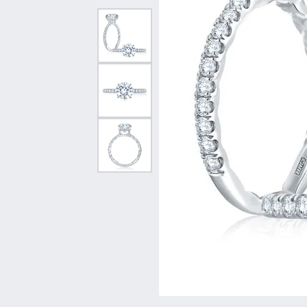
Vintage
Necklaces & Pendants
Curved Bands
Earrin
Shop All Styles
Chains
View All Bands
Neckla
Bracelets
Bracele