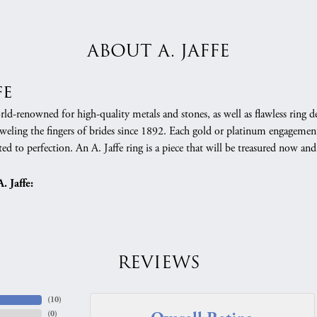
ABOUT A. JAFFE
fe
orld-renowned for high-quality metals and stones, as well as flawless rin
weling the fingers of brides since 1892. Each gold or platinum engagement
ed to perfection. An A. Jaffe ring is a piece that will be treasured now a
 Jaffe:
REVIEWS
(
10
)
(
0
)