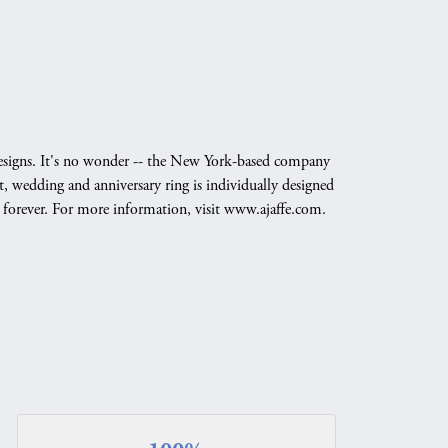
g designs. It's no wonder -- the New York-based company
, wedding and anniversary ring is individually designed
nd forever. For more information, visit www.ajaffe.com.