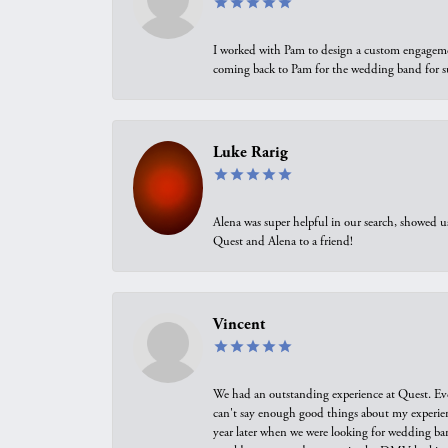
I worked with Pam to design a custom engagement 
coming back to Pam for the wedding band for 
Luke Rarig
Alena was super helpful in our search, showed 
Quest and Alena to a friend!
Vincent
We had an outstanding experience at Quest. Eve
can't say enough good things about my experienc
year later when we were looking for wedding ban