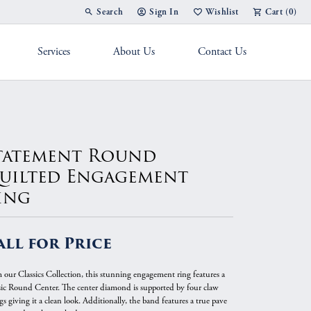
Search
Sign In
Wishlist
Cart (
0
)
Toggle Toolbar Search Menu
Toggle My Account Menu
Toggle My Wish List
Services
About Us
Contact Us
g Band
tatement Round
uilted Engagement
ing
all for Price
 our Classics Collection, this stunning engagement ring features a
sic Round Center. The center diamond is supported by four claw
s giving it a clean look. Additionally, the band features a true pave