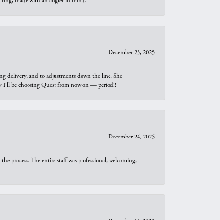
t ring, made with an angler in mind.
December 25, 2025
ng delivery, and to adjustments down the line. She
why I’ll be choosing Quest from now on — period!!
December 24, 2025
he process. The entire staff was professional, welcoming,