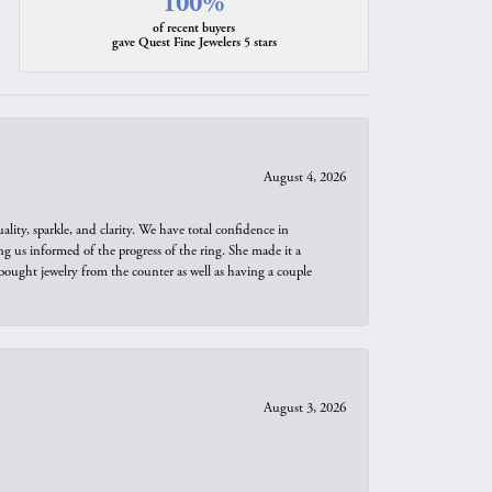
100%
of recent buyers
gave Quest Fine Jewelers 5 stars
August 4, 2026
ity, sparkle, and clarity. We have total confidence in
ng us informed of the progress of the ring. She made it a
bought jewelry from the counter as well as having a couple
August 3, 2026