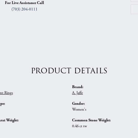
For Live Assistance Call
(703) 204-0111
PRODUCT DETAILS
Brand:
nt Rings
A. Jaffe
ype:
Gender:
Women's
rat Weight:
Common Stone Weight:
0.46 ct tw