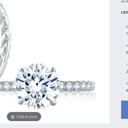
set d
gs
Anniversary Gift Guide
Quest Exclusive
CEN
ces & Pendants
Uneek
ts
Verragio
R
7
M
P
C
2
S
0
Click to zoom