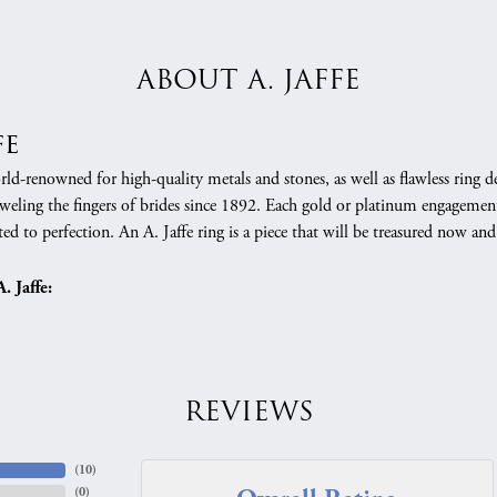
ABOUT A. JAFFE
fe
orld-renowned for high-quality metals and stones, as well as flawless rin
weling the fingers of brides since 1892. Each gold or platinum engagement
ed to perfection. An A. Jaffe ring is a piece that will be treasured now a
 Jaffe:
REVIEWS
(
10
)
(
0
)