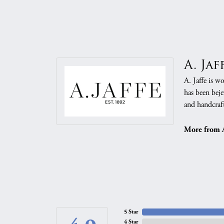
A. Jaf
A. Jaffe is w
has been beje
and handcraft
More from A.
5 Star
4 Star