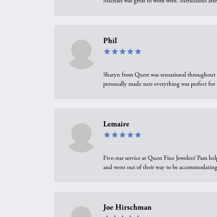
Michael was great to work with. Meticulous atte
Phil
Sharyn from Quest was sensational throughout t
personally made sure everything was perfect for
Lemaire
Five-star service at Quest Fine Jewelers! Pam h
and went out of their way to be accommodating.
Joe Hirschman