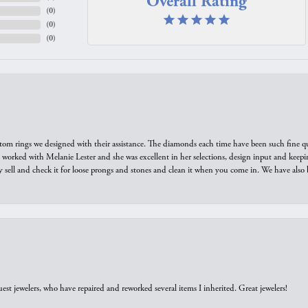
Overall Rating
(
0
)
(
0
)
(
0
)
tom rings we designed with their assistance. The diamonds each time have been such fine qual
we worked with Melanie Lester and she was excellent in her selections, design input and keepi
y sell and check it for loose prongs and stones and clean it when you come in. We have also 
est jewelers, who have repaired and reworked several items I inherited. Great jewelers!