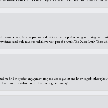
ntion to detail with a one of a kind design come to life. Beautiful custom made men’s signe
he whole process, from helping me with picking out the perfect engagement ring, to ensuri
 my fiancée and truly made us feel like we were part of a family. The Quest family. That’s 
elped me find the perfect engagement ring and was so patient and knowledgeable throughout t
 They turned a high-stress purchase into a great memory!