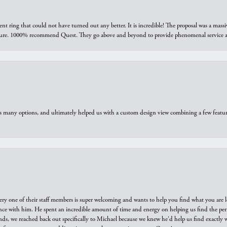
ring that could not have turned out any better. It is incredible! The proposal was a massiv
sure. 1000% recommend Quest. They go above and beyond to provide phenomenal service an
us many options, and ultimately helped us with a custom design view combining a few feat
ry one of their staff members is super welcoming and wants to help you find what you are 
e with him. He spent an incredible amount of time and energy on helping us find the perfec
ds, we reached back out specifically to Michael because we knew he'd help us find exactly w