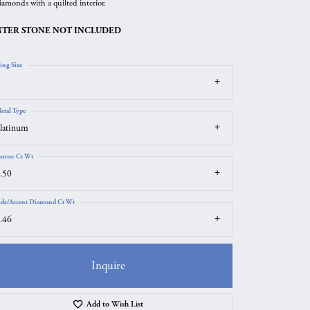
iamonds with a quilted interior.
TER STONE NOT INCLUDED
ing Size
etal Type
latinum
enter Ct Wt
.50
ide/Accent Diamond Ct Wt
.46
Inquire
Click to zoom
Add to Wish List