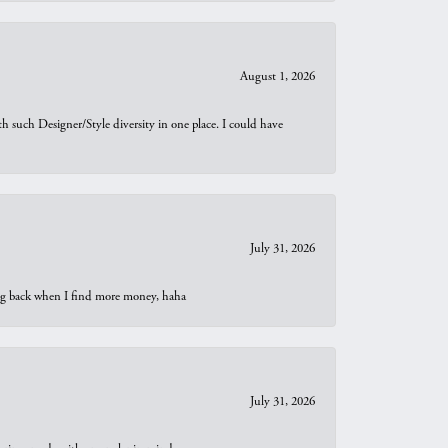
August 1, 2026
th such Designer/Style diversity in one place. I could have
July 31, 2026
oing back when I find more money, haha
July 31, 2026