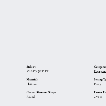
Style #:
Category:
ME1865Q/296 PT
Engageme
Material:
Setting T
Platinum
Prong
Center Diamond Shape:
Center Ca
Round
2.50 ct