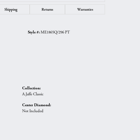
Shipping
Returns
Warranties
Style #:
ME1865Q/296 PT
Collection:
A.Jaffe Classic
Center Diamond:
Not Included