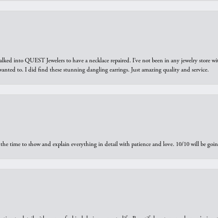
walked into QUEST Jewelers to have a necklace repaired. I’ve not been in any jewelry store wi
 I wanted to. I did find these stunning dangling earrings. Just amazing quality and service.
the time to show and explain everything in detail with patience and love. 10/10 will be g