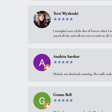
Terri Wyzkoski
I stumpled onto a little slice of heaven when I 
stayed all day and still not seen or tried on all
Anahita Sarshar
Melody was absolutely amazing. She really took 
Grams Bell