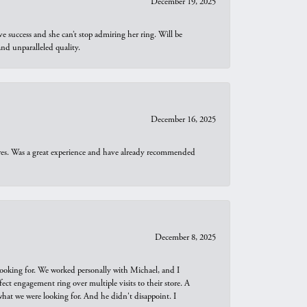
December 19, 2025
e success and she can’t stop admiring her ring. Will be
d unparalleled quality.
December 16, 2025
ures. Was a great experience and have already recommended
December 8, 2025
looking for. We worked personally with Michael, and I
t engagement ring over multiple visits to their store. A
hat we were looking for. And he didn't disappoint. I