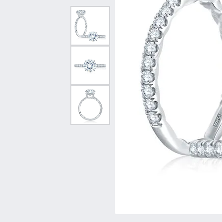
Vintage
Necklaces & Pendants
Curved Bands
Earrin
Shop All Styles
Chains
View All Bands
Neckla
Bracelets
Bracele