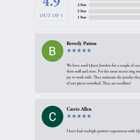
4.9
3 Star
2 Star
OUT OF 5
1 Star
Beverly Patton
We have used Quest Jewelers for a couple of cus
their staff and store. For the most recent ring 
joy to work with. They maintain the jewelry the
of our pieces reworked. They are excellent!
Carrie Allen
I have had multiple positive experiences with Qu