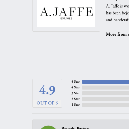
A. Jaffe is w
has been beje
and handcraft
More from A.
5 Star
4.9
4 Star
3 Star
2 Star
OUT OF 5
1 Star
Beverly Patton