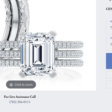
gs
Anniversary Gift Guide
Quest Exclusive
CEN
ces & Pendants
Uneek
R
ts
Verragio
7
M
1
Click to zoom
For Live Assistance Call
(703) 204-0111