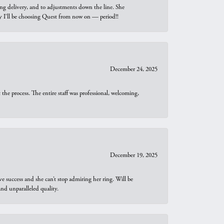
ng delivery, and to adjustments down the line. She
why I’ll be choosing Quest from now on — period!!
December 24, 2025
he process. The entire staff was professional, welcoming,
December 19, 2025
e success and she can’t stop admiring her ring. Will be
d unparalleled quality.