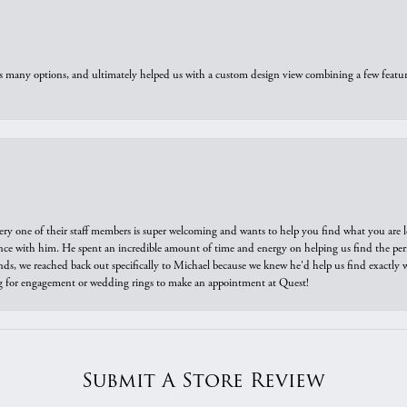
us many options, and ultimately helped us with a custom design view combining a few feat
ry one of their staff members is super welcoming and wants to help you find what you are 
e with him. He spent an incredible amount of time and energy on helping us find the perfec
ds, we reached back out specifically to Michael because we knew he'd help us find exactly w
or engagement or wedding rings to make an appointment at Quest!
Submit A Store Review