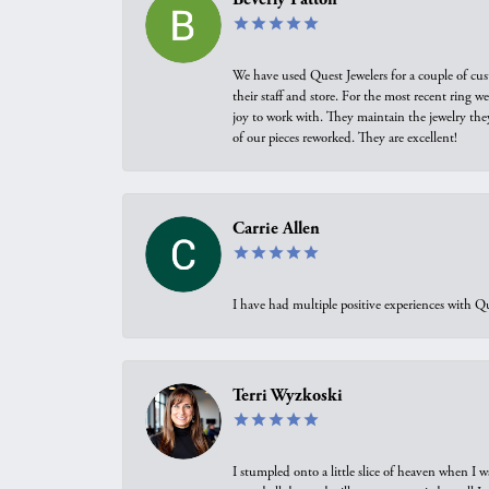
We have used Quest Jewelers for a couple of cus
their staff and store. For the most recent ring 
joy to work with. They maintain the jewelry the
of our pieces reworked. They are excellent!
Carrie Allen
I have had multiple positive experiences with Qu
Terri Wyzkoski
I stumpled onto a little slice of heaven when I 