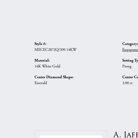
Style #:
Category:
MECEC2872Q/399 14KW
Engageme
Material:
Setting T
14K White Gold
Prong
Center Diamond Shape:
Center Ca
Emerald
3.00 ct
A. Jaf