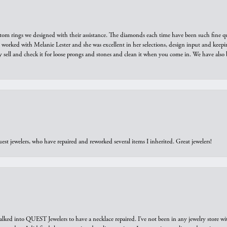
tom rings we designed with their assistance. The diamonds each time have been such fine qual
we worked with Melanie Lester and she was excellent in her selections, design input and keepi
y sell and check it for loose prongs and stones and clean it when you come in. We have also 
est jewelers, who have repaired and reworked several items I inherited. Great jewelers!
walked into QUEST Jewelers to have a necklace repaired. I’ve not been in any jewelry store wi