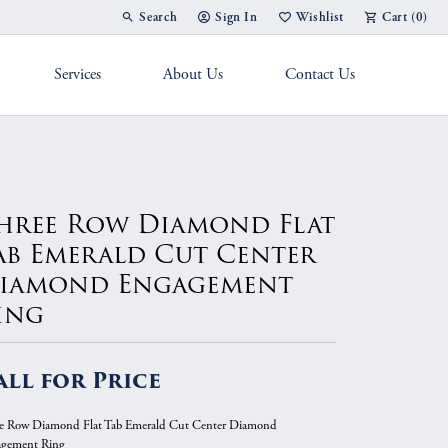
Search
Sign In
Wishlist
Cart (
0
)
Toggle Toolbar Search Menu
Toggle My Account Menu
Toggle My Wish List
Services
About Us
Contact Us
g Band
hree Row Diamond Flat
ab Emerald Cut Center
iamond Engagement
ing
all for Price
e Row Diamond Flat Tab Emerald Cut Center Diamond
gement Ring