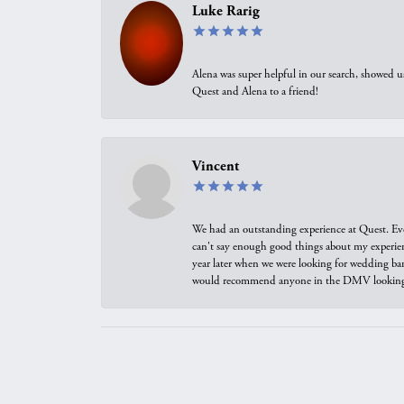
Luke Rarig
Alena was super helpful in our search, showed 
Quest and Alena to a friend!
Vincent
We had an outstanding experience at Quest. Eve
can't say enough good things about my experienc
year later when we were looking for wedding ban
would recommend anyone in the DMV looking f