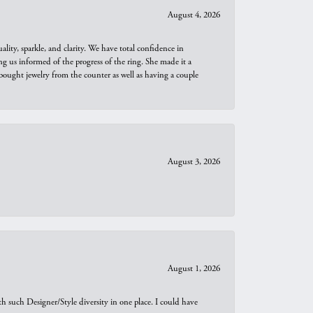
August 4, 2026
ity, sparkle, and clarity. We have total confidence in
ng us informed of the progress of the ring. She made it a
bought jewelry from the counter as well as having a couple
August 3, 2026
August 1, 2026
th such Designer/Style diversity in one place. I could have