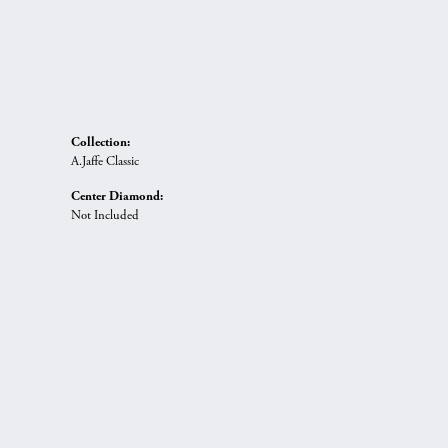
Collection:
A.Jaffe Classic
Center Diamond:
Not Included