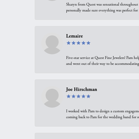
Sharyn from Quest was sensational throughout t
personally made sure everything was perfect for
Lemaire
Five-star service at Quest Fine Jewelers! Pam h
and went out of their way to be accommodating.
Joe Hirschman
I worked with Pam to design a custom engagement 
coming back to Pam for the wedding band for 