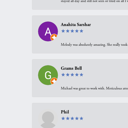
stayed all day and still not seen or tried on all
Anahita Sarshar
Melody was absolutely amazing. She really took 
Grams Bell
Michael was great to work with. Meticulous atte
Phil