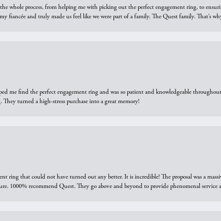
he whole process, from helping me with picking out the perfect engagement ring, to ensuri
 my fiancée and truly made us feel like we were part of a family. The Quest family. That’s 
elped me find the perfect engagement ring and was so patient and knowledgeable throughout t
 They turned a high-stress purchase into a great memory!
ring that could not have turned out any better. It is incredible! The proposal was a massiv
sure. 1000% recommend Quest. They go above and beyond to provide phenomenal service an