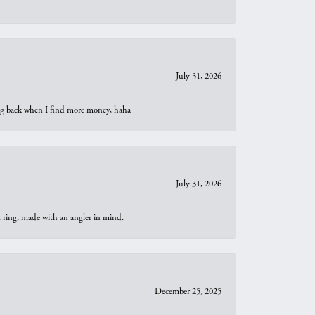
July 31, 2026
oing back when I find more money, haha
July 31, 2026
t ring, made with an angler in mind.
December 25, 2025