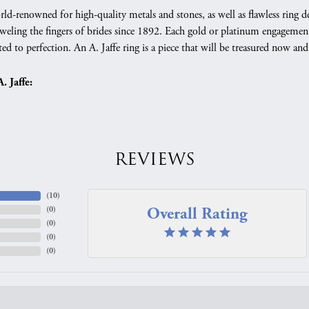
orld-renowned for high-quality metals and stones, as well as flawless rin
weling the fingers of brides since 1892. Each gold or platinum engagement
ed to perfection. An A. Jaffe ring is a piece that will be treasured now a
 Jaffe:
REVIEWS
(
10
)
Overall Rating
(
0
)
(
0
)
(
0
)
(
0
)