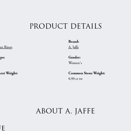
PRODUCT DETAILS
Brand:
nt Rings
A. Jaffe
ype:
Gender:
Women's
rat Weight:
Common Stone Weight:
0.99 ct tw
ABOUT A. JAFFE
fe