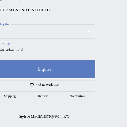
TER STONE NOT INCLUDED
ing Size
etal Type
4K White Gold
Inquire
Add to Wish List
Click to zoom
Shipping
Returns
Warranties
Style #:
MECEC2872Q/399 14KW