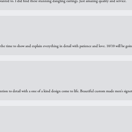
 I wanted to. I did find these stunning dangling earrings. Just amazing quality and service.
the time to show and explain everything in detail with patience and love. 10/10 will be g
ntion to detail with a one of a kind design come to life. Beautiful custom made men’s signe