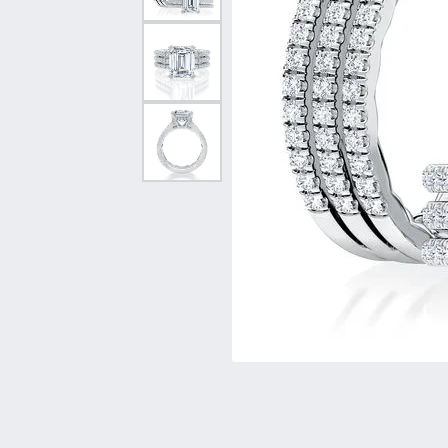
Vintage
Necklaces & Pendants
Curved Bands
Earrin
Shop All Styles
Chains
View All Bands
Neckla
Bracelets
Bracele