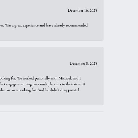
December 16, 2025
ures. Was a great experience and have already recommended
December 8, 2025
looking for. We worked personally with Michael, and I
t engagement ring over multiple visits to their store. A
hat we were looking for. And he didn't disappoint. I