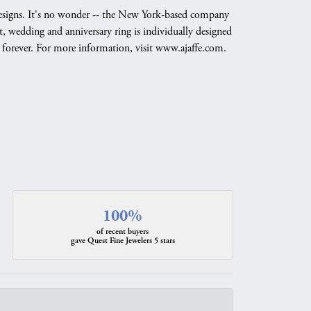
g designs. It's no wonder -- the New York-based company
, wedding and anniversary ring is individually designed
nd forever. For more information, visit www.ajaffe.com.
100%
of recent buyers
gave Quest Fine Jewelers 5 stars