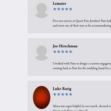
Lemaire
Five-star service at Quest Fine Jewelers! Pam h
and went out of their way to be accommodating.
Joe Hirschman
I worked with Pam to design a custom engagement 
coming back to Pam for the wedding band for 
Luke Rarig
Alena was super helpful in our search, showed 
Quest and Alena to a friend!