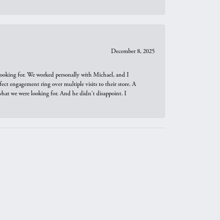
December 8, 2025
looking for. We worked personally with Michael, and I
t engagement ring over multiple visits to their store. A
hat we were looking for. And he didn't disappoint. I