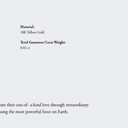
Material:
18K Yellow Gold
Total Gemstone Carat Weight:
0.02 ct
ate their one-of- a-kind love through extraordinary
essing the most powerful force on Earth.