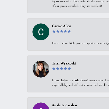
joy to work with. They maintain the jewelry the
of our pieces reworked. They are excellent!
Carrie Allen
I have had multiple positive experiences with Qu
Terri Wyzkoski
I stumpled onto a little slice of heaven when I 
stayed all day and still not seen or tried on all
Anahita Sarshar