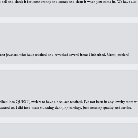
y sell and check it for loose prongs and stones and clean it when you come in. We have also 
est jewelers, who have repaired and reworked several items I inherited. Great jewelers!
walked into QUEST Jewelers to have a necklace repaired. I’ve not been in any jewelry store wi
 I wanted to. I did find these stunning dangling earrings. Just amazing quality and service.