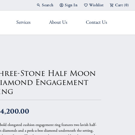
Search
Sign In
Wishlist
Cart (
0
)
Toggle Toolbar Search Menu
Toggle My Account Menu
Toggle My Wish List
Services
About Us
Contact Us
g Band
hree-Stone Half Moon
iamond Engagement
ing
14,200.00
 bold elongated cushion engagement ring features two lavish half-
 diamonds and a peek-a-boo diamond underneath the setting,