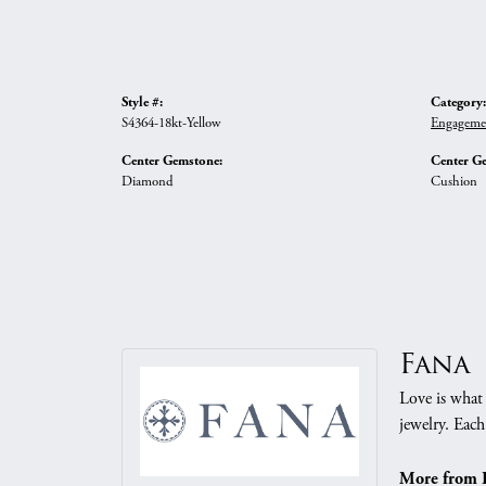
Style #:
Category:
S4364-18kt-Yellow
Engageme
Center Gemstone:
Center G
Diamond
Cushion
Fana
Love is what 
jewelry. Each
More from 