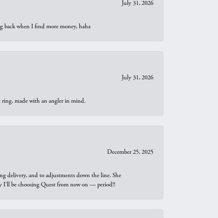
July 31, 2026
oing back when I find more money, haha
July 31, 2026
t ring, made with an angler in mind.
December 25, 2025
ng delivery, and to adjustments down the line. She
why I’ll be choosing Quest from now on — period!!