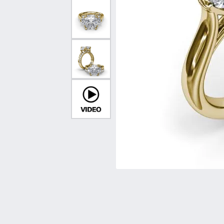
Vintage
Necklaces & Pendants
Curved Bands
Earrin
Shop All Styles
Chains
View All Bands
Neckla
Bracelets
Bracele