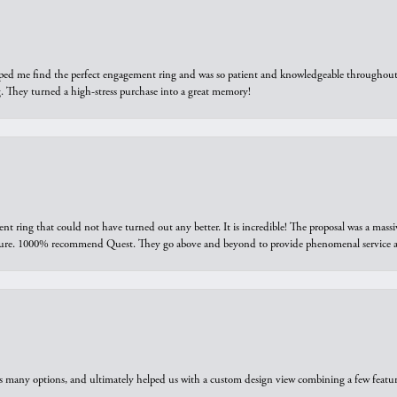
elped me find the perfect engagement ring and was so patient and knowledgeable throughout t
 They turned a high-stress purchase into a great memory!
ring that could not have turned out any better. It is incredible! The proposal was a massiv
sure. 1000% recommend Quest. They go above and beyond to provide phenomenal service an
us many options, and ultimately helped us with a custom design view combining a few feat