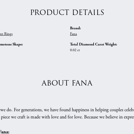
PRODUCT DETAILS
Brand:
nt Rings
Fana
emstone Shape:
Total Diamond Carat Weight:
0.02 ct
ABOUT FANA
we do. For generations, we have found happiness in helping couples celebr
 piece we craft is made with love and for love. Because we believe in expr
Fana: