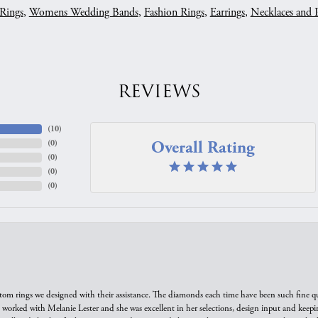
Rings
,
Womens Wedding Bands
,
Fashion Rings
,
Earrings
,
Necklaces and 
REVIEWS
(
10
)
Overall Rating
(
0
)
(
0
)
(
0
)
(
0
)
tom rings we designed with their assistance. The diamonds each time have been such fine qual
we worked with Melanie Lester and she was excellent in her selections, design input and keepi