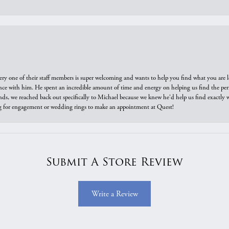
ry one of their staff members is super welcoming and wants to help you find what you are 
e with him. He spent an incredible amount of time and energy on helping us find the perfec
ds, we reached back out specifically to Michael because we knew he'd help us find exactly w
or engagement or wedding rings to make an appointment at Quest!
Submit A Store Review
Write a Review