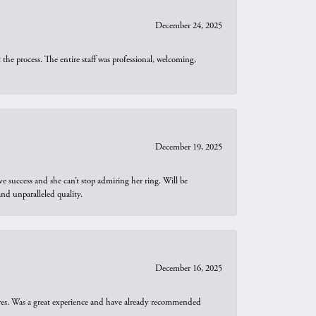
December 24, 2025
he process. The entire staff was professional, welcoming,
December 19, 2025
e success and she can’t stop admiring her ring. Will be
d unparalleled quality.
December 16, 2025
ures. Was a great experience and have already recommended