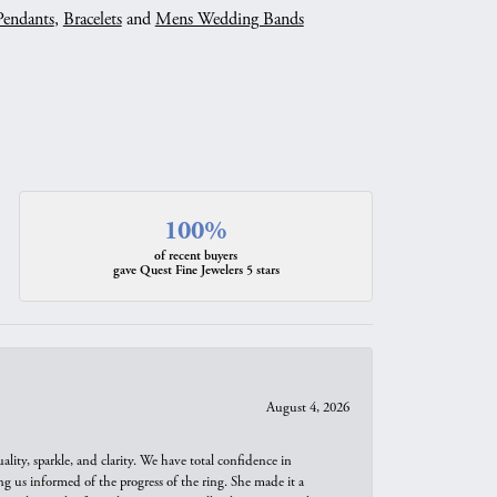
Pendants
,
Bracelets
and
Mens Wedding Bands
100%
of recent buyers
gave Quest Fine Jewelers 5 stars
August 4, 2026
ity, sparkle, and clarity. We have total confidence in
ng us informed of the progress of the ring. She made it a