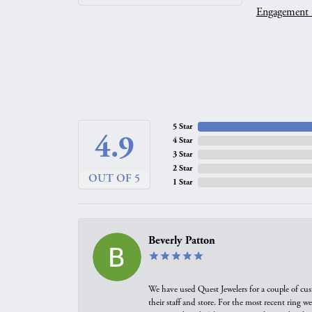
Engagement 
5 Star
4.9
4 Star
3 Star
2 Star
OUT OF 5
1 Star
Beverly Patton
We have used Quest Jewelers for a couple of cus
their staff and store. For the most recent ring 