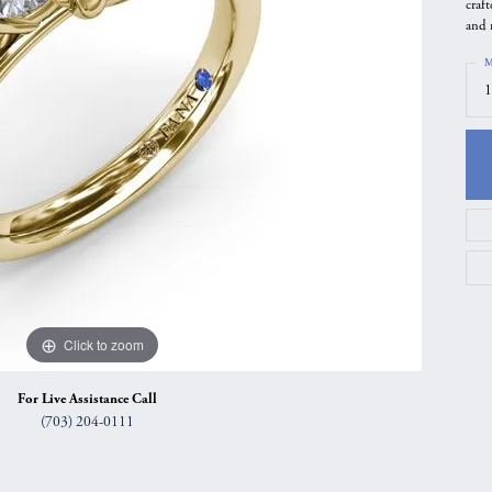
craf
gs
Anniversary Gift Guide
Quest Exclusive
and 
ces & Pendants
Uneek
M
1
ts
Verragio
Click to zoom
For Live Assistance Call
(703) 204-0111