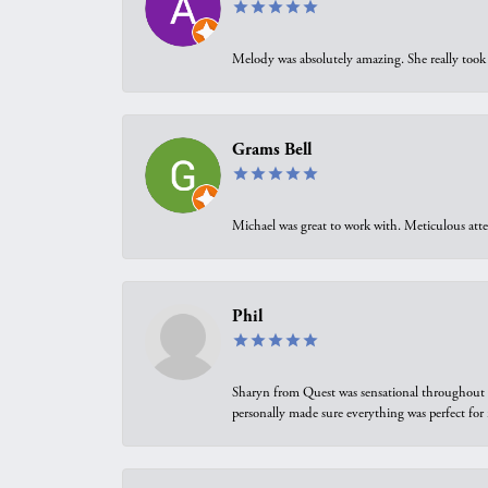
Melody was absolutely amazing. She really took 
Grams Bell
Michael was great to work with. Meticulous atte
Phil
Sharyn from Quest was sensational throughout t
personally made sure everything was perfect for