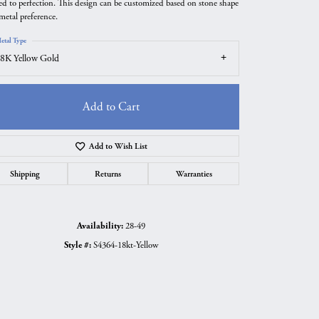
ted to perfection. This design can be customized based on stone shape
metal preference.
etal Type
8K Yellow Gold
Add to Cart
Add to Wish List
Shipping
Returns
Warranties
Click to zoom
Availability:
28-49
Style #:
S4364-18kt-Yellow