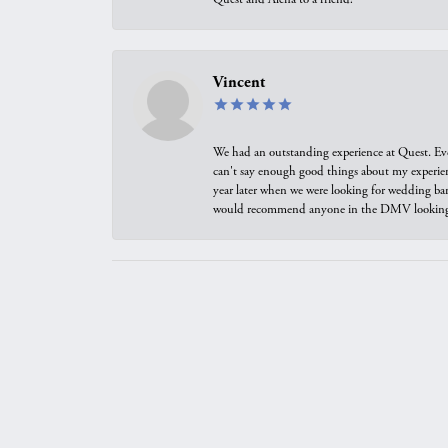
Vincent
We had an outstanding experience at Quest. Eve
can't say enough good things about my experienc
year later when we were looking for wedding ban
would recommend anyone in the DMV looking f