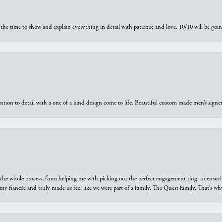
the time to show and explain everything in detail with patience and love. 10/10 will be g
ntion to detail with a one of a kind design come to life. Beautiful custom made men’s signe
he whole process, from helping me with picking out the perfect engagement ring, to ensuri
 my fiancée and truly made us feel like we were part of a family. The Quest family. That’s 