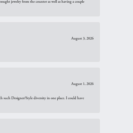
bought jewelry from the counter as well as having a couple
August 3, 2026
August 1, 2026
th such Designer/Style diversity in one place. I could have