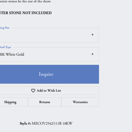
entre stones be the star of the show.
TER STONE NOT INCLUDED
ing Size
etal Type
8K White Gold
Inquire
Add to Wish List
Click to zoom
Shipping
Returns
Warranties
Style #:
MECOV2542/111B 18KW