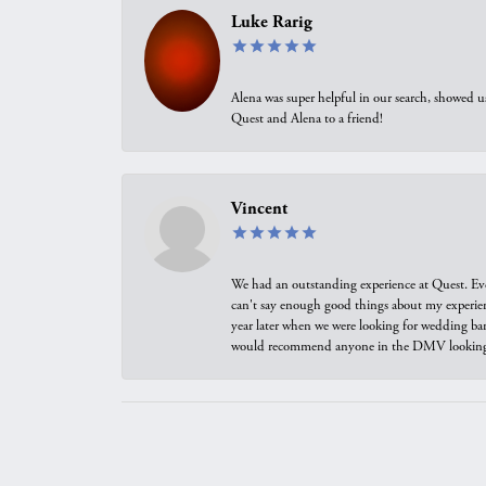
Luke Rarig
Alena was super helpful in our search, showed 
Quest and Alena to a friend!
Vincent
We had an outstanding experience at Quest. Eve
can't say enough good things about my experienc
year later when we were looking for wedding ban
would recommend anyone in the DMV looking f