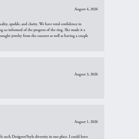
August 4, 2026
ity, sparkle, and clarity. We have total confidence in
ng us informed of the progress of the ring. She made it a
bought jewelry from the counter as well as having a couple
August 3, 2026
August 1, 2026
th such Designer/Style diversity in one place. I could have