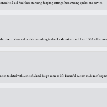
 I wanted to. I did find these stunning dangling earrings. Just amazing quality and service.
the time to show and explain everything in detail with patience and love. 10/10 will be g
ntion to detail with a one of a kind design come to life. Beautiful custom made men’s signe