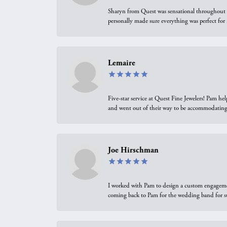
Sharyn from Quest was sensational throughout t
personally made sure everything was perfect for
Lemaire
Five-star service at Quest Fine Jewelers! Pam h
and went out of their way to be accommodating.
Joe Hirschman
I worked with Pam to design a custom engagement 
coming back to Pam for the wedding band for 