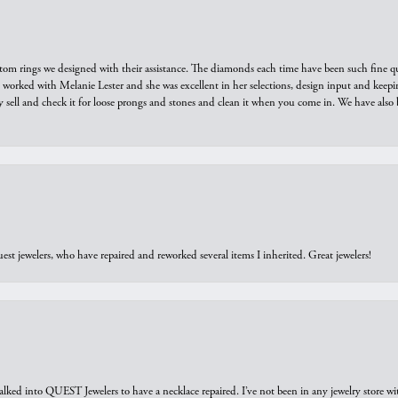
tom rings we designed with their assistance. The diamonds each time have been such fine qual
we worked with Melanie Lester and she was excellent in her selections, design input and keepi
y sell and check it for loose prongs and stones and clean it when you come in. We have also 
est jewelers, who have repaired and reworked several items I inherited. Great jewelers!
walked into QUEST Jewelers to have a necklace repaired. I’ve not been in any jewelry store wi