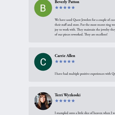
Beverly Patton
We have used Quest Jewelers for a couple of cus
their staff and store. For the most recent ring 
joy to work with. They maintain the jewelry the
of our pieces reworked. They are excellent!
Carrie Allen
I have had multiple positive experiences with Qu
Terri Wyzkoski
I stumpled onto a little slice of heaven when I 