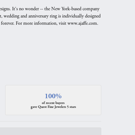
g designs. It's no wonder -- the New York-based company
, wedding and anniversary ring is individually designed
nd forever. For more information, visit www.ajaffe.com.
100%
of recent buyers
gave Quest Fine Jewelers 5 stars