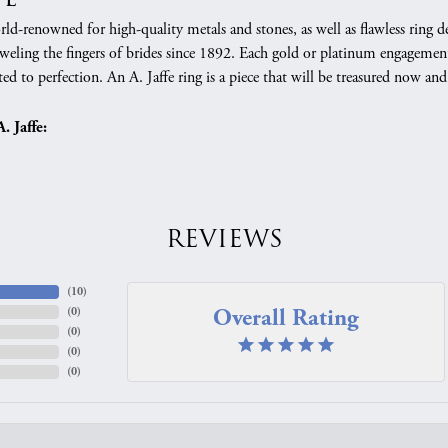
orld-renowned for high-quality metals and stones, as well as flawless rin
weling the fingers of brides since 1892. Each gold or platinum engagement
ed to perfection. An A. Jaffe ring is a piece that will be treasured now a
 Jaffe:
REVIEWS
(
10
)
Overall Rating
(
0
)
(
0
)
(
0
)
(
0
)