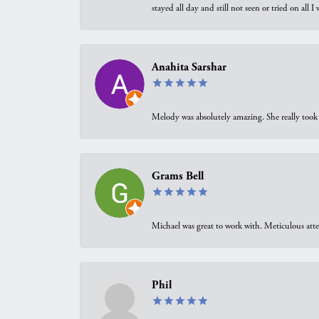
stayed all day and still not seen or tried on all
Anahita Sarshar
Melody was absolutely amazing. She really took 
Grams Bell
Michael was great to work with. Meticulous atte
Phil