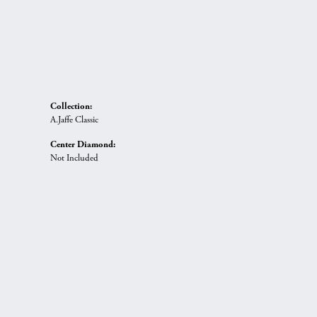
Collection:
A.Jaffe Classic
Center Diamond:
Not Included