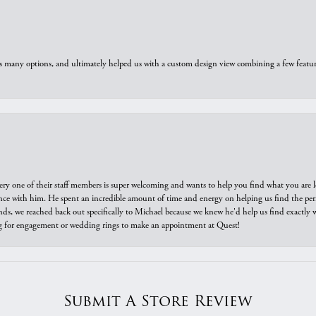
us many options, and ultimately helped us with a custom design view combining a few feat
ry one of their staff members is super welcoming and wants to help you find what you are 
e with him. He spent an incredible amount of time and energy on helping us find the perfec
ds, we reached back out specifically to Michael because we knew he'd help us find exactly w
or engagement or wedding rings to make an appointment at Quest!
Submit A Store Review