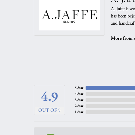
A. Jaffe is w
has been beje
and handcraft
More from A.
5 Star
4.9
4 Star
3 Star
2 Star
OUT OF 5
1 Star