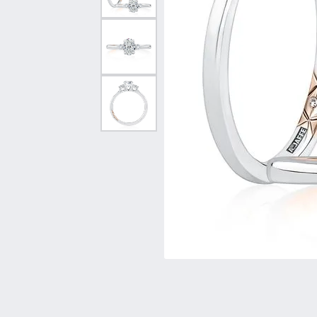
Vintage
Necklaces & Pendants
Curved Bands
Earrin
Shop All Styles
Chains
View All Bands
Neckla
Bracelets
Bracele