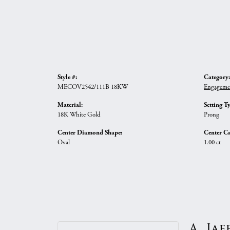
Style #:
Category:
MECOV2542/111B 18KW
Engageme
Material:
Setting T
18K White Gold
Prong
Center Diamond Shape:
Center Ca
Oval
1.00 ct
A. Jaf