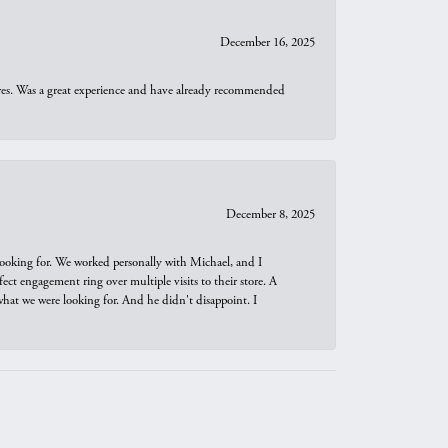
December 16, 2025
ures. Was a great experience and have already recommended
December 8, 2025
looking for. We worked personally with Michael, and I
t engagement ring over multiple visits to their store. A
hat we were looking for. And he didn't disappoint. I