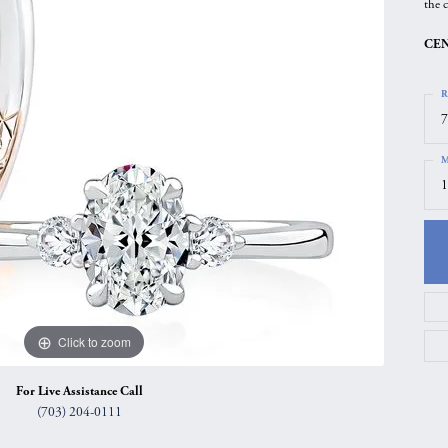
the c
gs
Anniversary Gift Guide
Quest Exclusive
CEN
ces & Pendants
Uneek
ts
Verragio
R
7
M
1
Click to zoom
For Live Assistance Call
(703) 204-0111