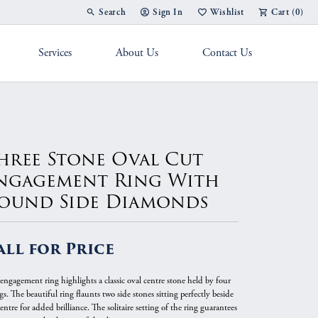
Search
Sign In
Wishlist
Cart (
0
)
Toggle Toolbar Search Menu
Toggle My Account Menu
Toggle My Wish List
Services
About Us
Contact Us
g Band
hree Stone Oval Cut
ngagement Ring With
ound Side Diamonds
all for Price
 engagement ring highlights a classic oval centre stone held by four
s. The beautiful ring flaunts two side stones sitting perfectly beside
entre for added brilliance. The solitaire setting of the ring guarantees