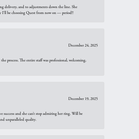
ng delivery, and to adjustments down the line. She
why I’ll be choosing Quest from now on — period!!
December 24, 2025
he process. The entire staff was professional, welcoming,
December 19, 2025
e success and she can’t stop admiring her ring. Will be
d unparalleled quality.