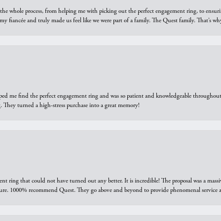
he whole process, from helping me with picking out the perfect engagement ring, to ensuri
 my fiancée and truly made us feel like we were part of a family. The Quest family. That’s 
elped me find the perfect engagement ring and was so patient and knowledgeable throughout t
 They turned a high-stress purchase into a great memory!
ring that could not have turned out any better. It is incredible! The proposal was a massiv
sure. 1000% recommend Quest. They go above and beyond to provide phenomenal service an