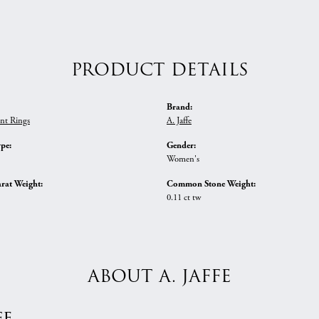
PRODUCT DETAILS
Brand:
nt Rings
A. Jaffe
ype:
Gender:
Women's
rat Weight:
Common Stone Weight:
0.11 ct tw
ABOUT A. JAFFE
fe