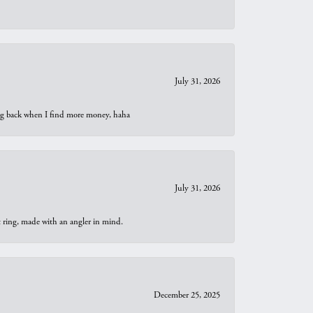
July 31, 2026
oing back when I find more money, haha
July 31, 2026
t ring, made with an angler in mind.
December 25, 2025