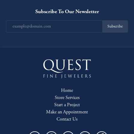
Subscribe To Our Newsletter
Subscribe
Home
Store Services
Start a Project
Make an Appointment
Contact Us