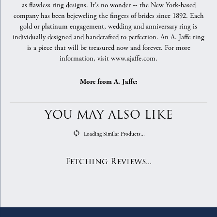
as flawless ring designs. It's no wonder -- the New York-based
company has been bejeweling the fingers of brides since 1892. Each
gold or platinum engagement, wedding and anniversary ring is
individually designed and handcrafted to perfection. An A. Jaffe ring
is a piece that will be treasured now and forever. For more
information, visit www.ajaffe.com.
More from A. Jaffe:
YOU MAY ALSO LIKE
Loading Similar Products...
Fetching Reviews...