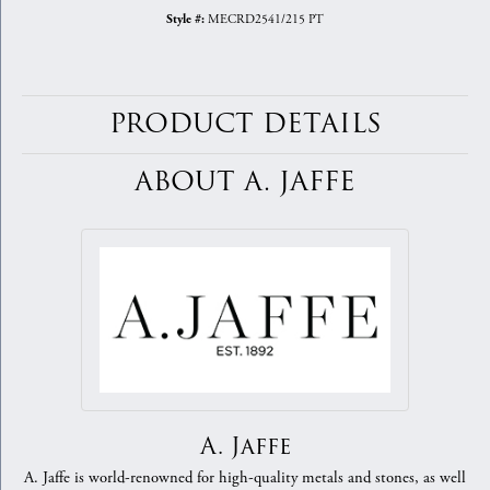
MECRD2541/215 PT
Style #:
PRODUCT DETAILS
ABOUT A. JAFFE
A. Jaffe
A. Jaffe is world-renowned for high-quality metals and stones, as well