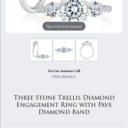
Tap or pinch to expand
For Live Assistance Call
(703) 204-0111
Three Stone Trellis Diamond
Engagement Ring with Pave
Diamond Band