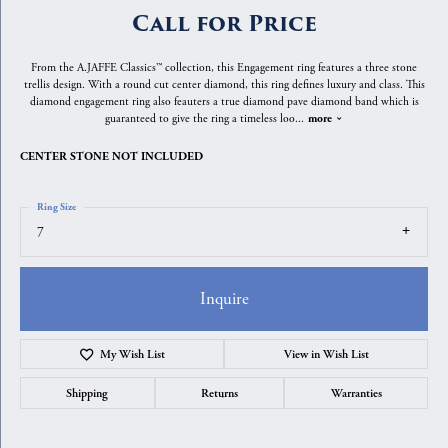
Call for Price
From the A.JAFFE Classics™ collection, this Engagement ring features a three stone
trellis design. With a round cut center diamond, this ring defines luxury and class. This
diamond engagement ring also feauters a true diamond pave diamond band which is
guaranteed to give the ring a timeless loo
...
more
CENTER STONE NOT INCLUDED
Ring Size
7
Inquire
My Wish List
View in Wish List
Shipping
Returns
Warranties