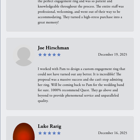
the perfect engagement ring and was so patient and
knowledgeable throughout the process. The entire staff was
professional, welcoming, and went out of their way to be
accommodating. They turned a high-stress purchase into a
great memory!
Joe Hirschman
December 19, 2025
I worked with Pam to design a custom engagement ring that
could not have turned out any better. It is incredible! The
proposal was a massive success and she can’t stop admiring
her ring. Will be coming back to Pam for the wedding band
for sure. 1000% recommend Quest. They go above and
beyond to provide phenomenal service and unparalleled
quality.
Luke Rarig
December 16, 2025