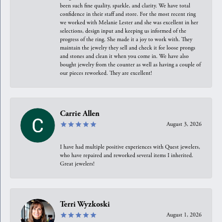
been such fine quality, sparkle, and clarity. We have total
confidence in their staff and store. For the most recent ring
we worked with Melanie Lester and she was excellent in her
selections, design input and keeping us informed of the
progress of the ring. She made it a joy to work with. They
maintain the jewelry they sell and check it for loose prongs
and stones and clean it when you come in. We have also
bought jewelry from the counter as well as having a couple of
our pieces reworked. They are excellent!
Carrie Allen
August 3, 2026
I have had multiple positive experiences with Quest jewelers,
who have repaired and reworked several items I inherited.
Great jewelers!
Terri Wyzkoski
August 1, 2026