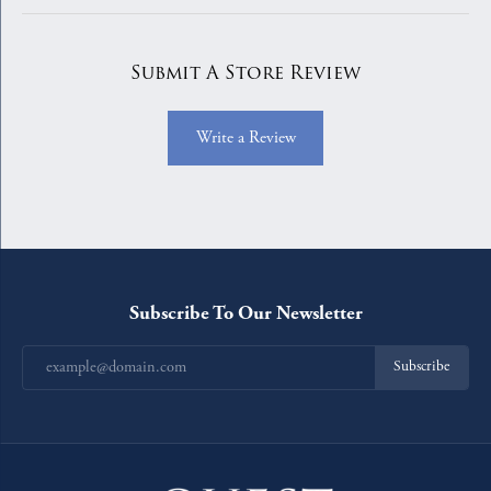
Submit A Store Review
Write a Review
Subscribe To Our Newsletter
Subscribe