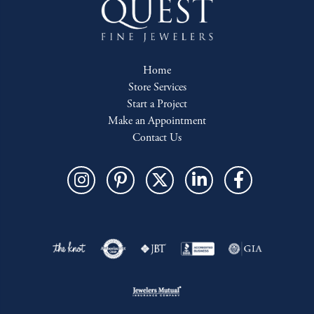
Home
Store Services
Start a Project
Make an Appointment
Contact Us