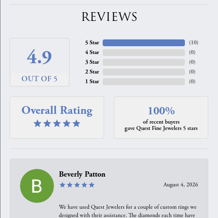
REVIEWS
5 Star
(
10
)
4.9
4 Star
(
0
)
3 Star
(
0
)
2 Star
(
0
)
OUT OF 5
1 Star
(
0
)
Overall Rating
100%
of recent buyers
gave Quest Fine Jewelers 5 stars
Beverly Patton
August 4, 2026
We have used Quest Jewelers for a couple of custom rings we
designed with their assistance. The diamonds each time have