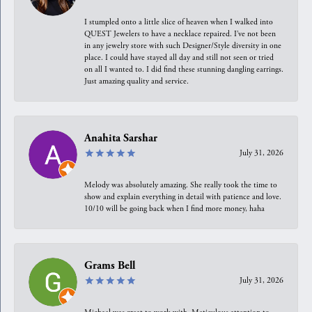
I stumpled onto a little slice of heaven when I walked into
QUEST Jewelers to have a necklace repaired. I’ve not been
in any jewelry store with such Designer/Style diversity in one
place. I could have stayed all day and still not seen or tried
on all I wanted to. I did find these stunning dangling earrings.
Just amazing quality and service.
Anahita Sarshar
July 31, 2026
Melody was absolutely amazing. She really took the time to
show and explain everything in detail with patience and love.
10/10 will be going back when I find more money, haha
Grams Bell
July 31, 2026