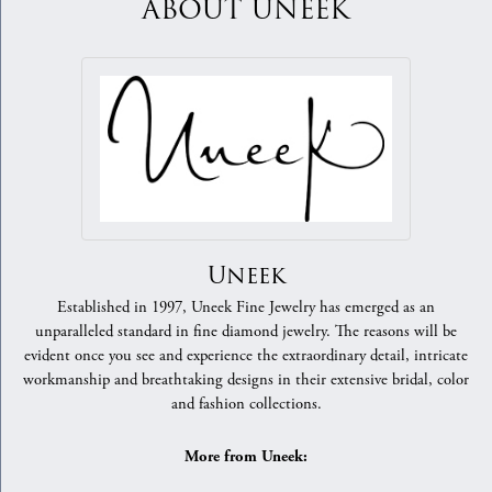
ABOUT UNEEK
Uneek
Established in 1997, Uneek Fine Jewelry has emerged as an
unparalleled standard in fine diamond jewelry. The reasons will be
evident once you see and experience the extraordinary detail, intricate
workmanship and breathtaking designs in their extensive bridal, color
and fashion collections.
More from Uneek: