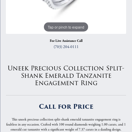
Tap or pinch to expand
For Live Assistance Call
(703) 204-0111
Uneek Precious Collection Split-
Shank Emerald Tanzanite
Engagement Ring
Call for Price
This uneek precious collection split-shank emerald tanzanite engagement ring is
faultless in any occasion. Crafted with 100 round diamonds weighing 1.00 carats, and 1
emerald cut tanzanite with a significant weight of 7.37 carats in a dazzling design.