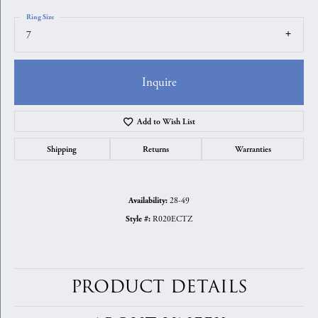
Ring Size
7
Inquire
Add to Wish List
Shipping
Returns
Warranties
28-49
Availability:
R020ECTZ
Style #:
PRODUCT DETAILS