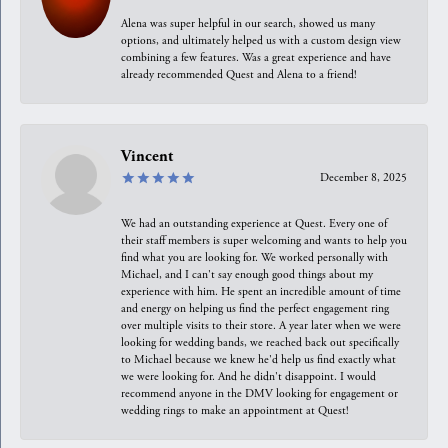
Alena was super helpful in our search, showed us many
options, and ultimately helped us with a custom design view
combining a few features. Was a great experience and have
already recommended Quest and Alena to a friend!
Vincent
December 8, 2025
We had an outstanding experience at Quest. Every one of
their staff members is super welcoming and wants to help you
find what you are looking for. We worked personally with
Michael, and I can't say enough good things about my
experience with him. He spent an incredible amount of time
and energy on helping us find the perfect engagement ring
over multiple visits to their store. A year later when we were
looking for wedding bands, we reached back out specifically
to Michael because we knew he'd help us find exactly what
we were looking for. And he didn't disappoint. I would
recommend anyone in the DMV looking for engagement or
wedding rings to make an appointment at Quest!