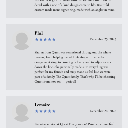
Michael was great to work with. Meticulous attention to
detail with a one of a kind design come to life. Beautiful
custom made men’s signet ring, made with an angler in mind.
Phil
December 25, 2025
Sharyn from Quest was sensational throughout the whole
process, from helping me with picking out the perfect
engagement ring, to ensuring delivery, and to adjustments
down the line. She personally made sure everything was
perfect for my fiancée and truly made us feel like we were
part of a family. The Quest family. That’s why I’ll be choosing
Quest from now on — period!!
Lemaire
December 24, 2025
Five-star service at Quest Fine Jewelers! Pam helped me find