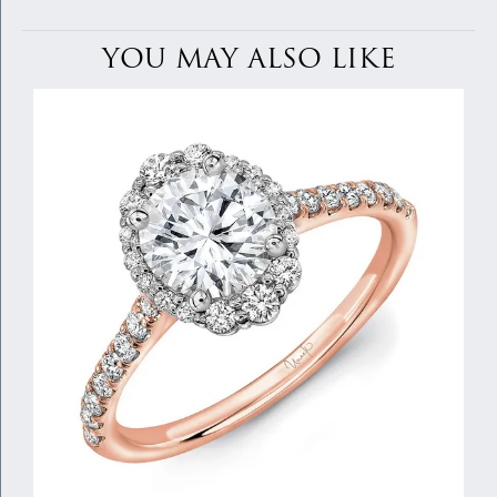
YOU MAY ALSO LIKE