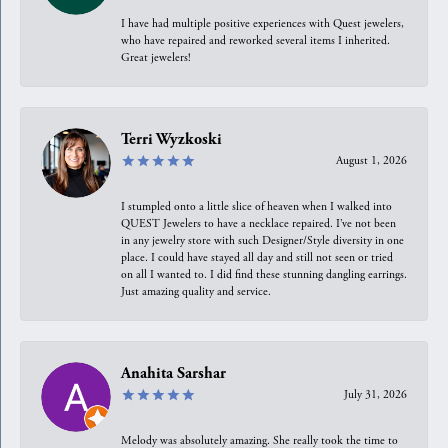
I have had multiple positive experiences with Quest jewelers,
who have repaired and reworked several items I inherited.
Great jewelers!
Terri Wyzkoski
August 1, 2026
I stumpled onto a little slice of heaven when I walked into
QUEST Jewelers to have a necklace repaired. I’ve not been
in any jewelry store with such Designer/Style diversity in one
place. I could have stayed all day and still not seen or tried
on all I wanted to. I did find these stunning dangling earrings.
Just amazing quality and service.
Anahita Sarshar
July 31, 2026
Melody was absolutely amazing. She really took the time to