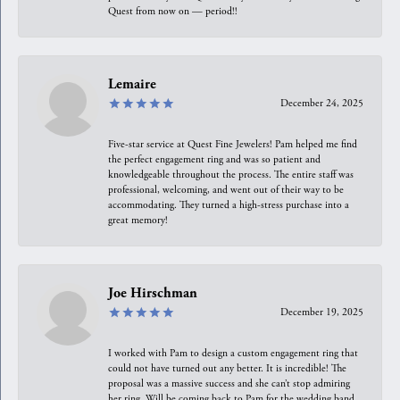
Quest from now on — period!!
Lemaire
December 24, 2025
Five-star service at Quest Fine Jewelers! Pam helped me find
the perfect engagement ring and was so patient and
knowledgeable throughout the process. The entire staff was
professional, welcoming, and went out of their way to be
accommodating. They turned a high-stress purchase into a
great memory!
Joe Hirschman
December 19, 2025
I worked with Pam to design a custom engagement ring that
could not have turned out any better. It is incredible! The
proposal was a massive success and she can’t stop admiring
her ring. Will be coming back to Pam for the wedding band