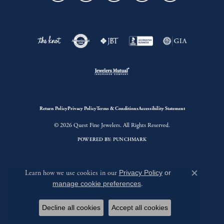
Return Policy
Privacy Policy
Terms & Conditions
Accessibility Statement
© 2026 Quest Fine Jewelers. All Rights Reserved.
POWERED BY:
PUNCHMARK
Learn how we use cookies in our
Privacy Policy
or
Close c
manage cookie preferences
.
Decline all cookies
Accept all cookies