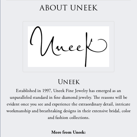
ABOUT UNEEK
Uneek
Established in 1997, Uneek Fine Jewelry has emerged as an
unparalleled standard in fine diamond jewelry. The reasons will be
evident once you see and experience the extraordinary detail, intricate
workmanship and breathtaking designs in their extensive bridal, color
and fashion collections.
More from Uneek: