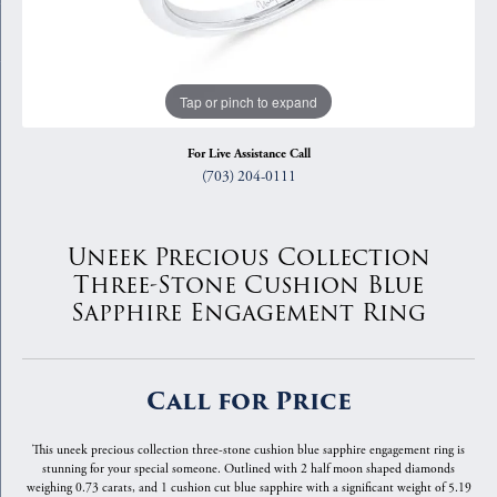
Tap or pinch to expand
For Live Assistance Call
(703) 204-0111
Uneek Precious Collection
Three-Stone Cushion Blue
Sapphire Engagement Ring
Call for Price
This uneek precious collection three-stone cushion blue sapphire engagement ring is
stunning for your special someone. Outlined with 2 half moon shaped diamonds
weighing 0.73 carats, and 1 cushion cut blue sapphire with a significant weight of 5.19