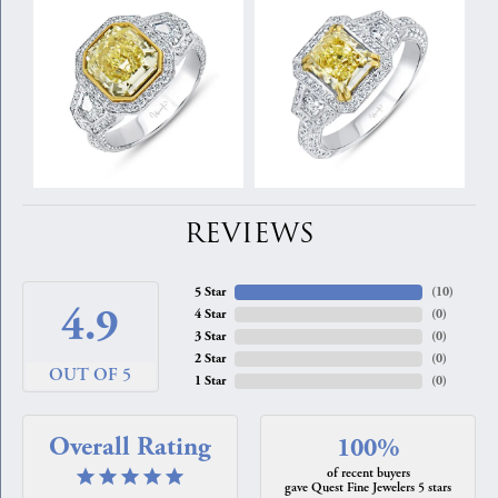
REVIEWS
5 Star
(
10
)
4.9
4 Star
(
0
)
3 Star
(
0
)
2 Star
(
0
)
OUT OF 5
1 Star
(
0
)
Overall Rating
100%
of recent buyers
gave Quest Fine Jewelers 5 stars