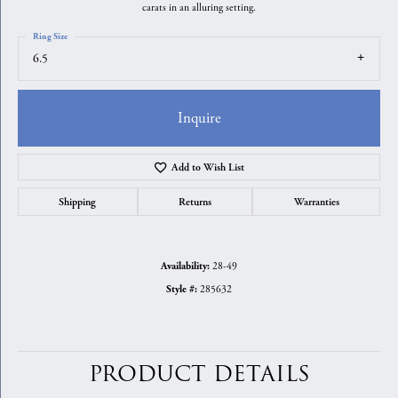
carats in an alluring setting.
Ring Size
6.5
Inquire
Add to Wish List
Shipping
Returns
Warranties
28-49
Availability:
285632
Style #:
PRODUCT DETAILS