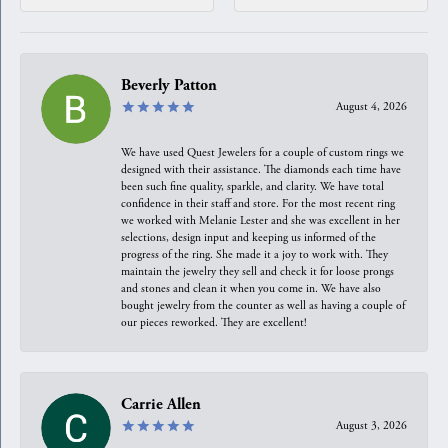
Beverly Patton
August 4, 2026
We have used Quest Jewelers for a couple of custom rings we
designed with their assistance. The diamonds each time have
been such fine quality, sparkle, and clarity. We have total
confidence in their staff and store. For the most recent ring
we worked with Melanie Lester and she was excellent in her
selections, design input and keeping us informed of the
progress of the ring. She made it a joy to work with. They
maintain the jewelry they sell and check it for loose prongs
and stones and clean it when you come in. We have also
bought jewelry from the counter as well as having a couple of
our pieces reworked. They are excellent!
Carrie Allen
August 3, 2026