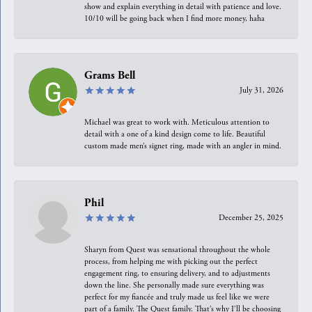
show and explain everything in detail with patience and love.
10/10 will be going back when I find more money, haha
Grams Bell
July 31, 2026
Michael was great to work with. Meticulous attention to
detail with a one of a kind design come to life. Beautiful
custom made men’s signet ring, made with an angler in mind.
Phil
December 25, 2025
Sharyn from Quest was sensational throughout the whole
process, from helping me with picking out the perfect
engagement ring, to ensuring delivery, and to adjustments
down the line. She personally made sure everything was
perfect for my fiancée and truly made us feel like we were
part of a family. The Quest family. That’s why I’ll be choosing