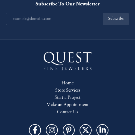
Subscribe To Our Newsletter
Subscribe
Home
Store Services
Start a Project
Make an Appointment
Contact Us