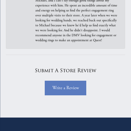
Michael, and I can't say enough good things about my
experience with him. He spent an incredible amount of time
and energy on helping us find the perfect engagement ring
over multiple visits to their store. A year later when we were
looking for wedding bands, we reached back out specifically
to Michael because we knew he'd help us find exactly what
we were looking for. And he didn't disappoint. I would
recommend anyone in the DMV looking for engagement or
wedding rings to make an appointment at Quest!
Submit A Store Review
Write a Review