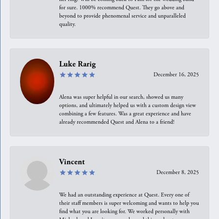
for sure. 1000% recommend Quest. They go above and
beyond to provide phenomenal service and unparalleled
quality.
Luke Rarig
December 16, 2025
Alena was super helpful in our search, showed us many
options, and ultimately helped us with a custom design view
combining a few features. Was a great experience and have
already recommended Quest and Alena to a friend!
Vincent
December 8, 2025
We had an outstanding experience at Quest. Every one of
their staff members is super welcoming and wants to help you
find what you are looking for. We worked personally with