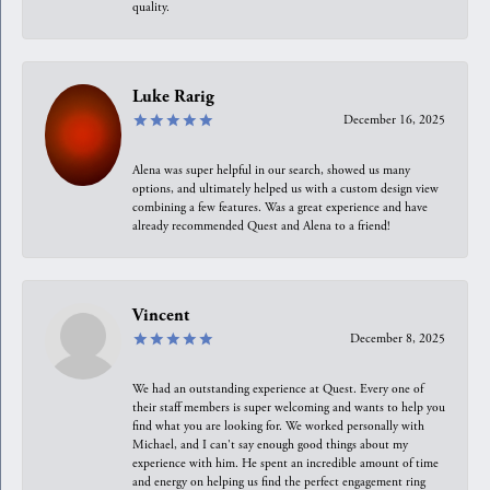
quality.
Luke Rarig
December 16, 2025
Alena was super helpful in our search, showed us many
options, and ultimately helped us with a custom design view
combining a few features. Was a great experience and have
already recommended Quest and Alena to a friend!
Vincent
December 8, 2025
We had an outstanding experience at Quest. Every one of
their staff members is super welcoming and wants to help you
find what you are looking for. We worked personally with
Michael, and I can't say enough good things about my
experience with him. He spent an incredible amount of time
and energy on helping us find the perfect engagement ring