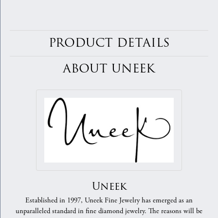
PRODUCT DETAILS
ABOUT UNEEK
Uneek
Established in 1997, Uneek Fine Jewelry has emerged as an
unparalleled standard in fine diamond jewelry. The reasons will be