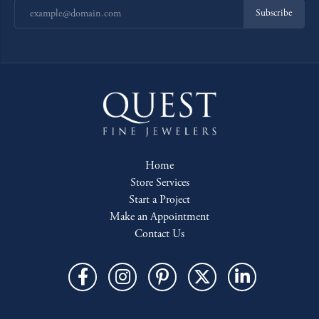
Subscribe
Home
Store Services
Start a Project
Make an Appointment
Contact Us