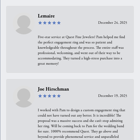
Lemaire
December 24, 2025
Five-star service at Quest Fine Jewelers! Pam helped me find
the perfect engagement ring and was so patient and
knowledgeable throughout the process. The entire staff was
professional, welcoming, and went out of their way to be
accommodating. They turned a high-stress purchase into a
great memory!
Joe Hirschman
December 19, 2025
I worked with Pam to design a custom engagement ring that
could not have turned out any better. It is incredible! The
proposal was a massive success and she can’t stop admiring
her ring. Will be coming back to Pam for the wedding band
for sure. 1000% recommend Quest. They go above and
beyond to provide phenomenal service and unparalleled