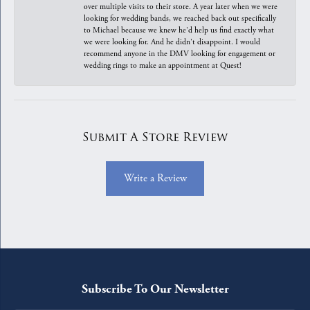
over multiple visits to their store. A year later when we were
looking for wedding bands, we reached back out specifically
to Michael because we knew he'd help us find exactly what
we were looking for. And he didn't disappoint. I would
recommend anyone in the DMV looking for engagement or
wedding rings to make an appointment at Quest!
Submit A Store Review
Write a Review
Subscribe To Our Newsletter