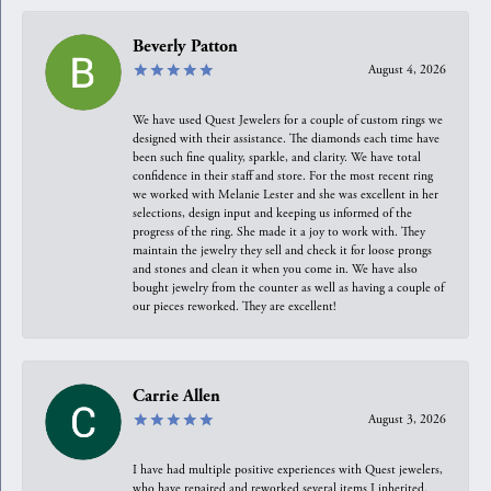
Beverly Patton
August 4, 2026
We have used Quest Jewelers for a couple of custom rings we
designed with their assistance. The diamonds each time have
been such fine quality, sparkle, and clarity. We have total
confidence in their staff and store. For the most recent ring
we worked with Melanie Lester and she was excellent in her
selections, design input and keeping us informed of the
progress of the ring. She made it a joy to work with. They
maintain the jewelry they sell and check it for loose prongs
and stones and clean it when you come in. We have also
bought jewelry from the counter as well as having a couple of
our pieces reworked. They are excellent!
Carrie Allen
August 3, 2026
I have had multiple positive experiences with Quest jewelers,
who have repaired and reworked several items I inherited.