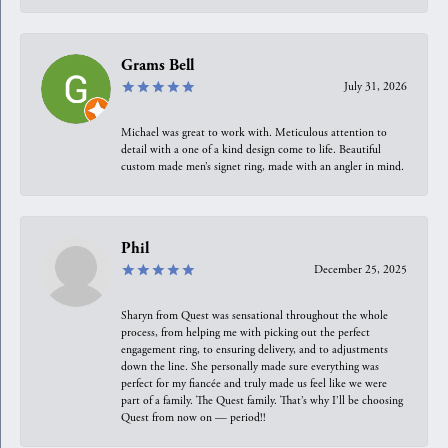
Grams Bell
July 31, 2026
Michael was great to work with. Meticulous attention to
detail with a one of a kind design come to life. Beautiful
custom made men’s signet ring, made with an angler in mind.
Phil
December 25, 2025
Sharyn from Quest was sensational throughout the whole
process, from helping me with picking out the perfect
engagement ring, to ensuring delivery, and to adjustments
down the line. She personally made sure everything was
perfect for my fiancée and truly made us feel like we were
part of a family. The Quest family. That’s why I’ll be choosing
Quest from now on — period!!