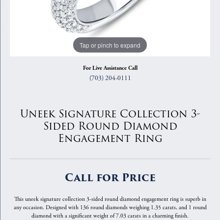
Tap or pinch to expand
For Live Assistance Call
(703) 204-0111
Uneek Signature Collection 3-
Sided Round Diamond
Engagement Ring
Call for Price
This uneek signature collection 3-sided round diamond engagement ring is superb in
any occasion. Designed with 136 round diamonds weighing 1.35 carats, and 1 round
diamond with a significant weight of 7.03 carats in a charming finish.