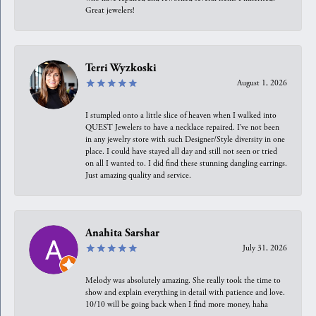
Great jewelers!
Terri Wyzkoski
August 1, 2026
I stumpled onto a little slice of heaven when I walked into
QUEST Jewelers to have a necklace repaired. I’ve not been
in any jewelry store with such Designer/Style diversity in one
place. I could have stayed all day and still not seen or tried
on all I wanted to. I did find these stunning dangling earrings.
Just amazing quality and service.
Anahita Sarshar
July 31, 2026
Melody was absolutely amazing. She really took the time to
show and explain everything in detail with patience and love.
10/10 will be going back when I find more money, haha