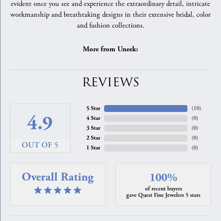
evident once you see and experience the extraordinary detail, intricate
workmanship and breathtaking designs in their extensive bridal, color
and fashion collections.
More from Uneek:
REVIEWS
5 Star
(
10
)
4.9
4 Star
(
0
)
3 Star
(
0
)
2 Star
(
0
)
OUT OF 5
1 Star
(
0
)
Overall Rating
100%
of recent buyers
gave Quest Fine Jewelers 5 stars