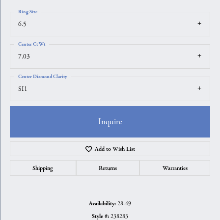
Ring Size
6.5
Center Ct Wt
7.03
Center Diamond Clarity
SI1
Inquire
Add to Wish List
Shipping
Returns
Warranties
28-49
Availability:
238283
Style #: