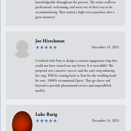
knowledgeable throughout the process. The entire staff was
professional, welcoming, and went out of their way to be
accommodating. They turned a high-stress purchase into a
great memory!
Joe Hirschman
December 19, 2025
I worked with Pam to design a custom engagement ring that
could not have turned out any better. It is incredible! The
proposal was a massive success and she can’t stop admiring
her ring. Will be coming back to Pam for the wedding band
for sure. 1000% recommend Quest. They go above and
beyond to provide phenomenal service and unparalleled
quality.
Luke Rarig
December 16, 2025