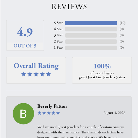
REVIEWS
5 Star
(
10
)
4.9
4 Star
(
0
)
3 Star
(
0
)
2 Star
(
0
)
OUT OF 5
1 Star
(
0
)
Overall Rating
100%
of recent buyers
gave Quest Fine Jewelers 5 stars
Beverly Patton
August 4, 2026
We have used Quest Jewelers for a couple of custom rings we
designed with their assistance. The diamonds each time have
been such fine quality, sparkle, and clarity. We have total