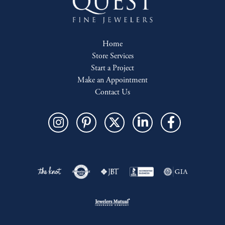
Home
Store Services
Start a Project
Make an Appointment
Contact Us