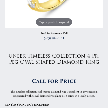
Tap or pinch to expand
For Live Assistance Call
(703) 204-0111
Uneek Timeless Collection 4-Pr-
Peg Oval Shaped Diamond Ring
Call for Price
This timeless collection oval shaped diamond ring is excellent in any occasion.
Engineered with 6 oval diamonds weighing 1.13 carats in a lovely design.
CENTER STONE NOT INCLUDED