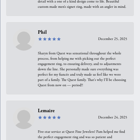
detail with a one of a kind design come to life. Beautiful
custom made men’s signet ring, made with an angler in mind.
Phil
December 25, 2025
Sharyn from Quest was sensational throughout the whole
process, from helping me with picking out the perfect
engagement ring, to ensuring delivery, and to adjustments
down the line. She personally made sure everything was
perfect for my fiancée and truly made us feel like we were
part of a family. The Quest family. That’s why I’ll be choosing
Quest from now on — period!!
Lemaire
December 24, 2025
Five-star service at Quest Fine Jewelers! Pam helped me find
the perfect engagement ring and was so patient and