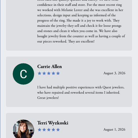
confidence in their staff and store. For the most recent ring
we worked with Melanie Lester and she was excellent in her
selections, design input and keeping us informed of the
progress of the ring. She made it a joy to work with. They
maintain the jewelry they sell and check it for loose prongs
and stones and clean it when you come in. We have also
bought jewelry from the counter as well as having a couple of
our pieces reworked. They are excellent!
Carrie Allen
August 3, 2026
I have had multiple positive experiences with Quest jewelers,
who have repaired and reworked several items I inherited.
Great jewelers!
Terri Wyzkoski
August 1, 2026