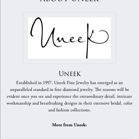
Uneek
Established in 1997, Uneek Fine Jewelry has emerged as an
unparalleled standard in fine diamond jewelry. The reasons will be
evident once you see and experience the extraordinary detail, intricate
workmanship and breathtaking designs in their extensive bridal, color
and fashion collections.
More from Uneek: