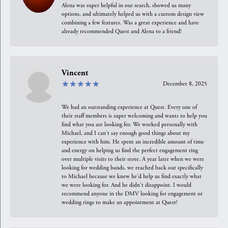
Alena was super helpful in our search, showed us many
options, and ultimately helped us with a custom design view
combining a few features. Was a great experience and have
already recommended Quest and Alena to a friend!
Vincent
December 8, 2025
We had an outstanding experience at Quest. Every one of
their staff members is super welcoming and wants to help you
find what you are looking for. We worked personally with
Michael, and I can't say enough good things about my
experience with him. He spent an incredible amount of time
and energy on helping us find the perfect engagement ring
over multiple visits to their store. A year later when we were
looking for wedding bands, we reached back out specifically
to Michael because we knew he'd help us find exactly what
we were looking for. And he didn't disappoint. I would
recommend anyone in the DMV looking for engagement or
wedding rings to make an appointment at Quest!