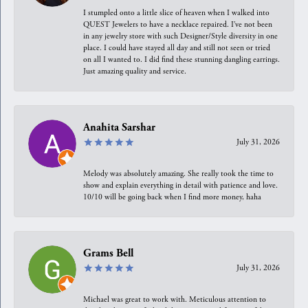
I stumpled onto a little slice of heaven when I walked into
QUEST Jewelers to have a necklace repaired. I’ve not been
in any jewelry store with such Designer/Style diversity in one
place. I could have stayed all day and still not seen or tried
on all I wanted to. I did find these stunning dangling earrings.
Just amazing quality and service.
Anahita Sarshar
July 31, 2026
Melody was absolutely amazing. She really took the time to
show and explain everything in detail with patience and love.
10/10 will be going back when I find more money, haha
Grams Bell
July 31, 2026
Michael was great to work with. Meticulous attention to