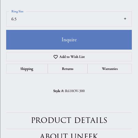
Ring Size
6.5
Inquire
Add to Wish List
Shipping
Returns
Warranties
R610OV-300
Style #:
PRODUCT DETAILS
ABOUT UNEEK