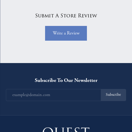
Submit A Store Review
Write a Review
Subscribe To Our Newsletter
Subscribe