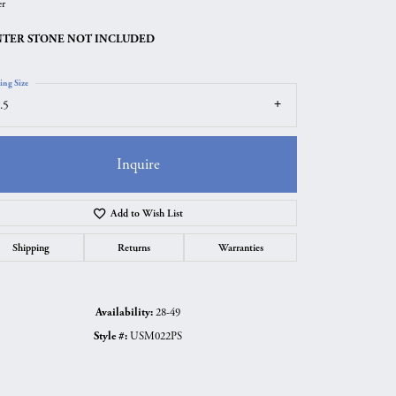
er
TER STONE NOT INCLUDED
ing Size
.5
Inquire
Add to Wish List
Shipping
Returns
Warranties
Click to zoom
Availability:
28-49
Style #:
USM022PS