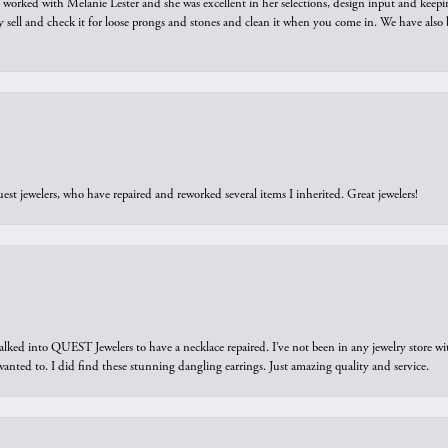
we worked with Melanie Lester and she was excellent in her selections, design input and keepi
y sell and check it for loose prongs and stones and clean it when you come in. We have also 
est jewelers, who have repaired and reworked several items I inherited. Great jewelers!
walked into QUEST Jewelers to have a necklace repaired. I’ve not been in any jewelry store wi
 I wanted to. I did find these stunning dangling earrings. Just amazing quality and service.