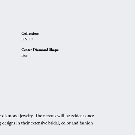
Collection:
UNITY
Center Diamond Shape:
Pear
e diamond jewelry. The reasons will be evident once
designs in their extensive bridal, color and fashion