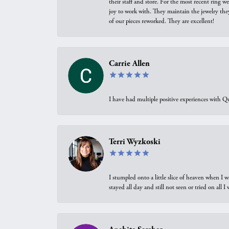
their staff and store. For the most recent ring 
joy to work with. They maintain the jewelry the
of our pieces reworked. They are excellent!
Carrie Allen
I have had multiple positive experiences with Qu
Terri Wyzkoski
I stumpled onto a little slice of heaven when I 
stayed all day and still not seen or tried on all