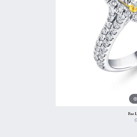
Vintage
Necklaces & Pendants
Curved Bands
Earrin
Shop All Styles
Chains
View All Bands
Neckla
Bracelets
Bracele
For L
(