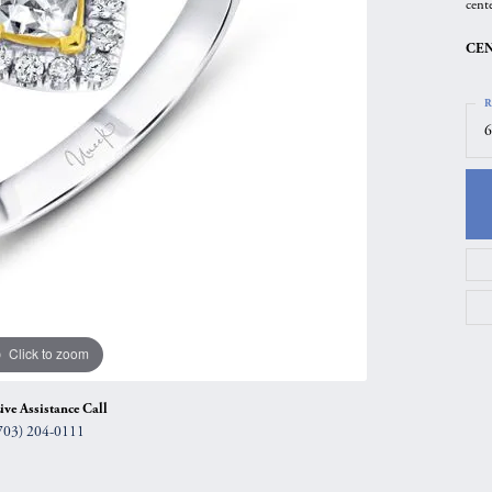
cent
gs
Anniversary Gift Guide
Quest Exclusive
CEN
ces & Pendants
Uneek
ts
Verragio
R
6
Click to zoom
ive Assistance Call
703) 204-0111