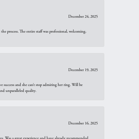
December 24, 2025
he process. The entire staff was professional, welcoming,
December 19, 2025
e success and she can’t stop admiring her ring. Will be
d unparalleled quality.
December 16, 2025
ures. Was a great experience and have already recommended