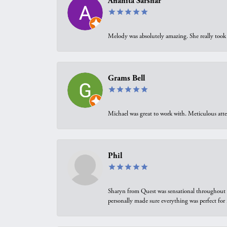
Anahita Sarshar
Melody was absolutely amazing. She really took 
Grams Bell
Michael was great to work with. Meticulous atte
Phil
Sharyn from Quest was sensational throughout t
personally made sure everything was perfect for