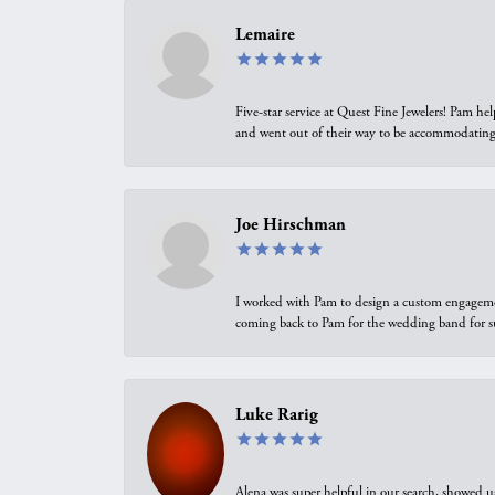
Lemaire
Five-star service at Quest Fine Jewelers! Pam h
and went out of their way to be accommodating.
Joe Hirschman
I worked with Pam to design a custom engagement 
coming back to Pam for the wedding band for 
Luke Rarig
Alena was super helpful in our search, showed 