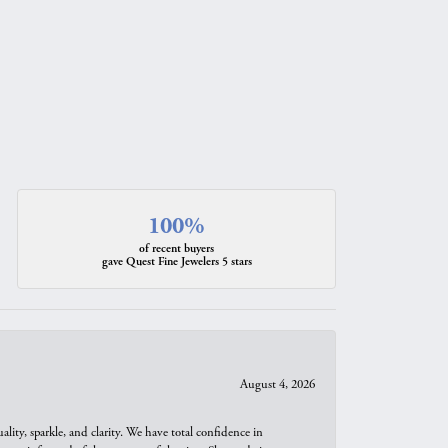
100%
of recent buyers
gave Quest Fine Jewelers 5 stars
August 4, 2026
ity, sparkle, and clarity. We have total confidence in