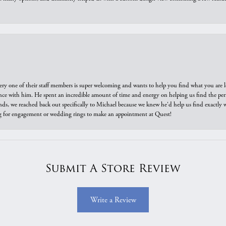
ry one of their staff members is super welcoming and wants to help you find what you are 
e with him. He spent an incredible amount of time and energy on helping us find the perfec
ds, we reached back out specifically to Michael because we knew he'd help us find exactly w
or engagement or wedding rings to make an appointment at Quest!
Submit A Store Review
Write a Review