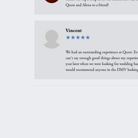
Quest and Alena to a friend!
Vincent
We had an outstanding experience at Quest. Eve
can't say enough good things about my experienc
year later when we were looking for wedding ban
would recommend anyone in the DMV looking f