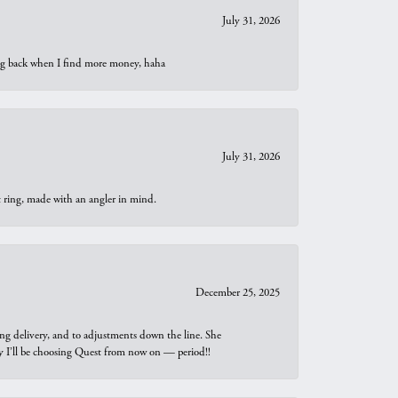
July 31, 2026
oing back when I find more money, haha
July 31, 2026
t ring, made with an angler in mind.
December 25, 2025
ng delivery, and to adjustments down the line. She
why I’ll be choosing Quest from now on — period!!