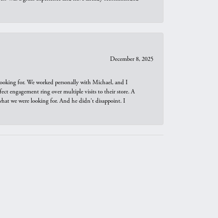
December 8, 2025
looking for. We worked personally with Michael, and I
t engagement ring over multiple visits to their store. A
hat we were looking for. And he didn't disappoint. I