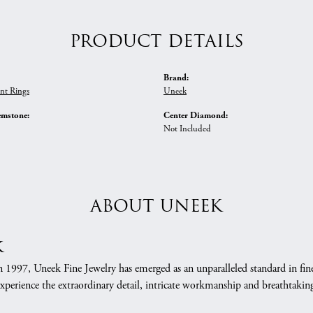
PRODUCT DETAILS
Brand:
nt Rings
Uneek
emstone:
Center Diamond:
Not Included
ABOUT UNEEK
k
n 1997, Uneek Fine Jewelry has emerged as an unparalleled standard in fin
xperience the extraordinary detail, intricate workmanship and breathtaking 