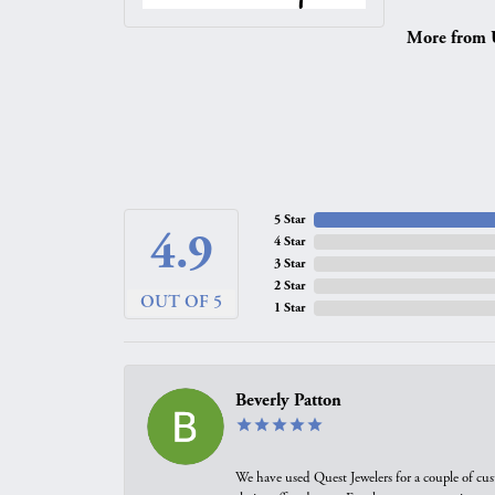
More from 
5 Star
4.9
4 Star
3 Star
2 Star
OUT OF 5
1 Star
Beverly Patton
We have used Quest Jewelers for a couple of cus