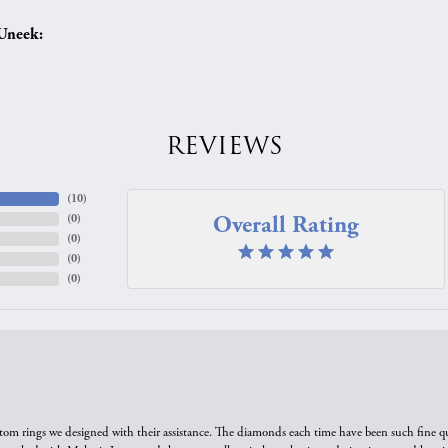
Uneek:
REVIEWS
(
10
)
Overall Rating
(
0
)
(
0
)
(
0
)
(
0
)
tom rings we designed with their assistance. The diamonds each time have been such fine qual