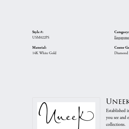
Style #:
Category:
USM022PS
Engageme
Material:
Center G
14K White Gold
Diamond
Unee
Established i
you see and e
collections.