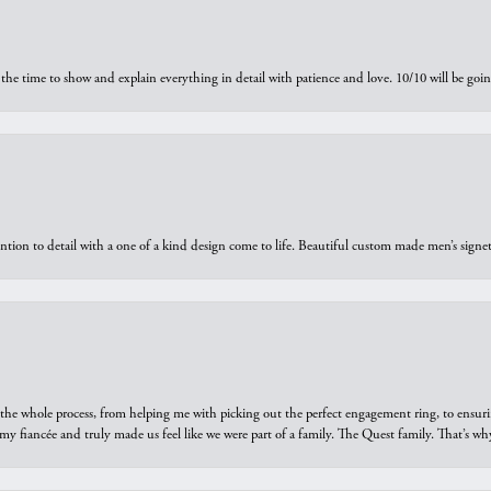
the time to show and explain everything in detail with patience and love. 10/10 will be g
ntion to detail with a one of a kind design come to life. Beautiful custom made men’s signe
he whole process, from helping me with picking out the perfect engagement ring, to ensuri
 my fiancée and truly made us feel like we were part of a family. The Quest family. That’s 