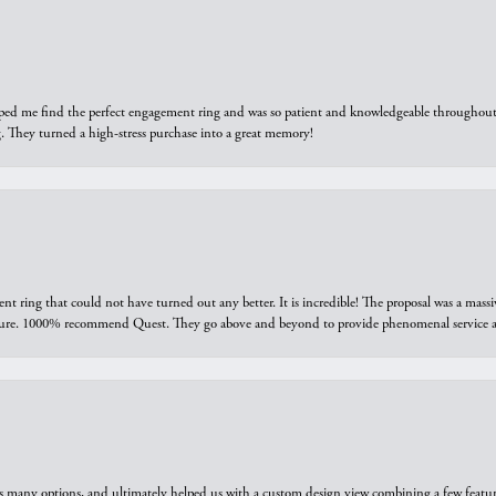
elped me find the perfect engagement ring and was so patient and knowledgeable throughout t
 They turned a high-stress purchase into a great memory!
ring that could not have turned out any better. It is incredible! The proposal was a massiv
sure. 1000% recommend Quest. They go above and beyond to provide phenomenal service an
us many options, and ultimately helped us with a custom design view combining a few feat