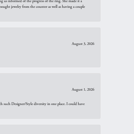
ng us informed of the progress of the ring. She made it a
bought jewelry from the counter as well as having a couple
August 3, 2026
August 1, 2026
th such Designer/Style diversity in one place. I could have