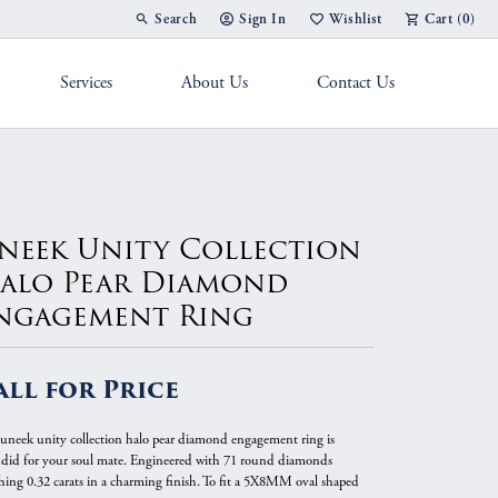
Search
Sign In
Wishlist
Cart (
0
)
Toggle Toolbar Search Menu
Toggle My Account Menu
Toggle My Wish List
Services
About Us
Contact Us
g Band
neek Unity Collection
alo Pear Diamond
ngagement Ring
all for Price
 uneek unity collection halo pear diamond engagement ring is
ndid for your soul mate. Engineered with 71 round diamonds
hing 0.32 carats in a charming finish. To fit a 5X8MM oval shaped