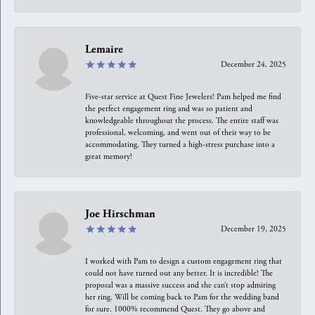
Lemaire
December 24, 2025
Five-star service at Quest Fine Jewelers! Pam helped me find
the perfect engagement ring and was so patient and
knowledgeable throughout the process. The entire staff was
professional, welcoming, and went out of their way to be
accommodating. They turned a high-stress purchase into a
great memory!
Joe Hirschman
December 19, 2025
I worked with Pam to design a custom engagement ring that
could not have turned out any better. It is incredible! The
proposal was a massive success and she can’t stop admiring
her ring. Will be coming back to Pam for the wedding band
for sure. 1000% recommend Quest. They go above and