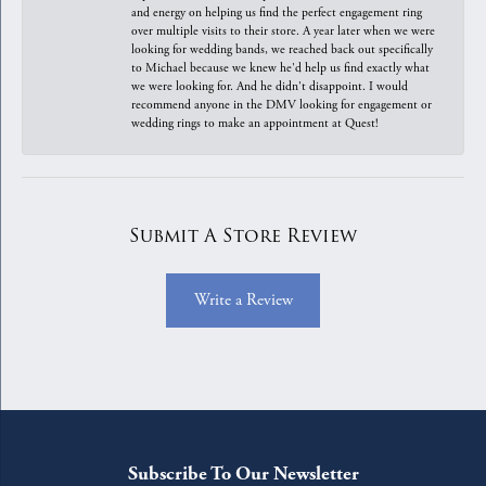
and energy on helping us find the perfect engagement ring
over multiple visits to their store. A year later when we were
looking for wedding bands, we reached back out specifically
to Michael because we knew he'd help us find exactly what
we were looking for. And he didn't disappoint. I would
recommend anyone in the DMV looking for engagement or
wedding rings to make an appointment at Quest!
Submit A Store Review
Write a Review
Subscribe To Our Newsletter