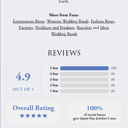
Earth.
More from Fana:
Engagement Rings
,
Womens Wedding Bands
,
Fashion Rings
,
Earrings
,
Necklaces and Pendants
,
Bracelets
and
Mens
Wedding Bands
REVIEWS
5 Star
(
10
)
4.9
4 Star
(
0
)
3 Star
(
0
)
2 Star
(
0
)
OUT OF 5
1 Star
(
0
)
Overall Rating
100%
of recent buyers
gave Quest Fine Jewelers 5 stars