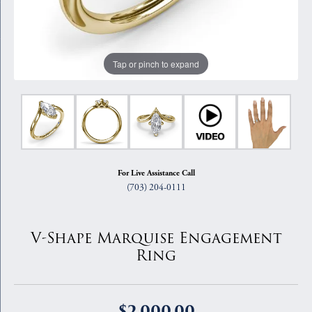
Tap or pinch to expand
For Live Assistance Call
(703) 204-0111
V-Shape Marquise Engagement
Ring
$2,000.00