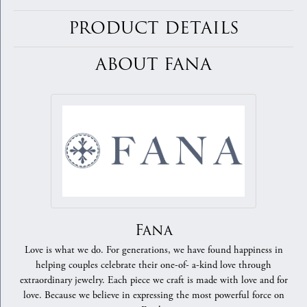
PRODUCT DETAILS
ABOUT FANA
Fana
Love is what we do. For generations, we have found happiness in
helping couples celebrate their one-of- a-kind love through
extraordinary jewelry. Each piece we craft is made with love and for
love. Because we believe in expressing the most powerful force on