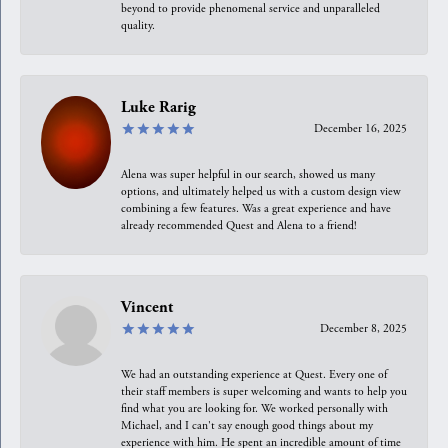
beyond to provide phenomenal service and unparalleled
quality.
Luke Rarig
December 16, 2025
Alena was super helpful in our search, showed us many
options, and ultimately helped us with a custom design view
combining a few features. Was a great experience and have
already recommended Quest and Alena to a friend!
Vincent
December 8, 2025
We had an outstanding experience at Quest. Every one of
their staff members is super welcoming and wants to help you
find what you are looking for. We worked personally with
Michael, and I can't say enough good things about my
experience with him. He spent an incredible amount of time