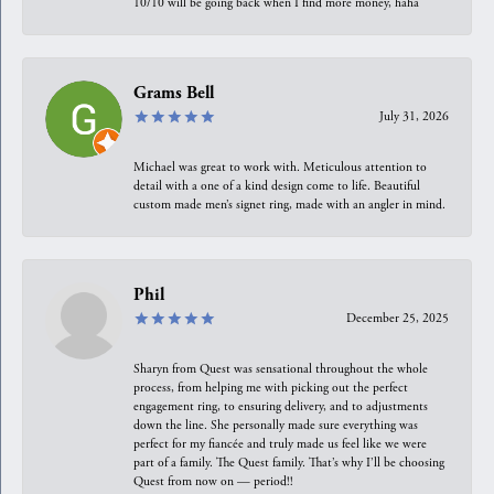
10/10 will be going back when I find more money, haha
Grams Bell
July 31, 2026
Michael was great to work with. Meticulous attention to
detail with a one of a kind design come to life. Beautiful
custom made men’s signet ring, made with an angler in mind.
Phil
December 25, 2025
Sharyn from Quest was sensational throughout the whole
process, from helping me with picking out the perfect
engagement ring, to ensuring delivery, and to adjustments
down the line. She personally made sure everything was
perfect for my fiancée and truly made us feel like we were
part of a family. The Quest family. That’s why I’ll be choosing
Quest from now on — period!!