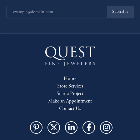
Subscribe
Home
Store Services
Start a Project
Make an Appointment
Contact Us