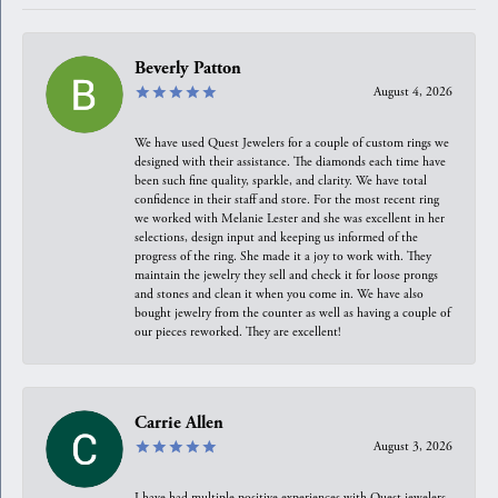
Beverly Patton
August 4, 2026
We have used Quest Jewelers for a couple of custom rings we
designed with their assistance. The diamonds each time have
been such fine quality, sparkle, and clarity. We have total
confidence in their staff and store. For the most recent ring
we worked with Melanie Lester and she was excellent in her
selections, design input and keeping us informed of the
progress of the ring. She made it a joy to work with. They
maintain the jewelry they sell and check it for loose prongs
and stones and clean it when you come in. We have also
bought jewelry from the counter as well as having a couple of
our pieces reworked. They are excellent!
Carrie Allen
August 3, 2026
I have had multiple positive experiences with Quest jewelers,