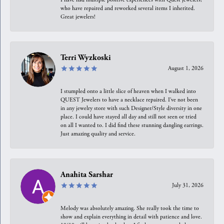
who have repaired and reworked several items I inherited.
Great jewelers!
Terri Wyzkoski
August 1, 2026
I stumpled onto a little slice of heaven when I walked into
QUEST Jewelers to have a necklace repaired. I’ve not been
in any jewelry store with such Designer/Style diversity in one
place. I could have stayed all day and still not seen or tried
on all I wanted to. I did find these stunning dangling earrings.
Just amazing quality and service.
Anahita Sarshar
July 31, 2026
Melody was absolutely amazing. She really took the time to
show and explain everything in detail with patience and love.