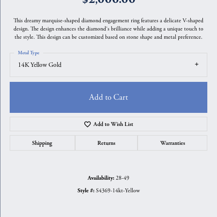
This dreamy marquise-shaped diamond engagement ring features a delicate V-shaped
design. The design enhances the diamond's brilliance while adding a unique touch to
the style. This design can be customized based on stone shape and metal preference.
Metal Type
14K Yellow Gold
Add to Cart
Add to Wish List
Shipping
Returns
Warranties
28-49
Availability:
S4369-14kt-Yellow
Style #: