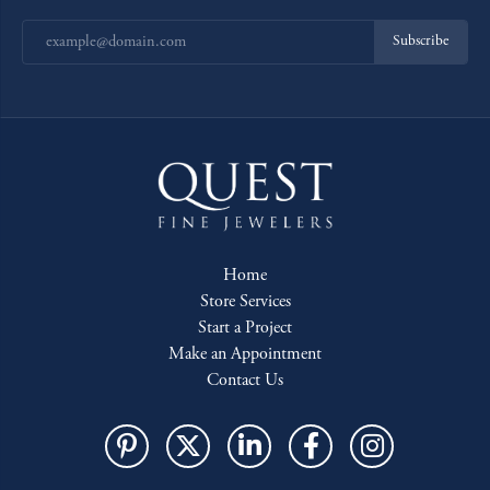
Subscribe
Home
Store Services
Start a Project
Make an Appointment
Contact Us