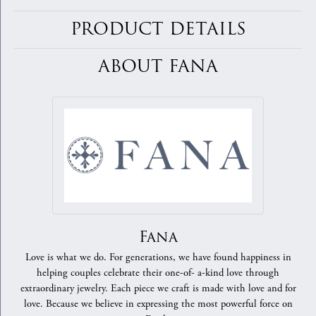
PRODUCT DETAILS
ABOUT FANA
Fana
Love is what we do. For generations, we have found happiness in
helping couples celebrate their one-of- a-kind love through
extraordinary jewelry. Each piece we craft is made with love and for
love. Because we believe in expressing the most powerful force on