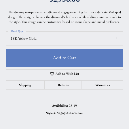
This dreamy marquise-shaped diamond engagement ring features a delicate V-shaped
design. The design enhances the diamond's brilliance while adding a unique touch to
the style. This design can be customized based on stone shape and metal preference.
Metal Type
18K Yellow Gold
Add to Cart
Add to Wish List
Shipping
Returns
Warranties
28-49
Availability:
S4369-18kt-Yellow
Style #: