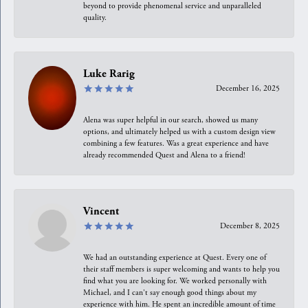
beyond to provide phenomenal service and unparalleled
quality.
Luke Rarig
December 16, 2025
Alena was super helpful in our search, showed us many
options, and ultimately helped us with a custom design view
combining a few features. Was a great experience and have
already recommended Quest and Alena to a friend!
Vincent
December 8, 2025
We had an outstanding experience at Quest. Every one of
their staff members is super welcoming and wants to help you
find what you are looking for. We worked personally with
Michael, and I can't say enough good things about my
experience with him. He spent an incredible amount of time