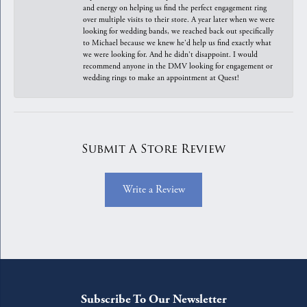
and energy on helping us find the perfect engagement ring
over multiple visits to their store. A year later when we were
looking for wedding bands, we reached back out specifically
to Michael because we knew he'd help us find exactly what
we were looking for. And he didn't disappoint. I would
recommend anyone in the DMV looking for engagement or
wedding rings to make an appointment at Quest!
Submit A Store Review
Write a Review
Subscribe To Our Newsletter