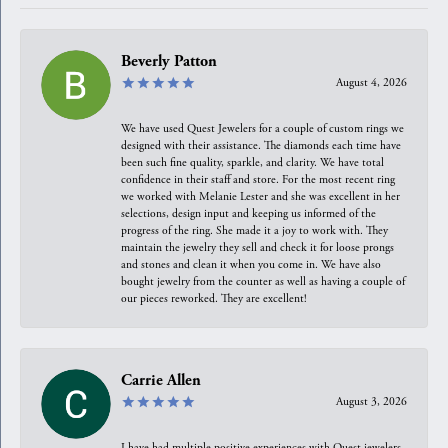
Beverly Patton
August 4, 2026
We have used Quest Jewelers for a couple of custom rings we
designed with their assistance. The diamonds each time have
been such fine quality, sparkle, and clarity. We have total
confidence in their staff and store. For the most recent ring
we worked with Melanie Lester and she was excellent in her
selections, design input and keeping us informed of the
progress of the ring. She made it a joy to work with. They
maintain the jewelry they sell and check it for loose prongs
and stones and clean it when you come in. We have also
bought jewelry from the counter as well as having a couple of
our pieces reworked. They are excellent!
Carrie Allen
August 3, 2026
I have had multiple positive experiences with Quest jewelers,