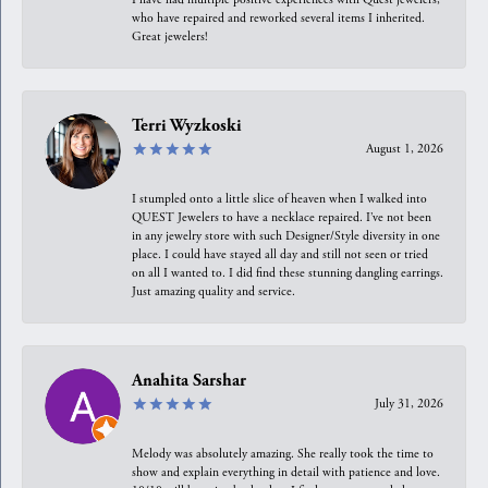
who have repaired and reworked several items I inherited.
Great jewelers!
Terri Wyzkoski
August 1, 2026
I stumpled onto a little slice of heaven when I walked into
QUEST Jewelers to have a necklace repaired. I’ve not been
in any jewelry store with such Designer/Style diversity in one
place. I could have stayed all day and still not seen or tried
on all I wanted to. I did find these stunning dangling earrings.
Just amazing quality and service.
Anahita Sarshar
July 31, 2026
Melody was absolutely amazing. She really took the time to
show and explain everything in detail with patience and love.