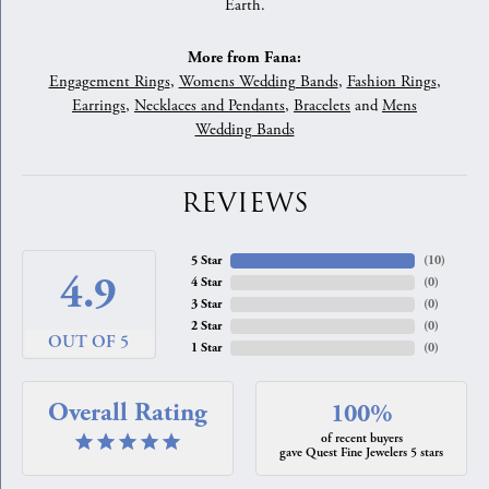
Earth.
More from Fana:
Engagement Rings
,
Womens Wedding Bands
,
Fashion Rings
,
Earrings
,
Necklaces and Pendants
,
Bracelets
and
Mens
Wedding Bands
REVIEWS
5 Star
(
10
)
4.9
4 Star
(
0
)
3 Star
(
0
)
2 Star
(
0
)
OUT OF 5
1 Star
(
0
)
Overall Rating
100%
of recent buyers
gave Quest Fine Jewelers 5 stars