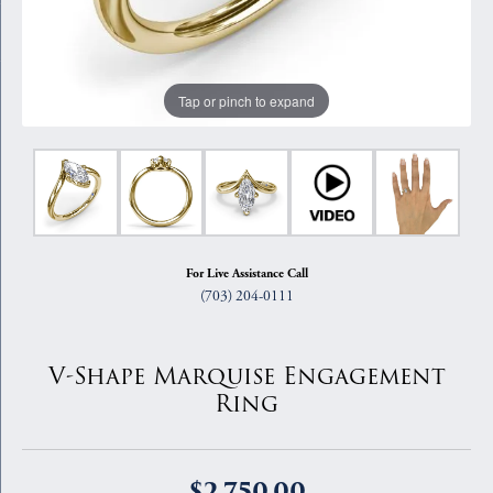
Tap or pinch to expand
For Live Assistance Call
(703) 204-0111
V-Shape Marquise Engagement
Ring
$2,750.00