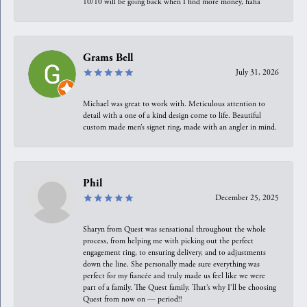
10/10 will be going back when I find more money, haha
Grams Bell
July 31, 2026
Michael was great to work with. Meticulous attention to
detail with a one of a kind design come to life. Beautiful
custom made men’s signet ring, made with an angler in mind.
Phil
December 25, 2025
Sharyn from Quest was sensational throughout the whole
process, from helping me with picking out the perfect
engagement ring, to ensuring delivery, and to adjustments
down the line. She personally made sure everything was
perfect for my fiancée and truly made us feel like we were
part of a family. The Quest family. That’s why I’ll be choosing
Quest from now on — period!!