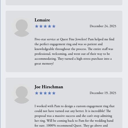
Lemaire
December 24, 2025
Five-star service at Quest Fine Jewelers! Pam helped me find
the perfect engagement ring and was so patient and
knowledgeable throughout the process. The entire staff was
professional, welcoming, and went out of their way to be
accommodating. They turned a high-stress purchase into a
great memory!
Joe Hirschman
December 19, 2025
I worked with Pam to design a custom engagement ring that
could not have turned out any better. It is incredible! The
proposal was a massive success and she can’t stop admiring
her ring. Will be coming back to Pam for the wedding band
for sure. 1000% recommend Quest. They go above and