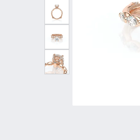
Vintage
Necklaces & Pendants
Curved Bands
Earrin
Shop All Styles
Chains
View All Bands
Neckla
Bracelets
Bracele