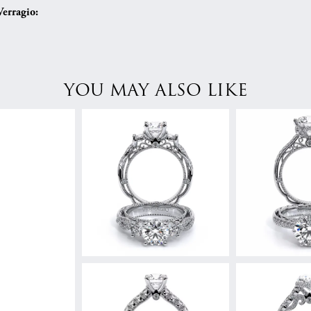
erragio:
YOU MAY ALSO LIKE