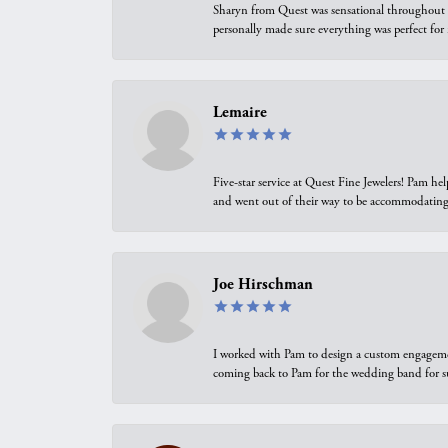
Sharyn from Quest was sensational throughout t
personally made sure everything was perfect for
Lemaire
Five-star service at Quest Fine Jewelers! Pam h
and went out of their way to be accommodating.
Joe Hirschman
I worked with Pam to design a custom engagement 
coming back to Pam for the wedding band for 