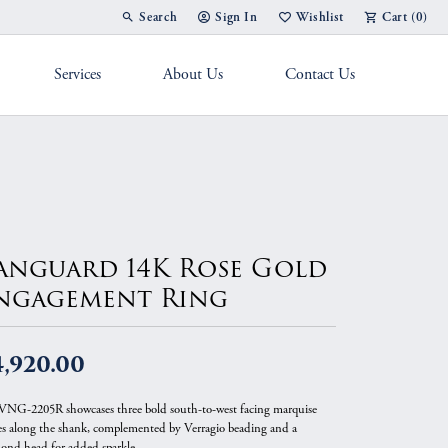
Search
Sign In
Wishlist
Cart (
0
)
Toggle Toolbar Search Menu
Toggle My Account Menu
Toggle My Wish List
Services
About Us
Contact Us
g Band
anguard 14K Rose Gold
ngagement Ring
4,920.00
VNG-2205R showcases three bold south-to-west facing marquise
es along the shank, complemented by Verragio beading and a
ond head for added sparkle.