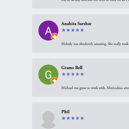
Anahita Sarshar
Melody was absolutely amazing. She really took 
Grams Bell
Michael was great to work with. Meticulous atte
Phil