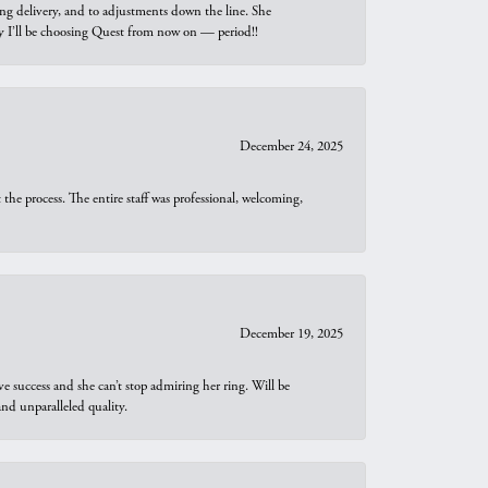
ng delivery, and to adjustments down the line. She
why I’ll be choosing Quest from now on — period!!
December 24, 2025
he process. The entire staff was professional, welcoming,
December 19, 2025
e success and she can’t stop admiring her ring. Will be
d unparalleled quality.