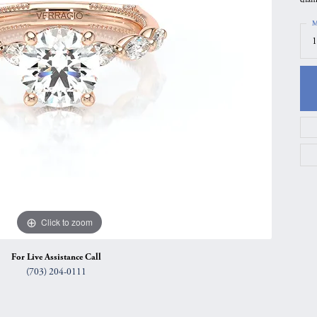
gs
Anniversary Gift Guide
Quest Exclusive
M
1
ces & Pendants
Uneek
ts
Verragio
Click to zoom
For Live Assistance Call
(703) 204-0111