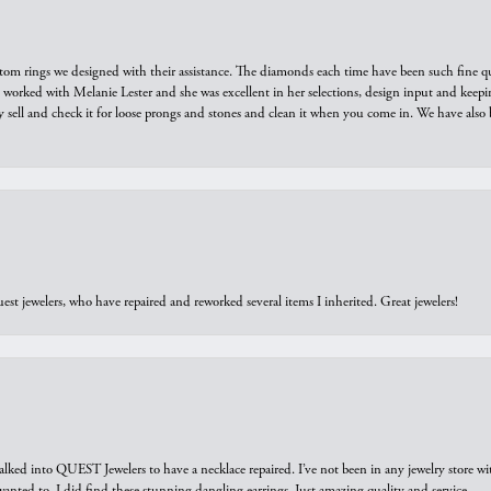
tom rings we designed with their assistance. The diamonds each time have been such fine qual
we worked with Melanie Lester and she was excellent in her selections, design input and keepi
y sell and check it for loose prongs and stones and clean it when you come in. We have also 
est jewelers, who have repaired and reworked several items I inherited. Great jewelers!
walked into QUEST Jewelers to have a necklace repaired. I’ve not been in any jewelry store wi
 I wanted to. I did find these stunning dangling earrings. Just amazing quality and service.