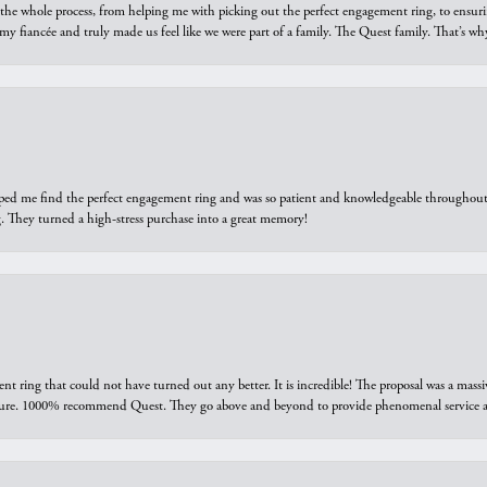
he whole process, from helping me with picking out the perfect engagement ring, to ensuri
 my fiancée and truly made us feel like we were part of a family. The Quest family. That’s 
elped me find the perfect engagement ring and was so patient and knowledgeable throughout t
 They turned a high-stress purchase into a great memory!
ring that could not have turned out any better. It is incredible! The proposal was a massiv
sure. 1000% recommend Quest. They go above and beyond to provide phenomenal service an