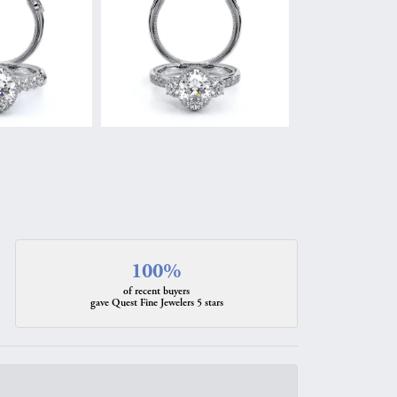
100%
of recent buyers
gave Quest Fine Jewelers 5 stars