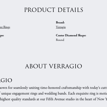
PRODUCT DETAILS
Brand:
nt Rings
Verragio
ype:
Center Diamond Shape:
Round
ABOUT VERRAGIO
agio
nown for seamlessly uniting time-honored craftsmanship with today’s cuttin
f unique engagement rings and wedding bands. Each exquisite ring is meti
 highest quality standards at our Fifth Avenue studio in the heart of New 