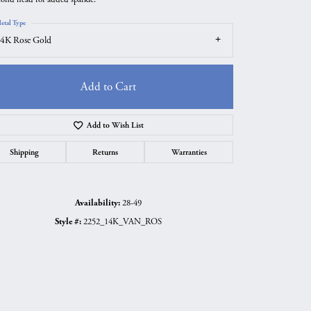
etal Type
4K Rose Gold
Add to Cart
Add to Wish List
Shipping
Returns
Warranties
Availability:
28-49
Click to zoom
Style #:
2252_14K_VAN_ROS