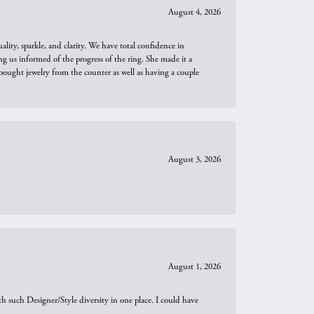
August 4, 2026
ity, sparkle, and clarity. We have total confidence in
ng us informed of the progress of the ring. She made it a
bought jewelry from the counter as well as having a couple
August 3, 2026
August 1, 2026
th such Designer/Style diversity in one place. I could have