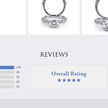
REVIEWS
(
10
)
Overall Rating
(
0
)
(
0
)
(
0
)
(
0
)