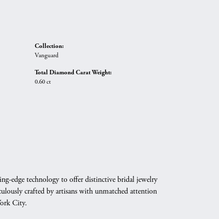
Collection:
Vanguard
Total Diamond Carat Weight:
0.60 ct
g-edge technology to offer distinctive bridal jewelry
culously crafted by artisans with unmatched attention
York City.