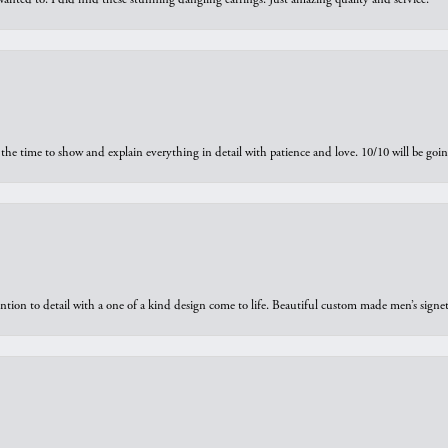
the time to show and explain everything in detail with patience and love. 10/10 will be g
ntion to detail with a one of a kind design come to life. Beautiful custom made men’s signe