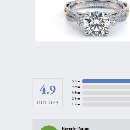
5 Star
4.9
4 Star
3 Star
2 Star
OUT OF 5
1 Star
Beverly Patton