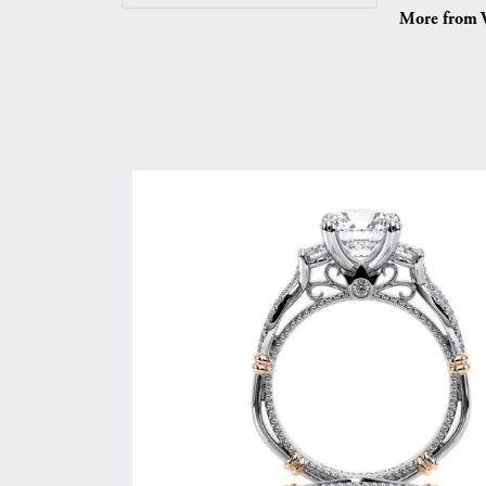
More from V