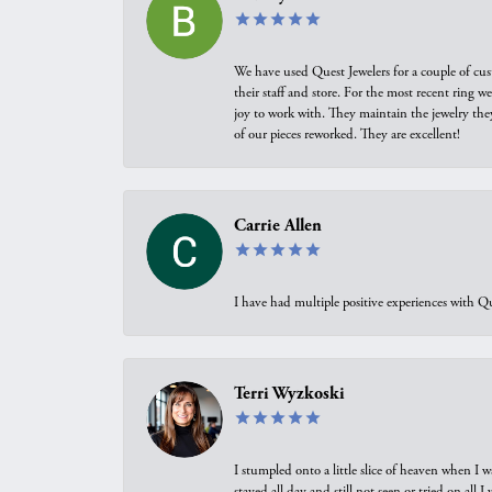
We have used Quest Jewelers for a couple of cus
their staff and store. For the most recent ring 
joy to work with. They maintain the jewelry the
of our pieces reworked. They are excellent!
Carrie Allen
I have had multiple positive experiences with Qu
Terri Wyzkoski
I stumpled onto a little slice of heaven when I 
stayed all day and still not seen or tried on all