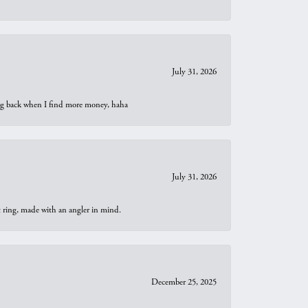
July 31, 2026
oing back when I find more money, haha
July 31, 2026
t ring, made with an angler in mind.
December 25, 2025