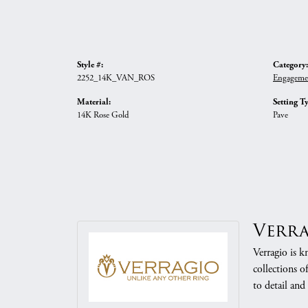
Style #:
Category:
2252_14K_VAN_ROS
Engageme
Material:
Setting T
14K Rose Gold
Pave
Verr
Verragio is k
collections o
to detail and