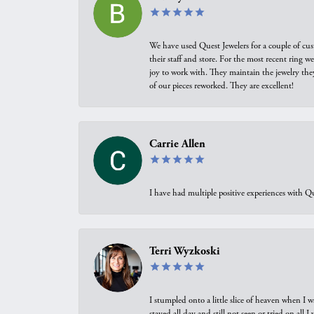
We have used Quest Jewelers for a couple of cus
their staff and store. For the most recent ring 
joy to work with. They maintain the jewelry the
of our pieces reworked. They are excellent!
Carrie Allen
I have had multiple positive experiences with Qu
Terri Wyzkoski
I stumpled onto a little slice of heaven when I 
stayed all day and still not seen or tried on all