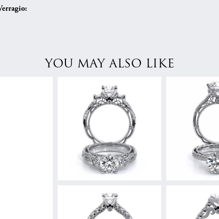
erragio:
YOU MAY ALSO LIKE