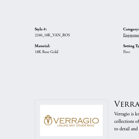
Style #:
Category:
2240_18K_VAN_ROS
Engageme
Material:
Setting T
18K Rose Gold
Pave
Verr
Verragio is k
collections o
to detail and