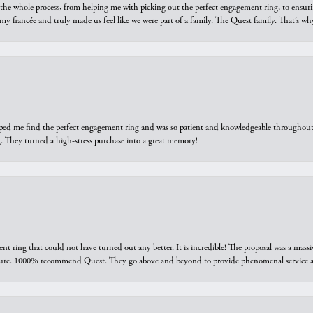
he whole process, from helping me with picking out the perfect engagement ring, to ensuri
 my fiancée and truly made us feel like we were part of a family. The Quest family. That’s 
elped me find the perfect engagement ring and was so patient and knowledgeable throughout t
 They turned a high-stress purchase into a great memory!
ring that could not have turned out any better. It is incredible! The proposal was a massiv
sure. 1000% recommend Quest. They go above and beyond to provide phenomenal service an