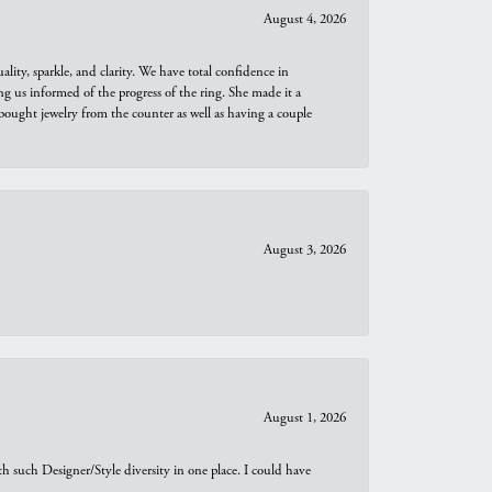
August 4, 2026
ity, sparkle, and clarity. We have total confidence in
ng us informed of the progress of the ring. She made it a
bought jewelry from the counter as well as having a couple
August 3, 2026
August 1, 2026
th such Designer/Style diversity in one place. I could have