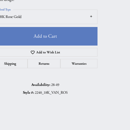
etal Type
8K Rose Gold
Add to Cart
Add to Wish List
Shipping
Returns
Warranties
Availability:
28-49
Click to zoom
Style #:
2240_18K_VAN_ROS