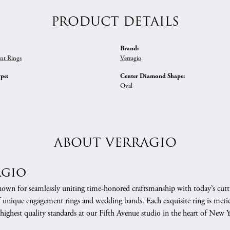
PRODUCT DETAILS
Brand:
nt Rings
Verragio
ype:
Center Diamond Shape:
Oval
ABOUT VERRAGIO
agio
nown for seamlessly uniting time-honored craftsmanship with today’s cuttin
f unique engagement rings and wedding bands. Each exquisite ring is meti
 highest quality standards at our Fifth Avenue studio in the heart of New 