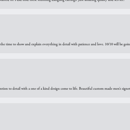
the time to show and explain everything in detail with patience and love. 10/10 will be g
ntion to detail with a one of a kind design come to life. Beautiful custom made men’s signe