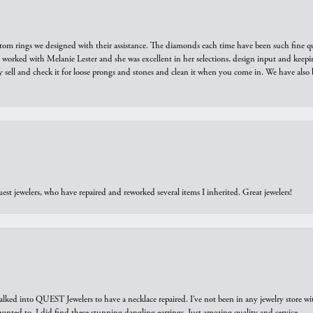
tom rings we designed with their assistance. The diamonds each time have been such fine qual
we worked with Melanie Lester and she was excellent in her selections, design input and keepi
y sell and check it for loose prongs and stones and clean it when you come in. We have also 
est jewelers, who have repaired and reworked several items I inherited. Great jewelers!
walked into QUEST Jewelers to have a necklace repaired. I’ve not been in any jewelry store wi
 I wanted to. I did find these stunning dangling earrings. Just amazing quality and service.