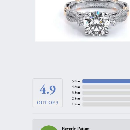
5 Star
4.9
4 Star
3 Star
2 Star
OUT OF 5
1 Star
Beverly Patton