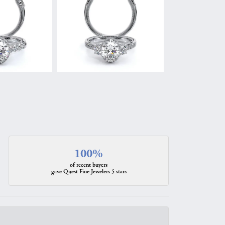
100%
of recent buyers
gave Quest Fine Jewelers 5 stars