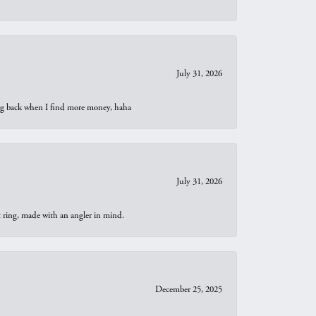
July 31, 2026
oing back when I find more money, haha
July 31, 2026
t ring, made with an angler in mind.
December 25, 2025