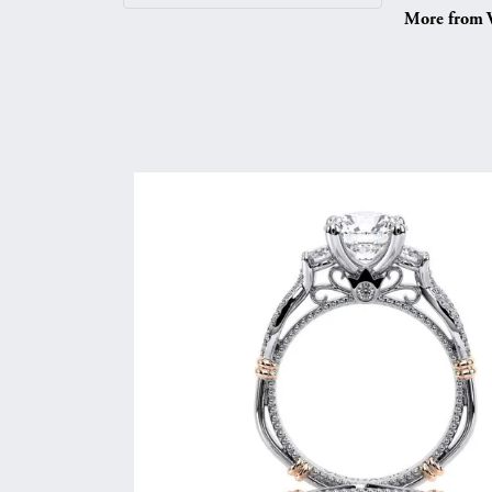
More from V