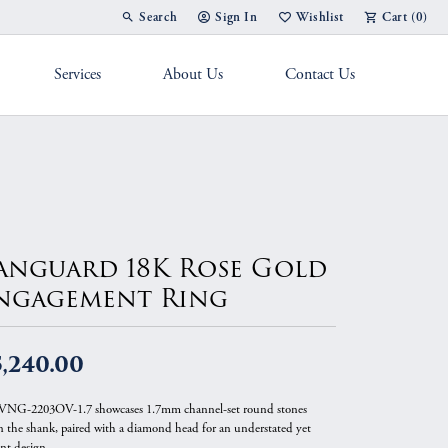
Search
Sign In
Wishlist
Cart (
0
)
Toggle Toolbar Search Menu
Toggle My Account Menu
Toggle My Wish List
Services
About Us
Contact Us
g Band
anguard 18K Rose Gold
ngagement Ring
,240.00
VNG-2203OV-1.7 showcases 1.7mm channel-set round stones
 the shank, paired with a diamond head for an understated yet
ant design.