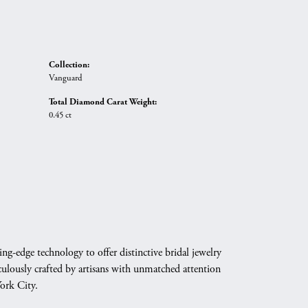
Collection:
Vanguard
Total Diamond Carat Weight:
0.45 ct
g-edge technology to offer distinctive bridal jewelry
culously crafted by artisans with unmatched attention
York City.