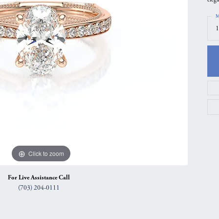
gs
Anniversary Gift Guide
Quest Exclusive
M
1
ces & Pendants
Uneek
ts
Verragio
Click to zoom
For Live Assistance Call
(703) 204-0111