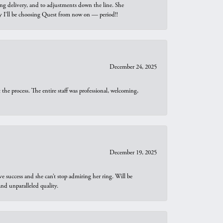
ng delivery, and to adjustments down the line. She
why I’ll be choosing Quest from now on — period!!
December 24, 2025
he process. The entire staff was professional, welcoming,
December 19, 2025
e success and she can’t stop admiring her ring. Will be
d unparalleled quality.