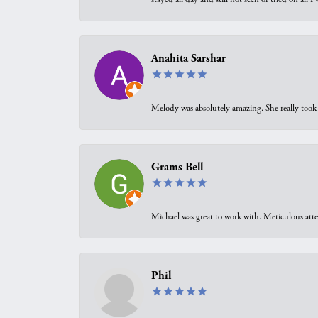
Anahita Sarshar
Melody was absolutely amazing. She really took 
Grams Bell
Michael was great to work with. Meticulous atte
Phil