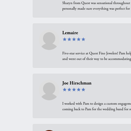
Sharyn from Quest was sensational throughout t
personally made sure everything was perfect for
Lemaire
Five-star service at Quest Fine Jewelers! Pam h
and went out of their way to be accommodating.
Joe Hirschman
I worked with Pam to design a custom engagement 
coming back to Pam for the wedding band for 