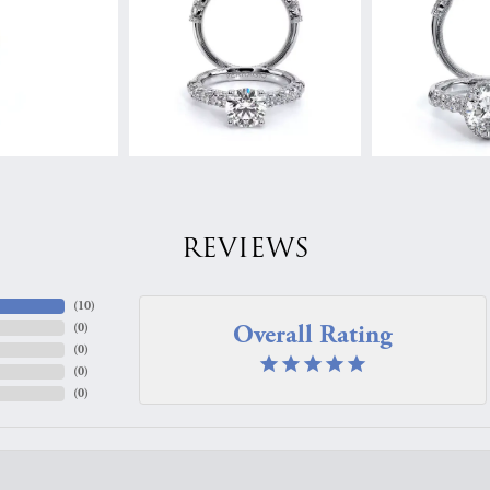
REVIEWS
(
10
)
Overall Rating
(
0
)
(
0
)
(
0
)
(
0
)