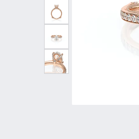
Vintage
Necklaces & Pendants
Curved Bands
Earrin
Shop All Styles
Chains
View All Bands
Neckla
Bracelets
Bracele