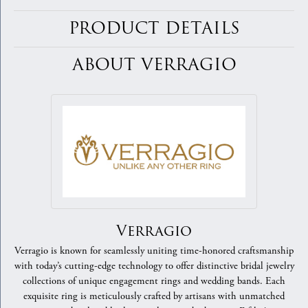
PRODUCT DETAILS
ABOUT VERRAGIO
Verragio
Verragio is known for seamlessly uniting time-honored craftsmanship
with today’s cutting-edge technology to offer distinctive bridal jewelry
collections of unique engagement rings and wedding bands. Each
exquisite ring is meticulously crafted by artisans with unmatched