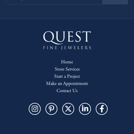
Home
Store Services
Start a Project
Make an Appointment
Contact Us