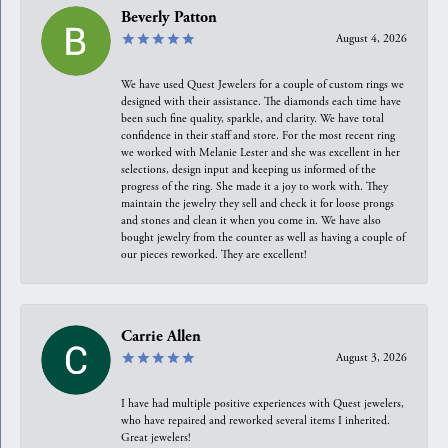
Beverly Patton
August 4, 2026
We have used Quest Jewelers for a couple of custom rings we
designed with their assistance. The diamonds each time have
been such fine quality, sparkle, and clarity. We have total
confidence in their staff and store. For the most recent ring
we worked with Melanie Lester and she was excellent in her
selections, design input and keeping us informed of the
progress of the ring. She made it a joy to work with. They
maintain the jewelry they sell and check it for loose prongs
and stones and clean it when you come in. We have also
bought jewelry from the counter as well as having a couple of
our pieces reworked. They are excellent!
Carrie Allen
August 3, 2026
I have had multiple positive experiences with Quest jewelers,
who have repaired and reworked several items I inherited.
Great jewelers!