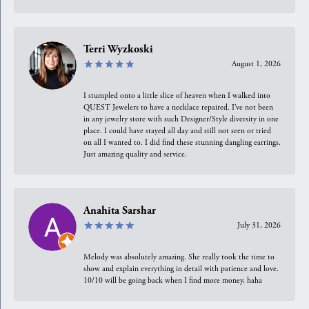
Terri Wyzkoski
August 1, 2026
I stumpled onto a little slice of heaven when I walked into
QUEST Jewelers to have a necklace repaired. I’ve not been
in any jewelry store with such Designer/Style diversity in one
place. I could have stayed all day and still not seen or tried
on all I wanted to. I did find these stunning dangling earrings.
Just amazing quality and service.
Anahita Sarshar
July 31, 2026
Melody was absolutely amazing. She really took the time to
show and explain everything in detail with patience and love.
10/10 will be going back when I find more money, haha