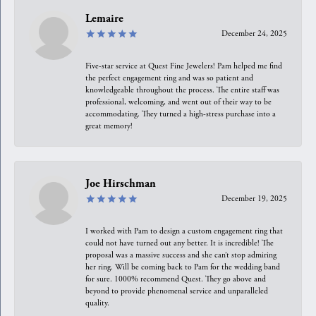
Lemaire
December 24, 2025
Five-star service at Quest Fine Jewelers! Pam helped me find
the perfect engagement ring and was so patient and
knowledgeable throughout the process. The entire staff was
professional, welcoming, and went out of their way to be
accommodating. They turned a high-stress purchase into a
great memory!
Joe Hirschman
December 19, 2025
I worked with Pam to design a custom engagement ring that
could not have turned out any better. It is incredible! The
proposal was a massive success and she can’t stop admiring
her ring. Will be coming back to Pam for the wedding band
for sure. 1000% recommend Quest. They go above and
beyond to provide phenomenal service and unparalleled
quality.