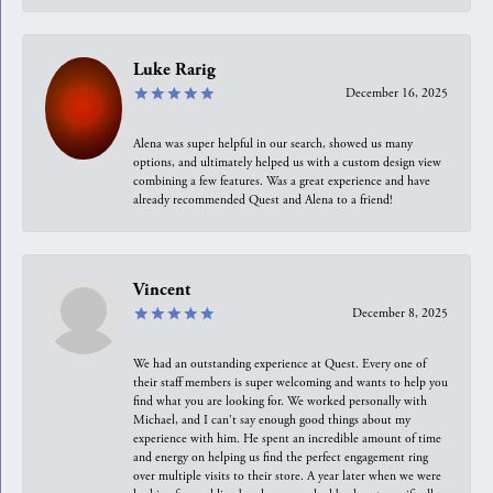
Luke Rarig
December 16, 2025
Alena was super helpful in our search, showed us many
options, and ultimately helped us with a custom design view
combining a few features. Was a great experience and have
already recommended Quest and Alena to a friend!
Vincent
December 8, 2025
We had an outstanding experience at Quest. Every one of
their staff members is super welcoming and wants to help you
find what you are looking for. We worked personally with
Michael, and I can't say enough good things about my
experience with him. He spent an incredible amount of time
and energy on helping us find the perfect engagement ring
over multiple visits to their store. A year later when we were