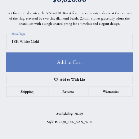
Set for a round center, the VNG-2201R-2.4 features a euro-style shank at the bottom
of the ring, elevated by two tiny diamond bezels. 2.4mm stones gracefully adorn the
shank, set with a single shared prong for a timeless and elegant design.
Metal Type
18K White Gold
Add to Cart
Add to Wish List
Shipping
Returns
Warranties
28-49
Availability:
2230_18K_VAN_WHI
Style #: