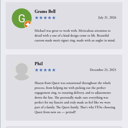
Grams Bell
July 31, 2026
Michael was great to work with. Meticulous attention to
detail with a one of a kind design come to life. Beautiful
custom made men’s signet ring, made with an angler in mind.
Phil
December 25, 2025
Sharyn from Quest was sensational throughout the whole
process, from helping me with picking out the perfect
engagement ring, to ensuring delivery, and to adjustments
down the line. She personally made sure everything was
perfect for my fiancée and truly made us feel like we were
part of a family. The Quest family. That’s why I’ll be choosing
Quest from now on — period!!