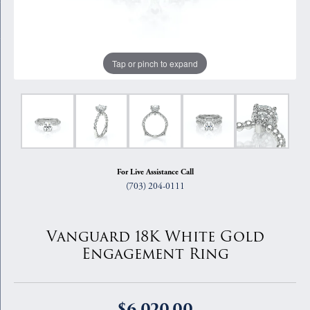
Tap or pinch to expand
For Live Assistance Call
(703) 204-0111
Vanguard 18K White Gold
Engagement Ring
$6,020.00