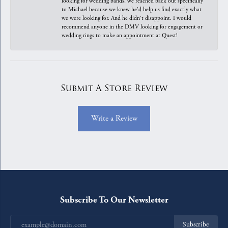
looking for wedding bands, we reached back out specifically
to Michael because we knew he'd help us find exactly what
we were looking for. And he didn't disappoint. I would
recommend anyone in the DMV looking for engagement or
wedding rings to make an appointment at Quest!
Submit A Store Review
Write a Review
Subscribe To Our Newsletter
Subscribe