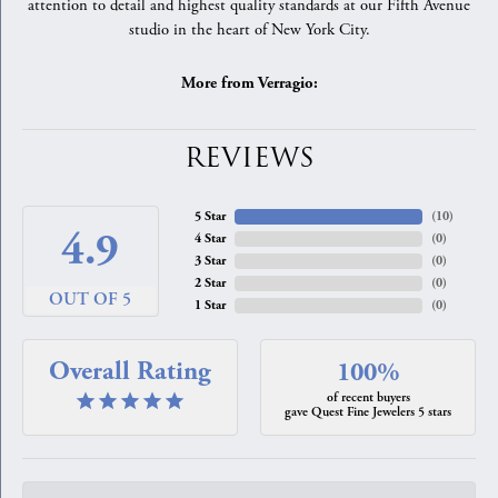
attention to detail and highest quality standards at our Fifth Avenue
studio in the heart of New York City.
More from Verragio:
REVIEWS
5 Star
(
10
)
4.9
4 Star
(
0
)
3 Star
(
0
)
2 Star
(
0
)
OUT OF 5
1 Star
(
0
)
Overall Rating
100%
of recent buyers
gave Quest Fine Jewelers 5 stars