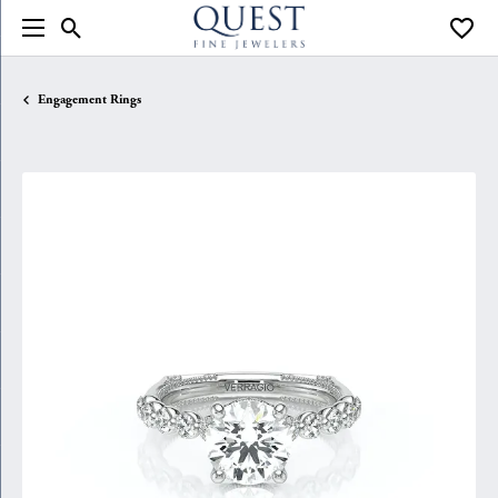
Toggle Search Menu
Toggle
Engagement Rings