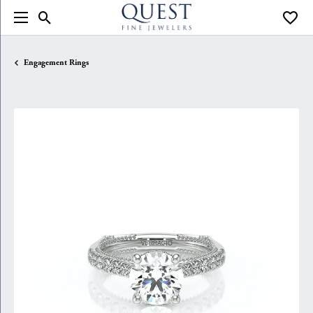
Toggle Search Menu
Toggle
Engagement Rings