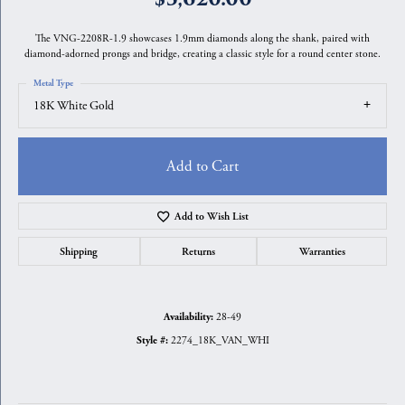
The VNG-2208R-1.9 showcases 1.9mm diamonds along the shank, paired with
diamond-adorned prongs and bridge, creating a classic style for a round center stone.
Metal Type
18K White Gold
Add to Cart
Add to Wish List
Shipping
Returns
Warranties
28-49
Availability:
2274_18K_VAN_WHI
Style #: