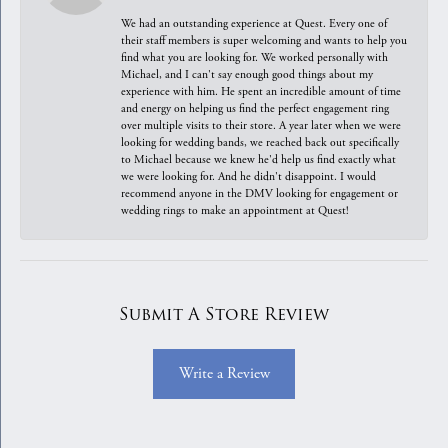
We had an outstanding experience at Quest. Every one of
their staff members is super welcoming and wants to help you
find what you are looking for. We worked personally with
Michael, and I can't say enough good things about my
experience with him. He spent an incredible amount of time
and energy on helping us find the perfect engagement ring
over multiple visits to their store. A year later when we were
looking for wedding bands, we reached back out specifically
to Michael because we knew he'd help us find exactly what
we were looking for. And he didn't disappoint. I would
recommend anyone in the DMV looking for engagement or
wedding rings to make an appointment at Quest!
Submit A Store Review
Write a Review