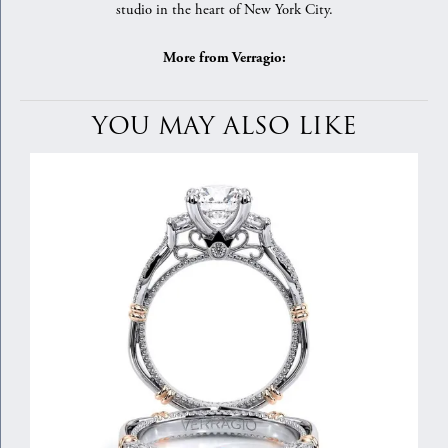
studio in the heart of New York City.
More from Verragio:
YOU MAY ALSO LIKE