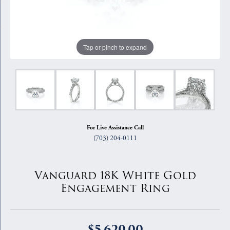
Tap or pinch to expand
For Live Assistance Call
(703) 204-0111
Vanguard 18K White Gold
Engagement Ring
$5,620.00