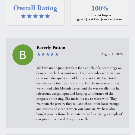
Overall Rating
100%
of recent buyers
gave Quest Fine Jewelers 5 stars
Beverly Patton
August 4, 2026
We have used Quest Jewelers for a couple of custom rings we
designed with their assistance. The diamonds each time have
been such fine quality, sparkle, and clarity. We have total
confidence in their staff and store. For the most recent ring
we worked with Melanie Lester and she was excellent in her
selections, design input and keeping us informed of the
progress of the ring. She made it a joy to work with. They
maintain the jewelry they sell and check it for loose prongs
and stones and clean it when you come in. We have also
bought jewelry from the counter as well as having a couple of
our pieces reworked. They are excellent!