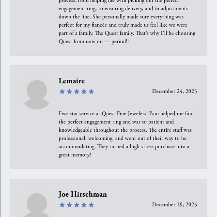
process, from helping me with picking out the perfect
engagement ring, to ensuring delivery, and to adjustments
down the line. She personally made sure everything was
perfect for my fiancée and truly made us feel like we were
part of a family. The Quest family. That’s why I’ll be choosing
Quest from now on — period!!
Lemaire
December 24, 2025
Five-star service at Quest Fine Jewelers! Pam helped me find
the perfect engagement ring and was so patient and
knowledgeable throughout the process. The entire staff was
professional, welcoming, and went out of their way to be
accommodating. They turned a high-stress purchase into a
great memory!
Joe Hirschman
December 19, 2025