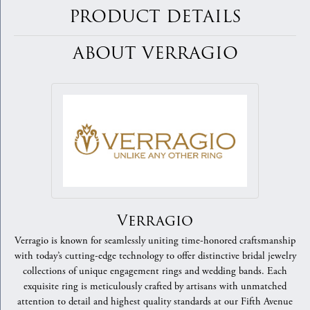
PRODUCT DETAILS
ABOUT VERRAGIO
Verragio
Verragio is known for seamlessly uniting time-honored craftsmanship
with today’s cutting-edge technology to offer distinctive bridal jewelry
collections of unique engagement rings and wedding bands. Each
exquisite ring is meticulously crafted by artisans with unmatched
attention to detail and highest quality standards at our Fifth Avenue