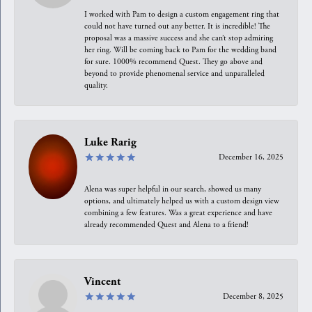
I worked with Pam to design a custom engagement ring that
could not have turned out any better. It is incredible! The
proposal was a massive success and she can’t stop admiring
her ring. Will be coming back to Pam for the wedding band
for sure. 1000% recommend Quest. They go above and
beyond to provide phenomenal service and unparalleled
quality.
Luke Rarig
December 16, 2025
Alena was super helpful in our search, showed us many
options, and ultimately helped us with a custom design view
combining a few features. Was a great experience and have
already recommended Quest and Alena to a friend!
Vincent
December 8, 2025