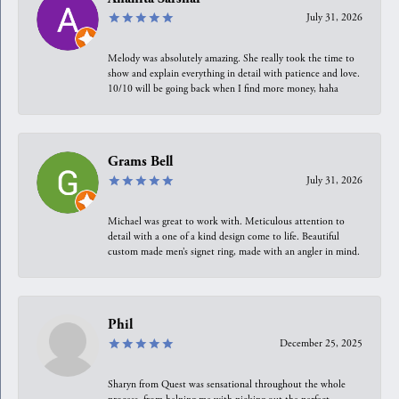
July 31, 2026
Melody was absolutely amazing. She really took the time to
show and explain everything in detail with patience and love.
10/10 will be going back when I find more money, haha
Grams Bell
July 31, 2026
Michael was great to work with. Meticulous attention to
detail with a one of a kind design come to life. Beautiful
custom made men’s signet ring, made with an angler in mind.
Phil
December 25, 2025
Sharyn from Quest was sensational throughout the whole