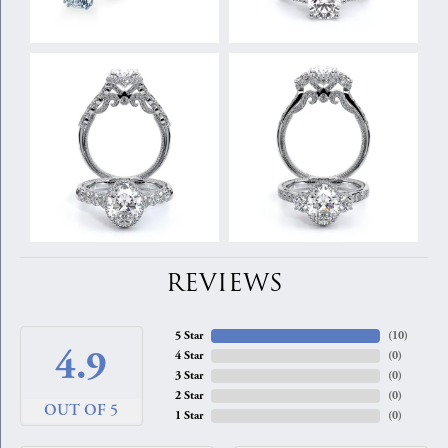
REVIEWS
5 Star
(
10
)
4.9
4 Star
(
0
)
3 Star
(
0
)
2 Star
(
0
)
OUT OF 5
1 Star
(
0
)