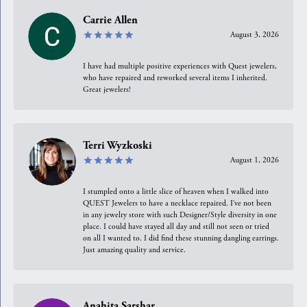
Carrie Allen
August 3, 2026
I have had multiple positive experiences with Quest jewelers,
who have repaired and reworked several items I inherited.
Great jewelers!
Terri Wyzkoski
August 1, 2026
I stumpled onto a little slice of heaven when I walked into
QUEST Jewelers to have a necklace repaired. I’ve not been
in any jewelry store with such Designer/Style diversity in one
place. I could have stayed all day and still not seen or tried
on all I wanted to. I did find these stunning dangling earrings.
Just amazing quality and service.
Anahita Sarshar