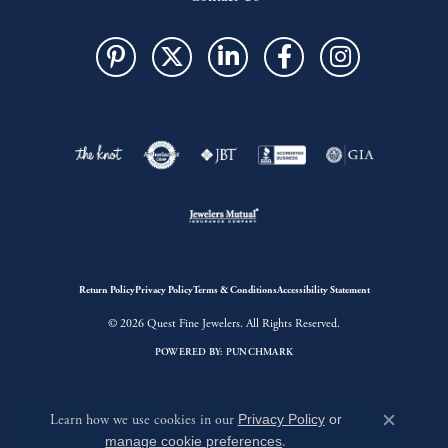
Return Policy
Privacy Policy
Terms & Conditions
Accessibility Statement
© 2026 Quest Fine Jewelers. All Rights Reserved.
POWERED BY:
PUNCHMARK
Learn how we use cookies in our
Privacy Policy
or
Close c
manage cookie preferences
.