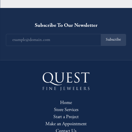
Subscribe To Our Newsletter
Subscribe
Home
Store Services
Start a Project
Make an Appointment
Contact Us