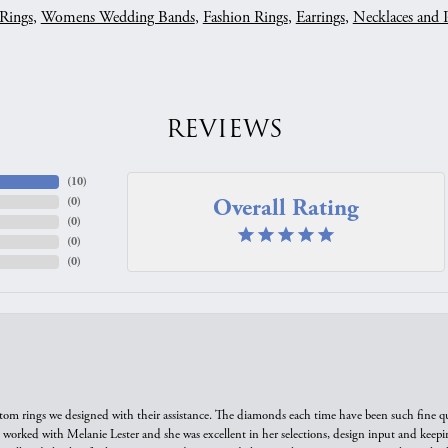
Rings
,
Womens Wedding Bands
,
Fashion Rings
,
Earrings
,
Necklaces and 
REVIEWS
(
10
)
Overall Rating
(
0
)
(
0
)
(
0
)
(
0
)
tom rings we designed with their assistance. The diamonds each time have been such fine qual
we worked with Melanie Lester and she was excellent in her selections, design input and keepi