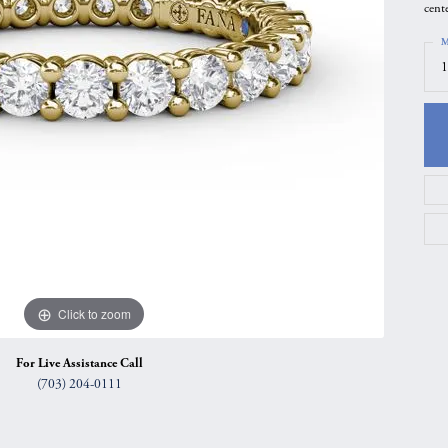
cent
gs
Anniversary Gift Guide
Quest Exclusive
M
ces & Pendants
Uneek
1
ts
Verragio
Click to zoom
For Live Assistance Call
(703) 204-0111