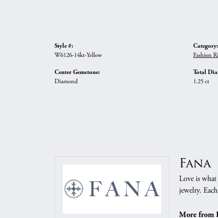
Style #:
Category:
W6126-14kt-Yellow
Fashion R
Center Gemstone:
Total Di
Diamond
1.25 ct
Fana
Love is what 
jewelry. Each
More from 