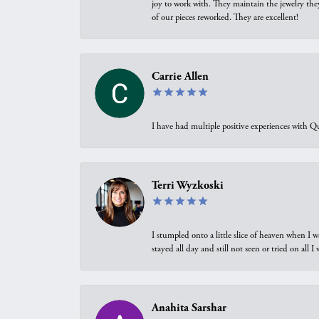
joy to work with. They maintain the jewelry the
of our pieces reworked. They are excellent!
Carrie Allen
I have had multiple positive experiences with Qu
Terri Wyzkoski
I stumpled onto a little slice of heaven when I 
stayed all day and still not seen or tried on all
Anahita Sarshar