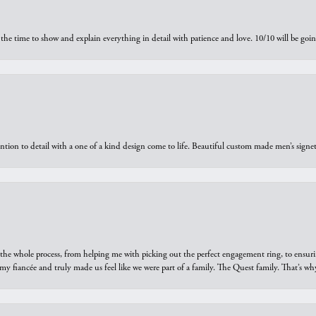
the time to show and explain everything in detail with patience and love. 10/10 will be g
ntion to detail with a one of a kind design come to life. Beautiful custom made men’s signe
he whole process, from helping me with picking out the perfect engagement ring, to ensuri
 my fiancée and truly made us feel like we were part of a family. The Quest family. That’s 