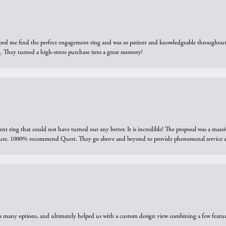
elped me find the perfect engagement ring and was so patient and knowledgeable throughout t
 They turned a high-stress purchase into a great memory!
ring that could not have turned out any better. It is incredible! The proposal was a massiv
sure. 1000% recommend Quest. They go above and beyond to provide phenomenal service an
us many options, and ultimately helped us with a custom design view combining a few feat