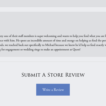
ry one of their staff members is super welcoming and wants to help you find what you are 
e with him. He spent an incredible amount of time and energy on helping us find the perfec
ds, we reached back out specifically to Michael because we knew he'd help us find exactly w
or engagement or wedding rings to make an appointment at Quest!
Submit A Store Review
Write a Review