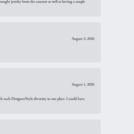
bought jewelry from the counter as well as having a couple
August 3, 2026
August 1, 2026
th such Designer/Style diversity in one place. I could have