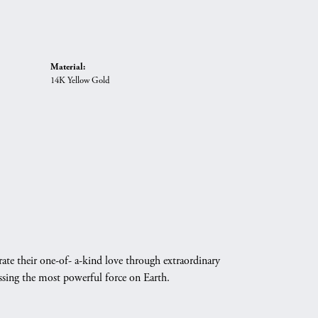
Material:
14K Yellow Gold
ate their one-of- a-kind love through extraordinary
essing the most powerful force on Earth.