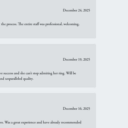
December 24, 2025
he process. The entire staff was professional, welcoming,
December 19, 2025
e success and she can’t stop admiring her ring. Will be
d unparalleled quality.
December 16, 2025
ures. Was a great experience and have already recommended