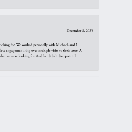
December 8, 2025
looking for. We worked personally with Michael, and I
t engagement ring over multiple visits to their store. A
hat we were looking for. And he didn't disappoint. I