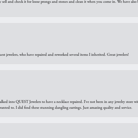
y sell and check it for loose prongs and stones and clean it when you come in. We have also 
est jewelers, who have repaired and reworked several items I inherited. Great jewelers!
walked into QUEST Jewelers to have a necklace repaired. I’ve not been in any jewelry store wi
 I wanted to. I did find these stunning dangling earrings. Just amazing quality and service.