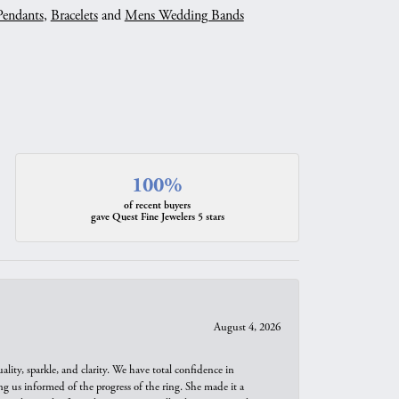
Pendants
,
Bracelets
and
Mens Wedding Bands
100%
of recent buyers
gave Quest Fine Jewelers 5 stars
August 4, 2026
ity, sparkle, and clarity. We have total confidence in
ng us informed of the progress of the ring. She made it a