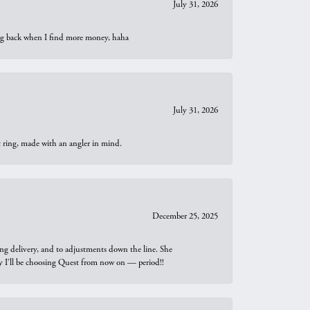
July 31, 2026
oing back when I find more money, haha
July 31, 2026
t ring, made with an angler in mind.
December 25, 2025
ng delivery, and to adjustments down the line. She
why I’ll be choosing Quest from now on — period!!