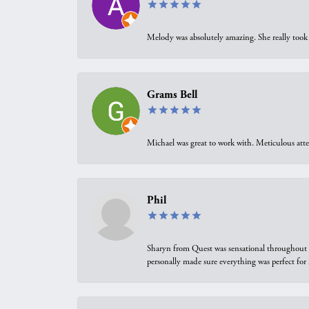
Melody was absolutely amazing. She really took 
Grams Bell
Michael was great to work with. Meticulous atte
Phil
Sharyn from Quest was sensational throughout t
personally made sure everything was perfect for