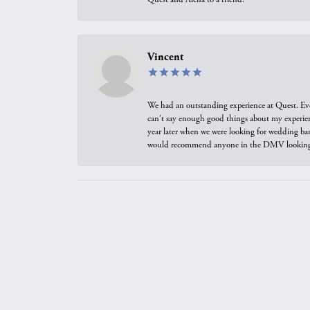
Vincent
We had an outstanding experience at Quest. Eve
can't say enough good things about my experienc
year later when we were looking for wedding ban
would recommend anyone in the DMV looking f