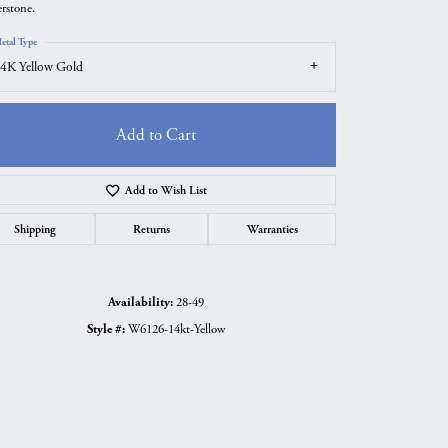
erstone.
etal Type
4K Yellow Gold
Add to Cart
Add to Wish List
Shipping
Returns
Warranties
Availability:
28-49
Click to zoom
Style #:
W6126-14kt-Yellow