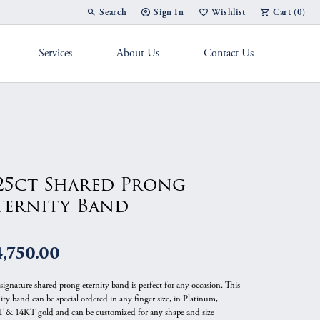
Search
Sign In
Wishlist
Cart (
0
)
Toggle Toolbar Search Menu
Toggle My Account Menu
Toggle My Wish List
Services
About Us
Contact Us
g Band
.25ct Shared Prong
ternity Band
,750.00
signature shared prong eternity band is perfect for any occasion. This
ity band can be special ordered in any finger size, in Platinum,
 & 14KT gold and can be customized for any shape and size