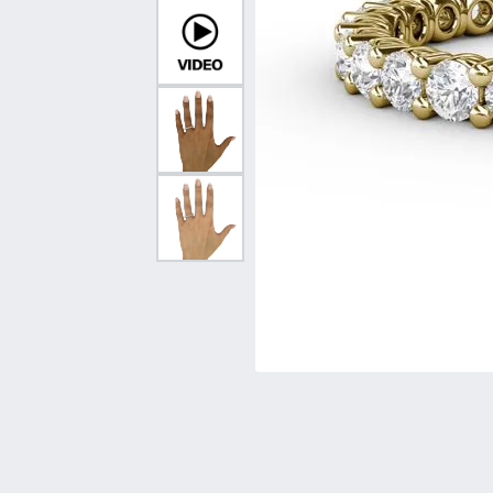
Vintage
Necklaces & Pendants
Curved Bands
Earrin
Shop All Styles
Chains
View All Bands
Neckla
Bracelets
Bracele