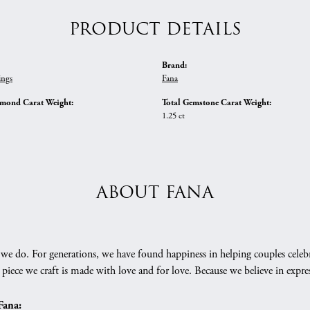
PRODUCT DETAILS
Brand:
ings
Fana
amond Carat Weight:
Total Gemstone Carat Weight:
1.25 ct
ABOUT FANA
we do. For generations, we have found happiness in helping couples celebr
 piece we craft is made with love and for love. Because we believe in expr
Fana: