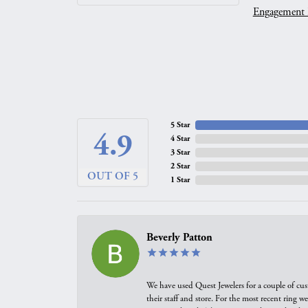
Engagement 
5 Star
4.9
4 Star
3 Star
2 Star
OUT OF 5
1 Star
Beverly Patton
We have used Quest Jewelers for a couple of cus
their staff and store. For the most recent ring 