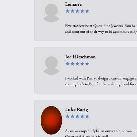
Lemaire
Five-star service at Quest Fine Jewelers! Pam h
and went out of their way to be accommodating.
Joe Hirschman
I worked with Pam to design a custom engagement 
coming back to Pam for the wedding band for 
Luke Rarig
Alena was super helpful in our search, showed 
Quest and Alena to a friend!