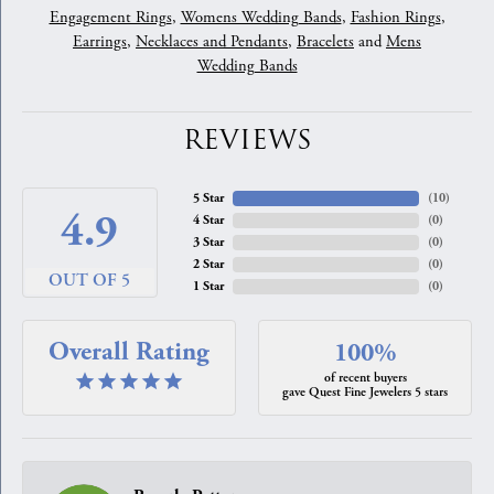
Engagement Rings
,
Womens Wedding Bands
,
Fashion Rings
,
Earrings
,
Necklaces and Pendants
,
Bracelets
and
Mens
Wedding Bands
REVIEWS
5 Star
(
10
)
4.9
4 Star
(
0
)
3 Star
(
0
)
2 Star
(
0
)
OUT OF 5
1 Star
(
0
)
Overall Rating
100%
of recent buyers
gave Quest Fine Jewelers 5 stars