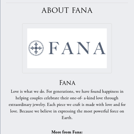
ABOUT FANA
Fana
Love is what we do. For generations, we have found happiness in
helping couples celebrate their one-of- a-kind love through
extraordinary jewelry. Each piece we craft is made with love and for
love. Because we believe in expressing the most powerful force on
Earth.
More from Fana: