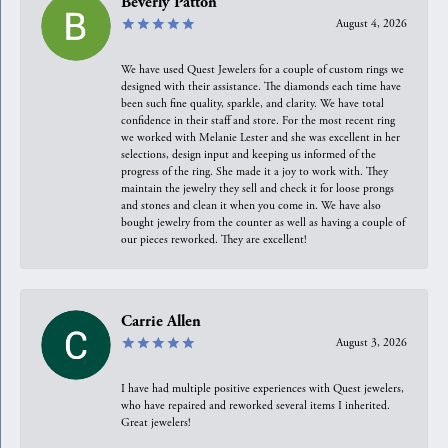
Beverly Patton
August 4, 2026
We have used Quest Jewelers for a couple of custom rings we
designed with their assistance. The diamonds each time have
been such fine quality, sparkle, and clarity. We have total
confidence in their staff and store. For the most recent ring
we worked with Melanie Lester and she was excellent in her
selections, design input and keeping us informed of the
progress of the ring. She made it a joy to work with. They
maintain the jewelry they sell and check it for loose prongs
and stones and clean it when you come in. We have also
bought jewelry from the counter as well as having a couple of
our pieces reworked. They are excellent!
Carrie Allen
August 3, 2026
I have had multiple positive experiences with Quest jewelers,
who have repaired and reworked several items I inherited.
Great jewelers!