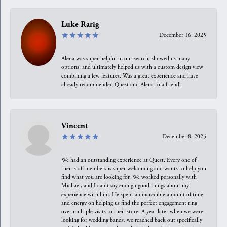
Luke Rarig
December 16, 2025
Alena was super helpful in our search, showed us many
options, and ultimately helped us with a custom design view
combining a few features. Was a great experience and have
already recommended Quest and Alena to a friend!
Vincent
December 8, 2025
We had an outstanding experience at Quest. Every one of
their staff members is super welcoming and wants to help you
find what you are looking for. We worked personally with
Michael, and I can't say enough good things about my
experience with him. He spent an incredible amount of time
and energy on helping us find the perfect engagement ring
over multiple visits to their store. A year later when we were
looking for wedding bands, we reached back out specifically