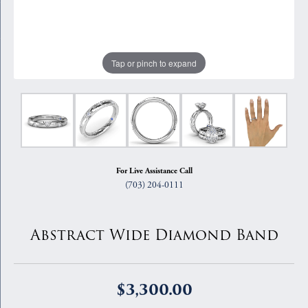
Tap or pinch to expand
For Live Assistance Call
(703) 204-0111
Abstract Wide Diamond Band
$3,300.00