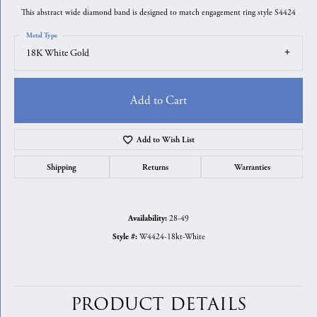
This abstract wide diamond band is designed to match engagement ring style S4424
Metal Type
18K White Gold
Add to Cart
Add to Wish List
Shipping
Returns
Warranties
28-49
Availability:
W4424-18kt-White
Style #:
PRODUCT DETAILS