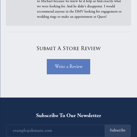
to Michael because we knew he'd help us find exactly what
we were looking for. And he didn't disappoint. I would
recommend anyone in the DMV looking for engagement or
wedding rings to make an appointment at Quest!
Submit A Store Review
Write a Review
Subscribe To Our Newsletter
Subscribe