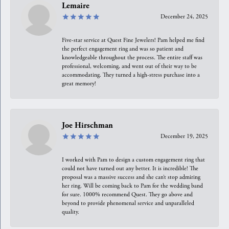
Lemaire
December 24, 2025
Five-star service at Quest Fine Jewelers! Pam helped me find
the perfect engagement ring and was so patient and
knowledgeable throughout the process. The entire staff was
professional, welcoming, and went out of their way to be
accommodating. They turned a high-stress purchase into a
great memory!
Joe Hirschman
December 19, 2025
I worked with Pam to design a custom engagement ring that
could not have turned out any better. It is incredible! The
proposal was a massive success and she can’t stop admiring
her ring. Will be coming back to Pam for the wedding band
for sure. 1000% recommend Quest. They go above and
beyond to provide phenomenal service and unparalleled
quality.