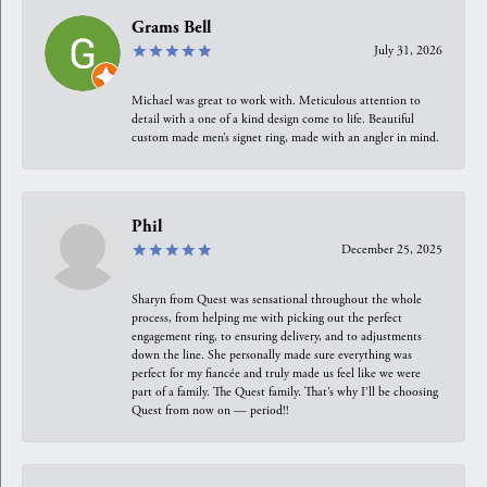
Grams Bell
July 31, 2026
Michael was great to work with. Meticulous attention to
detail with a one of a kind design come to life. Beautiful
custom made men’s signet ring, made with an angler in mind.
Phil
December 25, 2025
Sharyn from Quest was sensational throughout the whole
process, from helping me with picking out the perfect
engagement ring, to ensuring delivery, and to adjustments
down the line. She personally made sure everything was
perfect for my fiancée and truly made us feel like we were
part of a family. The Quest family. That’s why I’ll be choosing
Quest from now on — period!!