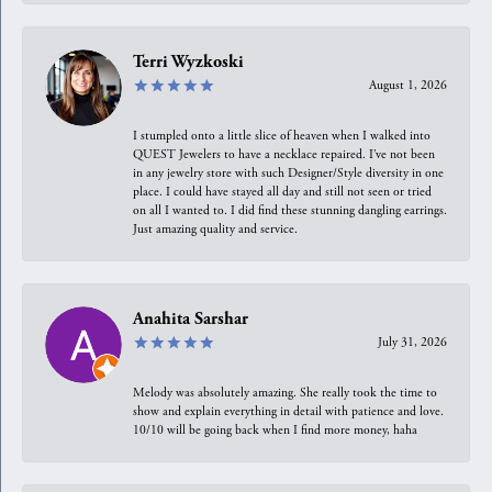
Terri Wyzkoski
August 1, 2026
I stumpled onto a little slice of heaven when I walked into
QUEST Jewelers to have a necklace repaired. I’ve not been
in any jewelry store with such Designer/Style diversity in one
place. I could have stayed all day and still not seen or tried
on all I wanted to. I did find these stunning dangling earrings.
Just amazing quality and service.
Anahita Sarshar
July 31, 2026
Melody was absolutely amazing. She really took the time to
show and explain everything in detail with patience and love.
10/10 will be going back when I find more money, haha