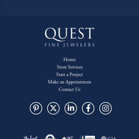
Home
Store Services
Start a Project
Make an Appointment
Contact Us