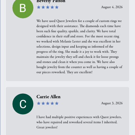
Beverly Patton
August 4, 2026
We have used Quest Jewelers for a couple of custom rings we
designed with their assistance. The diamonds each time have
been such fine quality, sparkle, and clarity. We have total
confidence in their staff and store. For the most recent ring
we worked with Melanie Lester and she was excellent in her
selections, design input and keeping us informed of the
progress of the ring. She made it a joy to work with. They
maintain the jewelry they sell and check it for loose prongs
and stones and clean it when you come in. We have also
bought jewelry from the counter as well as having a couple of
our pieces reworked. They are excellent!
Carrie Allen
August 3, 2026
I have had multiple positive experiences with Quest jewelers,
who have repaired and reworked several items I inherited.
Great jewelers!