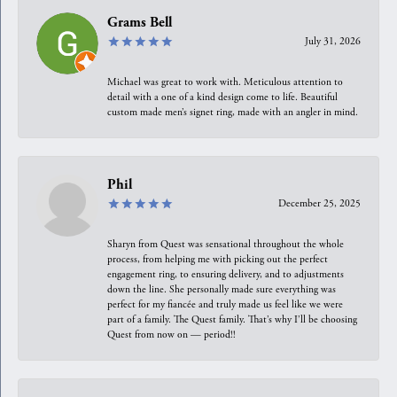
Grams Bell
July 31, 2026
Michael was great to work with. Meticulous attention to
detail with a one of a kind design come to life. Beautiful
custom made men’s signet ring, made with an angler in mind.
Phil
December 25, 2025
Sharyn from Quest was sensational throughout the whole
process, from helping me with picking out the perfect
engagement ring, to ensuring delivery, and to adjustments
down the line. She personally made sure everything was
perfect for my fiancée and truly made us feel like we were
part of a family. The Quest family. That’s why I’ll be choosing
Quest from now on — period!!