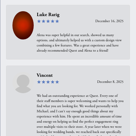
Luke Rarig
December 16, 2025
Alena was super helpful in our search, showed us many
options, and ultimately helped us with a custom design view
combining a few features. Was a great experience and have
already recommended Quest and Alena to a friend!
Vincent
December 8, 2025
We had an outstanding experience at Quest. Every one of
their staff members is super welcoming and wants to help you
find what you are looking for. We worked personally with
Michael, and I can't say enough good things about my
experience with him. He spent an incredible amount of time
and energy on helping us find the perfect engagement ring
over multiple visits to their store. A year later when we were
looking for wedding bands, we reached back out specifically