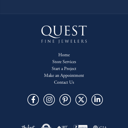
Home
Store Services
Start a Project
Make an Appointment
Contact Us