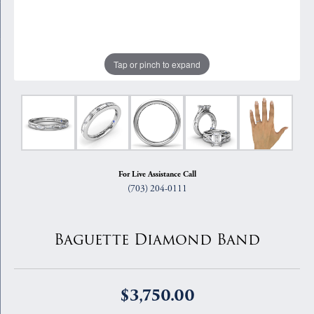
Tap or pinch to expand
For Live Assistance Call
(703) 204-0111
Baguette Diamond Band
$3,750.00