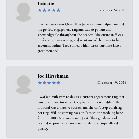
Lemaire
December 24, 2025
Five-star service at Quest Fine Jewelers! Pam helped me find
the perfect engagement ring and was so patient and
knowledgeable throughout the process. The entire staff was
professional, welcoming, and went out of their way to be
accommodating. They turned a high-stress purchase into a
great memory!
Joe Hirschman
December 19, 2025
I worked with Pam to design a custom engagement ring that
could not have turned out any better. It is incredible! The
proposal was a massive success and she can’t stop admiring
her ring. Will be coming back to Pam for the wedding band
for sure. 1000% recommend Quest. They go above and
beyond to provide phenomenal service and unparalleled
quality.