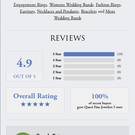
Engagement Rings
,
Womens Wedding Bands
,
Fashion Rings
,
Earrings
,
Necklaces and Pendants
,
Bracelets
and
Mens
Wedding Bands
REVIEWS
5 Star
(
10
)
4.9
4 Star
(
0
)
3 Star
(
0
)
2 Star
(
0
)
OUT OF 5
1 Star
(
0
)
Overall Rating
100%
of recent buyers
gave Quest Fine Jewelers 5 stars