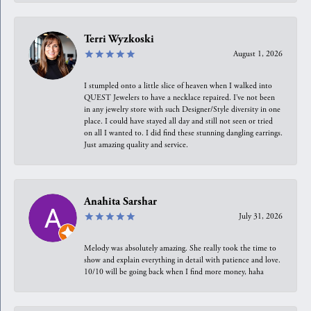
Terri Wyzkoski
August 1, 2026
I stumpled onto a little slice of heaven when I walked into
QUEST Jewelers to have a necklace repaired. I’ve not been
in any jewelry store with such Designer/Style diversity in one
place. I could have stayed all day and still not seen or tried
on all I wanted to. I did find these stunning dangling earrings.
Just amazing quality and service.
Anahita Sarshar
July 31, 2026
Melody was absolutely amazing. She really took the time to
show and explain everything in detail with patience and love.
10/10 will be going back when I find more money, haha