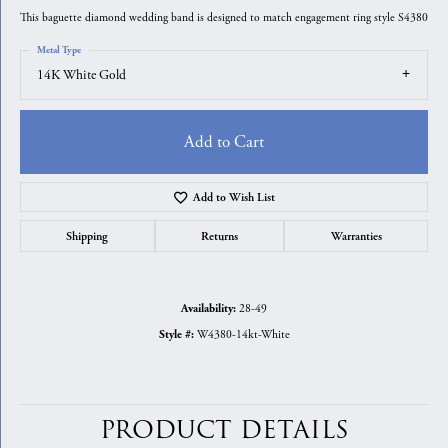
This baguette diamond wedding band is designed to match engagement ring style S4380
Metal Type
14K White Gold
Add to Cart
Add to Wish List
Shipping
Returns
Warranties
28-49
Availability:
W4380-14kt-White
Style #:
PRODUCT DETAILS