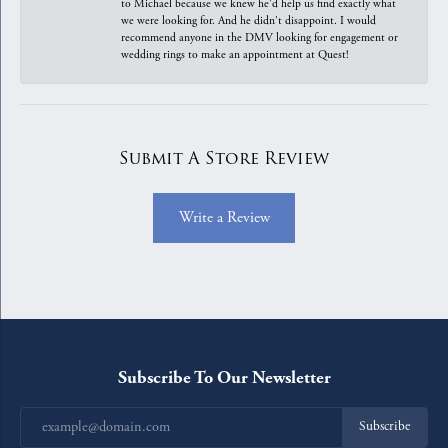
to Michael because we knew he'd help us find exactly what
we were looking for. And he didn't disappoint. I would
recommend anyone in the DMV looking for engagement or
wedding rings to make an appointment at Quest!
Submit A Store Review
Write a Review
Subscribe To Our Newsletter
Subscribe