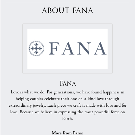
ABOUT FANA
Fana
Love is what we do. For generations, we have found happiness in
helping couples celebrate their one-of- a-kind love through
extraordinary jewelry. Each piece we craft is made with love and for
love. Because we believe in expressing the most powerful force on
Earth.
More from Fana: