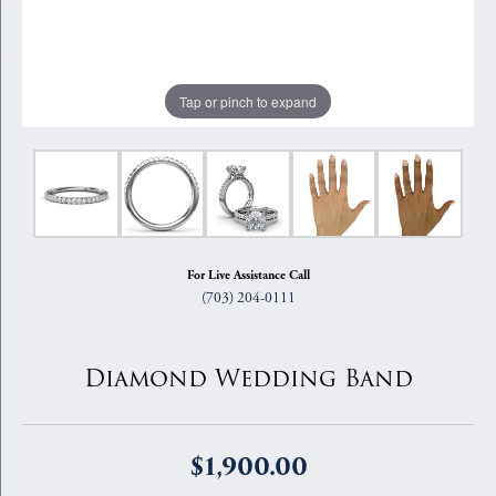
Tap or pinch to expand
For Live Assistance Call
(703) 204-0111
Diamond Wedding Band
$1,900.00