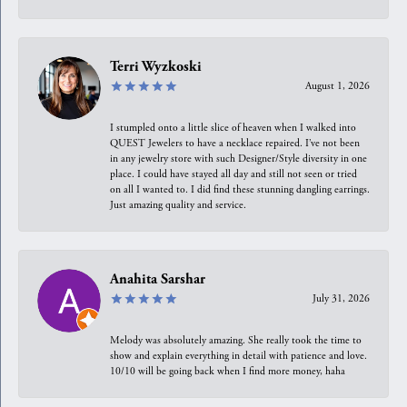
Terri Wyzkoski
August 1, 2026
I stumpled onto a little slice of heaven when I walked into
QUEST Jewelers to have a necklace repaired. I’ve not been
in any jewelry store with such Designer/Style diversity in one
place. I could have stayed all day and still not seen or tried
on all I wanted to. I did find these stunning dangling earrings.
Just amazing quality and service.
Anahita Sarshar
July 31, 2026
Melody was absolutely amazing. She really took the time to
show and explain everything in detail with patience and love.
10/10 will be going back when I find more money, haha