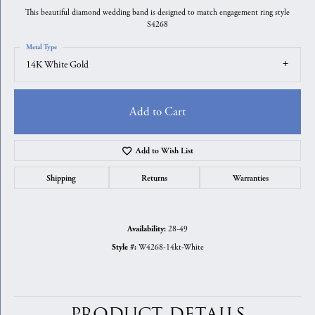
This beautiful diamond wedding band is designed to match engagement ring style
S4268
Metal Type
14K White Gold
Add to Cart
Add to Wish List
Shipping
Returns
Warranties
28-49
Availability:
W4268-14kt-White
Style #:
PRODUCT DETAILS