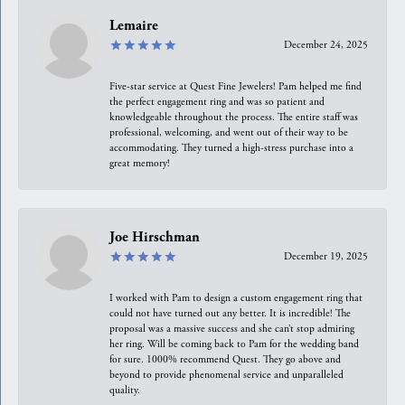
Lemaire
December 24, 2025
Five-star service at Quest Fine Jewelers! Pam helped me find
the perfect engagement ring and was so patient and
knowledgeable throughout the process. The entire staff was
professional, welcoming, and went out of their way to be
accommodating. They turned a high-stress purchase into a
great memory!
Joe Hirschman
December 19, 2025
I worked with Pam to design a custom engagement ring that
could not have turned out any better. It is incredible! The
proposal was a massive success and she can’t stop admiring
her ring. Will be coming back to Pam for the wedding band
for sure. 1000% recommend Quest. They go above and
beyond to provide phenomenal service and unparalleled
quality.