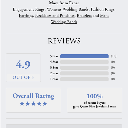
More from Fana:
Engagement Rings
,
Womens Wedding Bands
,
Fashion Rings
,
Earrings
,
Necklaces and Pendants
,
Bracelets
and
Mens
Wedding Bands
REVIEWS
5 Star
(
10
)
4.9
4 Star
(
0
)
3 Star
(
0
)
2 Star
(
0
)
OUT OF 5
1 Star
(
0
)
Overall Rating
100%
of recent buyers
gave Quest Fine Jewelers 5 stars