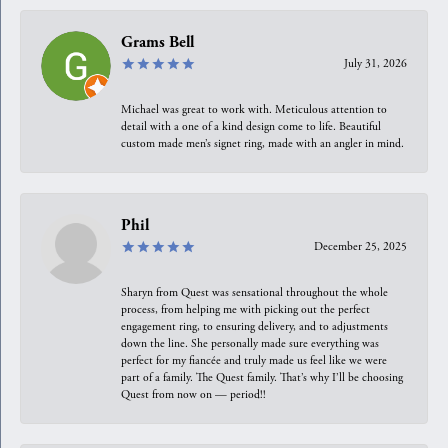
Grams Bell
July 31, 2026
Michael was great to work with. Meticulous attention to
detail with a one of a kind design come to life. Beautiful
custom made men’s signet ring, made with an angler in mind.
Phil
December 25, 2025
Sharyn from Quest was sensational throughout the whole
process, from helping me with picking out the perfect
engagement ring, to ensuring delivery, and to adjustments
down the line. She personally made sure everything was
perfect for my fiancée and truly made us feel like we were
part of a family. The Quest family. That’s why I’ll be choosing
Quest from now on — period!!