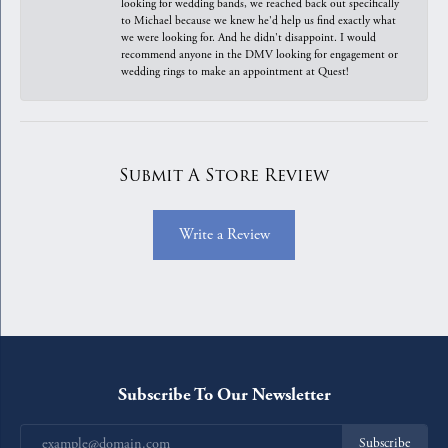
looking for wedding bands, we reached back out specifically
to Michael because we knew he'd help us find exactly what
we were looking for. And he didn't disappoint. I would
recommend anyone in the DMV looking for engagement or
wedding rings to make an appointment at Quest!
Submit A Store Review
Write a Review
Subscribe To Our Newsletter
Subscribe