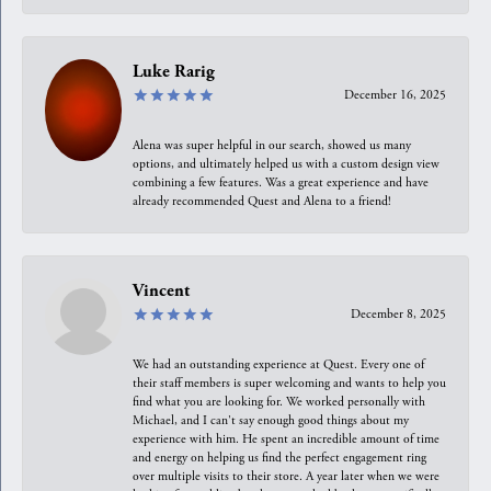
Luke Rarig
December 16, 2025
Alena was super helpful in our search, showed us many
options, and ultimately helped us with a custom design view
combining a few features. Was a great experience and have
already recommended Quest and Alena to a friend!
Vincent
December 8, 2025
We had an outstanding experience at Quest. Every one of
their staff members is super welcoming and wants to help you
find what you are looking for. We worked personally with
Michael, and I can't say enough good things about my
experience with him. He spent an incredible amount of time
and energy on helping us find the perfect engagement ring
over multiple visits to their store. A year later when we were