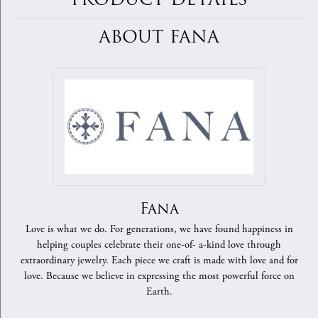
ABOUT FANA
Fana
Love is what we do. For generations, we have found happiness in
helping couples celebrate their one-of- a-kind love through
extraordinary jewelry. Each piece we craft is made with love and for
love. Because we believe in expressing the most powerful force on
Earth.