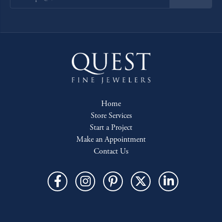
Home
Store Services
Start a Project
Make an Appointment
Contact Us