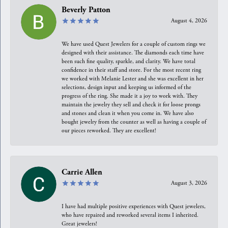
Beverly Patton
August 4, 2026
We have used Quest Jewelers for a couple of custom rings we
designed with their assistance. The diamonds each time have
been such fine quality, sparkle, and clarity. We have total
confidence in their staff and store. For the most recent ring
we worked with Melanie Lester and she was excellent in her
selections, design input and keeping us informed of the
progress of the ring. She made it a joy to work with. They
maintain the jewelry they sell and check it for loose prongs
and stones and clean it when you come in. We have also
bought jewelry from the counter as well as having a couple of
our pieces reworked. They are excellent!
Carrie Allen
August 3, 2026
I have had multiple positive experiences with Quest jewelers,
who have repaired and reworked several items I inherited.
Great jewelers!