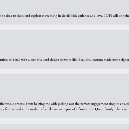
the time to show and explain everything in detail with patience and love. 10/10 will be g
ntion to detail with a one of a kind design come to life. Beautiful custom made men’s signe
he whole process, from helping me with picking out the perfect engagement ring, to ensuri
 my fiancée and truly made us feel like we were part of a family. The Quest family. That’s 