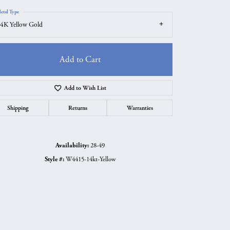
etal Type
4K Yellow Gold
Add to Cart
Add to Wish List
Shipping
Returns
Warranties
Availability:
28-49
Style #:
W4415-14kt-Yellow
Click to zoom