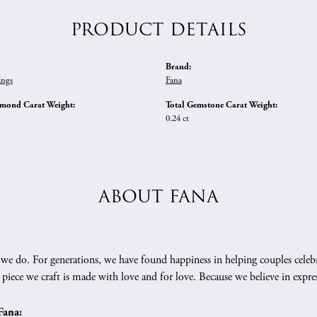
PRODUCT DETAILS
Brand:
ings
Fana
amond Carat Weight:
Total Gemstone Carat Weight:
0.24 ct
ABOUT FANA
we do. For generations, we have found happiness in helping couples celebr
 piece we craft is made with love and for love. Because we believe in expr
Fana: