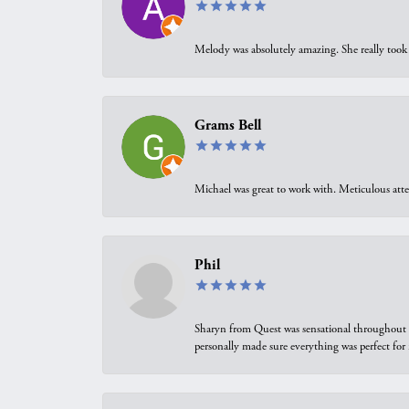
Melody was absolutely amazing. She really took 
Grams Bell
Michael was great to work with. Meticulous atte
Phil
Sharyn from Quest was sensational throughout t
personally made sure everything was perfect for