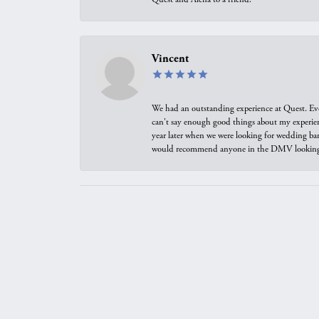
Vincent
We had an outstanding experience at Quest. Eve
can't say enough good things about my experienc
year later when we were looking for wedding ban
would recommend anyone in the DMV looking f