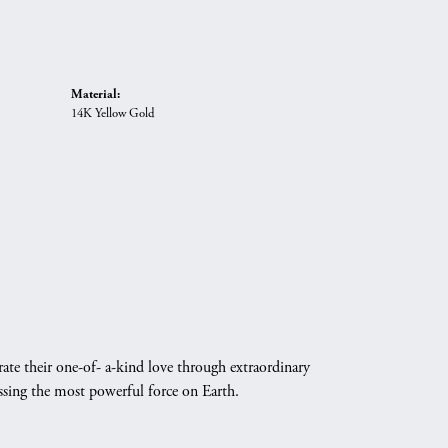
Material:
14K Yellow Gold
ate their one-of- a-kind love through extraordinary
essing the most powerful force on Earth.