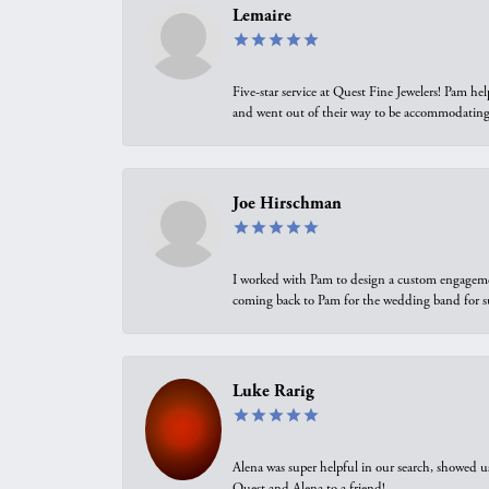
Lemaire
Five-star service at Quest Fine Jewelers! Pam h
and went out of their way to be accommodating.
Joe Hirschman
I worked with Pam to design a custom engagement 
coming back to Pam for the wedding band for 
Luke Rarig
Alena was super helpful in our search, showed 
Quest and Alena to a friend!