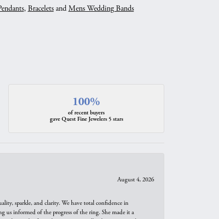
Pendants
,
Bracelets
and
Mens Wedding Bands
100%
of recent buyers
gave Quest Fine Jewelers 5 stars
August 4, 2026
ity, sparkle, and clarity. We have total confidence in
ng us informed of the progress of the ring. She made it a