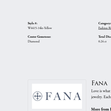
Style #:
Category:
W4415-14kt-Yellow
Fashion R
Center Gemstone:
Total Di
Diamond
0.24 ct
Fana
Love is what 
jewelry. Each
More from 