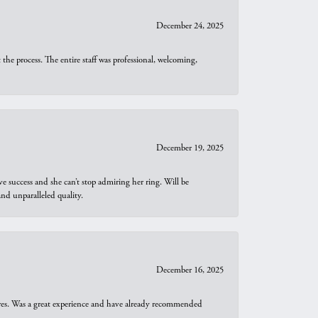
December 24, 2025
he process. The entire staff was professional, welcoming,
December 19, 2025
e success and she can’t stop admiring her ring. Will be
d unparalleled quality.
December 16, 2025
ures. Was a great experience and have already recommended