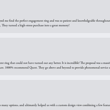
elped me find the perfect engagement ring and was so patient and knowledgeable throughout t
 They turned a high-stress purchase into a great memory!
ring that could not have turned out any better. It is incredible! The proposal was a massiv
sure. 1000% recommend Quest. They go above and beyond to provide phenomenal service an
us many options, and ultimately helped us with a custom design view combining a few feat