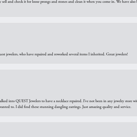
y sell and check it for loose prongs and stones and clean it when you come in. We have also 
est jewelers, who have repaired and reworked several items I inherited. Great jewelers!
walked into QUEST Jewelers to have a necklace repaired. I’ve not been in any jewelry store wi
 I wanted to. I did find these stunning dangling earrings. Just amazing quality and service.