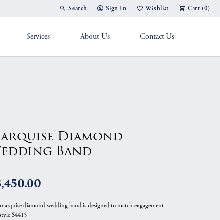
Search
Sign In
Wishlist
Cart (
0
)
Toggle Toolbar Search Menu
Toggle My Account Menu
Toggle My Wish List
Services
About Us
Contact Us
g Band
arquise Diamond
edding Band
,450.00
 marquise diamond wedding band is designed to match engagement
 style S4415