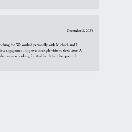
December 8, 2025
looking for. We worked personally with Michael, and I
t engagement ring over multiple visits to their store. A
hat we were looking for. And he didn't disappoint. I