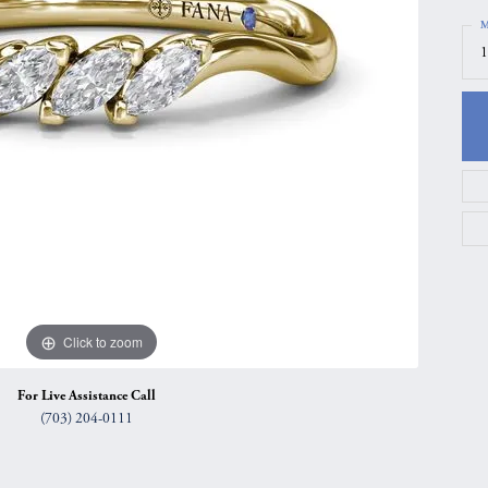
gs
Anniversary Gift Guide
Quest Exclusive
M
1
ces & Pendants
Uneek
ts
Verragio
Click to zoom
For Live Assistance Call
(703) 204-0111