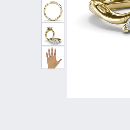
Vintage
Necklaces & Pendants
Curved Bands
Earrin
Shop All Styles
Chains
View All Bands
Neckla
Bracelets
Bracele