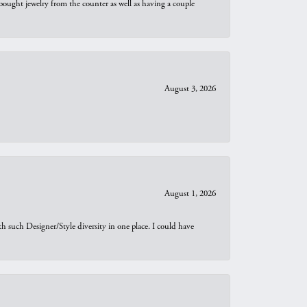
bought jewelry from the counter as well as having a couple
August 3, 2026
August 1, 2026
th such Designer/Style diversity in one place. I could have