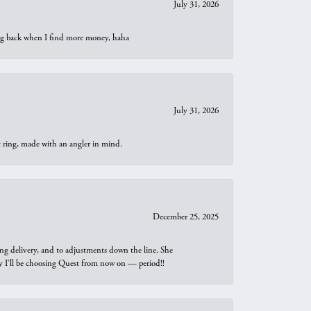
July 31, 2026
oing back when I find more money, haha
July 31, 2026
t ring, made with an angler in mind.
December 25, 2025
ng delivery, and to adjustments down the line. She
why I’ll be choosing Quest from now on — period!!