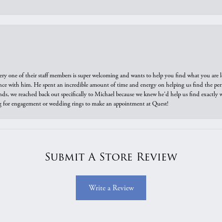
ry one of their staff members is super welcoming and wants to help you find what you are 
e with him. He spent an incredible amount of time and energy on helping us find the perfec
ds, we reached back out specifically to Michael because we knew he'd help us find exactly w
or engagement or wedding rings to make an appointment at Quest!
Submit A Store Review
Write a Review