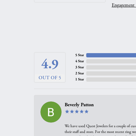
Engagement 
5 Star
4.9
4 Star
3 Star
2 Star
OUT OF 5
1 Star
Beverly Patton
We have used Quest Jewelers for a couple of cus
their staff and store. For the most recent ring 