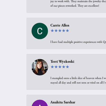
joy to work with. They maintain the jewelry the
of our pieces reworked. They are excellent!
Carrie Allen
I have had multiple positive experiences with Qu
Terri Wyzkoski
I stumpled onto a little slice of heaven when I 
stayed all day and still not seen or tried on all
Anahita Sarshar