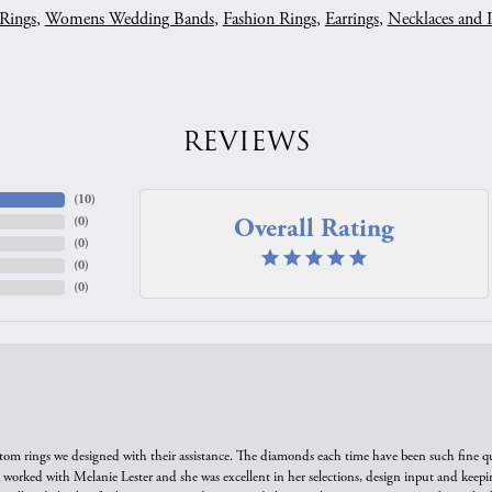
Rings
,
Womens Wedding Bands
,
Fashion Rings
,
Earrings
,
Necklaces and 
REVIEWS
(
10
)
Overall Rating
(
0
)
(
0
)
(
0
)
(
0
)
tom rings we designed with their assistance. The diamonds each time have been such fine qual
we worked with Melanie Lester and she was excellent in her selections, design input and keepi