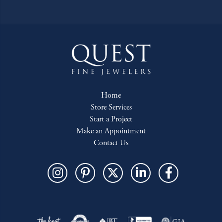
Home
Store Services
Start a Project
Make an Appointment
Contact Us