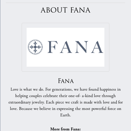
ABOUT FANA
Fana
Love is what we do. For generations, we have found happiness in
helping couples celebrate their one-of- a-kind love through
extraordinary jewelry. Each piece we craft is made with love and for
love. Because we believe in expressing the most powerful force on
Earth.
More from Fana: