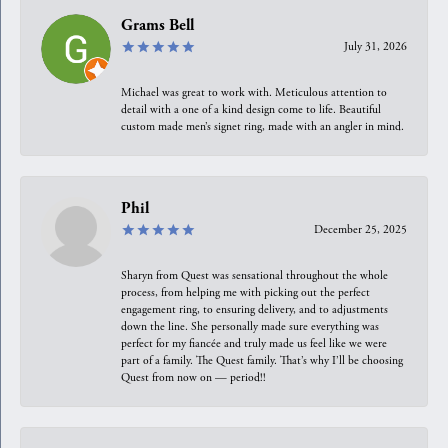
Grams Bell
July 31, 2026
Michael was great to work with. Meticulous attention to
detail with a one of a kind design come to life. Beautiful
custom made men’s signet ring, made with an angler in mind.
Phil
December 25, 2025
Sharyn from Quest was sensational throughout the whole
process, from helping me with picking out the perfect
engagement ring, to ensuring delivery, and to adjustments
down the line. She personally made sure everything was
perfect for my fiancée and truly made us feel like we were
part of a family. The Quest family. That’s why I’ll be choosing
Quest from now on — period!!