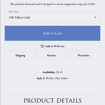
This pinched diamond band is designed to match engagement ring style S4384
Metal Type
18K Yellow Gold
Add to Cart
Add to Wish List
Shipping
Returns
Warranties
28-49
Availability:
W4384-18kt-Yellow
Style #:
PRODUCT DETAILS