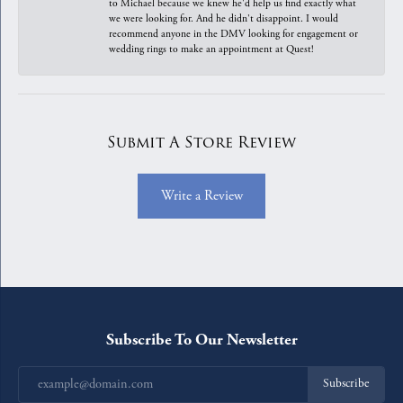
to Michael because we knew he'd help us find exactly what
we were looking for. And he didn't disappoint. I would
recommend anyone in the DMV looking for engagement or
wedding rings to make an appointment at Quest!
Submit A Store Review
Write a Review
Subscribe To Our Newsletter
Subscribe