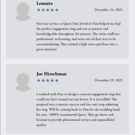
Lemaire
December 24, 2025
Five-star service at Quest Fine Jewelers! Pam helped me find
the perfect engagement ring and was so patient and
knowledgeable throughout the process. The entire staff was
professional, welcoming, and went out of their way to be
accommodating. They turned a high-stress purchase into a
great memory!
Joe Hirschman
December 19, 2025
I worked with Pam to design a custom engagement ring that
could not have turned out any better. It is incredible! The
proposal was a massive success and she can’t stop admiring
her ring. Will be coming back to Pam for the wedding band
for sure. 1000% recommend Quest. They go above and
beyond to provide phenomenal service and unparalleled
quality.