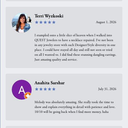
Terri Wyzkoski
August 1, 2026
I stumpled onto a little slice of heaven when I walked into
QUEST Jewelers to have a necklace repaired. I’ve not been
in any jewelry store with such Designer/Style diversity in one
place. I could have stayed all day and still not seen or tried
on all I wanted to. I did find these stunning dangling earrings.
Just amazing quality and service.
Anahita Sarshar
July 31, 2026
Melody was absolutely amazing. She really took the time to
show and explain everything in detail with patience and love.
10/10 will be going back when I find more money, haha