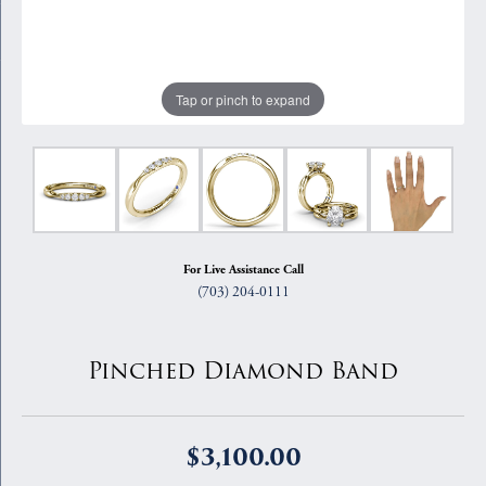
Tap or pinch to expand
For Live Assistance Call
(703) 204-0111
Pinched Diamond Band
$3,100.00