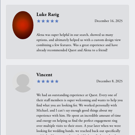
Luke Rarig
December 16, 2025
Alena was super helpful in our search, showed us many
options, and ultimately helped us with a custom design view
combining a few features. Was a great experience and have
already recommended Quest and Alena to a friend!
Vincent
December 8, 2025
We had an outstanding experience at Quest. Every one of
their staff members is super welcoming and wants to help you
find what you are looking for. We worked personally with
Michael, and I can't say enough good things about my
experience with him. He spent an incredible amount of time
and energy on helping us find the perfect engagement ring
over multiple visits to their store. A year later when we were
looking for wedding bands, we reached back out specifically