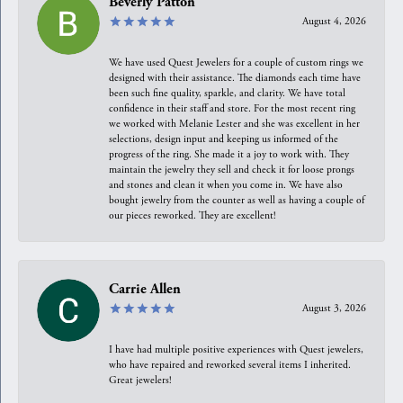
Beverly Patton
August 4, 2026
We have used Quest Jewelers for a couple of custom rings we
designed with their assistance. The diamonds each time have
been such fine quality, sparkle, and clarity. We have total
confidence in their staff and store. For the most recent ring
we worked with Melanie Lester and she was excellent in her
selections, design input and keeping us informed of the
progress of the ring. She made it a joy to work with. They
maintain the jewelry they sell and check it for loose prongs
and stones and clean it when you come in. We have also
bought jewelry from the counter as well as having a couple of
our pieces reworked. They are excellent!
Carrie Allen
August 3, 2026
I have had multiple positive experiences with Quest jewelers,
who have repaired and reworked several items I inherited.
Great jewelers!