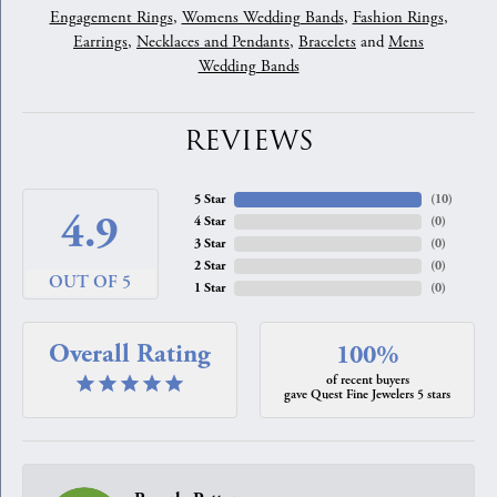
Engagement Rings
,
Womens Wedding Bands
,
Fashion Rings
,
Earrings
,
Necklaces and Pendants
,
Bracelets
and
Mens
Wedding Bands
REVIEWS
5 Star
(
10
)
4.9
4 Star
(
0
)
3 Star
(
0
)
2 Star
(
0
)
OUT OF 5
1 Star
(
0
)
Overall Rating
100%
of recent buyers
gave Quest Fine Jewelers 5 stars