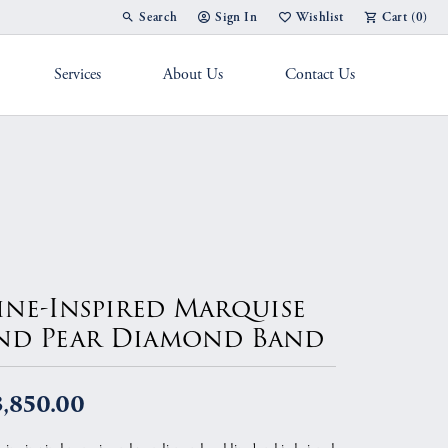
Search
Sign In
Wishlist
Cart (
0
)
Toggle Toolbar Search Menu
Toggle My Account Menu
Toggle My Wish List
Services
About Us
Contact Us
g Band
ine-Inspired Marquise
nd Pear Diamond Band
3,850.00