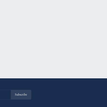
Subscribe