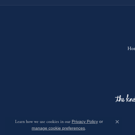
Ho
Learn how we use cookies in our
Privacy Policy
or
Close c
manage cookie preferences
.