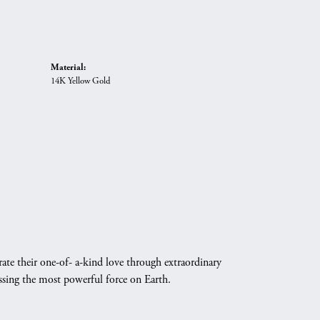
Material:
14K Yellow Gold
ate their one-of- a-kind love through extraordinary
essing the most powerful force on Earth.