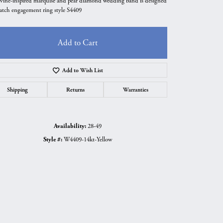
 vine-inspired marquise and pear diamond wedding band is designed
atch engagement ring style S4409
Add to Cart
Add to Wish List
Shipping
Returns
Warranties
Availability:
28-49
Style #:
W4409-14kt-Yellow
Click to zoom