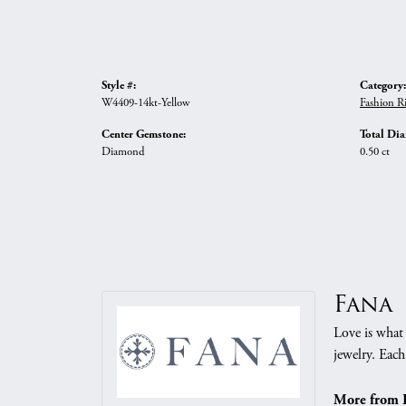
Style #:
Category:
W4409-14kt-Yellow
Fashion R
Center Gemstone:
Total Di
Diamond
0.50 ct
Fana
Love is what 
jewelry. Each
More from 