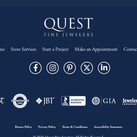
me
Store Services
Start a Project
Make an Appointment
Contac
onsent popup
Return Policy
Privacy Policy
Terms & Conditions
Accessibility Statement