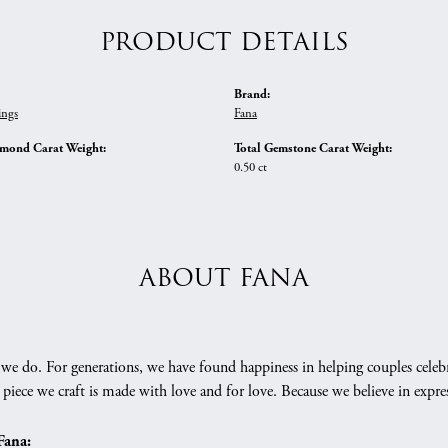
PRODUCT DETAILS
Brand:
ings
Fana
amond Carat Weight:
Total Gemstone Carat Weight:
0.50 ct
ABOUT FANA
we do. For generations, we have found happiness in helping couples celebr
 piece we craft is made with love and for love. Because we believe in expr
Fana: