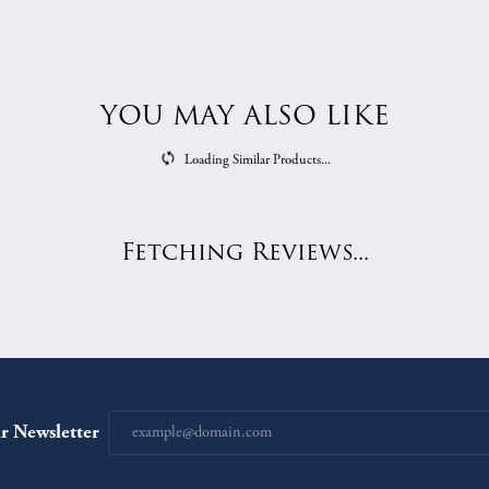
YOU MAY ALSO LIKE
Loading Similar Products...
Fetching Reviews...
r Newsletter