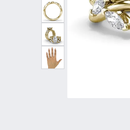
Vintage
Necklaces & Pendants
Curved Bands
Earrin
Shop All Styles
Chains
View All Bands
Neckla
Bracelets
Bracele