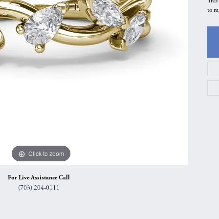
This
to m
gs
Anniversary Gift Guide
Quest Exclusive
ces & Pendants
Uneek
ts
Verragio
Click to zoom
For Live Assistance Call
(703) 204-0111