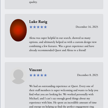
quality.
Luke Rarig
December 16, 2025
Alena was super helpful in our search, showed us many
options, and ultimately helped us with a custom design view
combining a few features. Was a great experience and have
already recommended Quest and Alena to a friend!
Vincent
December 8, 2025
We had an outstanding experience at Quest. Every one of
their staff members is super welcoming and wants to help you
find what you are looking for. We worked personally with
Michael, and I can't say enough good things about my
experience with him. He spent an incredible amount of time
and energy on helping us find the perfect engagement ring