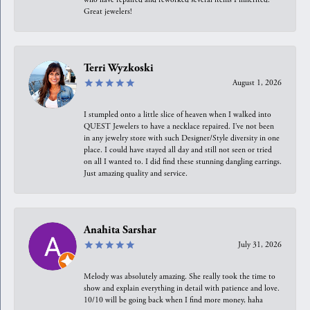
Great jewelers!
Terri Wyzkoski
August 1, 2026
I stumpled onto a little slice of heaven when I walked into
QUEST Jewelers to have a necklace repaired. I’ve not been
in any jewelry store with such Designer/Style diversity in one
place. I could have stayed all day and still not seen or tried
on all I wanted to. I did find these stunning dangling earrings.
Just amazing quality and service.
Anahita Sarshar
July 31, 2026
Melody was absolutely amazing. She really took the time to
show and explain everything in detail with patience and love.
10/10 will be going back when I find more money, haha