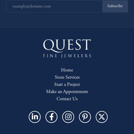
Subscribe
Home
Store Services
Start a Project
Make an Appointment
Contact Us