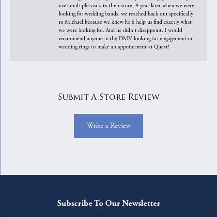
over multiple visits to their store. A year later when we were
looking for wedding bands, we reached back out specifically
to Michael because we knew he'd help us find exactly what
we were looking for. And he didn't disappoint. I would
recommend anyone in the DMV looking for engagement or
wedding rings to make an appointment at Quest!
Submit A Store Review
Write a Review
Subscribe To Our Newsletter