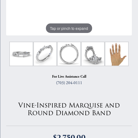
Tap or pinch to expand
For Live Assistance Call
(703) 204-0111
Vine-Inspired Marquise and
Round Diamond Band
$2,750.00