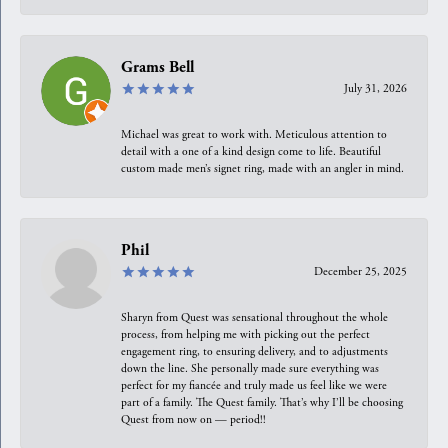
Grams Bell
July 31, 2026
Michael was great to work with. Meticulous attention to
detail with a one of a kind design come to life. Beautiful
custom made men’s signet ring, made with an angler in mind.
Phil
December 25, 2025
Sharyn from Quest was sensational throughout the whole
process, from helping me with picking out the perfect
engagement ring, to ensuring delivery, and to adjustments
down the line. She personally made sure everything was
perfect for my fiancée and truly made us feel like we were
part of a family. The Quest family. That’s why I’ll be choosing
Quest from now on — period!!