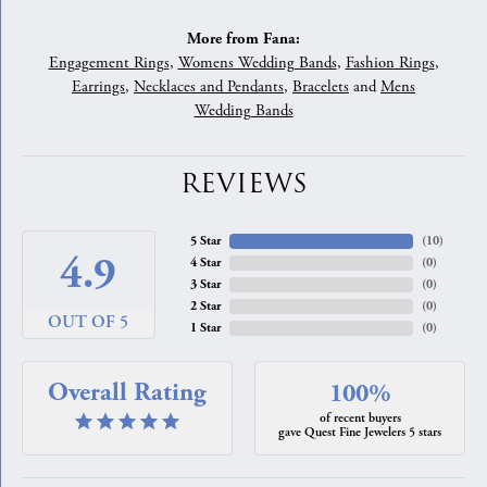
More from Fana:
Engagement Rings
,
Womens Wedding Bands
,
Fashion Rings
,
Earrings
,
Necklaces and Pendants
,
Bracelets
and
Mens
Wedding Bands
REVIEWS
5 Star
(
10
)
4.9
4 Star
(
0
)
3 Star
(
0
)
2 Star
(
0
)
OUT OF 5
1 Star
(
0
)
Overall Rating
100%
of recent buyers
gave Quest Fine Jewelers 5 stars