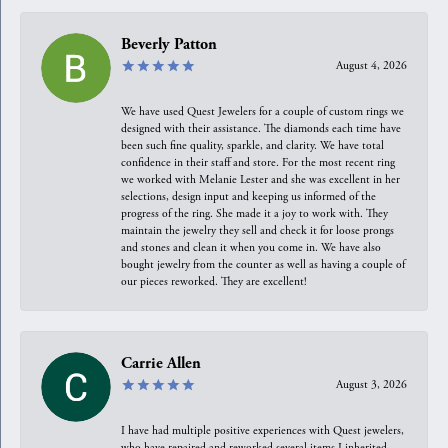
Beverly Patton
August 4, 2026
We have used Quest Jewelers for a couple of custom rings we
designed with their assistance. The diamonds each time have
been such fine quality, sparkle, and clarity. We have total
confidence in their staff and store. For the most recent ring
we worked with Melanie Lester and she was excellent in her
selections, design input and keeping us informed of the
progress of the ring. She made it a joy to work with. They
maintain the jewelry they sell and check it for loose prongs
and stones and clean it when you come in. We have also
bought jewelry from the counter as well as having a couple of
our pieces reworked. They are excellent!
Carrie Allen
August 3, 2026
I have had multiple positive experiences with Quest jewelers,
who have repaired and reworked several items I inherited.