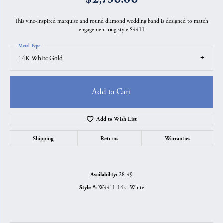
This vine-inspired marquise and round diamond wedding band is designed to match
engagement ring style S4411
Metal Type
14K White Gold
Add to Cart
Add to Wish List
Shipping
Returns
Warranties
28-49
Availability:
W4411-14kt-White
Style #: