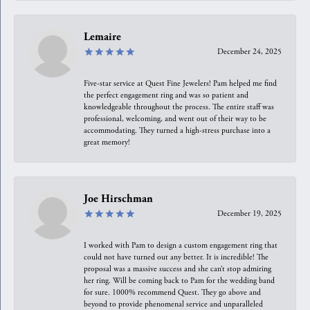
Lemaire
December 24, 2025
Five-star service at Quest Fine Jewelers! Pam helped me find
the perfect engagement ring and was so patient and
knowledgeable throughout the process. The entire staff was
professional, welcoming, and went out of their way to be
accommodating. They turned a high-stress purchase into a
great memory!
Joe Hirschman
December 19, 2025
I worked with Pam to design a custom engagement ring that
could not have turned out any better. It is incredible! The
proposal was a massive success and she can’t stop admiring
her ring. Will be coming back to Pam for the wedding band
for sure. 1000% recommend Quest. They go above and
beyond to provide phenomenal service and unparalleled