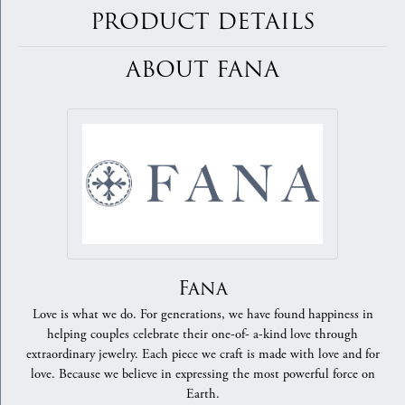
PRODUCT DETAILS
ABOUT FANA
Fana
Love is what we do. For generations, we have found happiness in
helping couples celebrate their one-of- a-kind love through
extraordinary jewelry. Each piece we craft is made with love and for
love. Because we believe in expressing the most powerful force on
Earth.