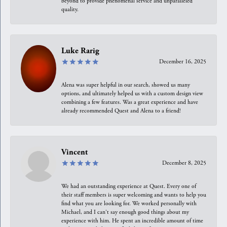
beyond to provide phenomenal service and unparalleled
quality.
Luke Rarig
December 16, 2025
Alena was super helpful in our search, showed us many
options, and ultimately helped us with a custom design view
combining a few features. Was a great experience and have
already recommended Quest and Alena to a friend!
Vincent
December 8, 2025
We had an outstanding experience at Quest. Every one of
their staff members is super welcoming and wants to help you
find what you are looking for. We worked personally with
Michael, and I can't say enough good things about my
experience with him. He spent an incredible amount of time