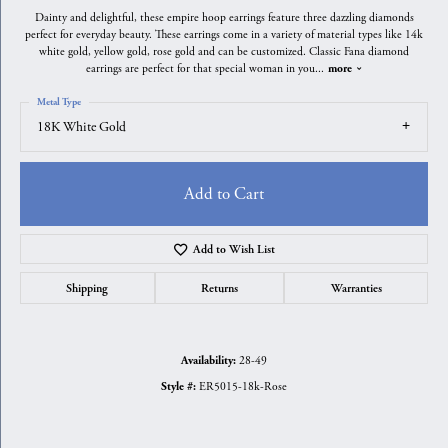
Dainty and delightful, these empire hoop earrings feature three dazzling diamonds
perfect for everyday beauty. These earrings come in a variety of material types like 14k
white gold, yellow gold, rose gold and can be customized. Classic Fana diamond
earrings are perfect for that special woman in you
...
more
Metal Type
18K White Gold
Add to Cart
Add to Wish List
Shipping
Returns
Warranties
28-49
Availability:
ER5015-18k-Rose
Style #: