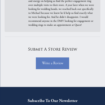
and energy on helping us find the perfect engagement ring
over multiple visits to their store. A year later when we were
looking for wedding bands, we reached back out specifically
to Michael because we knew he'd help us find exactly what
we were looking for. And he didn't disappoint. I would
recommend anyone in the DMV looking for engagement or
wedding rings to make an appointment at Quest!
Submit A Store Review
Write a Review
Subscribe To Our Newsletter