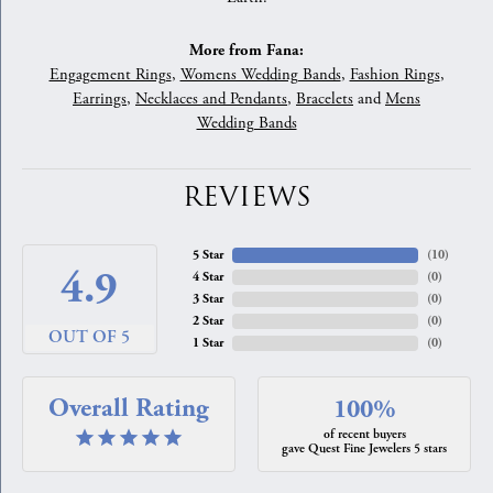
More from Fana:
Engagement Rings
,
Womens Wedding Bands
,
Fashion Rings
,
Earrings
,
Necklaces and Pendants
,
Bracelets
and
Mens
Wedding Bands
REVIEWS
5 Star
(
10
)
4.9
4 Star
(
0
)
3 Star
(
0
)
2 Star
(
0
)
OUT OF 5
1 Star
(
0
)
Overall Rating
100%
of recent buyers
gave Quest Fine Jewelers 5 stars