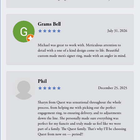
Grams Bell
July 31, 2026
Michael was great to work with. Meticulous attention to
detail with a one of a kind design come to life. Beautiful
custom made men’s signet ring, made with an angler in mind.
Phil
December 25, 2025
Sharyn from Quest was sensational throughout the whole
process, from helping me with picking out the perfect
engagement ring, to ensuring delivery, and to adjustments
down the line. She personally made sure everything was
perfect for my fiancée and truly made us feel like we were
part of a family. The Quest family. That’s why I’ll be choosing
Quest from now on — period!!