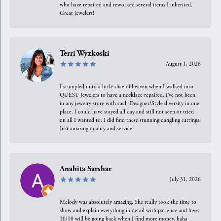
who have repaired and reworked several items I inherited.
Great jewelers!
Terri Wyzkoski
August 1, 2026
I stumpled onto a little slice of heaven when I walked into
QUEST Jewelers to have a necklace repaired. I’ve not been
in any jewelry store with such Designer/Style diversity in one
place. I could have stayed all day and still not seen or tried
on all I wanted to. I did find these stunning dangling earrings.
Just amazing quality and service.
Anahita Sarshar
July 31, 2026
Melody was absolutely amazing. She really took the time to
show and explain everything in detail with patience and love.
10/10 will be going back when I find more money, haha