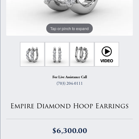
Tap or pinch to expand
For Live Assistance Call
(703) 204-0111
Empire Diamond Hoop Earrings
$6,300.00