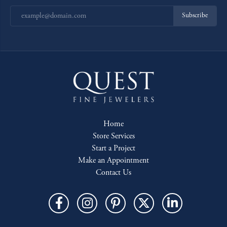
Subscribe
Home
Store Services
Start a Project
Make an Appointment
Contact Us