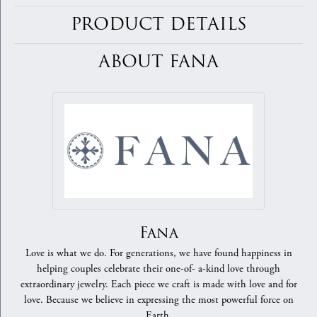
PRODUCT DETAILS
ABOUT FANA
Fana
Love is what we do. For generations, we have found happiness in
helping couples celebrate their one-of- a-kind love through
extraordinary jewelry. Each piece we craft is made with love and for
love. Because we believe in expressing the most powerful force on
Earth.