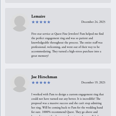
Lemaire
December 24, 2025
Five-star service at Quest Fine Jewelers! Pam helped me find
the perfect engagement ring and was so patient and
knowledgeable throughout the process. The entire staff was
professional, welcoming, and went out of their way to be
accommodating. They turned a high-stress purchase into a
great memory!
Joe Hirschman
December 19, 2025
I worked with Pam to design a custom engagement ring that
could not have turned out any better. It is incredible! The
proposal was a massive success and she can’t stop admiring
her ring. Will be coming back to Pam for the wedding band
for sure. 1000% recommend Quest. They go above and