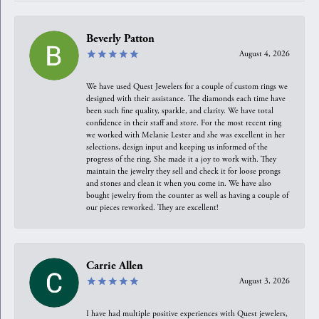
Beverly Patton
August 4, 2026
We have used Quest Jewelers for a couple of custom rings we
designed with their assistance. The diamonds each time have
been such fine quality, sparkle, and clarity. We have total
confidence in their staff and store. For the most recent ring
we worked with Melanie Lester and she was excellent in her
selections, design input and keeping us informed of the
progress of the ring. She made it a joy to work with. They
maintain the jewelry they sell and check it for loose prongs
and stones and clean it when you come in. We have also
bought jewelry from the counter as well as having a couple of
our pieces reworked. They are excellent!
Carrie Allen
August 3, 2026
I have had multiple positive experiences with Quest jewelers,