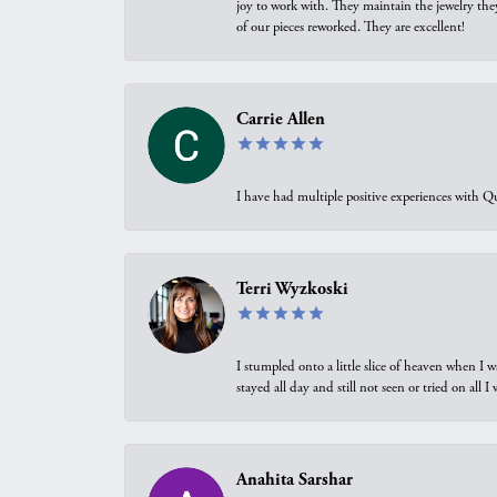
joy to work with. They maintain the jewelry the
of our pieces reworked. They are excellent!
Carrie Allen
I have had multiple positive experiences with Qu
Terri Wyzkoski
I stumpled onto a little slice of heaven when I 
stayed all day and still not seen or tried on all
Anahita Sarshar