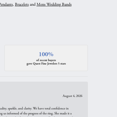
Pendants
,
Bracelets
and
Mens Wedding Bands
100%
of recent buyers
gave Quest Fine Jewelers 5 stars
August 4, 2026
ity, sparkle, and clarity. We have total confidence in
ng us informed of the progress of the ring. She made it a