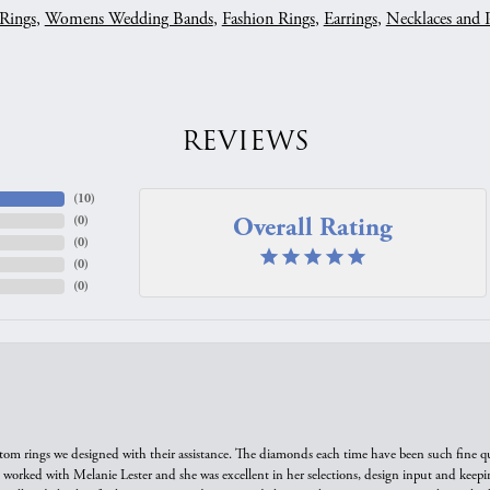
Rings
,
Womens Wedding Bands
,
Fashion Rings
,
Earrings
,
Necklaces and 
REVIEWS
(
10
)
Overall Rating
(
0
)
(
0
)
(
0
)
(
0
)
tom rings we designed with their assistance. The diamonds each time have been such fine qual
we worked with Melanie Lester and she was excellent in her selections, design input and keepi