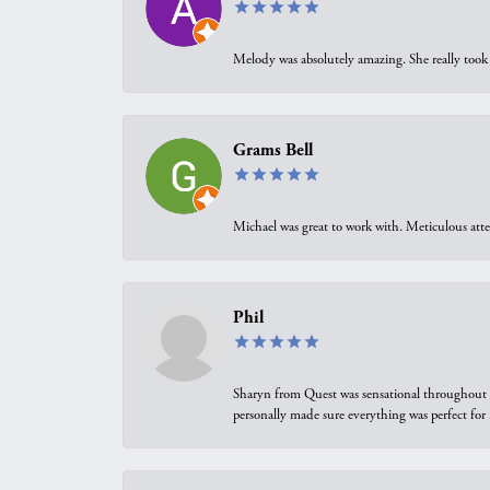
Melody was absolutely amazing. She really took 
Grams Bell
Michael was great to work with. Meticulous atte
Phil
Sharyn from Quest was sensational throughout t
personally made sure everything was perfect for