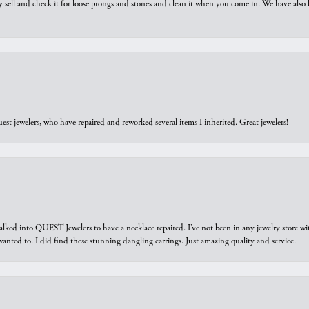
y sell and check it for loose prongs and stones and clean it when you come in. We have also 
est jewelers, who have repaired and reworked several items I inherited. Great jewelers!
walked into QUEST Jewelers to have a necklace repaired. I’ve not been in any jewelry store wi
 I wanted to. I did find these stunning dangling earrings. Just amazing quality and service.