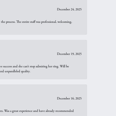
December 24, 2025
he process. The entire staff was professional, welcoming,
December 19, 2025
e success and she can’t stop admiring her ring. Will be
d unparalleled quality.
December 16, 2025
ures. Was a great experience and have already recommended