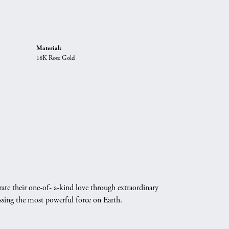
Material:
18K Rose Gold
ate their one-of- a-kind love through extraordinary
essing the most powerful force on Earth.