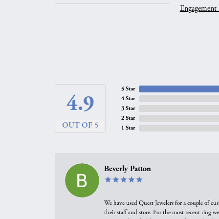
Engagement 
5 Star
4.9
4 Star
3 Star
2 Star
OUT OF 5
1 Star
Beverly Patton
We have used Quest Jewelers for a couple of cus
their staff and store. For the most recent ring 