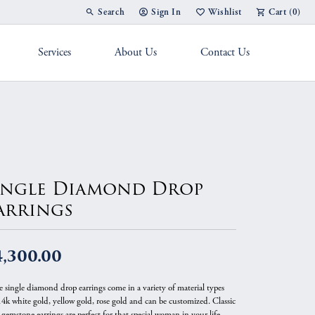
Search
Sign In
Wishlist
Cart (
0
)
Toggle Toolbar Search Menu
Toggle My Account Menu
Toggle My Wish List
Services
About Us
Contact Us
g Band
ingle Diamond Drop
arrings
4,300.00
e single diamond drop earrings come in a variety of material types
 14k white gold, yellow gold, rose gold and can be customized. Classic
gemstone earrings are perfect for that special woman in your life.