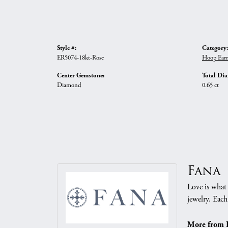
Style #:
Category:
ER5074-18kt-Rose
Hoop Earr
Center Gemstone:
Total Di
Diamond
0.65 ct
Fana
Love is what 
jewelry. Each
More from 