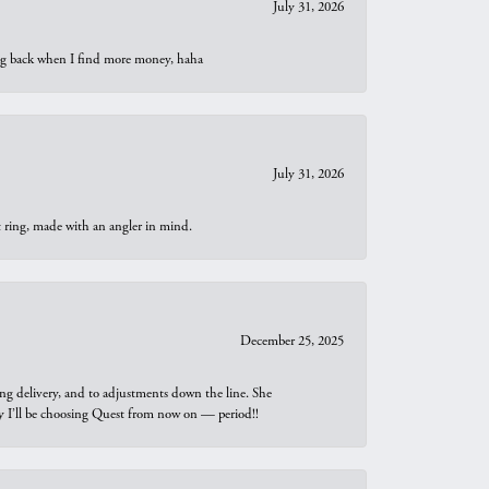
July 31, 2026
oing back when I find more money, haha
July 31, 2026
t ring, made with an angler in mind.
December 25, 2025
ng delivery, and to adjustments down the line. She
why I’ll be choosing Quest from now on — period!!