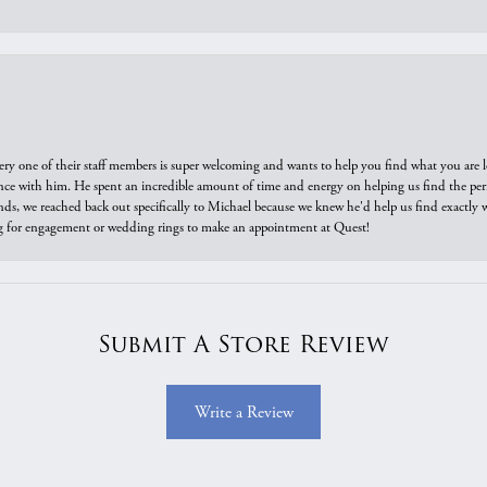
ry one of their staff members is super welcoming and wants to help you find what you are 
e with him. He spent an incredible amount of time and energy on helping us find the perfec
ds, we reached back out specifically to Michael because we knew he'd help us find exactly w
or engagement or wedding rings to make an appointment at Quest!
Submit A Store Review
Write a Review