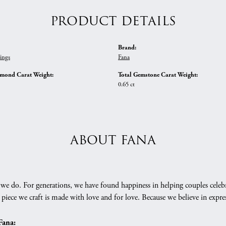
PRODUCT DETAILS
Brand:
ings
Fana
amond Carat Weight:
Total Gemstone Carat Weight:
0.65 ct
ABOUT FANA
we do. For generations, we have found happiness in helping couples celebr
 piece we craft is made with love and for love. Because we believe in expr
Fana: