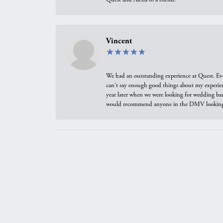
Vincent
We had an outstanding experience at Quest. Eve
can't say enough good things about my experienc
year later when we were looking for wedding ban
would recommend anyone in the DMV looking f