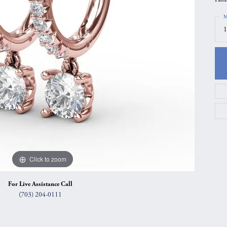
gs
Anniversary Gift Guide
Quest Exclusive
M
1
ces & Pendants
Uneek
ts
Verragio
Click to zoom
For Live Assistance Call
(703) 204-0111