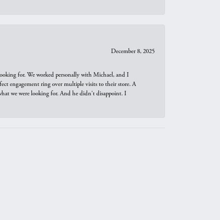
December 8, 2025
looking for. We worked personally with Michael, and I
t engagement ring over multiple visits to their store. A
hat we were looking for. And he didn't disappoint. I