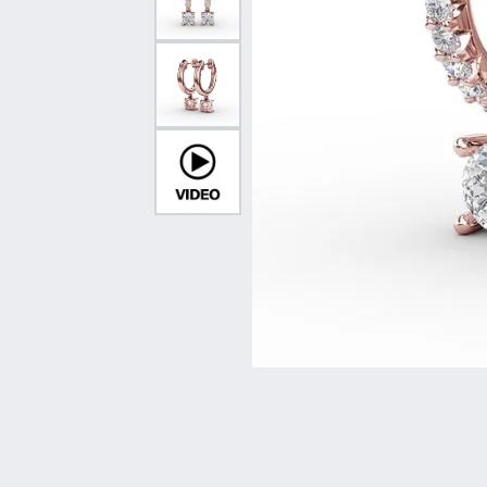
Vintage
Necklaces & Pendants
Curved Bands
Earrin
Shop All Styles
Chains
View All Bands
Neckla
Bracelets
Bracele