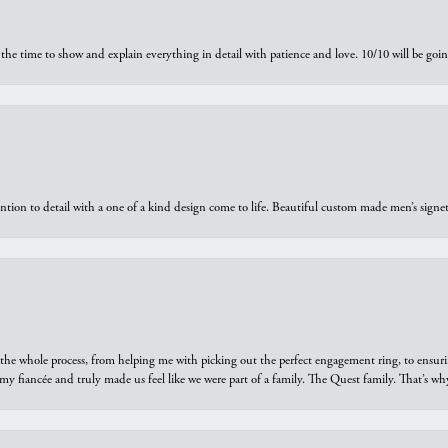
the time to show and explain everything in detail with patience and love. 10/10 will be g
ntion to detail with a one of a kind design come to life. Beautiful custom made men’s signe
he whole process, from helping me with picking out the perfect engagement ring, to ensuri
 my fiancée and truly made us feel like we were part of a family. The Quest family. That’s 