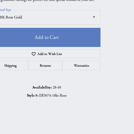
etal Type
8K Rose Gold
Add to Cart
Add to Wish List
Shipping
Returns
Warranties
Availability:
28-49
Click to zoom
Style #:
ER5074-18kt-Rose