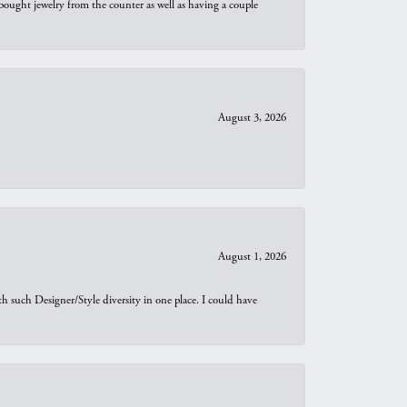
bought jewelry from the counter as well as having a couple
August 3, 2026
August 1, 2026
th such Designer/Style diversity in one place. I could have