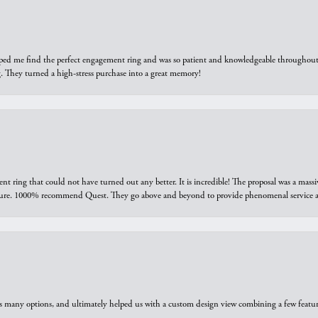
elped me find the perfect engagement ring and was so patient and knowledgeable throughout t
 They turned a high-stress purchase into a great memory!
ring that could not have turned out any better. It is incredible! The proposal was a massiv
sure. 1000% recommend Quest. They go above and beyond to provide phenomenal service an
us many options, and ultimately helped us with a custom design view combining a few feat