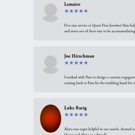
Lemaire
Five-star service at Quest Fine Jewelers! Pam h
and went out of their way to be accommodating.
Joe Hirschman
I worked with Pam to design a custom engagement 
coming back to Pam for the wedding band for 
Luke Rarig
Alena was super helpful in our search, showed 
Quest and Alena to a friend!