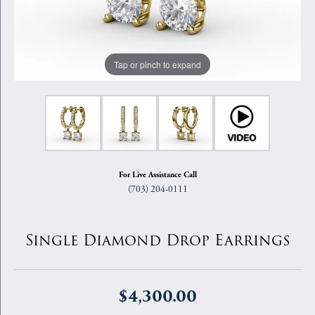
Tap or pinch to expand
For Live Assistance Call
(703) 204-0111
Single Diamond Drop Earrings
$4,300.00