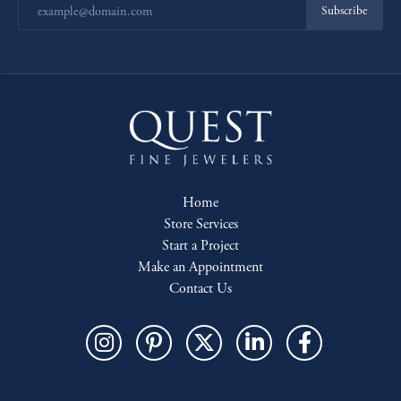
Subscribe
Home
Store Services
Start a Project
Make an Appointment
Contact Us