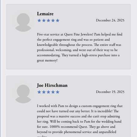
Lemaire
December 24, 2025
Five-star service at Quest Fine Jewelers! Pam helped me find
the perfect engagement ring and was so patient and
knowledgeable throughout the process. The entire staff was
professional, welcoming, and went out of their way to be
accommodating. They turned a high-stress purchase into a
great memory!
Joe Hirschman
December 19, 2025
I worked with Pam to design a custom engagement ring that
could not have turned out any better. It is incredible! The
proposal was a massive success and she can’t stop admiring
her ring. Will be coming back to Pam for the wedding band
for sure. 1000% recommend Quest. They go above and
beyond to provide phenomenal service and unparalleled