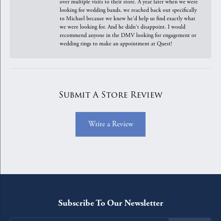
over multiple visits to their store. A year later when we were
looking for wedding bands, we reached back out specifically
to Michael because we knew he'd help us find exactly what
we were looking for. And he didn't disappoint. I would
recommend anyone in the DMV looking for engagement or
wedding rings to make an appointment at Quest!
Submit A Store Review
Write a Review
Subscribe To Our Newsletter