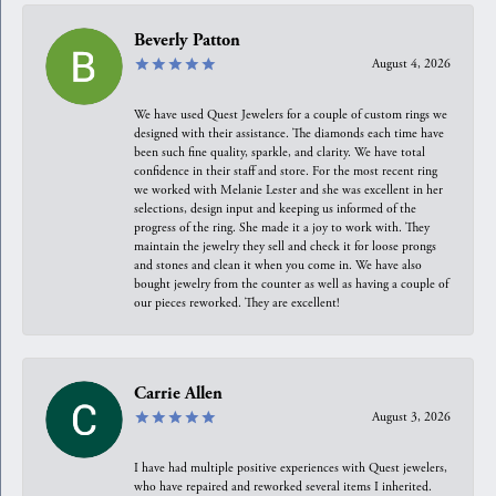
Beverly Patton
August 4, 2026
We have used Quest Jewelers for a couple of custom rings we
designed with their assistance. The diamonds each time have
been such fine quality, sparkle, and clarity. We have total
confidence in their staff and store. For the most recent ring
we worked with Melanie Lester and she was excellent in her
selections, design input and keeping us informed of the
progress of the ring. She made it a joy to work with. They
maintain the jewelry they sell and check it for loose prongs
and stones and clean it when you come in. We have also
bought jewelry from the counter as well as having a couple of
our pieces reworked. They are excellent!
Carrie Allen
August 3, 2026
I have had multiple positive experiences with Quest jewelers,
who have repaired and reworked several items I inherited.