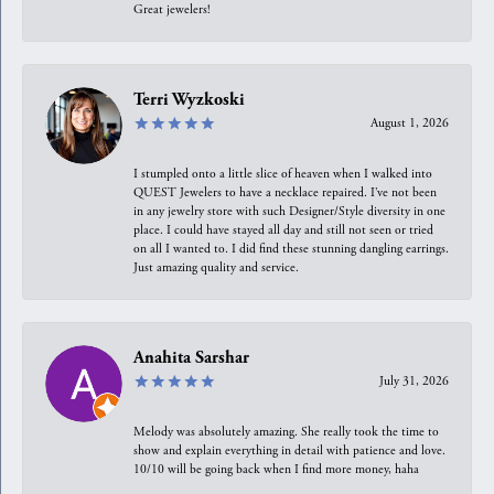
Great jewelers!
Terri Wyzkoski
August 1, 2026
I stumpled onto a little slice of heaven when I walked into
QUEST Jewelers to have a necklace repaired. I’ve not been
in any jewelry store with such Designer/Style diversity in one
place. I could have stayed all day and still not seen or tried
on all I wanted to. I did find these stunning dangling earrings.
Just amazing quality and service.
Anahita Sarshar
July 31, 2026
Melody was absolutely amazing. She really took the time to
show and explain everything in detail with patience and love.
10/10 will be going back when I find more money, haha