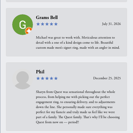
Grams Bell
July 31, 2026
Michael was great to work with. Meticulous attention to
detail with a one of a kind design come to life. Beautiful
custom made men’s signet ring, made with an angler in mind.
Phil
December 25, 2025
Sharyn from Quest was sensational throughout the whole
process, from helping me with picking out the perfect
engagement ring, to ensuring delivery, and to adjustments
down the line. She personally made sure everything was
perfect for my fiancée and truly made us feel like we were
part of a family. The Quest family. That’s why I’ll be choosing
Quest from now on — period!!