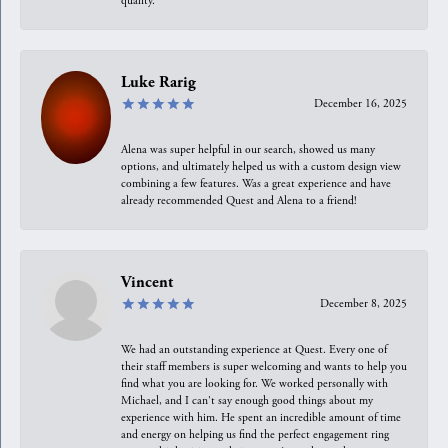
quality.
Luke Rarig
December 16, 2025
Alena was super helpful in our search, showed us many
options, and ultimately helped us with a custom design view
combining a few features. Was a great experience and have
already recommended Quest and Alena to a friend!
Vincent
December 8, 2025
We had an outstanding experience at Quest. Every one of
their staff members is super welcoming and wants to help you
find what you are looking for. We worked personally with
Michael, and I can't say enough good things about my
experience with him. He spent an incredible amount of time
and energy on helping us find the perfect engagement ring