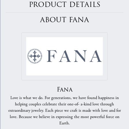
PRODUCT DETAILS
ABOUT FANA
Fana
Love is what we do. For generations, we have found happiness in
helping couples celebrate their one-of- a-kind love through
extraordinary jewelry. Each piece we craft is made with love and for
love. Because we believe in expressing the most powerful force on
Earth.