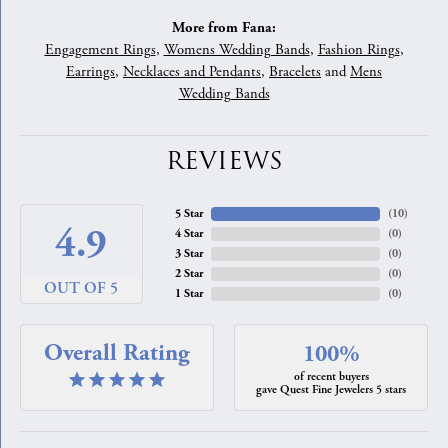
More from Fana:
Engagement Rings
,
Womens Wedding Bands
,
Fashion Rings
,
Earrings
,
Necklaces and Pendants
,
Bracelets
and
Mens
Wedding Bands
REVIEWS
5 Star
(
10
)
4.9
4 Star
(
0
)
3 Star
(
0
)
2 Star
(
0
)
OUT OF 5
1 Star
(
0
)
Overall Rating
100%
of recent buyers
gave Quest Fine Jewelers 5 stars