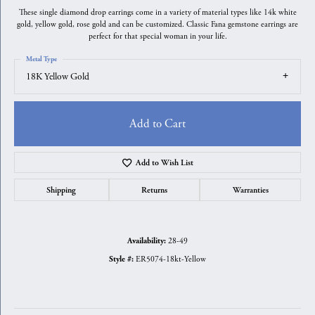
These single diamond drop earrings come in a variety of material types like 14k white
gold, yellow gold, rose gold and can be customized. Classic Fana gemstone earrings are
perfect for that special woman in your life.
Metal Type
18K Yellow Gold
Add to Cart
Add to Wish List
Shipping
Returns
Warranties
28-49
Availability:
ER5074-18kt-Yellow
Style #: