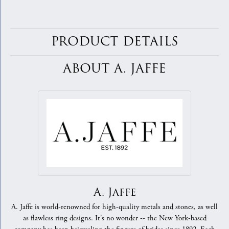
PRODUCT DETAILS
ABOUT A. JAFFE
A. Jaffe
A. Jaffe is world-renowned for high-quality metals and stones, as well
as flawless ring designs. It's no wonder -- the New York-based