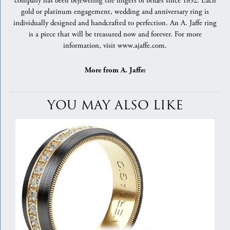
company has been bejeweling the fingers of brides since 1892. Each
gold or platinum engagement, wedding and anniversary ring is
individually designed and handcrafted to perfection. An A. Jaffe ring
is a piece that will be treasured now and forever. For more
information, visit www.ajaffe.com.
More from A. Jaffe:
YOU MAY ALSO LIKE