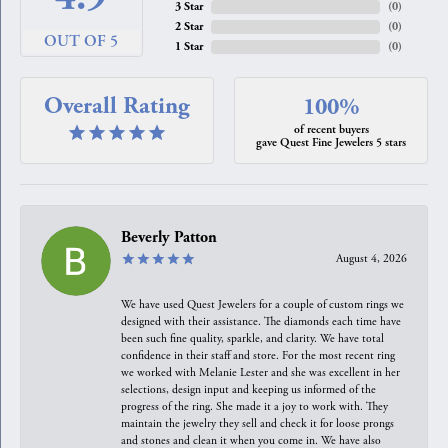
3 Star
(
0
)
2 Star
(
0
)
OUT OF 5
1 Star
(
0
)
Overall Rating
100%
of recent buyers
gave Quest Fine Jewelers 5 stars
Beverly Patton
August 4, 2026
We have used Quest Jewelers for a couple of custom rings we
designed with their assistance. The diamonds each time have
been such fine quality, sparkle, and clarity. We have total
confidence in their staff and store. For the most recent ring
we worked with Melanie Lester and she was excellent in her
selections, design input and keeping us informed of the
progress of the ring. She made it a joy to work with. They
maintain the jewelry they sell and check it for loose prongs
and stones and clean it when you come in. We have also