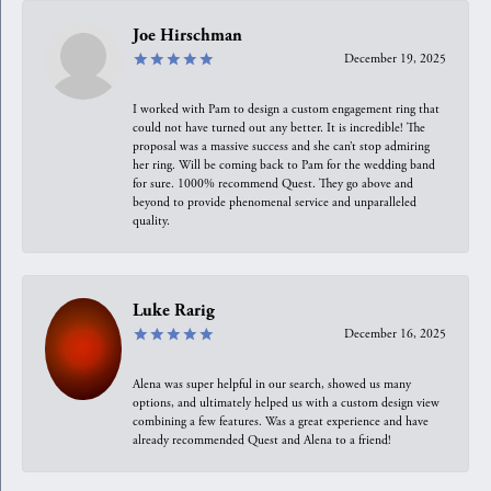
Joe Hirschman
December 19, 2025
I worked with Pam to design a custom engagement ring that
could not have turned out any better. It is incredible! The
proposal was a massive success and she can’t stop admiring
her ring. Will be coming back to Pam for the wedding band
for sure. 1000% recommend Quest. They go above and
beyond to provide phenomenal service and unparalleled
quality.
Luke Rarig
December 16, 2025
Alena was super helpful in our search, showed us many
options, and ultimately helped us with a custom design view
combining a few features. Was a great experience and have
already recommended Quest and Alena to a friend!