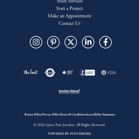
Store Services
Start a Project
Make an Appointment
Contact Us
Return Policy
Privacy Policy
Terms & Conditions
Accessibility Statement
© 2026 Quest Fine Jewelers. All Rights Reserved.
POWERED BY:
PUNCHMARK