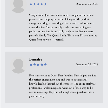
December 25, 2025
Sharyn from Quest was sensational throughout the whole
process, from helping me with picking out the perfect
engagement ring, to ensuring delivery, and to adjustments
down the line. She personally made sure everything was
perfect for my fiancée and truly made us feel like we were
part of a family. The Quest family. That’s why I’ll be choosing
Quest from now on — period!!
Lemaire
December 24, 2025
Five-star service at Quest Fine Jewelers! Pam helped me find
the perfect engagement ring and was so patient and
knowledgeable throughout the process. The entire staff was
professional, welcoming, and went out of their way to be
accommodating. They turned a high-stress purchase into a
great memory!