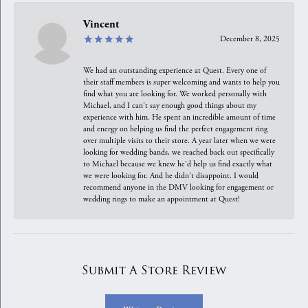
Vincent
December 8, 2025
We had an outstanding experience at Quest. Every one of
their staff members is super welcoming and wants to help you
find what you are looking for. We worked personally with
Michael, and I can't say enough good things about my
experience with him. He spent an incredible amount of time
and energy on helping us find the perfect engagement ring
over multiple visits to their store. A year later when we were
looking for wedding bands, we reached back out specifically
to Michael because we knew he'd help us find exactly what
we were looking for. And he didn't disappoint. I would
recommend anyone in the DMV looking for engagement or
wedding rings to make an appointment at Quest!
Submit A Store Review