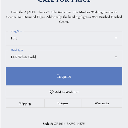
From the A.JAFFE Classics™ Collection comes this Modern Wedding Band with
Channel Set Diamond Edges. Addtionally, the band highlights a Wire Brushed Finished
Center.
Ring Size
10.5
Metal Type
14K White Gold
Inquire
Add to Wish List
Shipping
Returns
Warranties
GR1016-7.5/92 14KW
Style #: