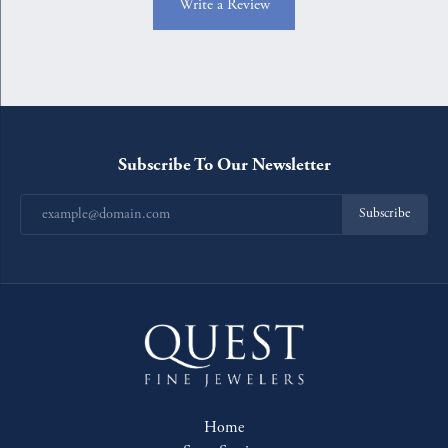
Write a Review
Subscribe To Our Newsletter
Subscribe
Home