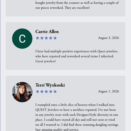
bought jewelry from the counter as well as having a couple of
our pieces reworked. They are excellent!
Carrie Allen
August 3, 2026
I have had multiple positive experiences with Quest jewelers,
who have repaired and reworked several items I inherited.
Great jewelers!
Terri Wyzkoski
August 1, 2026
I stumpled onto a little slice of heaven when I walked into
QUEST Jewelers to have a necklace repaired. I’ve not been
in any jewelry store with such Designer/Style diversity in one
place. I could have stayed all day and still not seen or tried
on all I wanted to. I did find these stunning dangling earrings.
Just amazing quality and service.