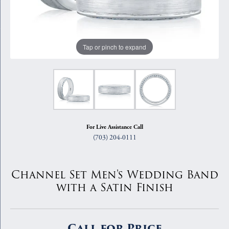
Tap or pinch to expand
For Live Assistance Call
(703) 204-0111
Channel Set Men's Wedding Band
with a Satin Finish
Call for Price