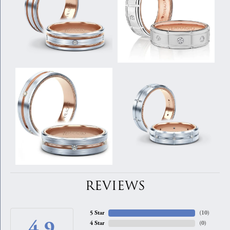
REVIEWS
5 Star
(
10
)
4.9
4 Star
(
0
)