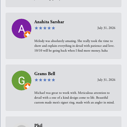
Anahita Sarshar
July 31, 2026
Melody was absolutely amazing. She really took the time to
show and explain everything in detail with patience and love.
10/10 will be going back when I find more money, haha
Grams Bell
July 31, 2026
Michael was great to work with. Meticulous attention to
detail with a one of a kind design come to life. Beautiful
custom made men’s signet ring, made with an angler in mind.
Phil