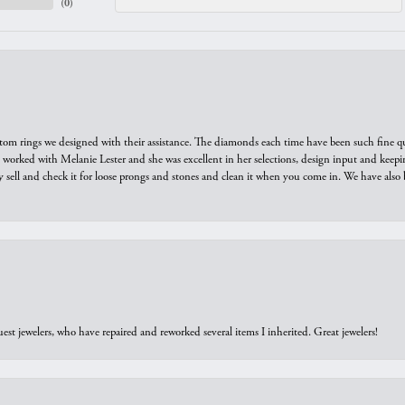
(
0
)
tom rings we designed with their assistance. The diamonds each time have been such fine qual
we worked with Melanie Lester and she was excellent in her selections, design input and keepi
y sell and check it for loose prongs and stones and clean it when you come in. We have also 
est jewelers, who have repaired and reworked several items I inherited. Great jewelers!