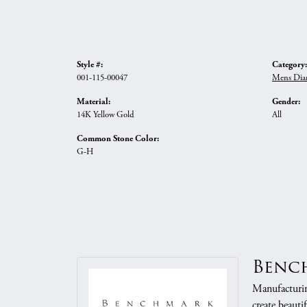
Style #:
Category:
001-115-00047
Mens Dia
Material:
Gender:
14K Yellow Gold
All
Common Stone Color:
G-H
Benc
Manufacturing
create beauti