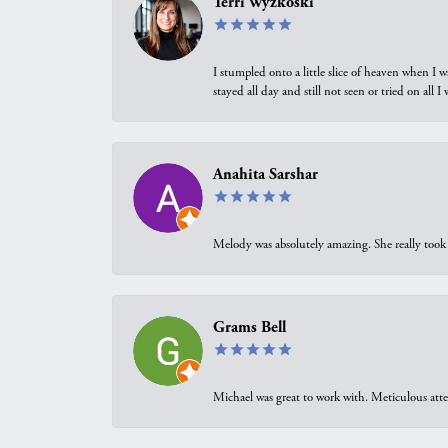
Terri Wyzkoski
I stumpled onto a little slice of heaven when I 
stayed all day and still not seen or tried on all
Anahita Sarshar
Melody was absolutely amazing. She really took 
Grams Bell
Michael was great to work with. Meticulous atte