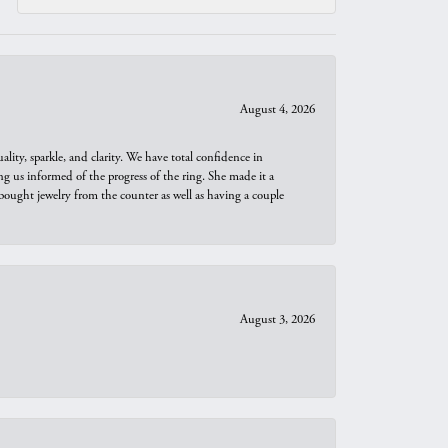
August 4, 2026
ity, sparkle, and clarity. We have total confidence in
ng us informed of the progress of the ring. She made it a
bought jewelry from the counter as well as having a couple
August 3, 2026