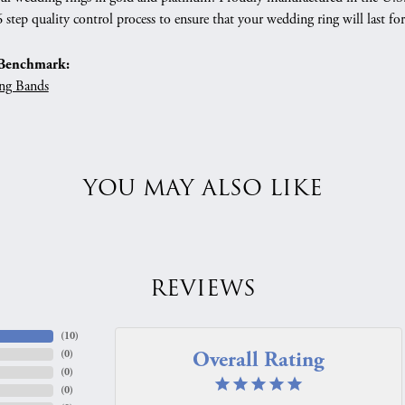
 step quality control process to ensure that your wedding ring will last for
Benchmark:
ng Bands
YOU MAY ALSO LIKE
REVIEWS
(
10
)
Overall Rating
(
0
)
(
0
)
(
0
)