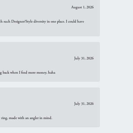
August 1, 2026
th such Designer/Style diversity in one place. I could have
July 31, 2026
oing back when I find more money, haha
July 31, 2026
t ring, made with an angler in mind.