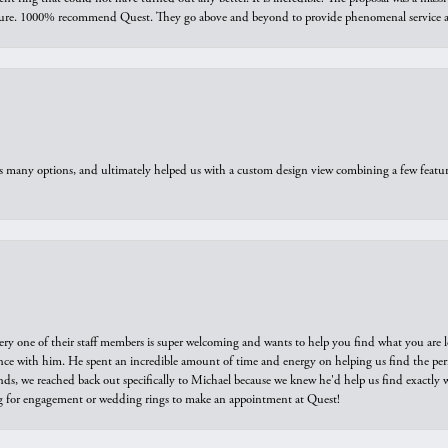
sure. 1000% recommend Quest. They go above and beyond to provide phenomenal service an
us many options, and ultimately helped us with a custom design view combining a few feat
ry one of their staff members is super welcoming and wants to help you find what you are 
e with him. He spent an incredible amount of time and energy on helping us find the perfec
ds, we reached back out specifically to Michael because we knew he'd help us find exactly w
or engagement or wedding rings to make an appointment at Quest!