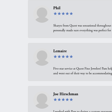
Phil
Sharyn from Quest was sensational throughout t
personally made sure everything was perfect for
Lemaire
Five-star service at Quest Fine Jewelers! Pam h
and went out of their way to be accommodating.
Joe Hirschman
I worked with Pam to design a custom engagement 