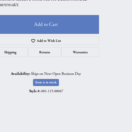
88707014KY.
Add to Cart
Add to Wish List
Shipping
Returns
Warranties
Availability:
Ships on Next Open Business Day
Item is in stock
Style #:
001-115-00047
Click to expand