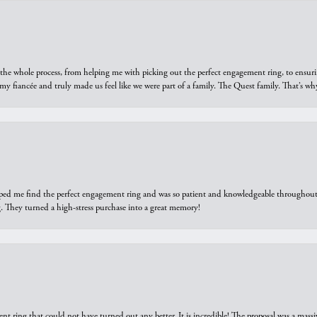
he whole process, from helping me with picking out the perfect engagement ring, to ensuri
 my fiancée and truly made us feel like we were part of a family. The Quest family. That’s 
elped me find the perfect engagement ring and was so patient and knowledgeable throughout t
 They turned a high-stress purchase into a great memory!
ring that could not have turned out any better. It is incredible! The proposal was a massiv