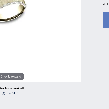
#CF
gs
Anniversary Gift Guide
Quest Exclusive
ces & Pendants
Uneek
ts
Verragio
Click to expand
ive Assistance Call
703) 204-0111