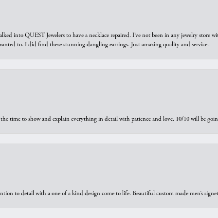
walked into QUEST Jewelers to have a necklace repaired. I’ve not been in any jewelry store wi
 I wanted to. I did find these stunning dangling earrings. Just amazing quality and service.
the time to show and explain everything in detail with patience and love. 10/10 will be g
ntion to detail with a one of a kind design come to life. Beautiful custom made men’s signe