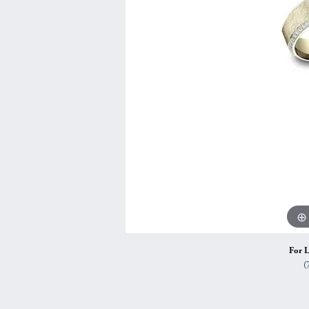
Vintage
Necklaces & Pendants
Curved Bands
Earrin
Shop All Styles
Chains
View All Bands
Neckla
Bracelets
Bracele
For L
(