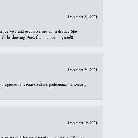
December 25, 2025
ng delivery, and to adjustments down the line. She
why I’ll be choosing Quest from now on — period!!
December 24, 2025
he process. The entire staff was professional, welcoming,
December 19, 2025
e success and she can’t stop admiring her ring. Will be