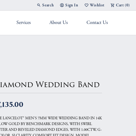
Search
Sign In
Wishlist
Cart (
0
)
Toggle Toolbar Search Menu
Toggle My Account Menu
Toggle My Wish List
Services
About Us
Contact Us
g Band
iamond Wedding Band
,135.00
E LANCELOT" MEN'S 7MM WIDE WEDDING BAND IN 14K
LOW GOLD BY BENCHMARK DESIGNS, WITH SWIRL
TER AND BEVELED DIAMOND EDGES, WITH 1.00CTW, G-
OLOR, SI CLARITY, COMFORT FIT DESIGN, MODEL