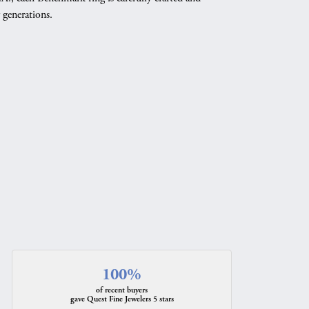
 generations.
100%
of recent buyers
gave Quest Fine Jewelers 5 stars