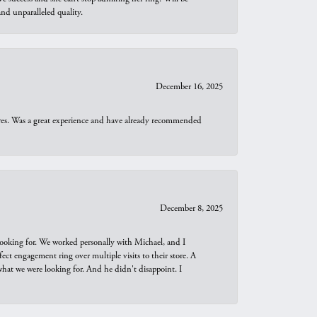
d unparalleled quality.
December 16, 2025
ures. Was a great experience and have already recommended
December 8, 2025
looking for. We worked personally with Michael, and I
t engagement ring over multiple visits to their store. A
hat we were looking for. And he didn't disappoint. I