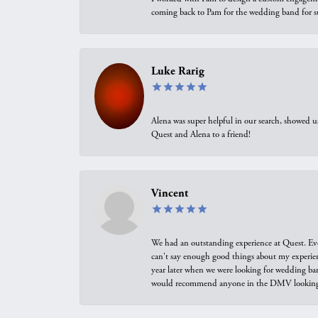
coming back to Pam for the wedding band for 
Luke Rarig
Alena was super helpful in our search, showed 
Quest and Alena to a friend!
Vincent
We had an outstanding experience at Quest. Eve
can't say enough good things about my experienc
year later when we were looking for wedding ban
would recommend anyone in the DMV looking f