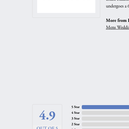
undergoes a 6
More from 
Mens Weddi
5 Star
4.9
4 Star
3 Star
2 Star
OUT OF 5