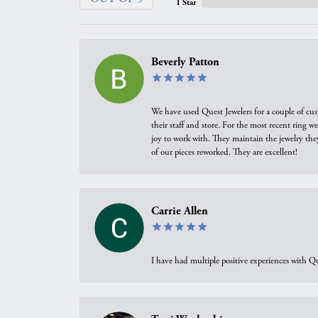
1 Star
Beverly Patton
We have used Quest Jewelers for a couple of cus
their staff and store. For the most recent ring 
joy to work with. They maintain the jewelry the
of our pieces reworked. They are excellent!
Carrie Allen
I have had multiple positive experiences with Qu