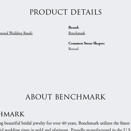
PRODUCT DETAILS
Brand:
mond Wedding Bands
Benchmark
Common Stone Shapes:
Round
ABOUT BENCHMARK
hmark
 beautiful bridal jewelry for over 40 years, Benchmark utilizes the finest 
ful wedding rings in gold and platinum. Proudly manufactured in the U.S.