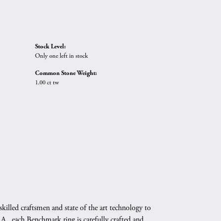
Stock Level:
Only one left in stock
Common Stone Weight:
1.00 ct tw
skilled craftsmen and state of the art technology to
A., each Benchmark ring is carefully crafted and