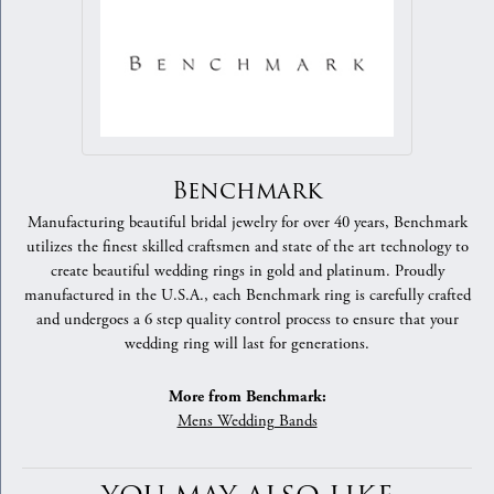
Benchmark
Manufacturing beautiful bridal jewelry for over 40 years, Benchmark
utilizes the finest skilled craftsmen and state of the art technology to
create beautiful wedding rings in gold and platinum. Proudly
manufactured in the U.S.A., each Benchmark ring is carefully crafted
and undergoes a 6 step quality control process to ensure that your
wedding ring will last for generations.
More from Benchmark:
Mens Wedding Bands