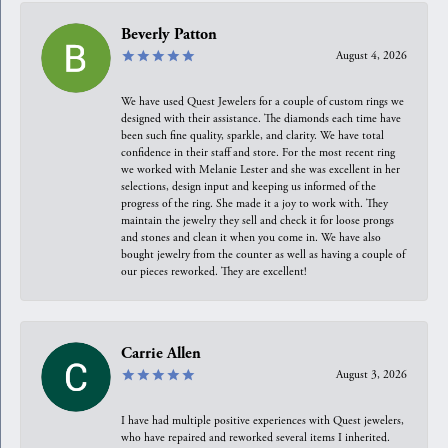
Beverly Patton
August 4, 2026
We have used Quest Jewelers for a couple of custom rings we
designed with their assistance. The diamonds each time have
been such fine quality, sparkle, and clarity. We have total
confidence in their staff and store. For the most recent ring
we worked with Melanie Lester and she was excellent in her
selections, design input and keeping us informed of the
progress of the ring. She made it a joy to work with. They
maintain the jewelry they sell and check it for loose prongs
and stones and clean it when you come in. We have also
bought jewelry from the counter as well as having a couple of
our pieces reworked. They are excellent!
Carrie Allen
August 3, 2026
I have had multiple positive experiences with Quest jewelers,
who have repaired and reworked several items I inherited.