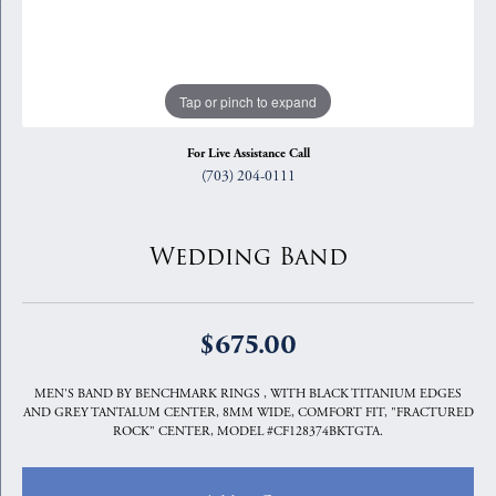
Tap or pinch to expand
For Live Assistance Call
(703) 204-0111
Wedding Band
$675.00
MEN'S BAND BY BENCHMARK RINGS , WITH BLACK TITANIUM EDGES
AND GREY TANTALUM CENTER, 8MM WIDE, COMFORT FIT, "FRACTURED
ROCK" CENTER, MODEL #CF128374BKTGTA.