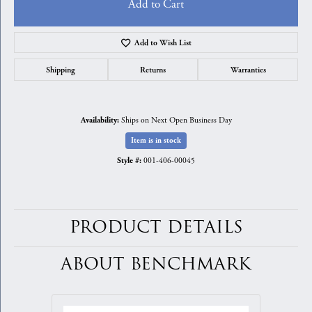
Add to Cart
Add to Wish List
Shipping
Returns
Warranties
Ships on Next Open Business Day
Availability:
Item is in stock
001-406-00045
Style #:
PRODUCT DETAILS
ABOUT BENCHMARK