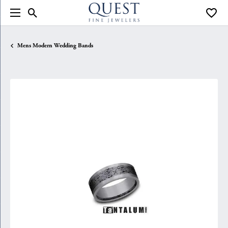
Toggle Search Menu
Toggle
Mens Modern Wedding Bands