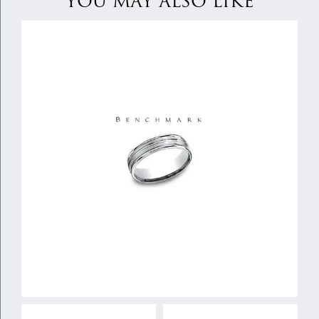
YOU MAY ALSO LIKE