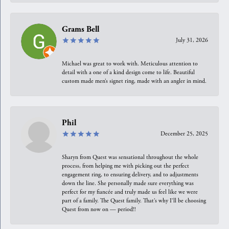
Grams Bell
July 31, 2026
Michael was great to work with. Meticulous attention to
detail with a one of a kind design come to life. Beautiful
custom made men’s signet ring, made with an angler in mind.
Phil
December 25, 2025
Sharyn from Quest was sensational throughout the whole
process, from helping me with picking out the perfect
engagement ring, to ensuring delivery, and to adjustments
down the line. She personally made sure everything was
perfect for my fiancée and truly made us feel like we were
part of a family. The Quest family. That’s why I’ll be choosing
Quest from now on — period!!