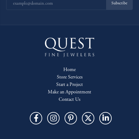
Subscribe
Home
Store Services
Start a Project
Make an Appointment
Contact Us