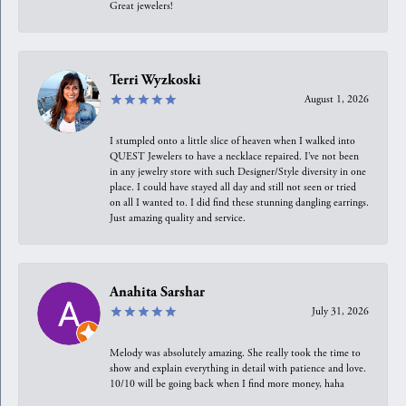
Great jewelers!
Terri Wyzkoski
August 1, 2026
I stumpled onto a little slice of heaven when I walked into
QUEST Jewelers to have a necklace repaired. I’ve not been
in any jewelry store with such Designer/Style diversity in one
place. I could have stayed all day and still not seen or tried
on all I wanted to. I did find these stunning dangling earrings.
Just amazing quality and service.
Anahita Sarshar
July 31, 2026
Melody was absolutely amazing. She really took the time to
show and explain everything in detail with patience and love.
10/10 will be going back when I find more money, haha