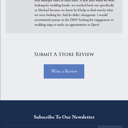
over multiple visits to their store. A year later when we were
looking for wedding bands, we reached back out specifically
to Michael because we knew he'd help us find exactly what
we were looking for. And he didn't disappoint. I would
recommend anyone in the DMV looking for engagement or
wedding rings to make an appointment at Quest!
Submit A Store Review
Write a Review
Subscribe To Our Newsletter