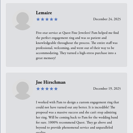
Lemaire
December 24, 2025
Five-star service at Quest Fine Jewelers! Pam helped me find
the perfect engagement ring and was so patient and
knowledgeable throughout the process. The entire staff was
professional, welcoming, and went out of their way to be
accommodating. They turned a high-stress purchase into a
great memory!
Joe Hirschman
December 19, 2025
I worked with Pam to design a custom engagement ring that
could not have turned out any better. It is incredible! The
proposal was a massive success and she can’t stop admiring
her ring. Will be coming back to Pam for the wedding band
for sure. 1000% recommend Quest. They go above and
beyond to provide phenomenal service and unparalleled
quality.