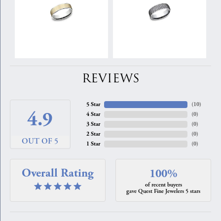
REVIEWS
5 Star
(
10
)
4.9
4 Star
(
0
)
3 Star
(
0
)
2 Star
(
0
)
OUT OF 5
1 Star
(
0
)
Overall Rating
100%
of recent buyers
gave Quest Fine Jewelers 5 stars