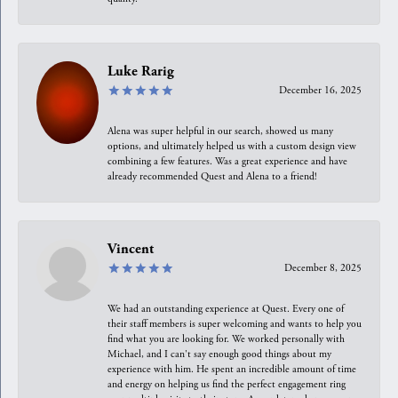
Luke Rarig
December 16, 2025
Alena was super helpful in our search, showed us many
options, and ultimately helped us with a custom design view
combining a few features. Was a great experience and have
already recommended Quest and Alena to a friend!
Vincent
December 8, 2025
We had an outstanding experience at Quest. Every one of
their staff members is super welcoming and wants to help you
find what you are looking for. We worked personally with
Michael, and I can't say enough good things about my
experience with him. He spent an incredible amount of time
and energy on helping us find the perfect engagement ring