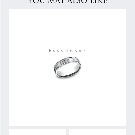
YOU MAY ALSO LIKE