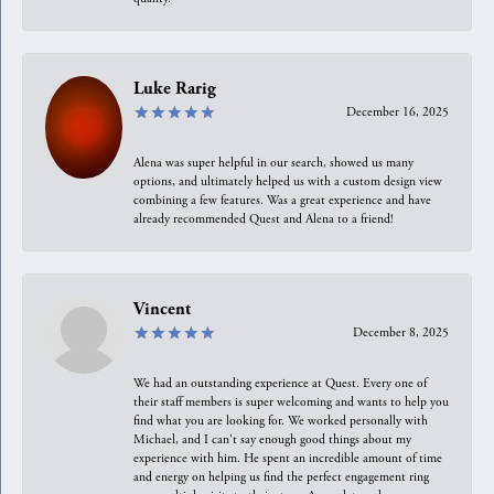
Luke Rarig
December 16, 2025
Alena was super helpful in our search, showed us many
options, and ultimately helped us with a custom design view
combining a few features. Was a great experience and have
already recommended Quest and Alena to a friend!
Vincent
December 8, 2025
We had an outstanding experience at Quest. Every one of
their staff members is super welcoming and wants to help you
find what you are looking for. We worked personally with
Michael, and I can't say enough good things about my
experience with him. He spent an incredible amount of time
and energy on helping us find the perfect engagement ring