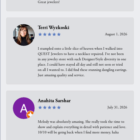
Great jewelers!
Terri Wyzkoski
August 1, 2026
I stumpled onto a little slice of heaven when I walked into
QUEST Jewelers to have a necklace repaired. I’ve not been
in any jewelry store with such Designer/Style diversity in one
place. I could have stayed all day and still not seen or tried
on all I wanted to. I did find these stunning dangling earrings.
Just amazing quality and service.
Anahita Sarshar
July 31, 2026
Melody was absolutely amazing. She really took the time to
show and explain everything in detail with patience and love.
10/10 will be going back when I find more money, haha