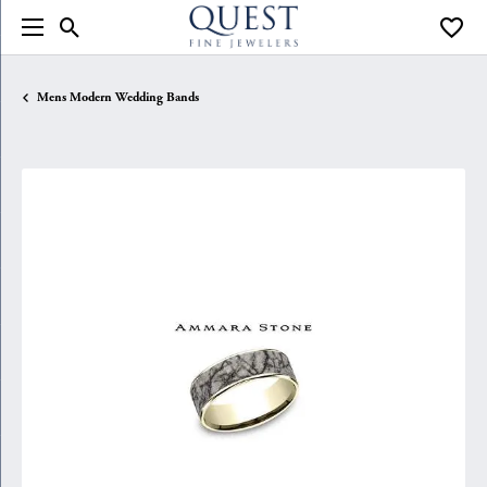
Toggle Search Menu
Toggle
Mens Modern Wedding Bands