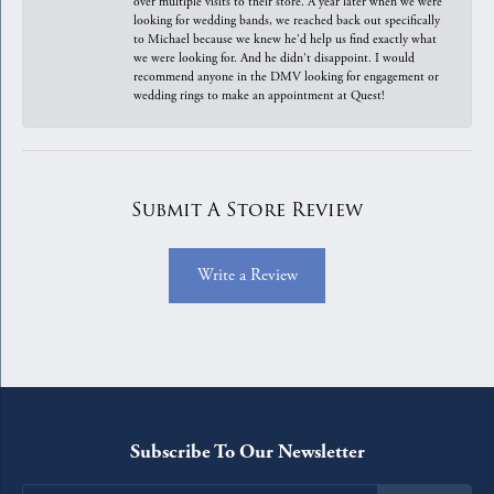
over multiple visits to their store. A year later when we were
looking for wedding bands, we reached back out specifically
to Michael because we knew he'd help us find exactly what
we were looking for. And he didn't disappoint. I would
recommend anyone in the DMV looking for engagement or
wedding rings to make an appointment at Quest!
Submit A Store Review
Write a Review
Subscribe To Our Newsletter