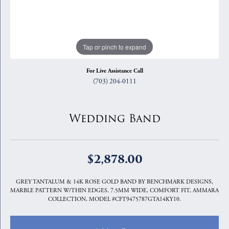
Tap or pinch to expand
For Live Assistance Call
(703) 204-0111
Wedding Band
$2,878.00
GREY TANTALUM & 14K ROSE GOLD BAND BY BENCHMARK DESIGNS,
MARBLE PATTERN W/THIN EDGES, 7.5MM WIDE, COMFORT FIT, AMMARA
COLLECTION, MODEL #CFT9475787GTA14KY10.