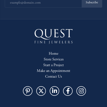
Subscribe
Home
Store Services
Start a Project
Make an Appointment
Contact Us