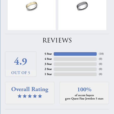
REVIEWS
5 Star
(
10
)
4.9
4 Star
(
0
)
3 Star
(
0
)
2 Star
(
0
)
OUT OF 5
1 Star
(
0
)
Overall Rating
100%
of recent buyers
gave Quest Fine Jewelers 5 stars