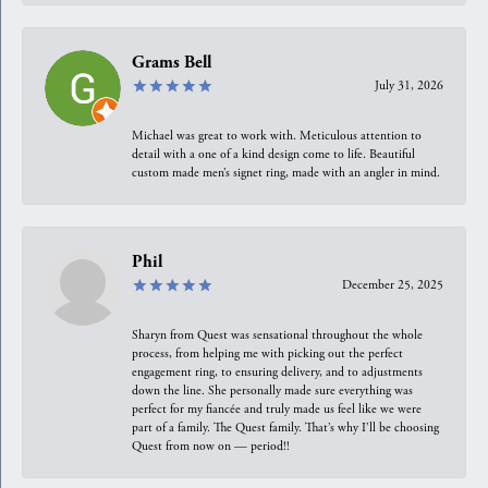
Grams Bell
July 31, 2026
Michael was great to work with. Meticulous attention to
detail with a one of a kind design come to life. Beautiful
custom made men’s signet ring, made with an angler in mind.
Phil
December 25, 2025
Sharyn from Quest was sensational throughout the whole
process, from helping me with picking out the perfect
engagement ring, to ensuring delivery, and to adjustments
down the line. She personally made sure everything was
perfect for my fiancée and truly made us feel like we were
part of a family. The Quest family. That’s why I’ll be choosing
Quest from now on — period!!