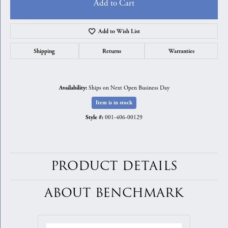
Add to Cart
Add to Wish List
Shipping
Returns
Warranties
Ships on Next Open Business Day
Availability:
Item is in stock
001-406-00129
Style #:
PRODUCT DETAILS
ABOUT BENCHMARK