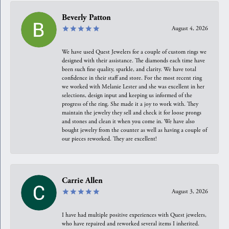
Beverly Patton
August 4, 2026
We have used Quest Jewelers for a couple of custom rings we
designed with their assistance. The diamonds each time have
been such fine quality, sparkle, and clarity. We have total
confidence in their staff and store. For the most recent ring
we worked with Melanie Lester and she was excellent in her
selections, design input and keeping us informed of the
progress of the ring. She made it a joy to work with. They
maintain the jewelry they sell and check it for loose prongs
and stones and clean it when you come in. We have also
bought jewelry from the counter as well as having a couple of
our pieces reworked. They are excellent!
Carrie Allen
August 3, 2026
I have had multiple positive experiences with Quest jewelers,
who have repaired and reworked several items I inherited.