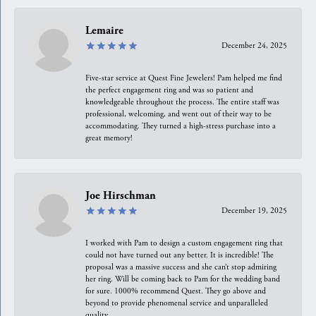
Lemaire
December 24, 2025
Five-star service at Quest Fine Jewelers! Pam helped me find
the perfect engagement ring and was so patient and
knowledgeable throughout the process. The entire staff was
professional, welcoming, and went out of their way to be
accommodating. They turned a high-stress purchase into a
great memory!
Joe Hirschman
December 19, 2025
I worked with Pam to design a custom engagement ring that
could not have turned out any better. It is incredible! The
proposal was a massive success and she can’t stop admiring
her ring. Will be coming back to Pam for the wedding band
for sure. 1000% recommend Quest. They go above and
beyond to provide phenomenal service and unparalleled
quality.