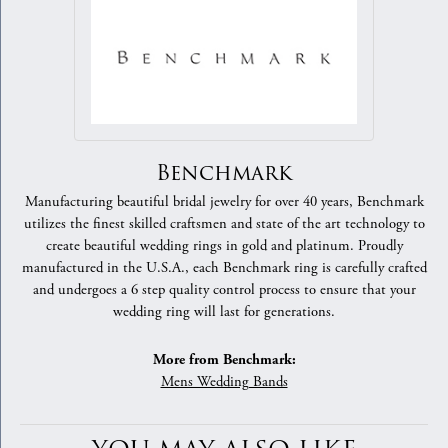
Benchmark
Manufacturing beautiful bridal jewelry for over 40 years, Benchmark
utilizes the finest skilled craftsmen and state of the art technology to
create beautiful wedding rings in gold and platinum. Proudly
manufactured in the U.S.A., each Benchmark ring is carefully crafted
and undergoes a 6 step quality control process to ensure that your
wedding ring will last for generations.
More from Benchmark:
Mens Wedding Bands