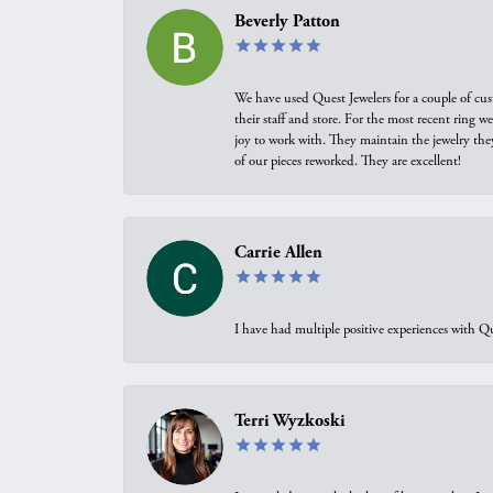
Beverly Patton
We have used Quest Jewelers for a couple of cus
their staff and store. For the most recent ring 
joy to work with. They maintain the jewelry the
of our pieces reworked. They are excellent!
Carrie Allen
I have had multiple positive experiences with Qu
Terri Wyzkoski