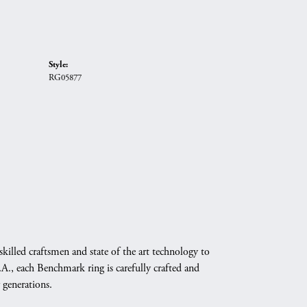
Style:
RG05877
skilled craftsmen and state of the art technology to
A., each Benchmark ring is carefully crafted and
 generations.