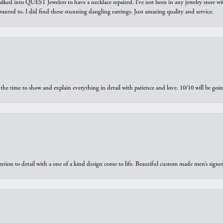
walked into QUEST Jewelers to have a necklace repaired. I’ve not been in any jewelry store wi
 I wanted to. I did find these stunning dangling earrings. Just amazing quality and service.
the time to show and explain everything in detail with patience and love. 10/10 will be g
ntion to detail with a one of a kind design come to life. Beautiful custom made men’s signe