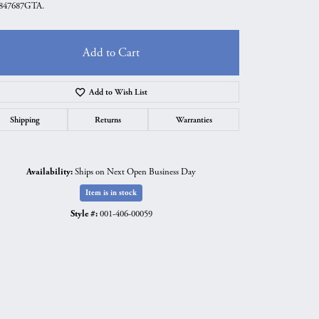
847687GTA.
Add to Cart
Add to Wish List
Shipping
Returns
Warranties
Availability:
Ships on Next Open Business Day
Item is in stock
Style #:
001-406-00059
Click to expand