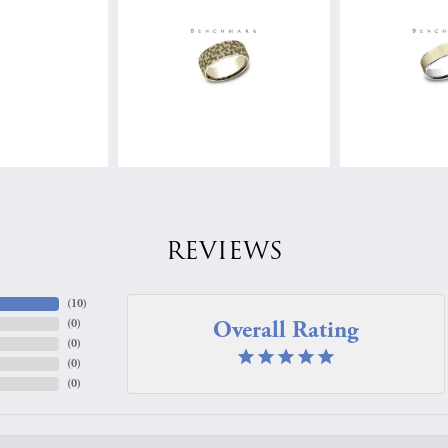
REVIEWS
(
10
)
Overall Rating
(
0
)
(
0
)
(
0
)
(
0
)