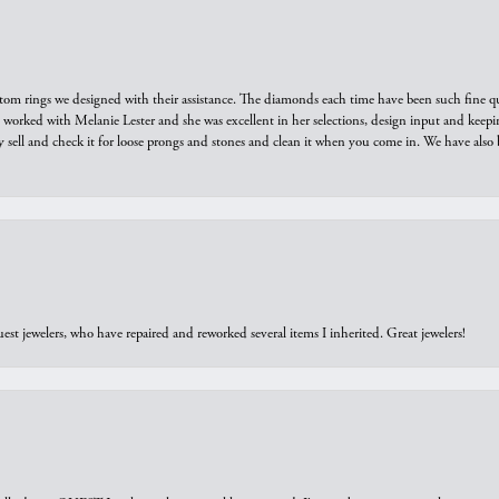
tom rings we designed with their assistance. The diamonds each time have been such fine qual
we worked with Melanie Lester and she was excellent in her selections, design input and keepi
y sell and check it for loose prongs and stones and clean it when you come in. We have also 
est jewelers, who have repaired and reworked several items I inherited. Great jewelers!