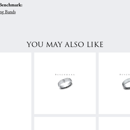
Benchmark:
ng Bands
YOU MAY ALSO LIKE