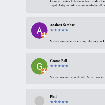
I stumpled onto a little slice of heaven when I 
stayed all day and still not seen or tried on all
Anahita Sarshar
Melody was absolutely amazing. She really took 
Grams Bell
Michael was great to work with. Meticulous atte
Phil