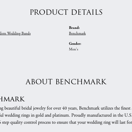
PRODUCT DETAILS
Brand:
ern Wedding Bands
Benchmark
Gender:
Men's
ABOUT BENCHMARK
hmark
 beautiful bridal jewelry for over 40 years, Benchmark utilizes the finest 
ful wedding rings in gold and platinum. Proudly manufactured in the U.S.
 step quality control process to ensure that your wedding ring will last for