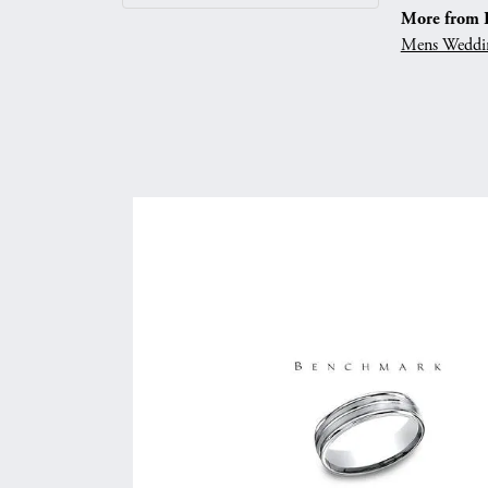
More from 
Mens Weddi