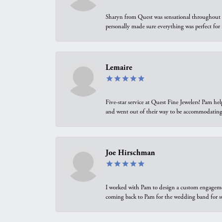
Sharyn from Quest was sensational throughout t
personally made sure everything was perfect for
Lemaire
Five-star service at Quest Fine Jewelers! Pam h
and went out of their way to be accommodating.
Joe Hirschman
I worked with Pam to design a custom engagement 
coming back to Pam for the wedding band for 