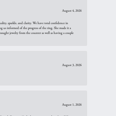
August 4, 2026
ity, sparkle, and clarity. We have total confidence in
ng us informed of the progress of the ring. She made it a
bought jewelry from the counter as well as having a couple
August 3, 2026
August 1, 2026