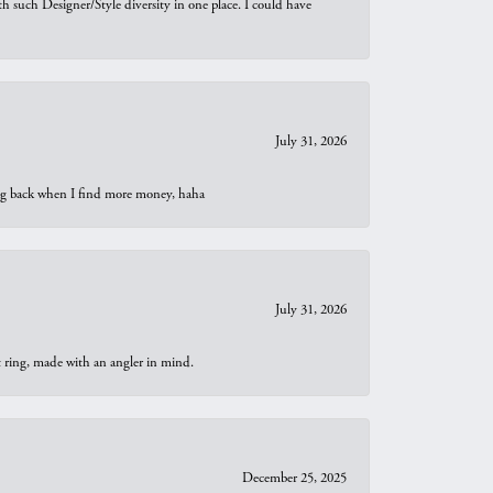
th such Designer/Style diversity in one place. I could have
July 31, 2026
oing back when I find more money, haha
July 31, 2026
t ring, made with an angler in mind.
December 25, 2025