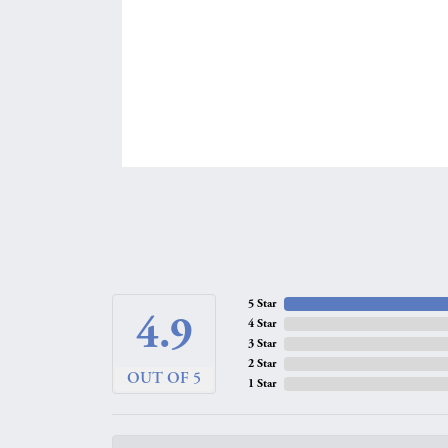
5 Star
4.9
4 Star
3 Star
2 Star
OUT OF 5
1 Star