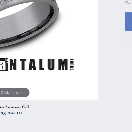
#CF
gs
Anniversary Gift Guide
Quest Exclusive
ces & Pendants
Uneek
ts
Verragio
Click to expand
ive Assistance Call
703) 204-0111