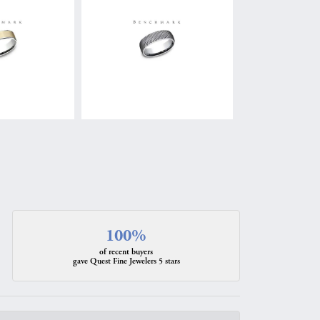
100%
of recent buyers
gave Quest Fine Jewelers 5 stars