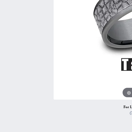
Vintage
Necklaces & Pendants
Curved Bands
Earrin
Shop All Styles
Chains
View All Bands
Neckla
Bracelets
Bracele
For L
(