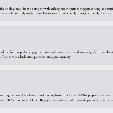
he whole process, from helping me with picking out the perfect engagement ring, to ensuri
 my fiancée and truly made us feel like we were part of a family. The Quest family. That’s 
elped me find the perfect engagement ring and was so patient and knowledgeable throughout t
 They turned a high-stress purchase into a great memory!
ring that could not have turned out any better. It is incredible! The proposal was a massiv
sure. 1000% recommend Quest. They go above and beyond to provide phenomenal service an