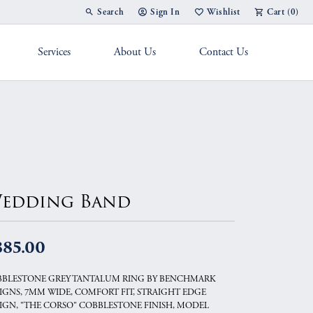
Search
Sign In
Wishlist
Cart (
0
)
Toggle Toolbar Search Menu
Toggle My Account Menu
Toggle My Wish List
Services
About Us
Contact Us
g Band
edding Band
885.00
BLESTONE GREY TANTALUM RING BY BENCHMARK
IGNS, 7MM WIDE, COMFORT FIT, STRAIGHT EDGE
IGN, "THE CORSO" COBBLESTONE FINISH, MODEL