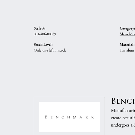
Style #:
Category:
001-406-00059
Mens Mod
Stock Level:
Material:
Only one left in stock
Tantalum
Benc
Manufacturing
create beauti
undergoes a 6