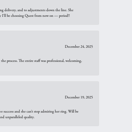
ng delivery, and to adjustments down the line. She
why I’ll be choosing Quest from now on — period!!
December 24, 2025
he process. The entire staff was professional, welcoming,
December 19, 2025
e success and she can’t stop admiring her ring. Will be
d unparalleled quality.