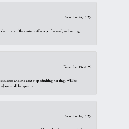
December 24, 2025
he process. The entire staff was professional, welcoming,
December 19, 2025
e success and she can’t stop admiring her ring. Will be
d unparalleled quality.
December 16, 2025