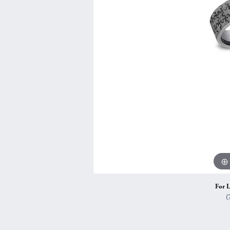
Vintage
Necklaces & Pendants
Curved Bands
Earrin
Shop All Styles
Chains
View All Bands
Neckla
Bracelets
Bracele
For L
(