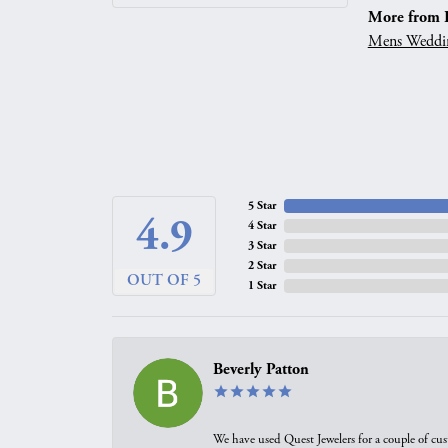
More from 
Mens Weddi
5 Star
4.9
4 Star
3 Star
2 Star
OUT OF 5
1 Star
Beverly Patton
We have used Quest Jewelers for a couple of cus