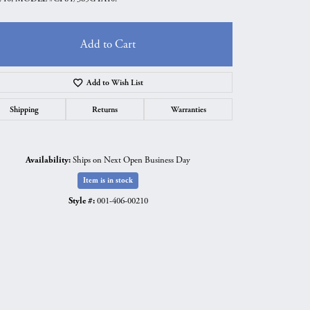
Add to Cart
Add to Wish List
Shipping
Returns
Warranties
Availability:
Ships on Next Open Business Day
Item is in stock
Style #:
001-406-00210
Click to expand