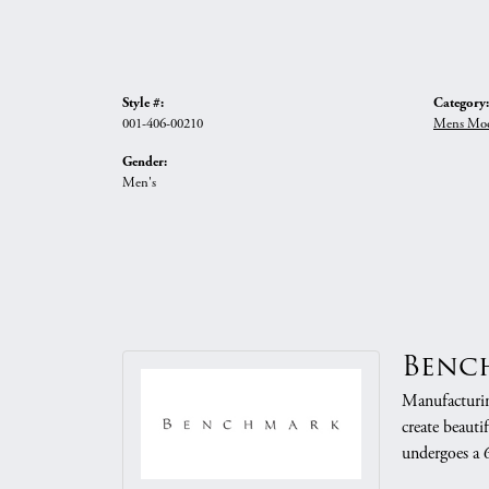
Style #:
Category:
001-406-00210
Mens Mod
Gender:
Men's
Benc
Manufacturing
create beauti
undergoes a 6