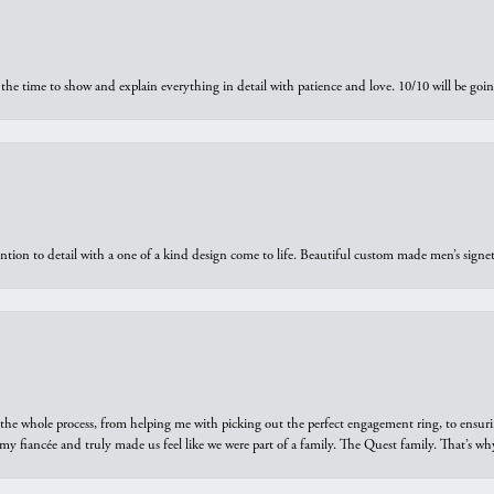
the time to show and explain everything in detail with patience and love. 10/10 will be g
ntion to detail with a one of a kind design come to life. Beautiful custom made men’s signe
he whole process, from helping me with picking out the perfect engagement ring, to ensuri
 my fiancée and truly made us feel like we were part of a family. The Quest family. That’s 