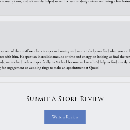
us many options, and ultimately helped us with a custom design view combining a few feat
ry one of their staff members is super welcoming and wants to help you find what you are 
e with him. He spent an incredible amount of time and energy on helping us find the perfec
ds, we reached back out specifically to Michael because we knew he'd help us find exactly w
or engagement or wedding rings to make an appointment at Quest!
Submit A Store Review
Write a Review