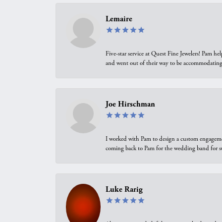
Lemaire
Five-star service at Quest Fine Jewelers! Pam h
and went out of their way to be accommodating.
Joe Hirschman
I worked with Pam to design a custom engagement 
coming back to Pam for the wedding band for 
Luke Rarig