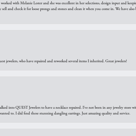
we worked with Melanie Lester and she was excellent in her selections, design input and keepi
y sell and check it for loose prongs and stones and clean it when you come in. We have also 
est jewelers, who have repaired and reworked several items I inherited. Great jewelers!
walked into QUEST Jewelers to have a necklace repaired. I’ve not been in any jewelry store wi
 I wanted to. I did find these stunning dangling earrings. Just amazing quality and service.