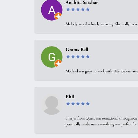
Anahita Sarshar
Melody was absolutely amazing. She really took 
Grams Bell
Michael was great to work with. Meticulous atte
Phil
Sharyn from Quest was sensational throughout t
personally made sure everything was perfect for