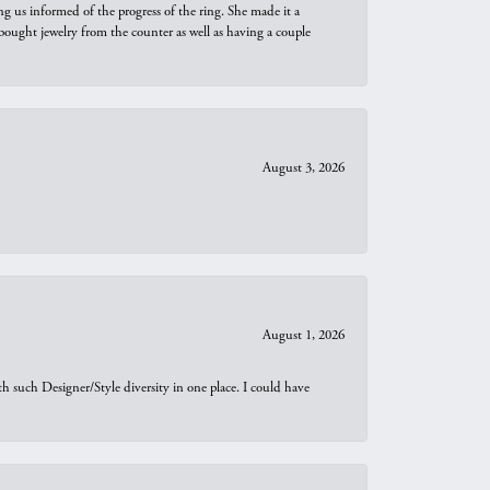
ng us informed of the progress of the ring. She made it a
bought jewelry from the counter as well as having a couple
August 3, 2026
August 1, 2026
th such Designer/Style diversity in one place. I could have