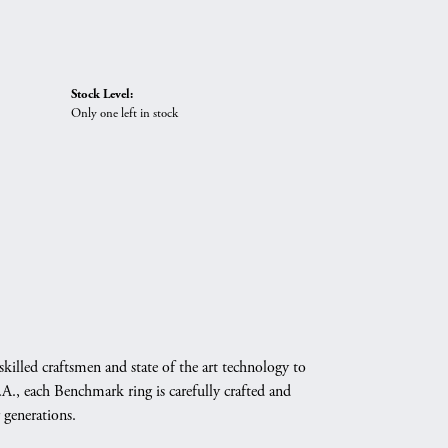
Stock Level:
Only one left in stock
skilled craftsmen and state of the art technology to
A., each Benchmark ring is carefully crafted and
 generations.