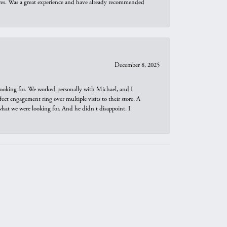
ures. Was a great experience and have already recommended
December 8, 2025
looking for. We worked personally with Michael, and I
t engagement ring over multiple visits to their store. A
hat we were looking for. And he didn't disappoint. I