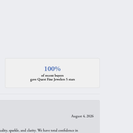
100%
of recent buyers
gave Quest Fine Jewelers 5 stars
August 4, 2026
ity, sparkle, and clarity. We have total confidence in