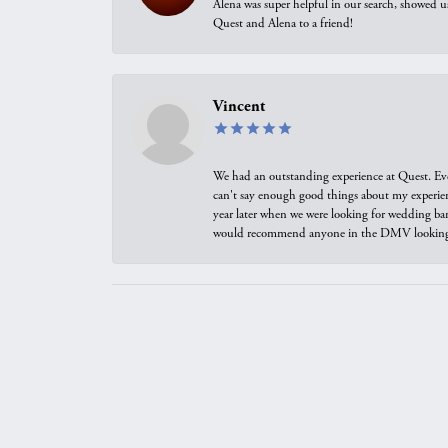
Alena was super helpful in our search, showed 
Quest and Alena to a friend!
Vincent
We had an outstanding experience at Quest. Eve
can't say enough good things about my experienc
year later when we were looking for wedding ban
would recommend anyone in the DMV looking f