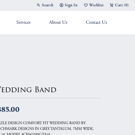
Search
Sign In
Wishlist
Cart (
0
)
Toggle Toolbar Search Menu
Toggle My Account Menu
Toggle My Wish List
Services
About Us
Contact Us
g Band
edding Band
885.00
ZLE DESIGN COMFORT FIT WEDDING BAND BY
CHMARK DESIGNS IN GREY TANTALUM, 7MM WIDE,
E 10, MODEL #CF847385GTA10.