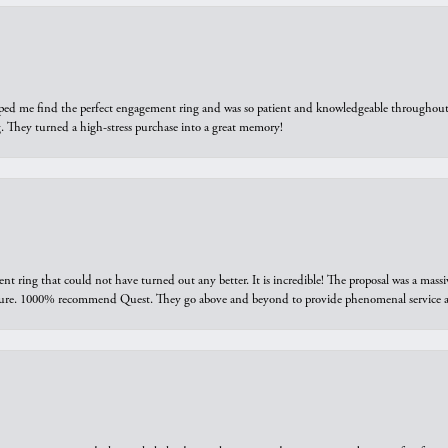
elped me find the perfect engagement ring and was so patient and knowledgeable throughout t
 They turned a high-stress purchase into a great memory!
ring that could not have turned out any better. It is incredible! The proposal was a massiv
sure. 1000% recommend Quest. They go above and beyond to provide phenomenal service an