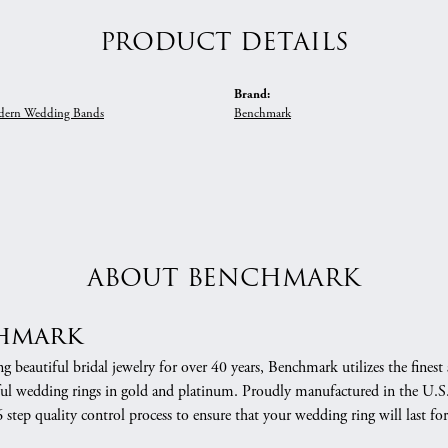
PRODUCT DETAILS
Brand:
ern Wedding Bands
Benchmark
ABOUT BENCHMARK
hmark
 beautiful bridal jewelry for over 40 years, Benchmark utilizes the finest 
ful wedding rings in gold and platinum. Proudly manufactured in the U.S.
 step quality control process to ensure that your wedding ring will last for