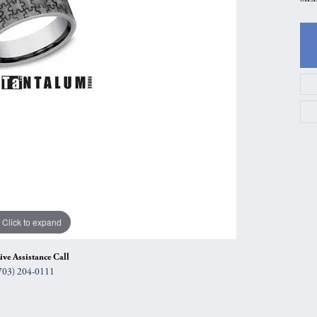
gs
Anniversary Gift Guide
Quest Exclusive
ces & Pendants
Uneek
ts
Verragio
Click to expand
ive Assistance Call
703) 204-0111