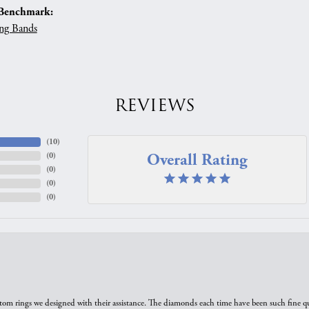
Benchmark:
ng Bands
REVIEWS
(
10
)
Overall Rating
(
0
)
(
0
)
(
0
)
(
0
)
tom rings we designed with their assistance. The diamonds each time have been such fine qual