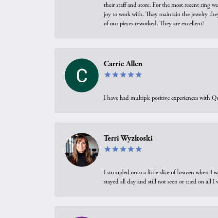
their staff and store. For the most recent ring 
joy to work with. They maintain the jewelry the
of our pieces reworked. They are excellent!
Carrie Allen
I have had multiple positive experiences with Qu
Terri Wyzkoski
I stumpled onto a little slice of heaven when I 
stayed all day and still not seen or tried on all