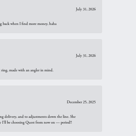
July 31, 2026
oing back when I find more money, haha
July 31, 2026
t ring, made with an angler in mind.
December 25, 2025
ng delivery, and to adjustments down the line. She
why I’ll be choosing Quest from now on — period!!