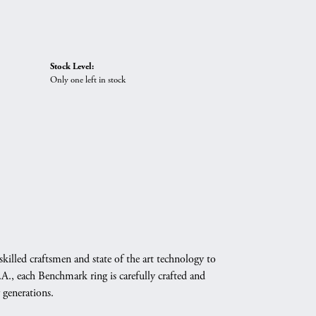
Stock Level:
Only one left in stock
skilled craftsmen and state of the art technology to
A., each Benchmark ring is carefully crafted and
 generations.