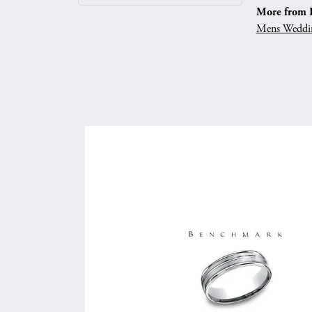
More from 
Mens Weddi