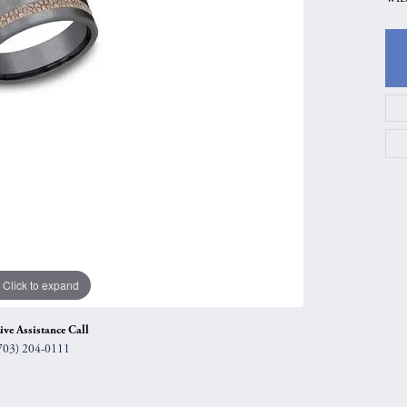
gs
Anniversary Gift Guide
Quest Exclusive
ces & Pendants
Uneek
ts
Verragio
Click to expand
ive Assistance Call
703) 204-0111