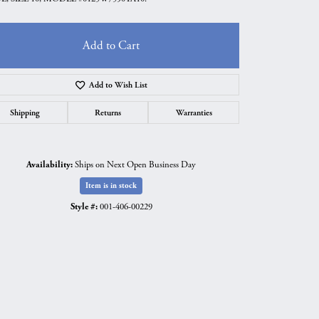
Add to Cart
Add to Wish List
Shipping
Returns
Warranties
Availability:
Ships on Next Open Business Day
Item is in stock
Style #:
001-406-00229
Click to expand