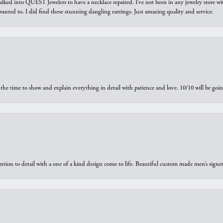
walked into QUEST Jewelers to have a necklace repaired. I’ve not been in any jewelry store wi
 I wanted to. I did find these stunning dangling earrings. Just amazing quality and service.
the time to show and explain everything in detail with patience and love. 10/10 will be g
ntion to detail with a one of a kind design come to life. Beautiful custom made men’s signe