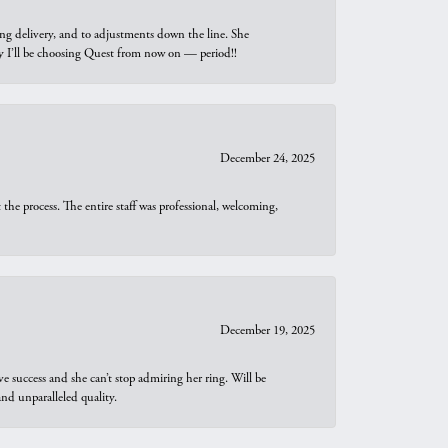
ng delivery, and to adjustments down the line. She
why I’ll be choosing Quest from now on — period!!
December 24, 2025
he process. The entire staff was professional, welcoming,
December 19, 2025
e success and she can’t stop admiring her ring. Will be
d unparalleled quality.