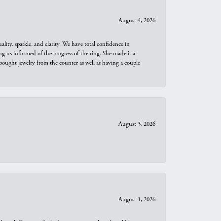
August 4, 2026
ity, sparkle, and clarity. We have total confidence in
ng us informed of the progress of the ring. She made it a
bought jewelry from the counter as well as having a couple
August 3, 2026
August 1, 2026