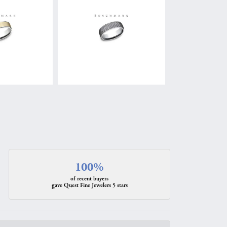
100%
of recent buyers
gave Quest Fine Jewelers 5 stars