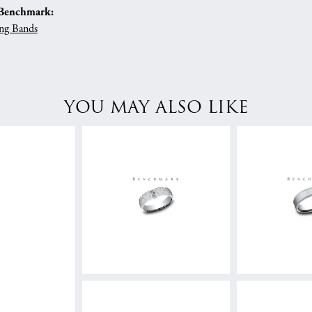
Benchmark:
ng Bands
YOU MAY ALSO LIKE