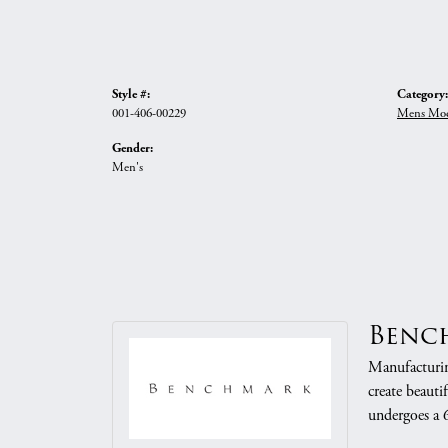
Style #:
Category:
001-406-00229
Mens Mod
Gender:
Men's
Benc
Manufacturing
create beauti
undergoes a 6