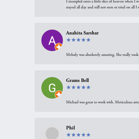
I stumpled onto a little slice of heaven when I 
stayed all day and still not seen or tried on all
Anahita Sarshar
Melody was absolutely amazing. She really took 
Grams Bell
Michael was great to work with. Meticulous atte
Phil