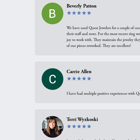
Beverly Patton
We have used Quest Jewelers for a couple of cus
their staff and store. For the most recent ring 
joy to work with. They maintain the jewelry the
of our pieces reworked. They are excellent!
Carrie Allen
I have had multiple positive experiences with Qu
Terri Wyzkoski