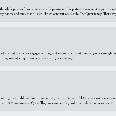
he whole process, from helping me with picking out the perfect engagement ring, to ensuri
 my fiancée and truly made us feel like we were part of a family. The Quest family. That’s 
elped me find the perfect engagement ring and was so patient and knowledgeable throughout t
 They turned a high-stress purchase into a great memory!
ring that could not have turned out any better. It is incredible! The proposal was a massiv
sure. 1000% recommend Quest. They go above and beyond to provide phenomenal service an