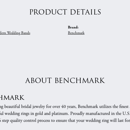
PRODUCT DETAILS
Brand:
ern Wedding Bands
Benchmark
ABOUT BENCHMARK
hmark
 beautiful bridal jewelry for over 40 years, Benchmark utilizes the finest 
ful wedding rings in gold and platinum. Proudly manufactured in the U.S.
 step quality control process to ensure that your wedding ring will last for