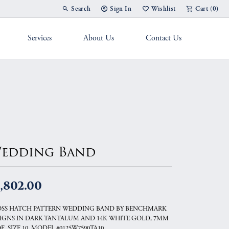
Search
Sign In
Wishlist
Cart (
0
)
Toggle Toolbar Search Menu
Toggle My Account Menu
Toggle My Wish List
Services
About Us
Contact Us
g Band
edding Band
,802.00
SS HATCH PATTERN WEDDING BAND BY BENCHMARK
IGNS IN DARK TANTALUM AND 14K WHITE GOLD, 7MM
E, SIZE 10, MODEL #0125W7590TA10.