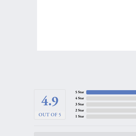
5 Star
4.9
4 Star
3 Star
2 Star
OUT OF 5
1 Star