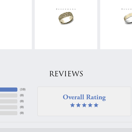
REVIEWS
(
10
)
Overall Rating
(
0
)
(
0
)
(
0
)
(
0
)