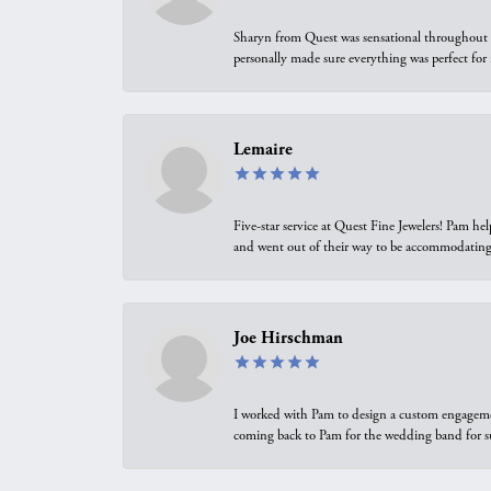
Sharyn from Quest was sensational throughout t
personally made sure everything was perfect for
Lemaire
Five-star service at Quest Fine Jewelers! Pam h
and went out of their way to be accommodating.
Joe Hirschman
I worked with Pam to design a custom engagement 
coming back to Pam for the wedding band for 