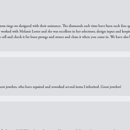
tom rings we designed with their assistance. The diamonds each time have been such fine qual
we worked with Melanie Lester and she was excellent in her selections, design input and keepi
y sell and check it for loose prongs and stones and clean it when you come in. We have also 
est jewelers, who have repaired and reworked several items I inherited. Great jewelers!