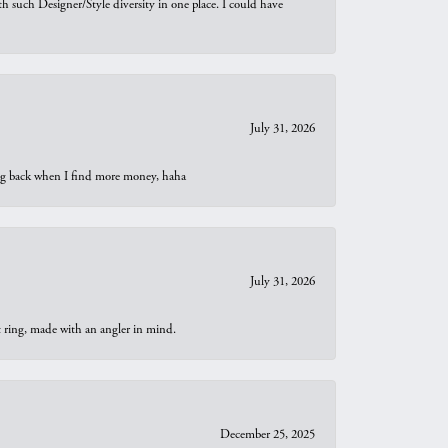
th such Designer/Style diversity in one place. I could have
July 31, 2026
oing back when I find more money, haha
July 31, 2026
t ring, made with an angler in mind.
December 25, 2025