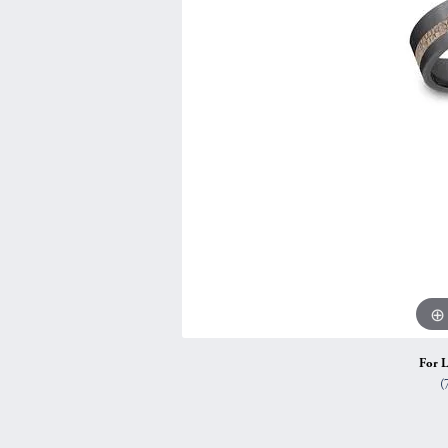
Vintage
Necklaces & Pendants
Curved Bands
Earrin
Shop All Styles
Chains
View All Bands
Neckla
Bracelets
Bracele
For L
(