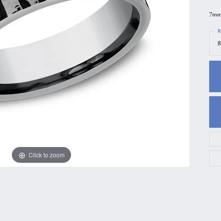
gs
Anniversary Gift Guide
Quest Exclusive
7mm,
ces & Pendants
Uneek
R
8
ts
Verragio
Click to zoom