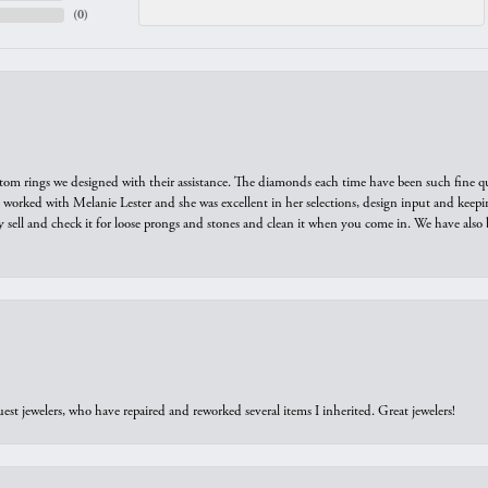
(
0
)
tom rings we designed with their assistance. The diamonds each time have been such fine qual
we worked with Melanie Lester and she was excellent in her selections, design input and keepi
y sell and check it for loose prongs and stones and clean it when you come in. We have also 
est jewelers, who have repaired and reworked several items I inherited. Great jewelers!