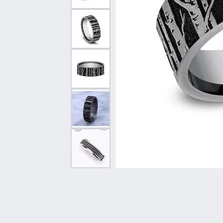
Vintage
Necklaces & Pendants
Curved Bands
Earrin
Shop All Styles
Chains
View All Bands
Neckla
Bracelets
Bracele