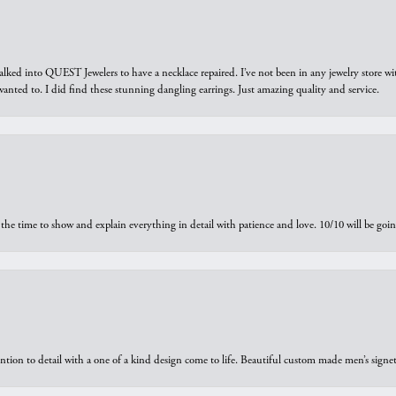
walked into QUEST Jewelers to have a necklace repaired. I’ve not been in any jewelry store wi
 I wanted to. I did find these stunning dangling earrings. Just amazing quality and service.
the time to show and explain everything in detail with patience and love. 10/10 will be g
ntion to detail with a one of a kind design come to life. Beautiful custom made men’s signe