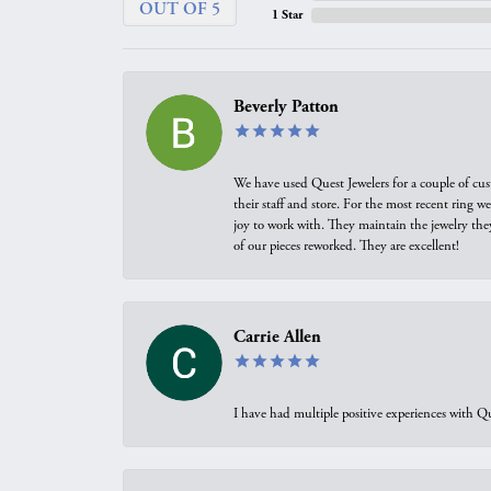
OUT OF 5
1 Star
Beverly Patton
We have used Quest Jewelers for a couple of cus
their staff and store. For the most recent ring 
joy to work with. They maintain the jewelry the
of our pieces reworked. They are excellent!
Carrie Allen
I have had multiple positive experiences with Qu