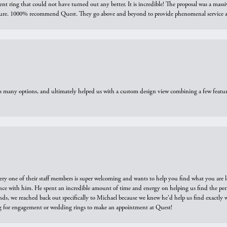
ring that could not have turned out any better. It is incredible! The proposal was a massiv
sure. 1000% recommend Quest. They go above and beyond to provide phenomenal service an
us many options, and ultimately helped us with a custom design view combining a few feat
ry one of their staff members is super welcoming and wants to help you find what you are 
e with him. He spent an incredible amount of time and energy on helping us find the perfec
ds, we reached back out specifically to Michael because we knew he'd help us find exactly w
or engagement or wedding rings to make an appointment at Quest!