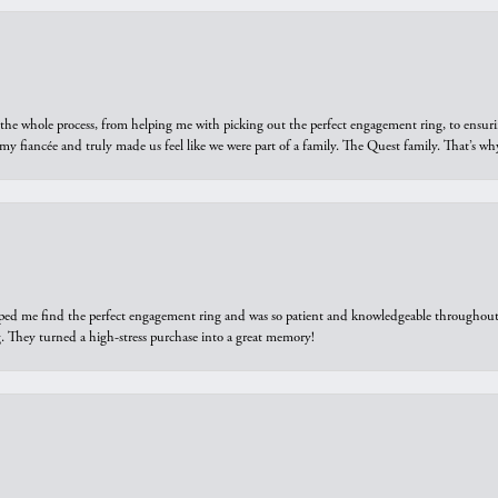
he whole process, from helping me with picking out the perfect engagement ring, to ensuri
 my fiancée and truly made us feel like we were part of a family. The Quest family. That’s 
elped me find the perfect engagement ring and was so patient and knowledgeable throughout t
 They turned a high-stress purchase into a great memory!