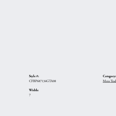
Style #:
Category:
CFBP687134GTA08
Mens Trad
Width:
7