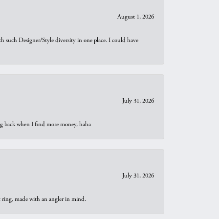
August 1, 2026
th such Designer/Style diversity in one place. I could have
July 31, 2026
oing back when I find more money, haha
July 31, 2026
t ring, made with an angler in mind.