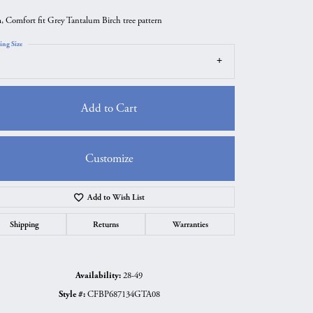
 Comfort fit Grey Tantalum Birch tree pattern
ing Size
Add to Cart
Customize
Add to Wish List
Click to zoom
Shipping
Returns
Warranties
Availability:
28-49
Style #:
CFBP687134GTA08