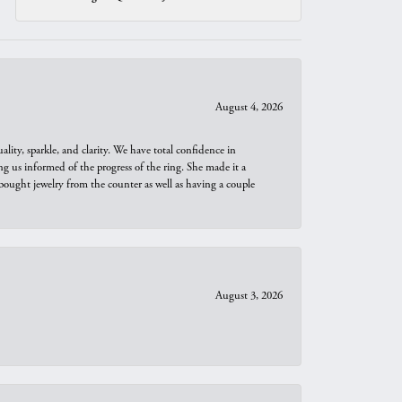
August 4, 2026
ity, sparkle, and clarity. We have total confidence in
ng us informed of the progress of the ring. She made it a
bought jewelry from the counter as well as having a couple
August 3, 2026