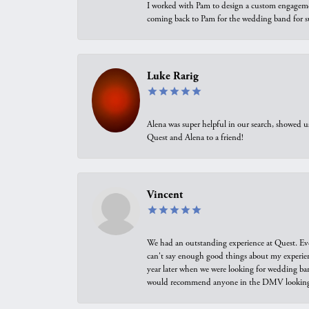
I worked with Pam to design a custom engagement 
coming back to Pam for the wedding band for 
Luke Rarig
Alena was super helpful in our search, showed 
Quest and Alena to a friend!
Vincent
We had an outstanding experience at Quest. Eve
can't say enough good things about my experienc
year later when we were looking for wedding ban
would recommend anyone in the DMV looking f