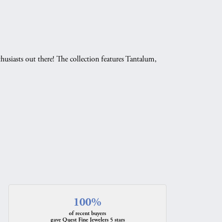
husiasts out there! The collection features Tantalum,
.
100%
of recent buyers
gave Quest Fine Jewelers 5 stars