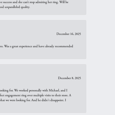
e success and she can’t stop admiring her ring. Will be
d unparalleled quality.
December 16, 2025
ures. Was a great experience and have already recommended
December 8, 2025
looking for. We worked personally with Michael, and I
t engagement ring over multiple visits to their store. A
hat we were looking for. And he didn't disappoint. I