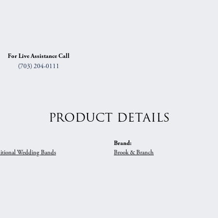
For Live Assistance Call
(703) 204-0111
PRODUCT DETAILS
Brand:
itional Wedding Bands
Brook & Branch