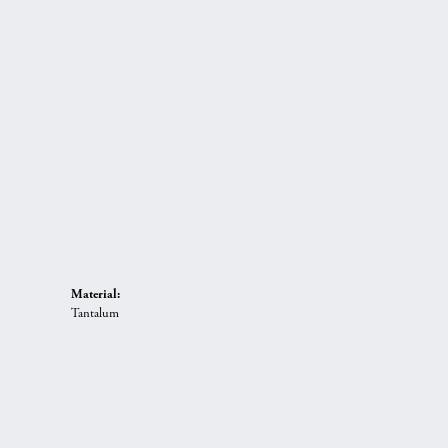
Material:
Tantalum