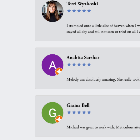
Terri Wyzkoski
I stumpled onto a little slice of heaven when I 
stayed all day and still not seen or tried on all
Anahita Sarshar
Melody was absolutely amazing. She really took 
Grams Bell
Michael was great to work with. Meticulous atte