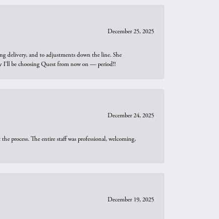
December 25, 2025
ng delivery, and to adjustments down the line. She
why I’ll be choosing Quest from now on — period!!
December 24, 2025
he process. The entire staff was professional, welcoming,
December 19, 2025