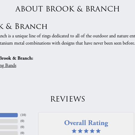
ABOUT BROOK & BRANCH
k & Branch
h is a unique line of rings dedicated to all of the outdoor and nature ent
tanium metal combinations with designs that have never been seen before
Brook & Branch:
ng Bands
REVIEWS
(
10
)
Overall Rating
(
0
)
(
0
)
(
0
)