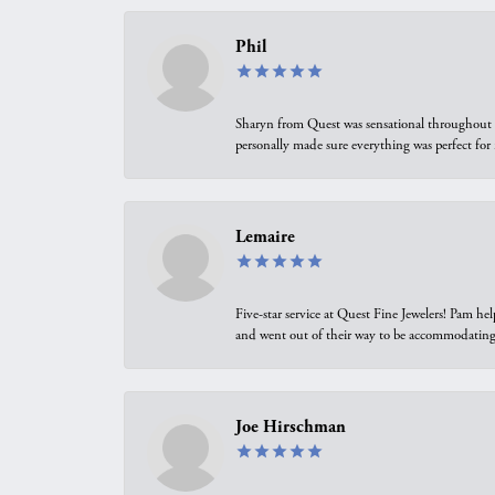
Phil
Sharyn from Quest was sensational throughout t
personally made sure everything was perfect for
Lemaire
Five-star service at Quest Fine Jewelers! Pam h
and went out of their way to be accommodating.
Joe Hirschman