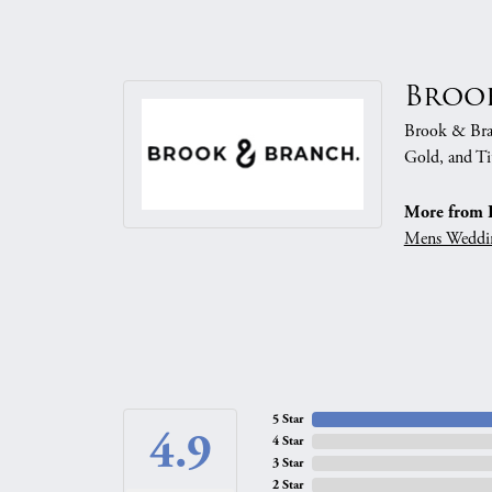
Broo
Brook & Branc
Gold, and Ti
More from 
Mens Weddi
5 Star
4.9
4 Star
3 Star
2 Star