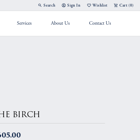
Search
Sign In
Wishlist
Cart (
0
)
Toggle Toolbar Search Menu
Toggle My Account Menu
Toggle My Wish List
Services
About Us
Contact Us
g Band
HE BIRCH
605.00