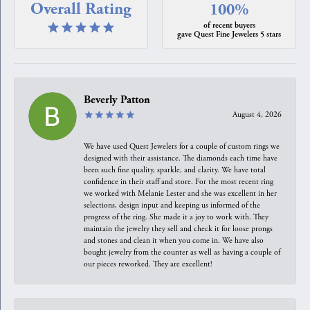
Overall Rating
100%
of recent buyers
gave Quest Fine Jewelers 5 stars
Beverly Patton
August 4, 2026
We have used Quest Jewelers for a couple of custom rings we
designed with their assistance. The diamonds each time have
been such fine quality, sparkle, and clarity. We have total
confidence in their staff and store. For the most recent ring
we worked with Melanie Lester and she was excellent in her
selections, design input and keeping us informed of the
progress of the ring. She made it a joy to work with. They
maintain the jewelry they sell and check it for loose prongs
and stones and clean it when you come in. We have also
bought jewelry from the counter as well as having a couple of
our pieces reworked. They are excellent!