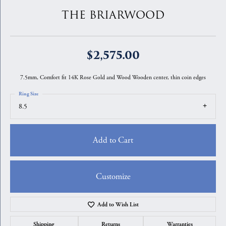
THE BRIARWOOD
$2,575.00
7.5mm, Comfort fit 14K Rose Gold and Wood Wooden center, thin coin edges
Ring Size
8.5
Add to Cart
Customize
Add to Wish List
Shipping
Returns
Warranties