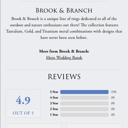
Brook & Branch
Brook & Branch is a unique line of rings dedicated to all of the
outdoor and nature enthusiasts out there! The collection features
Tantalum, Gold, and Titanium metal combinations with designs that
have never been seen before.
More from Brook & Branch:
Mens Wedding Bands
REVIEWS
5 Star
(
10
)
4.9
4 Star
(
0
)
3 Star
(
0
)
2 Star
(
0
)
OUT OF 5
1 Star
(
0
)