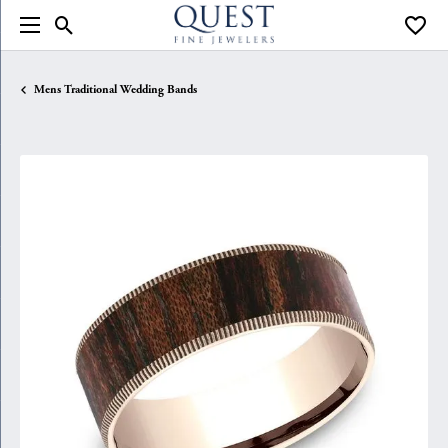
Toggle Search Menu
Toggle
Mens Traditional Wedding Bands