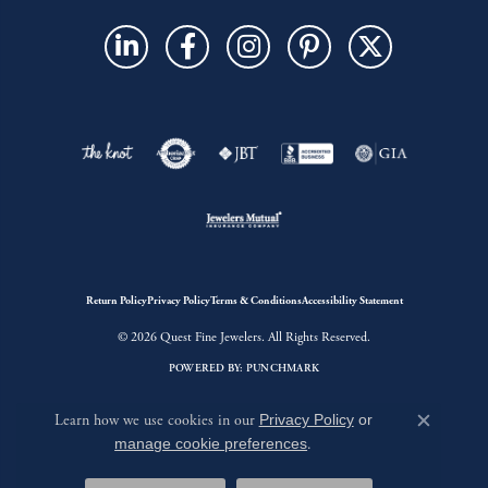
Return Policy
Privacy Policy
Terms & Conditions
Accessibility Statement
© 2026 Quest Fine Jewelers. All Rights Reserved.
POWERED BY:
PUNCHMARK
Learn how we use cookies in our
Privacy Policy
or
Close c
manage cookie preferences
.