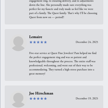
engagement ring, to ensuring delivery, and to adjustments
down the line. She personally made sure everything was
perfect for my fiancée and truly made us feel like we were
part of a family. The Quest family. That’s why I’ll be choosing
Quest from now on — period!!
Lemaire
December 24, 2025
Five-star service at Quest Fine Jewelers! Pam helped me find
the perfect engagement ring and was so patient and
knowledgeable throughout the process. The entire staff was
professional, welcoming, and went out of their way to be
accommodating. They turned a high-stress purchase into a
great memory!
Joe Hirschman
December 19, 2025