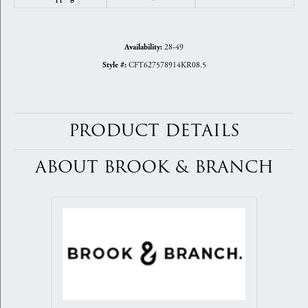
28-49
Availability:
CFT627578914KR08.5
Style #:
PRODUCT DETAILS
ABOUT BROOK & BRANCH