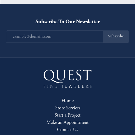
Subscribe To Our Newsletter
Subscribe
Home
Store Services
Start a Project
Make an Appointment
Contact Us