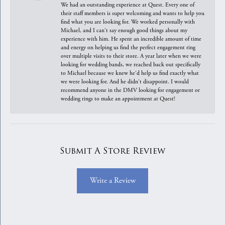
We had an outstanding experience at Quest. Every one of
their staff members is super welcoming and wants to help you
find what you are looking for. We worked personally with
Michael, and I can't say enough good things about my
experience with him. He spent an incredible amount of time
and energy on helping us find the perfect engagement ring
over multiple visits to their store. A year later when we were
looking for wedding bands, we reached back out specifically
to Michael because we knew he'd help us find exactly what
we were looking for. And he didn't disappoint. I would
recommend anyone in the DMV looking for engagement or
wedding rings to make an appointment at Quest!
Submit A Store Review
Write a Review