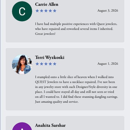
Carrie Allen
August 3, 2026
I have had multiple positive experiences with Quest jewelers,
who have repaired and reworked several items I inherited.
Great jewelers!
Terri Wyzkoski
August 1, 2026
I stumpled onto a little slice of heaven when I walked into
QUEST Jewelers to have a necklace repaired. I’ve not been
in any jewelry store with such Designer/Style diversity in one
place. I could have stayed all day and still not seen or tried
on all I wanted to. I did find these stunning dangling earrings.
Just amazing quality and service.
Anahita Sarshar