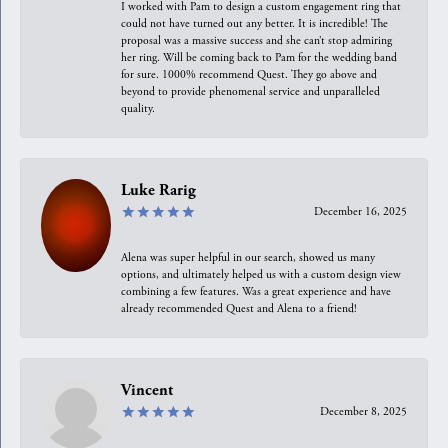
I worked with Pam to design a custom engagement ring that
could not have turned out any better. It is incredible! The
proposal was a massive success and she can’t stop admiring
her ring. Will be coming back to Pam for the wedding band
for sure. 1000% recommend Quest. They go above and
beyond to provide phenomenal service and unparalleled
quality.
Luke Rarig
December 16, 2025
Alena was super helpful in our search, showed us many
options, and ultimately helped us with a custom design view
combining a few features. Was a great experience and have
already recommended Quest and Alena to a friend!
Vincent
December 8, 2025