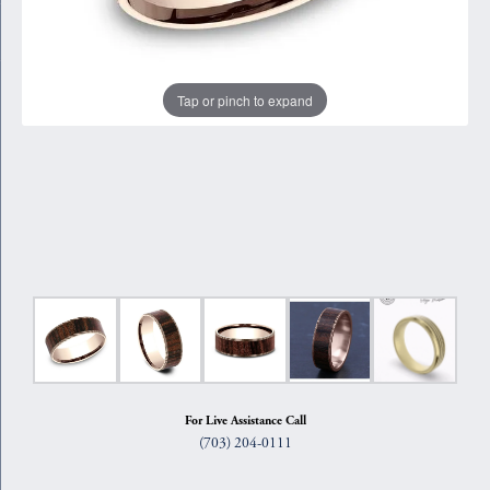
Tap or pinch to expand
For Live Assistance Call
(703) 204-0111