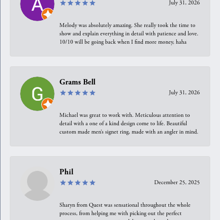
July 31, 2026
Melody was absolutely amazing. She really took the time to
show and explain everything in detail with patience and love.
10/10 will be going back when I find more money, haha
Grams Bell
July 31, 2026
Michael was great to work with. Meticulous attention to
detail with a one of a kind design come to life. Beautiful
custom made men’s signet ring, made with an angler in mind.
Phil
December 25, 2025
Sharyn from Quest was sensational throughout the whole
process, from helping me with picking out the perfect