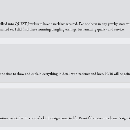
walked into QUEST Jewelers to have a necklace repaired. I’ve not been in any jewelry store wi
 I wanted to. I did find these stunning dangling earrings. Just amazing quality and service.
the time to show and explain everything in detail with patience and love. 10/10 will be g
ntion to detail with a one of a kind design come to life. Beautiful custom made men’s signe