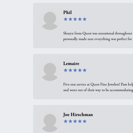
Phil
Sharyn from Quest was sensational throughout t
personally made sure everything was perfect for
Lemaire
Five-star service at Quest Fine Jewelers! Pam h
and went out of their way to be accommodating.
Joe Hirschman