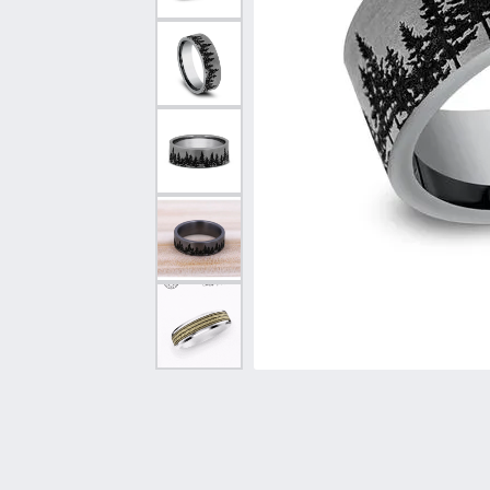
Vintage
Necklaces & Pendants
Curved Bands
Earrin
Shop All Styles
Chains
View All Bands
Neckla
Bracelets
Bracele