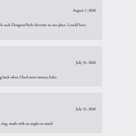
August 1, 2026
th such Designer/Style diversity in one place. I could have
July 31, 2026
oing back when I find more money, haha
July 31, 2026
t ring, made with an angler in mind.