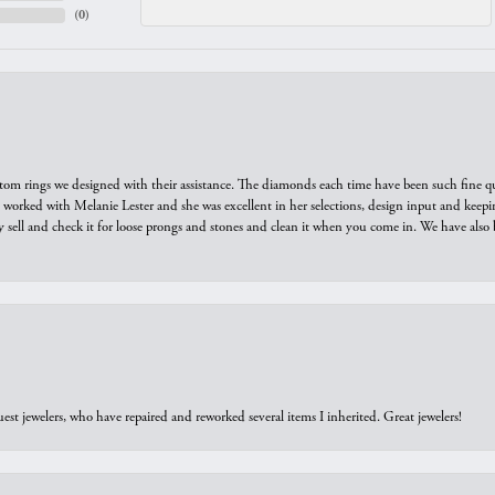
(
0
)
tom rings we designed with their assistance. The diamonds each time have been such fine qual
we worked with Melanie Lester and she was excellent in her selections, design input and keepi
y sell and check it for loose prongs and stones and clean it when you come in. We have also 
est jewelers, who have repaired and reworked several items I inherited. Great jewelers!