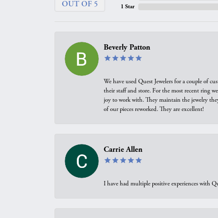
OUT OF 5
1 Star
Beverly Patton
We have used Quest Jewelers for a couple of cus
their staff and store. For the most recent ring 
joy to work with. They maintain the jewelry the
of our pieces reworked. They are excellent!
Carrie Allen
I have had multiple positive experiences with Qu