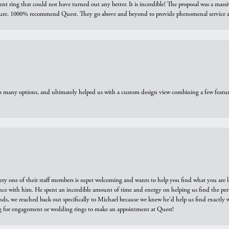
ring that could not have turned out any better. It is incredible! The proposal was a massiv
sure. 1000% recommend Quest. They go above and beyond to provide phenomenal service an
us many options, and ultimately helped us with a custom design view combining a few feat
ry one of their staff members is super welcoming and wants to help you find what you are 
e with him. He spent an incredible amount of time and energy on helping us find the perfec
ds, we reached back out specifically to Michael because we knew he'd help us find exactly w
or engagement or wedding rings to make an appointment at Quest!