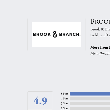
Broo
Brook & Branc
Gold, and Ti
More from 
Mens Weddi
5 Star
4.9
4 Star
3 Star
2 Star