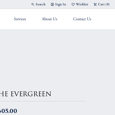
Search
Sign In
Wishlist
Cart (
0
)
Toggle Toolbar Search Menu
Toggle My Account Menu
Toggle My Wish List
Services
About Us
Contact Us
g Band
HE EVERGREEN
605.00