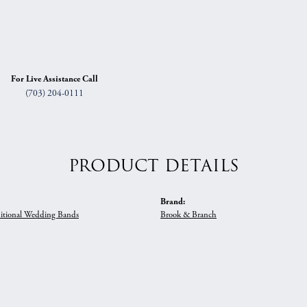
For Live Assistance Call
(703) 204-0111
PRODUCT DETAILS
Brand:
itional Wedding Bands
Brook & Branch