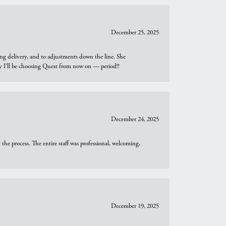
December 25, 2025
ng delivery, and to adjustments down the line. She
why I’ll be choosing Quest from now on — period!!
December 24, 2025
he process. The entire staff was professional, welcoming,
December 19, 2025