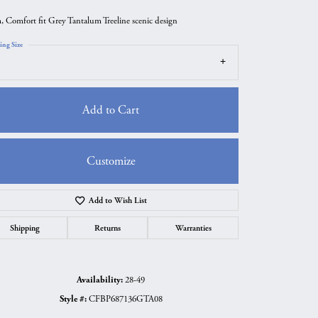
 Comfort fit Grey Tantalum Treeline scenic design
ing Size
Add to Cart
Customize
Add to Wish List
Click to zoom
Shipping
Returns
Warranties
Availability:
28-49
Style #:
CFBP687136GTA08