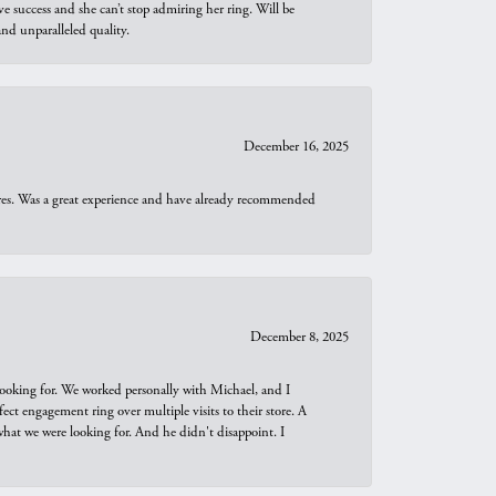
e success and she can’t stop admiring her ring. Will be
d unparalleled quality.
December 16, 2025
ures. Was a great experience and have already recommended
December 8, 2025
looking for. We worked personally with Michael, and I
t engagement ring over multiple visits to their store. A
hat we were looking for. And he didn't disappoint. I