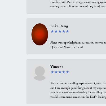
I worked with Pam to design a custom engagement 
coming back to Pam for the wedding band for 
Luke Rarig
Alena was super helpful in our search, showed 
Quest and Alena to a friend!
Vincent
We had an outstanding experience at Quest. Eve
can't say enough good things about my experienc
year later when we were looking for wedding ban
would recommend anyone in the DMV looking f