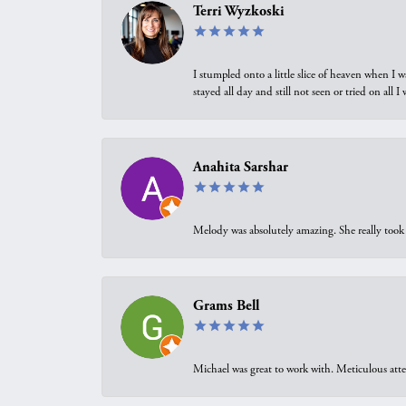
Terri Wyzkoski
I stumpled onto a little slice of heaven when I 
stayed all day and still not seen or tried on all
Anahita Sarshar
Melody was absolutely amazing. She really took 
Grams Bell
Michael was great to work with. Meticulous atte