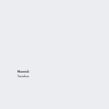
Material:
Tantalum