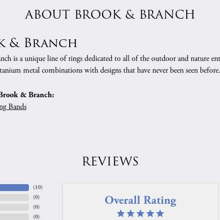
ABOUT BROOK & BRANCH
k & Branch
h is a unique line of rings dedicated to all of the outdoor and nature ent
tanium metal combinations with designs that have never been seen before
Brook & Branch:
ng Bands
REVIEWS
(
10
)
Overall Rating
(
0
)
(
0
)
(
0
)