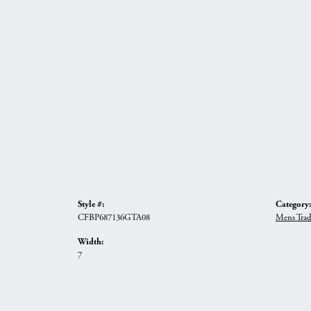
Style #:
Category:
CFBP687136GTA08
Mens Trad
Width:
7