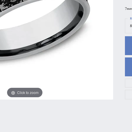
gs
Anniversary Gift Guide
Quest Exclusive
7mm,
ces & Pendants
Uneek
R
8
ts
Verragio
Click to zoom