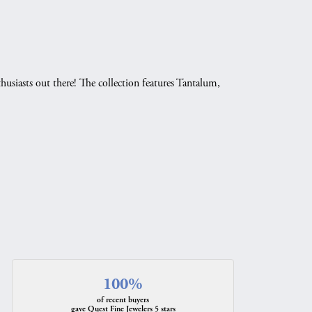
husiasts out there! The collection features Tantalum,
.
100%
of recent buyers
gave Quest Fine Jewelers 5 stars