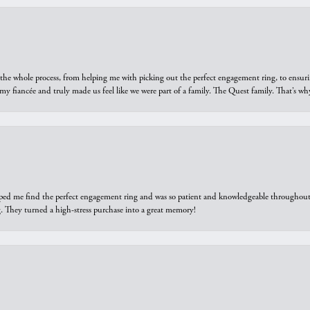
he whole process, from helping me with picking out the perfect engagement ring, to ensuri
 my fiancée and truly made us feel like we were part of a family. The Quest family. That’s 
elped me find the perfect engagement ring and was so patient and knowledgeable throughout t
 They turned a high-stress purchase into a great memory!