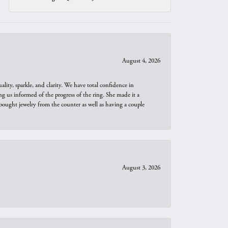
August 4, 2026
ity, sparkle, and clarity. We have total confidence in
ng us informed of the progress of the ring. She made it a
bought jewelry from the counter as well as having a couple
August 3, 2026