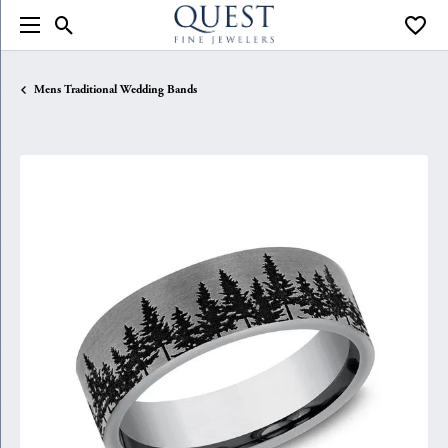
Toggle Search Menu
Toggle
Mens Traditional Wedding Bands