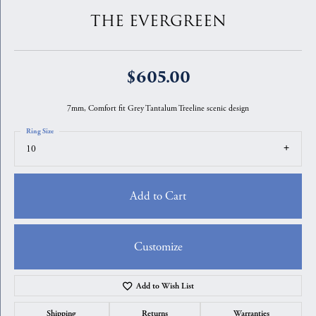
THE EVERGREEN
$605.00
7mm, Comfort fit Grey Tantalum Treeline scenic design
Ring Size
10
Add to Cart
Customize
Add to Wish List
Shipping
Returns
Warranties