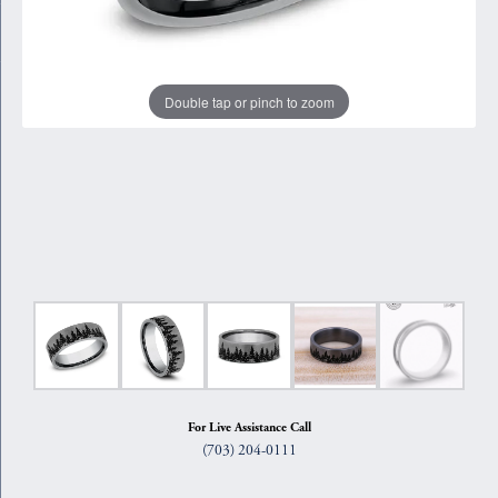
Double tap or pinch to zoom
For Live Assistance Call
(703) 204-0111