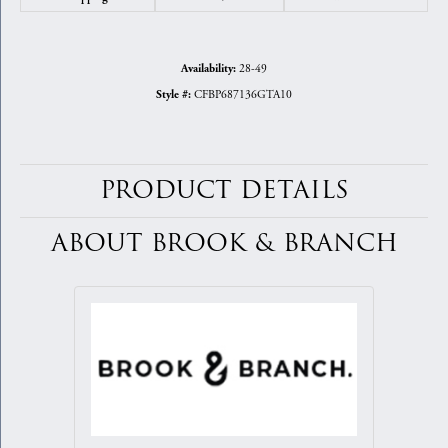
28-49
Availability:
CFBP687136GTA10
Style #:
PRODUCT DETAILS
ABOUT BROOK & BRANCH