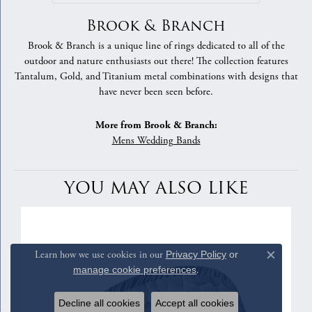
Brook & Branch
Brook & Branch is a unique line of rings dedicated to all of the
outdoor and nature enthusiasts out there! The collection features
Tantalum, Gold, and Titanium metal combinations with designs that
have never been seen before.
More from Brook & Branch:
Mens Wedding Bands
YOU MAY ALSO LIKE
Learn how we use cookies in our
Privacy Policy
or
Close c
manage cookie preferences
.
Decline all cookies
Accept all cookies