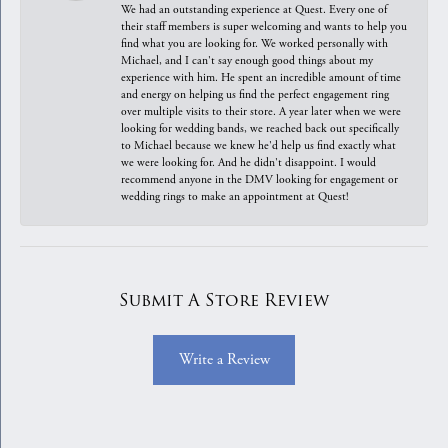
We had an outstanding experience at Quest. Every one of
their staff members is super welcoming and wants to help you
find what you are looking for. We worked personally with
Michael, and I can't say enough good things about my
experience with him. He spent an incredible amount of time
and energy on helping us find the perfect engagement ring
over multiple visits to their store. A year later when we were
looking for wedding bands, we reached back out specifically
to Michael because we knew he'd help us find exactly what
we were looking for. And he didn't disappoint. I would
recommend anyone in the DMV looking for engagement or
wedding rings to make an appointment at Quest!
Submit A Store Review
Write a Review