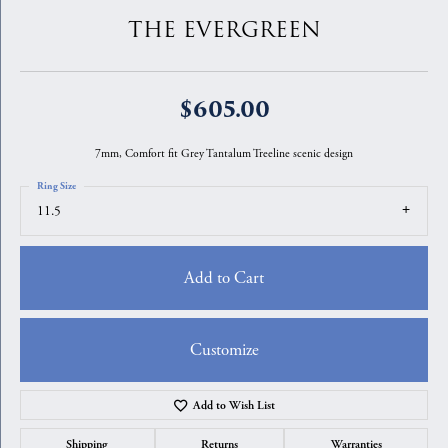
THE EVERGREEN
$605.00
7mm, Comfort fit Grey Tantalum Treeline scenic design
Ring Size
11.5
Add to Cart
Customize
Add to Wish List
Shipping
Returns
Warranties