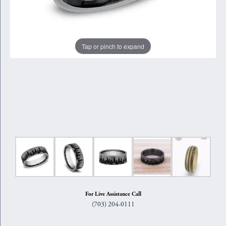
Tap or pinch to expand
For Live Assistance Call
(703) 204-0111