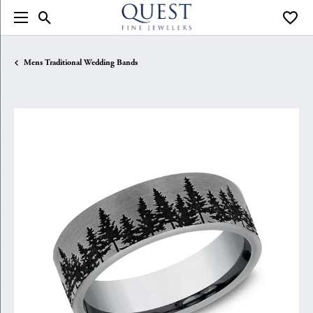
Toggle Search Menu
Toggle
Mens Traditional Wedding Bands