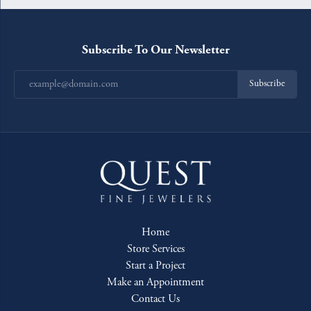
Subscribe To Our Newsletter
Subscribe
Home
Store Services
Start a Project
Make an Appointment
Contact Us