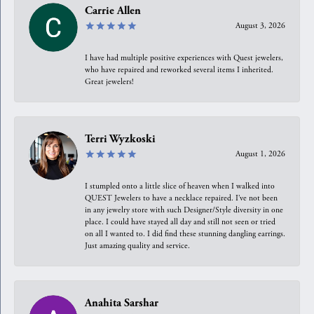
Carrie Allen
August 3, 2026
I have had multiple positive experiences with Quest jewelers,
who have repaired and reworked several items I inherited.
Great jewelers!
Terri Wyzkoski
August 1, 2026
I stumpled onto a little slice of heaven when I walked into
QUEST Jewelers to have a necklace repaired. I’ve not been
in any jewelry store with such Designer/Style diversity in one
place. I could have stayed all day and still not seen or tried
on all I wanted to. I did find these stunning dangling earrings.
Just amazing quality and service.
Anahita Sarshar