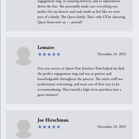
engagement ring, to ensuring delivery, and to adjustments
down the line. She personally made sure everything was
perfect for my fiancée and truly made us feel like we were
part of a family. The Quest family. That’s why I’ll be choosing
Quest from now on — period!!
Lemaire
December 24, 2025
Five-star service at Quest Fine Jewelers! Pam helped me find
the perfect engagement ring and was so patient and
knowledgeable throughout the process. The entire staff was
professional, welcoming, and went out of their way to be
accommodating. They turned a high-stress purchase into a
great memory!
Joe Hirschman
December 19, 2025