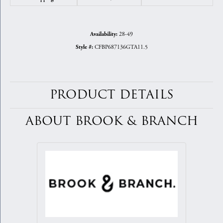
28-49
Availability:
CFBP687136GTA11.5
Style #:
PRODUCT DETAILS
ABOUT BROOK & BRANCH