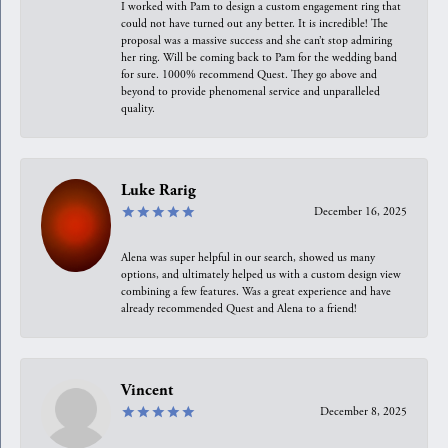
I worked with Pam to design a custom engagement ring that
could not have turned out any better. It is incredible! The
proposal was a massive success and she can’t stop admiring
her ring. Will be coming back to Pam for the wedding band
for sure. 1000% recommend Quest. They go above and
beyond to provide phenomenal service and unparalleled
quality.
Luke Rarig
December 16, 2025
Alena was super helpful in our search, showed us many
options, and ultimately helped us with a custom design view
combining a few features. Was a great experience and have
already recommended Quest and Alena to a friend!
Vincent
December 8, 2025