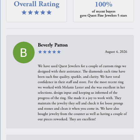
Overall Rating
100%
of recent buyers
gave Quest Fine Jewelers 5 stars
Beverly Patton
August 4, 2026
We have used Quest Jewelers for a couple of custom rings we
designed with their assistance. The diamonds each time have
been such fine quality, sparkle, and clarity. We have total
confidence in their staff and store. For the most recent ring
we worked with Melanie Lester and she was excellent in her
selections, design input and keeping us informed of the
progress of the ring. She made it a joy to work with. They
maintain the jewelry they sell and check it for loose prongs
and stones and clean it when you come in. We have also
bought jewelry from the counter as well as having a couple of
our pieces reworked. They are excellent!