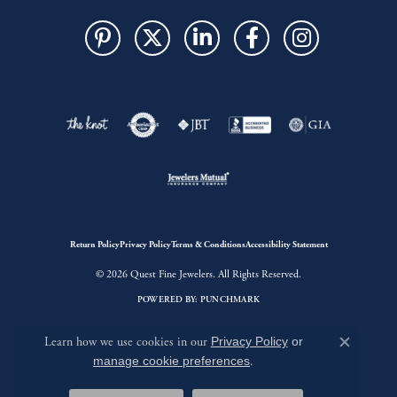
Return Policy
Privacy Policy
Terms & Conditions
Accessibility Statement
© 2026 Quest Fine Jewelers. All Rights Reserved.
POWERED BY:
PUNCHMARK
Learn how we use cookies in our
Privacy Policy
or
Close c
manage cookie preferences
.