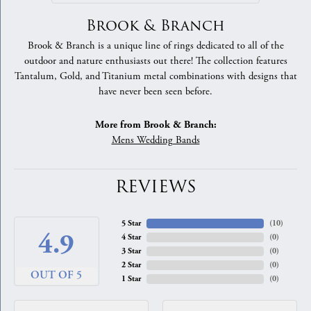
Brook & Branch
Brook & Branch is a unique line of rings dedicated to all of the
outdoor and nature enthusiasts out there! The collection features
Tantalum, Gold, and Titanium metal combinations with designs that
have never been seen before.
More from Brook & Branch:
Mens Wedding Bands
REVIEWS
5 Star
(
10
)
4.9
4 Star
(
0
)
3 Star
(
0
)
2 Star
(
0
)
OUT OF 5
1 Star
(
0
)