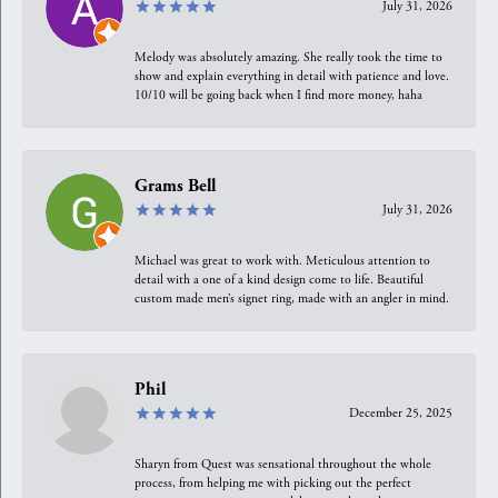
July 31, 2026
Melody was absolutely amazing. She really took the time to
show and explain everything in detail with patience and love.
10/10 will be going back when I find more money, haha
Grams Bell
July 31, 2026
Michael was great to work with. Meticulous attention to
detail with a one of a kind design come to life. Beautiful
custom made men’s signet ring, made with an angler in mind.
Phil
December 25, 2025
Sharyn from Quest was sensational throughout the whole
process, from helping me with picking out the perfect