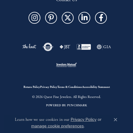
Return Policy
Privacy Policy
Terms & Conditions
Accessibility Statement
© 2026 Quest Fine Jewelers. All Rights Reserved.
POWERED BY:
PUNCHMARK
Learn how we use cookies in our
Privacy Policy
or
Close c
manage cookie preferences
.