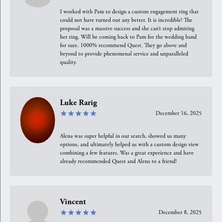
I worked with Pam to design a custom engagement ring that
could not have turned out any better. It is incredible! The
proposal was a massive success and she can’t stop admiring
her ring. Will be coming back to Pam for the wedding band
for sure. 1000% recommend Quest. They go above and
beyond to provide phenomenal service and unparalleled
quality.
Luke Rarig
December 16, 2025
Alena was super helpful in our search, showed us many
options, and ultimately helped us with a custom design view
combining a few features. Was a great experience and have
already recommended Quest and Alena to a friend!
Vincent
December 8, 2025