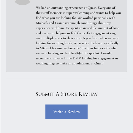
We had an outstanding experience at Quest. Every one of
their staff members is super welcoming and wants to help you
find what you are looking for. We worked personally with
Michael, and I can't say enough good things about my
experience with him. He spent an incredible amount of time
and energy on helping us find the perfect engagement ring
over multiple visits to their store. A year later when we were
looking for wedding bands, we reached back out specifically
to Michael because we knew he'd help us find exactly what
we were looking for. And he didn't disappoint. I would
recommend anyone in the DMV looking for engagement or
wedding rings to make an appointment at Quest!
Submit A Store Review
Write a Review