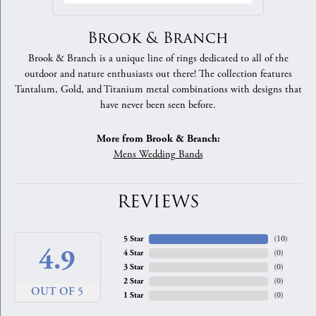
Brook & Branch
Brook & Branch is a unique line of rings dedicated to all of the
outdoor and nature enthusiasts out there! The collection features
Tantalum, Gold, and Titanium metal combinations with designs that
have never been seen before.
More from Brook & Branch:
Mens Wedding Bands
REVIEWS
5 Star
(
10
)
4.9
4 Star
(
0
)
3 Star
(
0
)
2 Star
(
0
)
OUT OF 5
1 Star
(
0
)