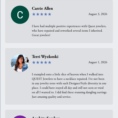
Carrie Allen
August 3, 2026
I have had multiple positive experiences with Quest jewelers,
who have repaired and reworked several items I inherited.
Great jewelers!
Terri Wyzkoski
August 1, 2026
I stumpled onto a little slice of heaven when I walked into
QUEST Jewelers to have a necklace repaired. I’ve not been
in any jewelry store with such Designer/Style diversity in one
place. I could have stayed all day and still not seen or tried
on all I wanted to. I did find these stunning dangling earrings.
Just amazing quality and service.