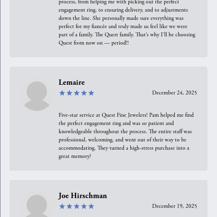
process, from helping me with picking out the perfect
engagement ring, to ensuring delivery, and to adjustments
down the line. She personally made sure everything was
perfect for my fiancée and truly made us feel like we were
part of a family. The Quest family. That’s why I’ll be choosing
Quest from now on — period!!
Lemaire
December 24, 2025
Five-star service at Quest Fine Jewelers! Pam helped me find
the perfect engagement ring and was so patient and
knowledgeable throughout the process. The entire staff was
professional, welcoming, and went out of their way to be
accommodating. They turned a high-stress purchase into a
great memory!
Joe Hirschman
December 19, 2025