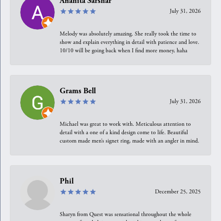
Anahita Sarshar
July 31, 2026
Melody was absolutely amazing. She really took the time to
show and explain everything in detail with patience and love.
10/10 will be going back when I find more money, haha
Grams Bell
July 31, 2026
Michael was great to work with. Meticulous attention to
detail with a one of a kind design come to life. Beautiful
custom made men’s signet ring, made with an angler in mind.
Phil
December 25, 2025
Sharyn from Quest was sensational throughout the whole