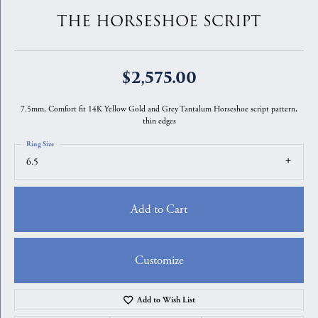
THE HORSESHOE SCRIPT
$2,575.00
7.5mm, Comfort fit 14K Yellow Gold and Grey Tantalum Horseshoe script pattern,
thin edges
Ring Size
6.5
Add to Cart
Customize
Add to Wish List