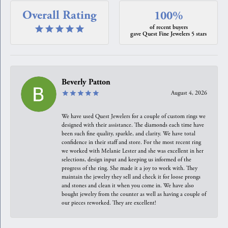
Overall Rating
100%
of recent buyers
gave Quest Fine Jewelers 5 stars
Beverly Patton
August 4, 2026
We have used Quest Jewelers for a couple of custom rings we
designed with their assistance. The diamonds each time have
been such fine quality, sparkle, and clarity. We have total
confidence in their staff and store. For the most recent ring
we worked with Melanie Lester and she was excellent in her
selections, design input and keeping us informed of the
progress of the ring. She made it a joy to work with. They
maintain the jewelry they sell and check it for loose prongs
and stones and clean it when you come in. We have also
bought jewelry from the counter as well as having a couple of
our pieces reworked. They are excellent!