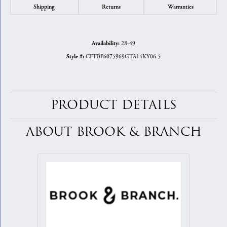
Shipping
Returns
Warranties
28-49
Availability:
CFTBP6075969GTA14KY06.5
Style #:
PRODUCT DETAILS
ABOUT BROOK & BRANCH