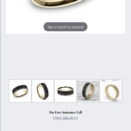
Tap or pinch to expand
For Live Assistance Call
(703) 204-0111