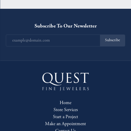
Subscribe To Our Newsletter
Subscribe
Home
Store Services
Start a Project
Make an Appointment
Contact Us