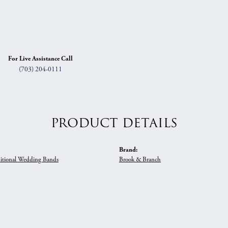
For Live Assistance Call
(703) 204-0111
PRODUCT DETAILS
Brand:
itional Wedding Bands
Brook & Branch