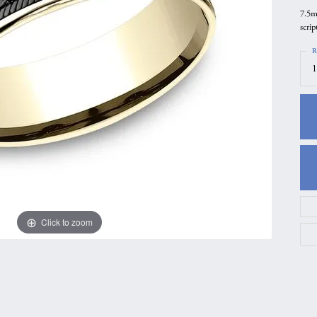
7.5m
gs
Anniversary Gift Guide
Quest Exclusive
scrip
ces & Pendants
Uneek
R
ts
Verragio
1
Click to zoom