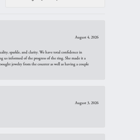
August 4, 2026
ity, sparkle, and clarity. We have total confidence in
ng us informed of the progress of the ring. She made it a
bought jewelry from the counter as well as having a couple
August 3, 2026