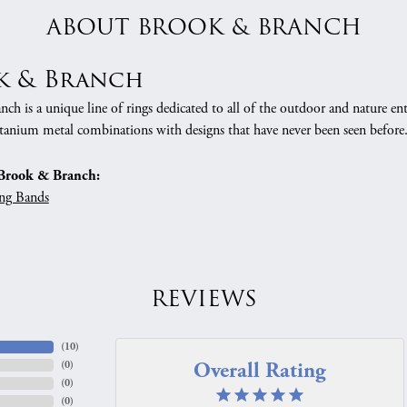
ABOUT BROOK & BRANCH
k & Branch
h is a unique line of rings dedicated to all of the outdoor and nature ent
tanium metal combinations with designs that have never been seen before
Brook & Branch:
ng Bands
REVIEWS
(
10
)
Overall Rating
(
0
)
(
0
)
(
0
)