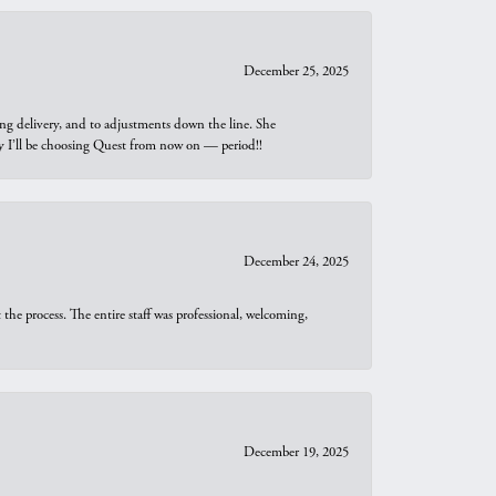
December 25, 2025
ng delivery, and to adjustments down the line. She
why I’ll be choosing Quest from now on — period!!
December 24, 2025
he process. The entire staff was professional, welcoming,
December 19, 2025