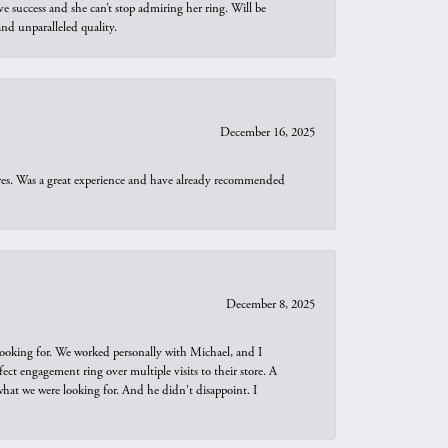
e success and she can’t stop admiring her ring. Will be
d unparalleled quality.
December 16, 2025
ures. Was a great experience and have already recommended
December 8, 2025
looking for. We worked personally with Michael, and I
t engagement ring over multiple visits to their store. A
hat we were looking for. And he didn't disappoint. I