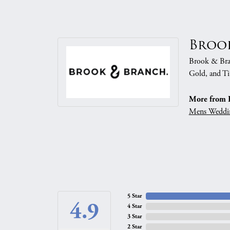
Broo
Brook & Branc
Gold, and Ti
More from 
Mens Weddi
5 Star
4.9
4 Star
3 Star
2 Star