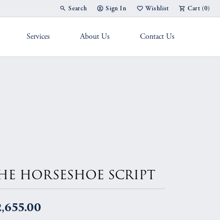
Search
Sign In
Wishlist
Cart (
0
)
Toggle Toolbar Search Menu
Toggle My Account Menu
Toggle My Wish List
Services
About Us
Contact Us
g Band
HE HORSESHOE SCRIPT
,655.00