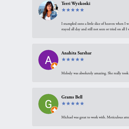
Terri Wyzkoski
I stumpled onto a little slice of heaven when I 
stayed all day and still not seen or tried on all
Anahita Sarshar
Melody was absolutely amazing. She really took 
Grams Bell
Michael was great to work with. Meticulous atte