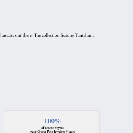
husiasts out there! The collection features Tantalum,
.
100%
of recent buyers
gave Quest Fine Jewelers 5 stars