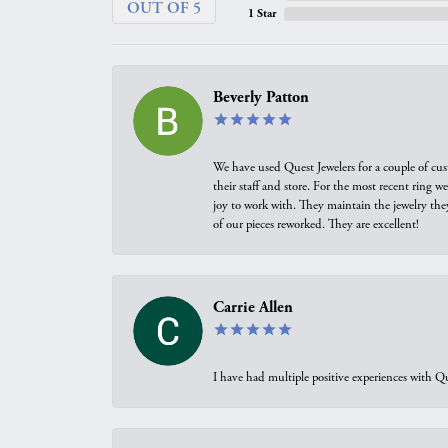
OUT OF 5
1 Star
Beverly Patton
We have used Quest Jewelers for a couple of cus
their staff and store. For the most recent ring 
joy to work with. They maintain the jewelry the
of our pieces reworked. They are excellent!
Carrie Allen
I have had multiple positive experiences with Qu