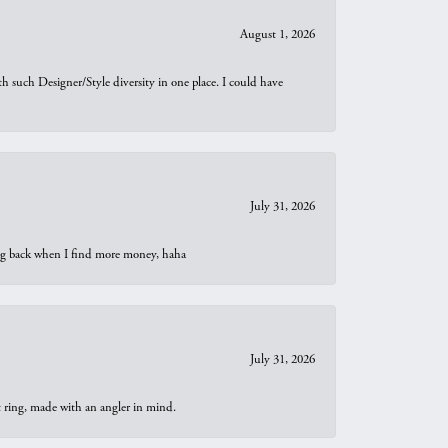
August 1, 2026
th such Designer/Style diversity in one place. I could have
July 31, 2026
oing back when I find more money, haha
July 31, 2026
t ring, made with an angler in mind.