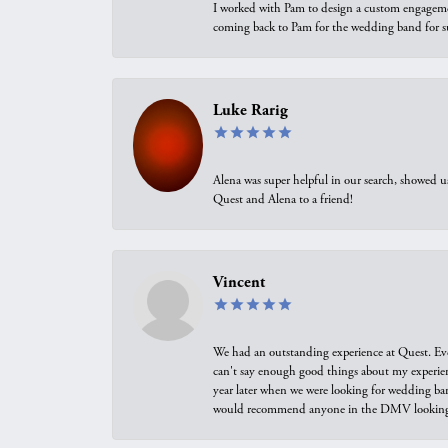
I worked with Pam to design a custom engagement 
coming back to Pam for the wedding band for 
Luke Rarig
Alena was super helpful in our search, showed 
Quest and Alena to a friend!
Vincent
We had an outstanding experience at Quest. Eve
can't say enough good things about my experienc
year later when we were looking for wedding ban
would recommend anyone in the DMV looking f