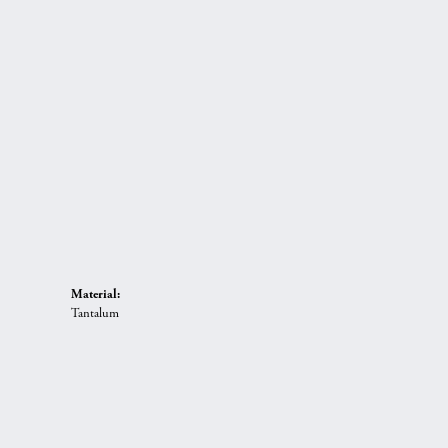
Material:
Tantalum