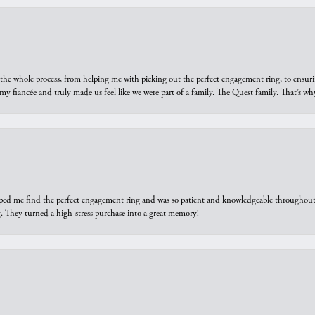
he whole process, from helping me with picking out the perfect engagement ring, to ensuri
 my fiancée and truly made us feel like we were part of a family. The Quest family. That’s 
elped me find the perfect engagement ring and was so patient and knowledgeable throughout t
 They turned a high-stress purchase into a great memory!