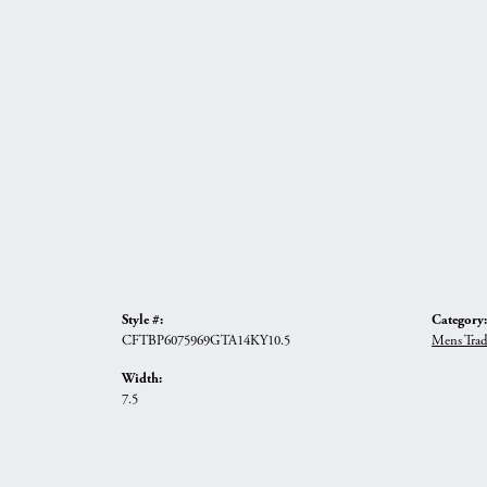
Style #:
Category:
CFTBP6075969GTA14KY10.5
Mens Trad
Width:
7.5