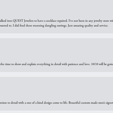
walked into QUEST Jewelers to have a necklace repaired. I’ve not been in any jewelry store wi
 I wanted to. I did find these stunning dangling earrings. Just amazing quality and service.
the time to show and explain everything in detail with patience and love. 10/10 will be g
ntion to detail with a one of a kind design come to life. Beautiful custom made men’s signe