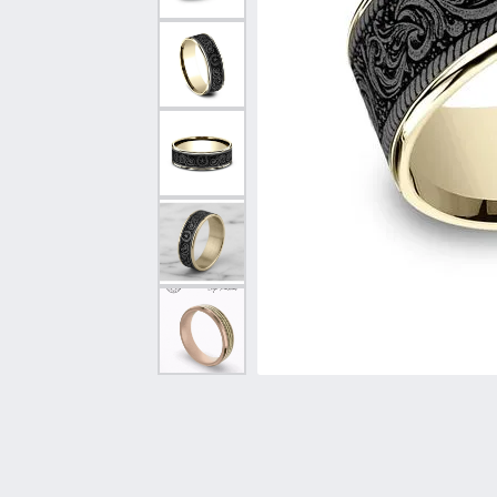
Vintage
Necklaces & Pendants
Curved Bands
Earrin
Shop All Styles
Chains
View All Bands
Neckla
Bracelets
Bracele