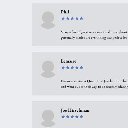
Phil
Sharyn from Quest was sensational throughout t
personally made sure everything was perfect for
Lemaire
Five-star service at Quest Fine Jewelers! Pam h
and went out of their way to be accommodating.
Joe Hirschman