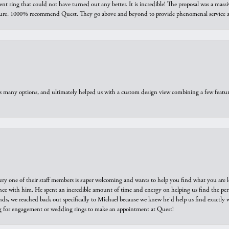
ring that could not have turned out any better. It is incredible! The proposal was a massiv
sure. 1000% recommend Quest. They go above and beyond to provide phenomenal service an
us many options, and ultimately helped us with a custom design view combining a few feat
ry one of their staff members is super welcoming and wants to help you find what you are 
e with him. He spent an incredible amount of time and energy on helping us find the perfec
ds, we reached back out specifically to Michael because we knew he'd help us find exactly w
or engagement or wedding rings to make an appointment at Quest!