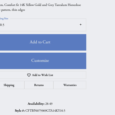
m, Comfort fit 14K Yellow Gold and Grey Tantalum Horseshoe
t pattern, thin edges
ing Size
0.5
Add to Cart
Customize
Add to Wish List
Click to zoom
Shipping
Returns
Warranties
Availability:
28-49
Style #:
CFTBP6075969GTA14KY10.5