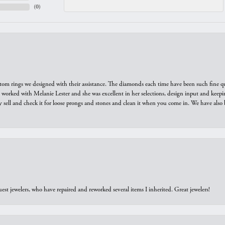
(
0
)
tom rings we designed with their assistance. The diamonds each time have been such fine qual
we worked with Melanie Lester and she was excellent in her selections, design input and keepi
y sell and check it for loose prongs and stones and clean it when you come in. We have also 
est jewelers, who have repaired and reworked several items I inherited. Great jewelers!