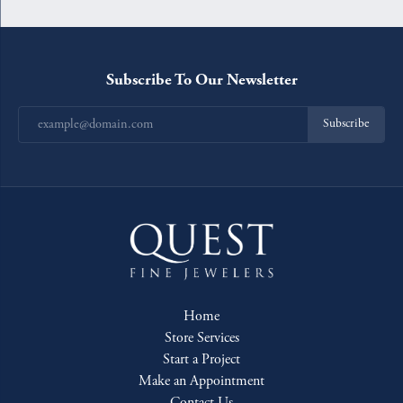
Subscribe To Our Newsletter
Subscribe
Home
Store Services
Start a Project
Make an Appointment
Contact Us