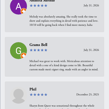
Anahita Sarshar
July 31, 2026
Melody was absolutely amazing. She really took the time to
show and explain everything in detail with patience and love.
10/10 will be going back when I find more money, haha
Grams Bell
July 31, 2026
Michael was great to work with. Meticulous attention to
detail with a one of a kind design come to life. Beautiful
custom made men’s signet ring, made with an angler in mind.
Phil
December 25, 2025
Sharyn from Quest was sensational throughout the whole