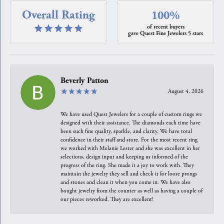
Overall Rating
100%
of recent buyers
gave Quest Fine Jewelers 5 stars
Beverly Patton
August 4, 2026
We have used Quest Jewelers for a couple of custom rings we
designed with their assistance. The diamonds each time have
been such fine quality, sparkle, and clarity. We have total
confidence in their staff and store. For the most recent ring
we worked with Melanie Lester and she was excellent in her
selections, design input and keeping us informed of the
progress of the ring. She made it a joy to work with. They
maintain the jewelry they sell and check it for loose prongs
and stones and clean it when you come in. We have also
bought jewelry from the counter as well as having a couple of
our pieces reworked. They are excellent!