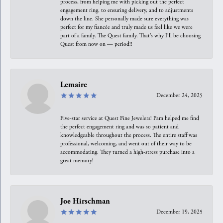
process, from helping me with picking out the perfect
engagement ring, to ensuring delivery, and to adjustments
down the line. She personally made sure everything was
perfect for my fiancée and truly made us feel like we were
part of a family. The Quest family. That’s why I’ll be choosing
Quest from now on — period!!
Lemaire
December 24, 2025
Five-star service at Quest Fine Jewelers! Pam helped me find
the perfect engagement ring and was so patient and
knowledgeable throughout the process. The entire staff was
professional, welcoming, and went out of their way to be
accommodating. They turned a high-stress purchase into a
great memory!
Joe Hirschman
December 19, 2025