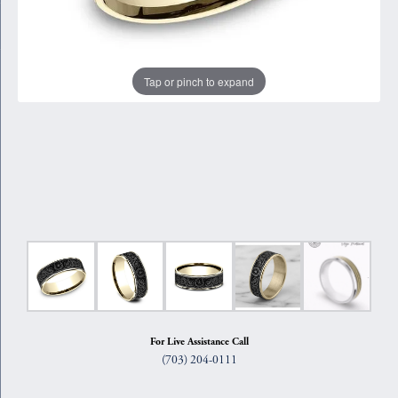
Tap or pinch to expand
For Live Assistance Call
(703) 204-0111