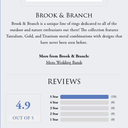
Brook & Branch
Brook & Branch is a unique line of rings dedicated to all of the
outdoor and nature enthusiasts out there! The collection features
Tantalum, Gold, and Titanium metal combinations with designs that
have never been seen before.
More from Brook & Branch:
Mens Wedding Bands
REVIEWS
5 Star
(
10
)
4.9
4 Star
(
0
)
3 Star
(
0
)
2 Star
(
0
)
OUT OF 5
1 Star
(
0
)