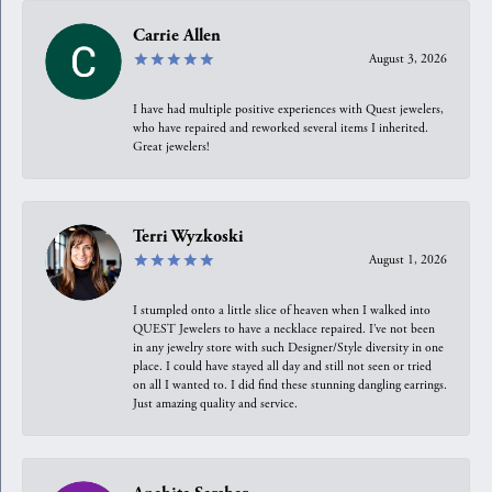
Carrie Allen
August 3, 2026
I have had multiple positive experiences with Quest jewelers,
who have repaired and reworked several items I inherited.
Great jewelers!
Terri Wyzkoski
August 1, 2026
I stumpled onto a little slice of heaven when I walked into
QUEST Jewelers to have a necklace repaired. I’ve not been
in any jewelry store with such Designer/Style diversity in one
place. I could have stayed all day and still not seen or tried
on all I wanted to. I did find these stunning dangling earrings.
Just amazing quality and service.