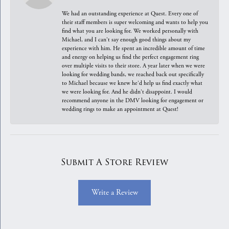
We had an outstanding experience at Quest. Every one of
their staff members is super welcoming and wants to help you
find what you are looking for. We worked personally with
Michael, and I can't say enough good things about my
experience with him. He spent an incredible amount of time
and energy on helping us find the perfect engagement ring
over multiple visits to their store. A year later when we were
looking for wedding bands, we reached back out specifically
to Michael because we knew he'd help us find exactly what
we were looking for. And he didn't disappoint. I would
recommend anyone in the DMV looking for engagement or
wedding rings to make an appointment at Quest!
Submit A Store Review
Write a Review