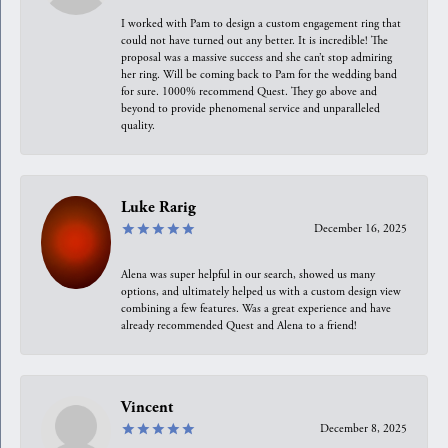
I worked with Pam to design a custom engagement ring that
could not have turned out any better. It is incredible! The
proposal was a massive success and she can’t stop admiring
her ring. Will be coming back to Pam for the wedding band
for sure. 1000% recommend Quest. They go above and
beyond to provide phenomenal service and unparalleled
quality.
Luke Rarig
December 16, 2025
Alena was super helpful in our search, showed us many
options, and ultimately helped us with a custom design view
combining a few features. Was a great experience and have
already recommended Quest and Alena to a friend!
Vincent
December 8, 2025