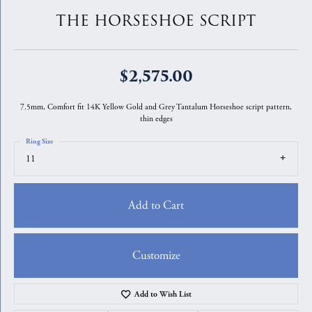
THE HORSESHOE SCRIPT
$2,575.00
7.5mm, Comfort fit 14K Yellow Gold and Grey Tantalum Horseshoe script pattern,
thin edges
Ring Size
11
Add to Cart
Customize
Add to Wish List