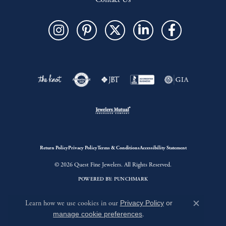
Return Policy
Privacy Policy
Terms & Conditions
Accessibility Statement
© 2026 Quest Fine Jewelers. All Rights Reserved.
POWERED BY:
PUNCHMARK
Learn how we use cookies in our
Privacy Policy
or
Close c
manage cookie preferences
.