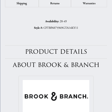
Shipping
Returns
Warranties
28-49
Availability:
CFTBP6075969GTA14KY11
Style #:
PRODUCT DETAILS
ABOUT BROOK & BRANCH