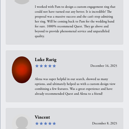
I worked with Pam to design a custom engagement ring that
could not have turned out any better. It is incredible! The
proposal was a massive success and she can’t stop admiring
her ring. Will be coming back to Pam for the wedding band
for sure. 1000% recommend Quest. They go above and
beyond to provide phenomenal service and unparalleled
quality.
Luke Rarig
December 16, 2025
Alena was super helpful in our search, showed us many
options, and ultimately helped us with a custom design view
combining a few features. Was a great experience and have
already recommended Quest and Alena to a friend!
Vincent
December 8, 2025