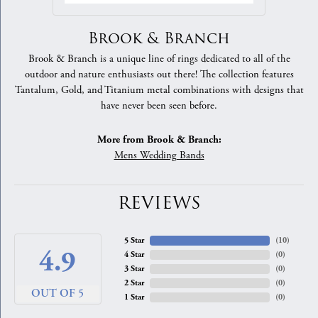
Brook & Branch
Brook & Branch is a unique line of rings dedicated to all of the
outdoor and nature enthusiasts out there! The collection features
Tantalum, Gold, and Titanium metal combinations with designs that
have never been seen before.
More from Brook & Branch:
Mens Wedding Bands
REVIEWS
5 Star
(
10
)
4.9
4 Star
(
0
)
3 Star
(
0
)
2 Star
(
0
)
OUT OF 5
1 Star
(
0
)