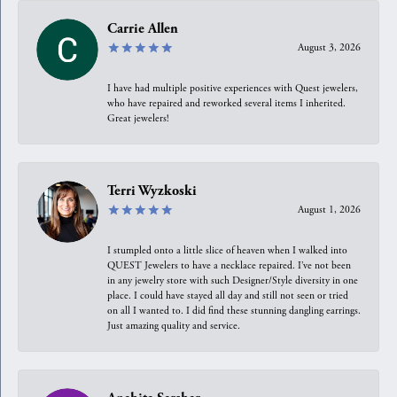
Carrie Allen
August 3, 2026
I have had multiple positive experiences with Quest jewelers,
who have repaired and reworked several items I inherited.
Great jewelers!
Terri Wyzkoski
August 1, 2026
I stumpled onto a little slice of heaven when I walked into
QUEST Jewelers to have a necklace repaired. I’ve not been
in any jewelry store with such Designer/Style diversity in one
place. I could have stayed all day and still not seen or tried
on all I wanted to. I did find these stunning dangling earrings.
Just amazing quality and service.