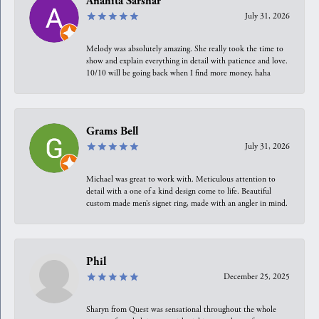
Anahita Sarshar
July 31, 2026
Melody was absolutely amazing. She really took the time to
show and explain everything in detail with patience and love.
10/10 will be going back when I find more money, haha
Grams Bell
July 31, 2026
Michael was great to work with. Meticulous attention to
detail with a one of a kind design come to life. Beautiful
custom made men’s signet ring, made with an angler in mind.
Phil
December 25, 2025
Sharyn from Quest was sensational throughout the whole