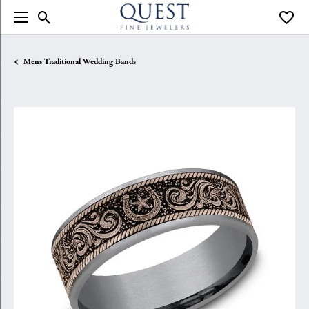
Toggle Search Menu
Toggle
Mens Traditional Wedding Bands