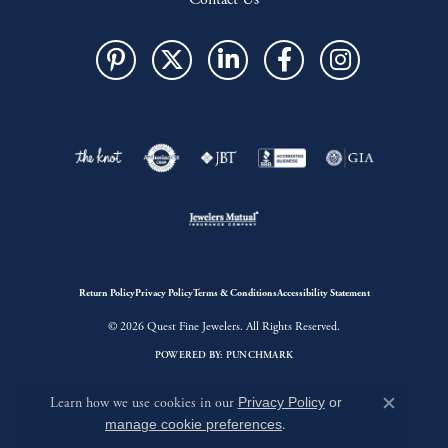
Return Policy
Privacy Policy
Terms & Conditions
Accessibility Statement
© 2026 Quest Fine Jewelers. All Rights Reserved.
POWERED BY:
PUNCHMARK
Learn how we use cookies in our
Privacy Policy
or
Close c
manage cookie preferences
.