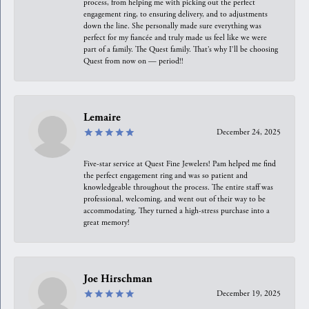
process, from helping me with picking out the perfect
engagement ring, to ensuring delivery, and to adjustments
down the line. She personally made sure everything was
perfect for my fiancée and truly made us feel like we were
part of a family. The Quest family. That’s why I’ll be choosing
Quest from now on — period!!
Lemaire
December 24, 2025
Five-star service at Quest Fine Jewelers! Pam helped me find
the perfect engagement ring and was so patient and
knowledgeable throughout the process. The entire staff was
professional, welcoming, and went out of their way to be
accommodating. They turned a high-stress purchase into a
great memory!
Joe Hirschman
December 19, 2025