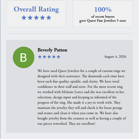
Overall Rating
100%
of recent buyers
gave Quest Fine Jewelers 5 stars
Beverly Patton
August 4, 2026
We have used Quest Jewelers for a couple of custom rings we
designed with their assistance. The diamonds each time have
been such fine quality, sparkle, and clarity. We have total
confidence in their staff and store. For the most recent ring
we worked with Melanie Lester and she was excellent in her
selections, design input and keeping us informed of the
progress of the ring. She made it a joy to work with. They
maintain the jewelry they sell and check it for loose prongs
and stones and clean it when you come in. We have also
bought jewelry from the counter as well as having a couple of
our pieces reworked. They are excellent!