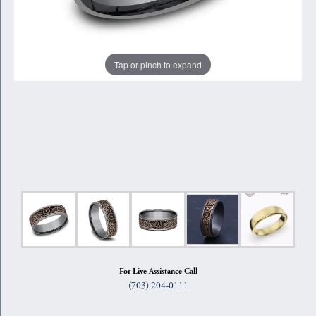
Tap or pinch to expand
For Live Assistance Call
(703) 204-0111