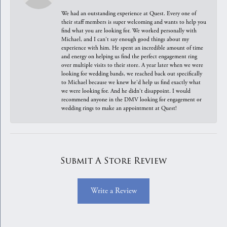
We had an outstanding experience at Quest. Every one of
their staff members is super welcoming and wants to help you
find what you are looking for. We worked personally with
Michael, and I can't say enough good things about my
experience with him. He spent an incredible amount of time
and energy on helping us find the perfect engagement ring
over multiple visits to their store. A year later when we were
looking for wedding bands, we reached back out specifically
to Michael because we knew he'd help us find exactly what
we were looking for. And he didn't disappoint. I would
recommend anyone in the DMV looking for engagement or
wedding rings to make an appointment at Quest!
Submit A Store Review
Write a Review