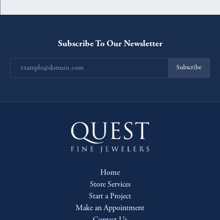
Subscribe To Our Newsletter
Subscribe
Home
Store Services
Start a Project
Make an Appointment
Contact Us