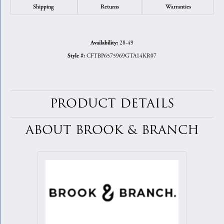
Shipping
Returns
Warranties
28-49
Availability:
CFTBP6575969GTA14KR07
Style #:
PRODUCT DETAILS
ABOUT BROOK & BRANCH