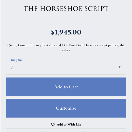
THE HORSESHOE SCRIPT
$1,945.00
7.5mm, Comfort fit Grey Tantalum and 14K Rose Gold Horseshoe script pattern, thin
edges
Ring Size
7
Add to Cart
Customize
Add to Wish List